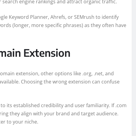
search engine rankings and attract organic traffic.
ogle Keyword Planner, Ahrefs, or SEMrush to identify
words (longer, more specific phrases) as they often have
main Extension
ain extension, other options like .org, .net, and
e available. Choosing the wrong extension can confuse
 its established credibility and user familiarity. If .com
uring they align with your brand and target audience.
er to your niche.