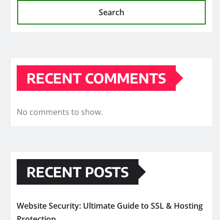
Search
RECENT COMMENTS
No comments to show.
RECENT POSTS
Website Security: Ultimate Guide to SSL & Hosting
Protection