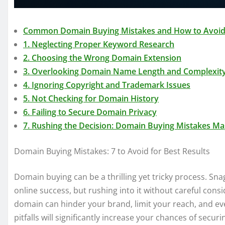
Common Domain Buying Mistakes and How to Avoi
1. Neglecting Proper Keyword Research
2. Choosing the Wrong Domain Extension
3. Overlooking Domain Name Length and Complexit
4. Ignoring Copyright and Trademark Issues
5. Not Checking for Domain History
6. Failing to Secure Domain Privacy
7. Rushing the Decision: Domain Buying Mistakes Ma
Domain Buying Mistakes: 7 to Avoid for Best Results
Domain buying can be a thrilling yet tricky process. Sn
online success, but rushing into it without careful cons
domain can hinder your brand, limit your reach, and e
pitfalls will significantly increase your chances of sec