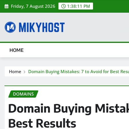
Skip
Friday, 7 August 2026
1:38:12 PM
to
content
HOME
Home
Domain Buying Mistakes: 7 to Avoid for Best Resu
DOMAINS
Domain Buying Mistake
Best Results