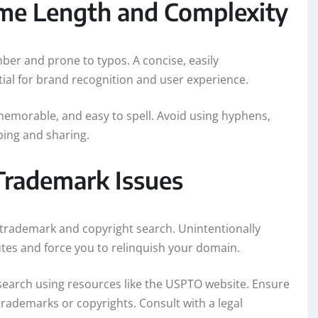
me Length and Complexity
er and prone to typos. A concise, easily
l for brand recognition and user experience.
memorable, and easy to spell. Avoid using hyphens,
ping and sharing.
Trademark Issues
trademark and copyright search. Unintentionally
putes and force you to relinquish your domain.
arch using resources like the USPTO website. Ensure
rademarks or copyrights. Consult with a legal