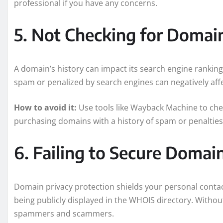
professional if you have any concerns.
5. Not Checking for Domai
A domain’s history can impact its search engine rankin
spam or penalized by search engines can negatively aff
How to avoid it:
Use tools like Wayback Machine to che
purchasing domains with a history of spam or penalties
6. Failing to Secure Domai
Domain privacy protection shields your personal cont
being publicly displayed in the WHOIS directory. Without
spammers and scammers.