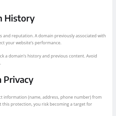
n History
gs and reputation. A domain previously associated with
ect your website’s performance.
ck a domain’s history and previous content. Avoid
.
n Privacy
act information (name, address, phone number) from
 this protection, you risk becoming a target for