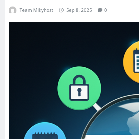
Team Mikyhost
Sep 8, 2025
0