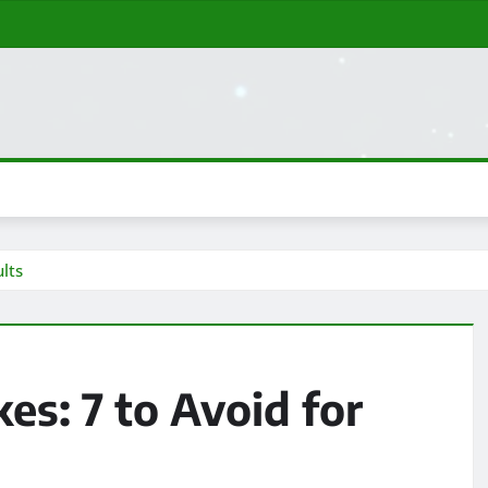
lts
s: 7 to Avoid for