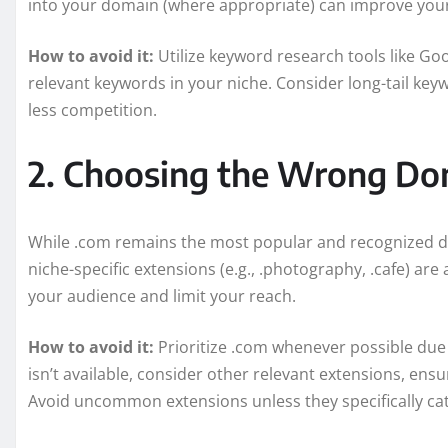
into your domain (where appropriate) can improve your 
How to avoid it:
Utilize keyword research tools like Go
relevant keywords in your niche. Consider long-tail key
less competition.
2. Choosing the Wrong Do
While .com remains the most popular and recognized dom
niche-specific extensions (e.g., .photography, .cafe) ar
your audience and limit your reach.
How to avoid it:
Prioritize .com whenever possible due to
isn’t available, consider other relevant extensions, ens
Avoid uncommon extensions unless they specifically cat