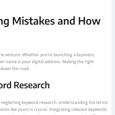
g Mistakes and How
line venture. Whether you’re launching a business,
in name is your digital address. Making the right
 down the road.
ord Research
 neglecting keyword research. Understanding the terms
ices like yours is crucial. Integrating relevant keywords