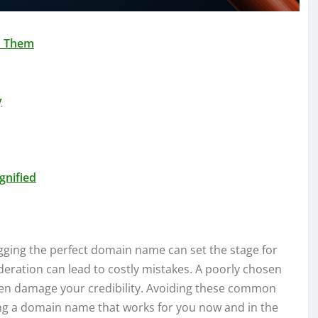
d Them
y
gnified
agging the perfect domain name can set the stage for
ideration can lead to costly mistakes. A poorly chosen
ven damage your credibility. Avoiding these common
uring a domain name that works for you now and in the