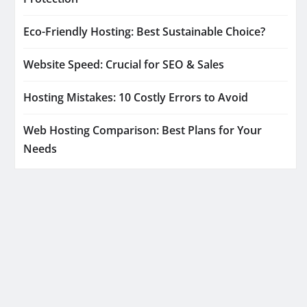
Eco-Friendly Hosting: Best Sustainable Choice?
Website Speed: Crucial for SEO & Sales
Hosting Mistakes: 10 Costly Errors to Avoid
Web Hosting Comparison: Best Plans for Your
Needs