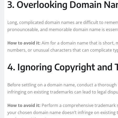
3. Overlooking Domain Na
Long, complicated domain names are difficult to rememb
pronounceable, and memorable domain name is essentia
How to avoid it:
Aim for a domain name that is short, 
numbers, or unusual characters that can complicate ty
4. Ignoring Copyright and 
Before settling on a domain name, conduct a thorough 
infringing on existing trademarks can lead to legal dis
How to avoid it:
Perform a comprehensive trademark se
your chosen domain name doesn’t infringe on existing t