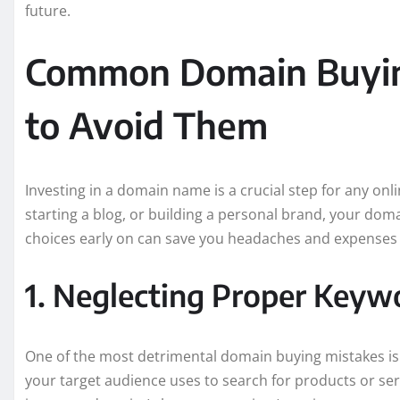
future.
Common Domain Buyin
to Avoid Them
Investing in a domain name is a crucial step for any on
starting a blog, or building a personal brand, your doma
choices early on can save you headaches and expenses
1. Neglecting Proper Keyw
One of the most detrimental domain buying mistakes is
your target audience uses to search for products or serv