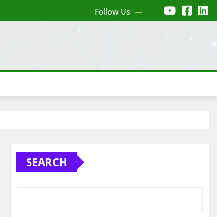
Follow Us
SEARCH