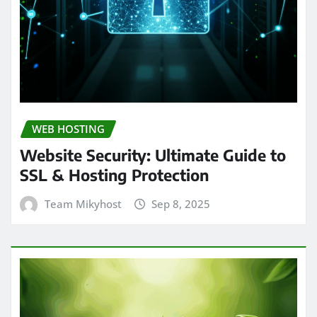
WEB HOSTING
Website Security: Ultimate Guide to
SSL & Hosting Protection
Team Mikyhost
Sep 8, 2025