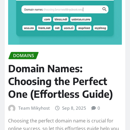
DOMAINS
Domain Names:
Choosing the Perfect
One (Effortless Guide)
Team Mikyhost
Sep 8, 2025
0
Choosing the perfect domain name is crucial for
online success, so let this effortless guide help you