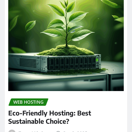
WEB HOSTING
Eco-Friendly Hosting: Best
Sustainable Choice?