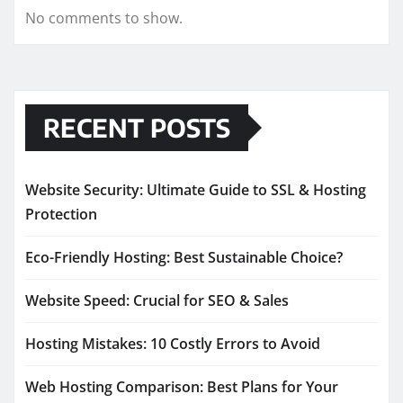
No comments to show.
RECENT POSTS
Website Security: Ultimate Guide to SSL & Hosting
Protection
Eco-Friendly Hosting: Best Sustainable Choice?
Website Speed: Crucial for SEO & Sales
Hosting Mistakes: 10 Costly Errors to Avoid
Web Hosting Comparison: Best Plans for Your