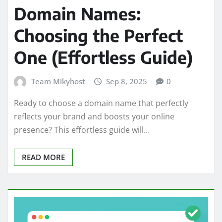
Domain Names:
Choosing the Perfect
One (Effortless Guide)
Team Mikyhost
Sep 8, 2025
0
Ready to choose a domain name that perfectly
reflects your brand and boosts your online
presence? This effortless guide will…
READ MORE