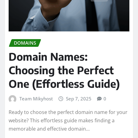
DOMAINS
Domain Names:
Choosing the Perfect
One (Effortless Guide)
Team Mikyhost
Sep 7, 2025
0
Ready to choose the perfect domain name for your
website? This effortless guide makes finding a
memorable and effective domain…