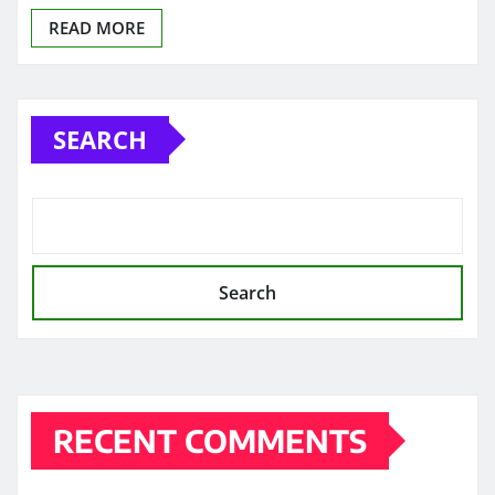
READ MORE
SEARCH
Search
RECENT COMMENTS