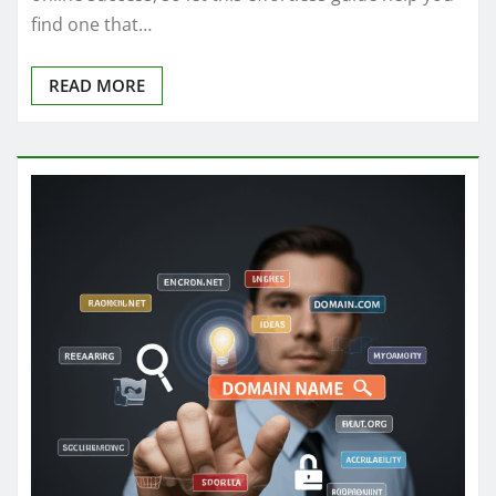
find one that…
READ MORE