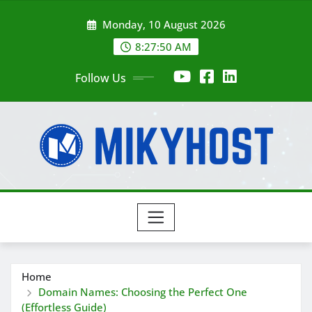
Skip
Monday, 10 August 2026
to
content
8:27:51 AM
Follow Us
Home
Domain Names: Choosing the Perfect One
(Effortless Guide)