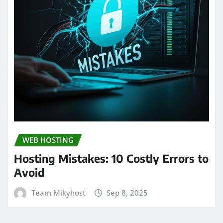
WEB HOSTING
Hosting Mistakes: 10 Costly Errors to
Avoid
Team Mikyhost
Sep 8, 2025