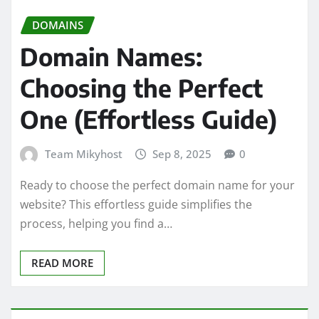
DOMAINS
Domain Names:
Choosing the Perfect
One (Effortless Guide)
Team Mikyhost
Sep 8, 2025
0
Ready to choose the perfect domain name for your
website? This effortless guide simplifies the
process, helping you find a…
READ MORE