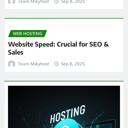
Team Mikyhost
Sep 8, 2025
WEB HOSTING
Website Speed: Crucial for SEO &
Sales
Team Mikyhost
Sep 8, 2025