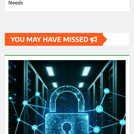
Needs
YOU MAY HAVE MISSED