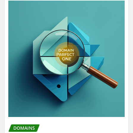
DOMAINS