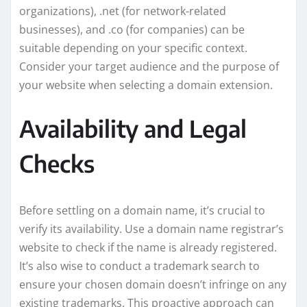
organizations), .net (for network-related
businesses), and .co (for companies) can be
suitable depending on your specific context.
Consider your target audience and the purpose of
your website when selecting a domain extension.
Availability and Legal
Checks
Before settling on a domain name, it’s crucial to
verify its availability. Use a domain name registrar’s
website to check if the name is already registered.
It’s also wise to conduct a trademark search to
ensure your chosen domain doesn’t infringe on any
existing trademarks. This proactive approach can