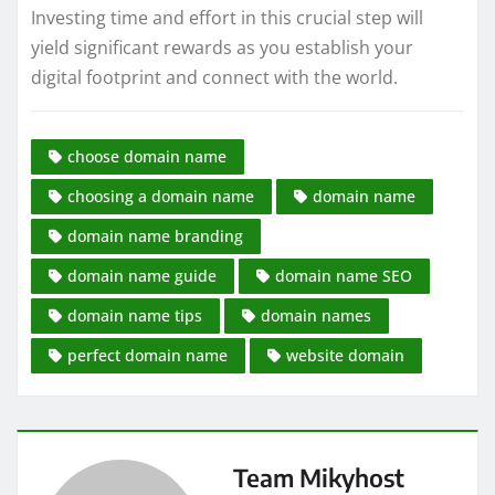
Investing time and effort in this crucial step will
yield significant rewards as you establish your
digital footprint and connect with the world.
choose domain name
choosing a domain name
domain name
domain name branding
domain name guide
domain name SEO
domain name tips
domain names
perfect domain name
website domain
Team Mikyhost