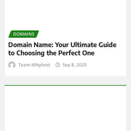
DOMAINS
Domain Name: Your Ultimate Guide
to Choosing the Perfect One
Team Mikyhost
Sep 8, 2025