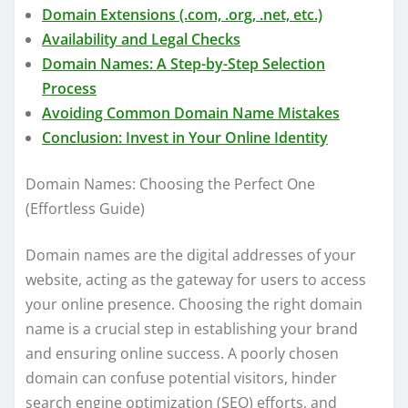
Domain Extensions (.com, .org, .net, etc.)
Availability and Legal Checks
Domain Names: A Step-by-Step Selection
Process
Avoiding Common Domain Name Mistakes
Conclusion: Invest in Your Online Identity
Domain Names: Choosing the Perfect One
(Effortless Guide)
Domain names are the digital addresses of your
website, acting as the gateway for users to access
your online presence. Choosing the right domain
name is a crucial step in establishing your brand
and ensuring online success. A poorly chosen
domain can confuse potential visitors, hinder
search engine optimization (SEO) efforts, and