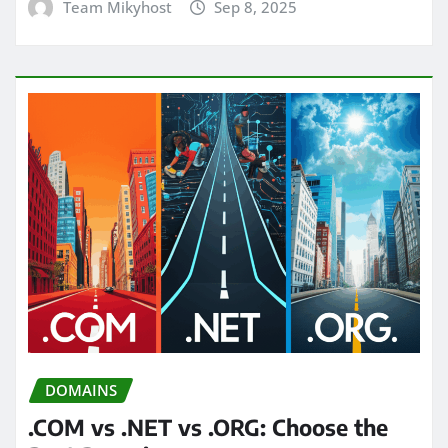
Team Mikyhost
Sep 8, 2025
DOMAINS
.COM vs .NET vs .ORG: Choose the