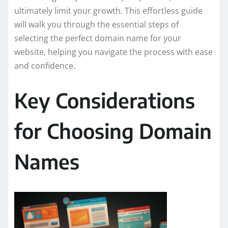
ultimately limit your growth. This effortless guide
will walk you through the essential steps of
selecting the perfect domain name for your
website, helping you navigate the process with ease
and confidence.
Key Considerations
for Choosing Domain
Names