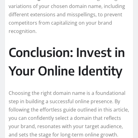
variations of your chosen domain name, including
different extensions and misspellings, to prevent
competitors from capitalizing on your brand
recognition.
Conclusion: Invest in
Your Online Identity
Choosing the right domain name is a foundational
step in building a successful online presence. By
following the effortless guide outlined in this article,
you can confidently select a domain that reflects
your brand, resonates with your target audience,
and sets the stage for long-term online growth.