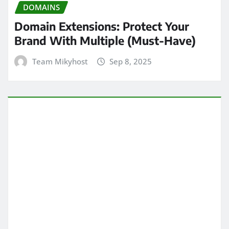
DOMAINS
Domain Extensions: Protect Your
Brand With Multiple (Must-Have)
Team Mikyhost
Sep 8, 2025