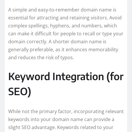
A simple and easy-to-remember domain name is
essential for attracting and retaining visitors. Avoid
complex spellings, hyphens, and numbers, which
can make it difficult for people to recall or type your
domain correctly. A shorter domain name is
generally preferable, as it enhances memorability
and reduces the risk of typos.
Keyword Integration (for
SEO)
While not the primary factor, incorporating relevant
keywords into your domain name can provide a
slight SEO advantage. Keywords related to your