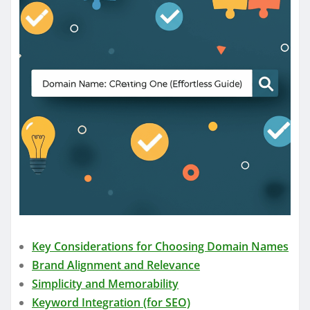
Key Considerations for Choosing Domain Names
Brand Alignment and Relevance
Simplicity and Memorability
Keyword Integration (for SEO)