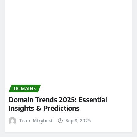
DOMAINS
Domain Trends 2025: Essential
Insights & Predictions
Team Mikyhost
Sep 8, 2025