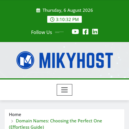
Skip
Thursday, 6 August 2026
to
content
3:10:33 PM
Follow Us
Home
Domain Names: Choosing the Perfect One
(Effortless Guide)