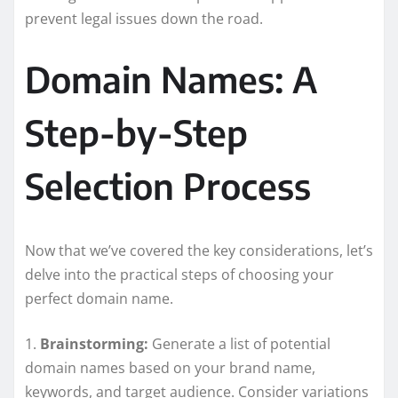
prevent legal issues down the road.
Domain Names: A
Step-by-Step
Selection Process
Now that we’ve covered the key considerations, let’s
delve into the practical steps of choosing your
perfect domain name.
1.
Brainstorming:
Generate a list of potential
domain names based on your brand name,
keywords, and target audience. Consider variations