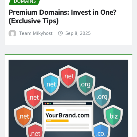
DOMAINS
Premium Domains: Invest in One?
(Exclusive Tips)
Team Mikyhost
Sep 8, 2025