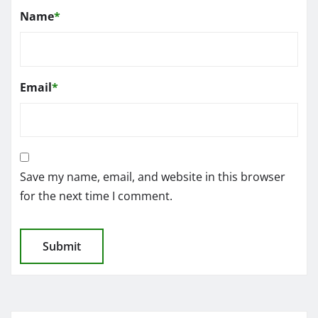
Name
*
Email
*
Save my name, email, and website in this browser
for the next time I comment.