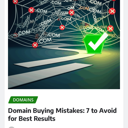
DOMAINS
Domain Buying Mistakes: 7 to Avoid
for Best Results