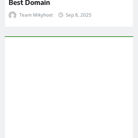
Best Domain
Team Mikyhost
Sep 8, 2025