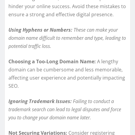
hinder your online success. Avoid these mistakes to
ensure a strong and effective digital presence.
Using Hyphens or Numbers:
These can make your
domain name difficult to remember and type, leading to
potential traffic loss.
Choosing a Too-Long Domain Name:
A lengthy
domain can be cumbersome and less memorable,
affecting user experience and potentially impacting
SEO.
Ignoring Trademark Issues:
Failing to conduct a
trademark search can lead to legal disputes and force
you to change your domain name later.
Not Securing Variations:
Consider registering