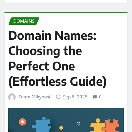
DOMAINS
Domain Names:
Choosing the
Perfect One
(Effortless Guide)
Team Mikyhost
Sep 8, 2025
0