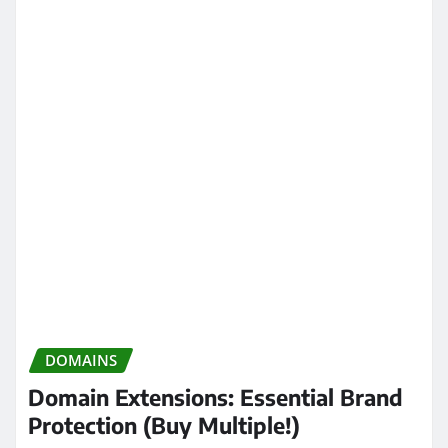
DOMAINS
Domain Extensions: Essential Brand
Protection (Buy Multiple!)