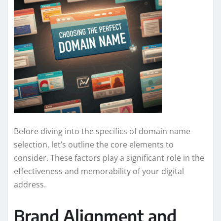
Before diving into the specifics of domain name
selection, let’s outline the core elements to
consider. These factors play a significant role in the
effectiveness and memorability of your digital
address.
Brand Alignment and