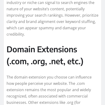
industry or niche can signal to search engines the
nature of your website’s content, potentially
improving your search rankings. However, prioritize
clarity and brand alignment over keyword stuffing,
which can appear spammy and damage your
credibility.
Domain Extensions
(.com, .org, .net, etc.)
The domain extension you choose can influence
how people perceive your website. The .com
extension remains the most popular and widely
recognized, often associated with commercial
businesses. Other extensions like .org (for