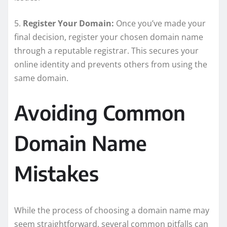
5.
Register Your Domain:
Once you’ve made your
final decision, register your chosen domain name
through a reputable registrar. This secures your
online identity and prevents others from using the
same domain.
Avoiding Common
Domain Name
Mistakes
While the process of choosing a domain name may
seem straightforward, several common pitfalls can