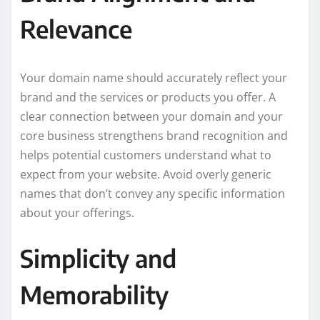
Relevance
Your domain name should accurately reflect your
brand and the services or products you offer. A
clear connection between your domain and your
core business strengthens brand recognition and
helps potential customers understand what to
expect from your website. Avoid overly generic
names that don’t convey any specific information
about your offerings.
Simplicity and
Memorability