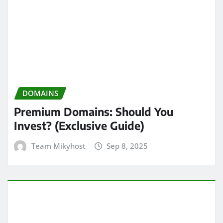
DOMAINS
Premium Domains: Should You
Invest? (Exclusive Guide)
Team Mikyhost
Sep 8, 2025