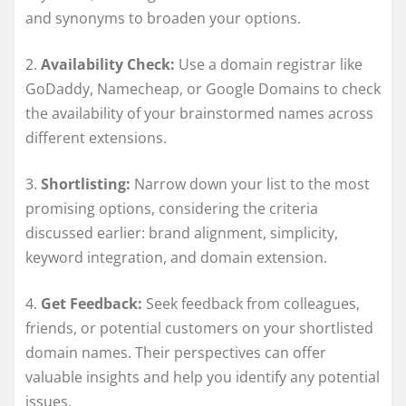
and synonyms to broaden your options.
2.
Availability Check:
Use a domain registrar like
GoDaddy, Namecheap, or Google Domains to check
the availability of your brainstormed names across
different extensions.
3.
Shortlisting:
Narrow down your list to the most
promising options, considering the criteria
discussed earlier: brand alignment, simplicity,
keyword integration, and domain extension.
4.
Get Feedback:
Seek feedback from colleagues,
friends, or potential customers on your shortlisted
domain names. Their perspectives can offer
valuable insights and help you identify any potential
issues.