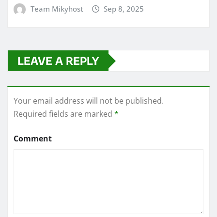
Team Mikyhost
Sep 8, 2025
LEAVE A REPLY
Your email address will not be published.
Required fields are marked
*
Comment