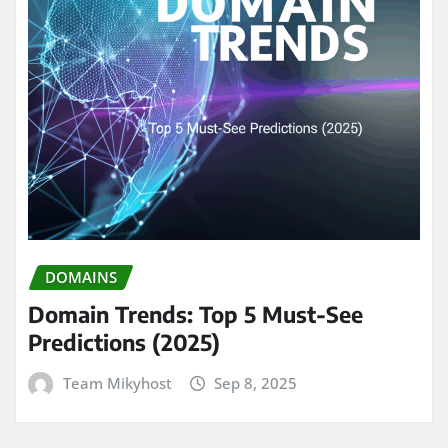
DOMAINS
Domain Trends: Top 5 Must-See
Predictions (2025)
Team Mikyhost
Sep 8, 2025