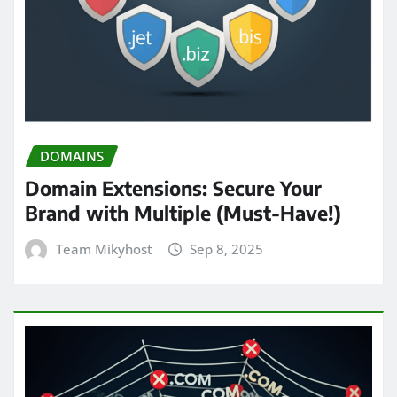
DOMAINS
Domain Extensions: Secure Your
Brand with Multiple (Must-Have!)
Team Mikyhost
Sep 8, 2025