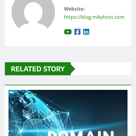
Website:
https://blog.mikyhost.com
RELATED STORY