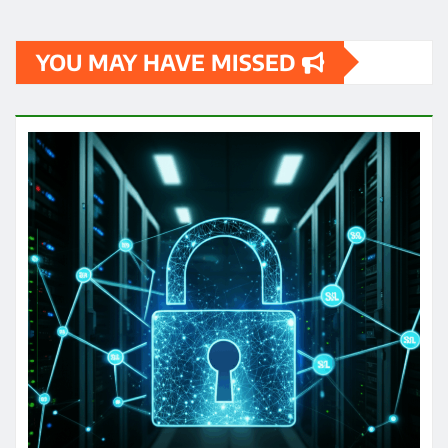
YOU MAY HAVE MISSED