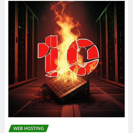
WEB HOSTING