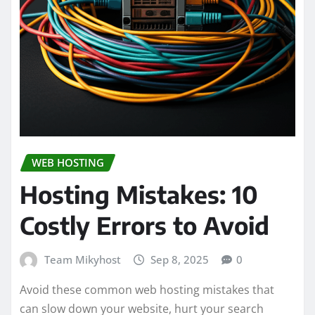
WEB HOSTING
Hosting Mistakes: 10
Costly Errors to Avoid
Team Mikyhost
Sep 8, 2025
0
Avoid these common web hosting mistakes that
can slow down your website, hurt your search