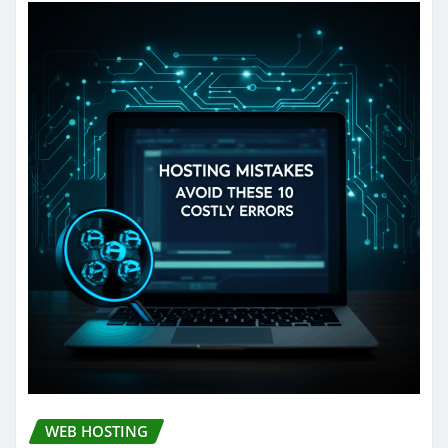
WEB HOSTING