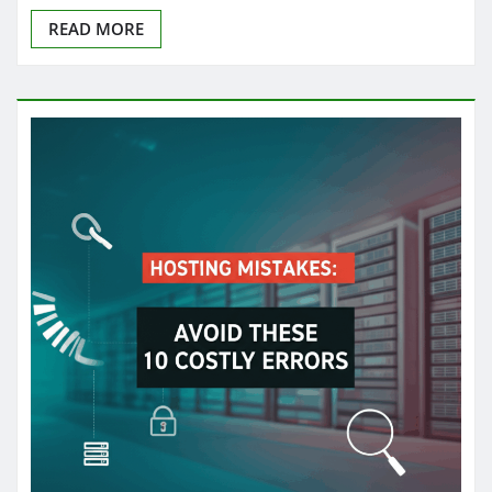
READ MORE