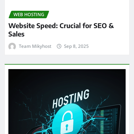
WEB HOSTING
Website Speed: Crucial for SEO &
Sales
Team Mikyhost
Sep 8, 2025