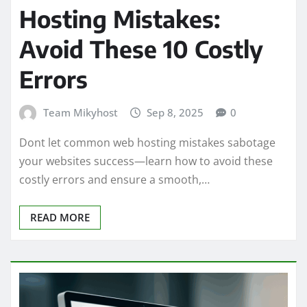
Hosting Mistakes:
Avoid These 10 Costly
Errors
Team Mikyhost
Sep 8, 2025
0
Dont let common web hosting mistakes sabotage
your websites success—learn how to avoid these
costly errors and ensure a smooth,…
READ MORE