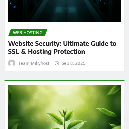
WEB HOSTING
Website Security: Ultimate Guide to
SSL & Hosting Protection
Team Mikyhost
Sep 8, 2025