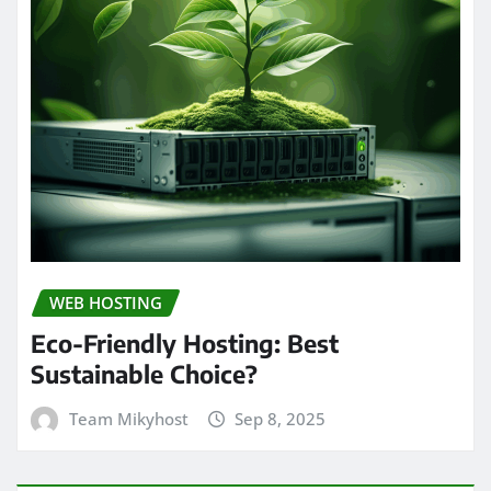
WEB HOSTING
Eco-Friendly Hosting: Best
Sustainable Choice?
Team Mikyhost
Sep 8, 2025