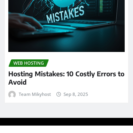
WEB HOSTING
Hosting Mistakes: 10 Costly Errors to
Avoid
Team Mikyhost
Sep 8, 2025