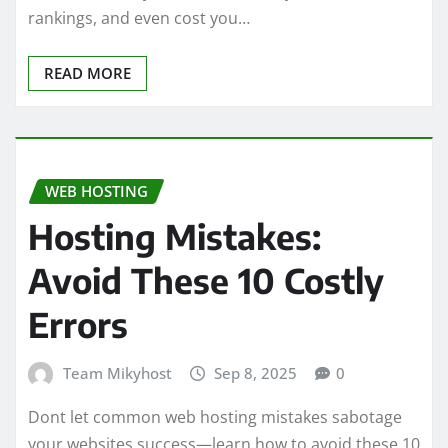
rankings, and even cost you…
READ MORE
WEB HOSTING
Hosting Mistakes:
Avoid These 10 Costly
Errors
Team Mikyhost
Sep 8, 2025
0
Dont let common web hosting mistakes sabotage
your websites success—learn how to avoid these 10