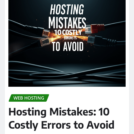
WEB HOSTING
Hosting Mistakes: 10
Costly Errors to Avoid