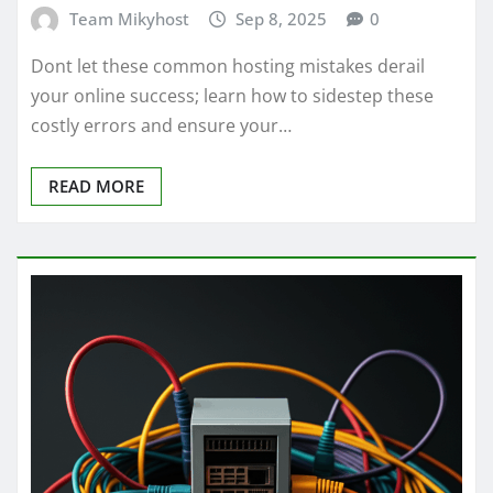
Team Mikyhost
Sep 8, 2025
0
Dont let these common hosting mistakes derail
your online success; learn how to sidestep these
costly errors and ensure your…
READ MORE