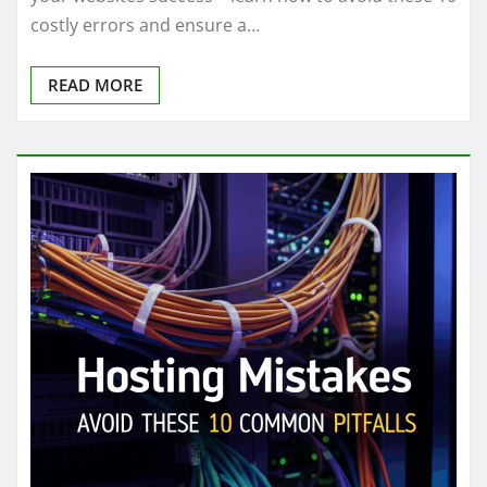
costly errors and ensure a…
READ MORE