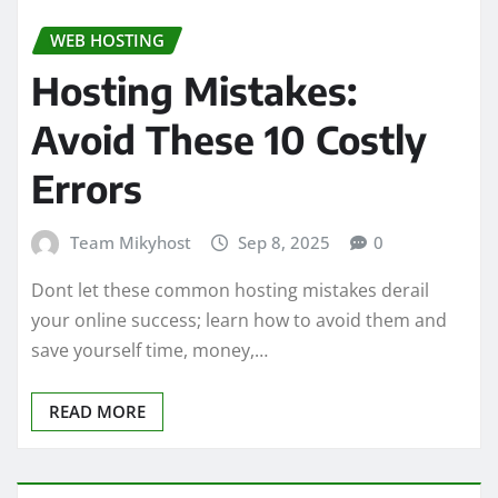
WEB HOSTING
Hosting Mistakes:
Avoid These 10 Costly
Errors
Team Mikyhost
Sep 8, 2025
0
Dont let these common hosting mistakes derail
your online success; learn how to avoid them and
save yourself time, money,…
READ MORE