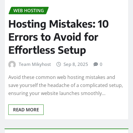
WEB HOSTING
Hosting Mistakes: 10
Errors to Avoid for
Effortless Setup
Team Mikyhost
Sep 8, 2025
0
Avoid these common web hosting mistakes and
save yourself the headache of a complicated setup,
ensuring your website launches smoothly…
READ MORE