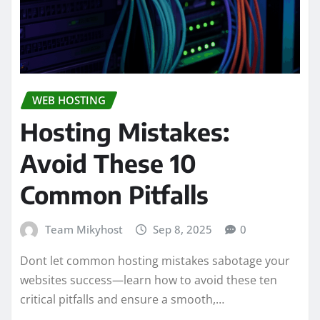
WEB HOSTING
Hosting Mistakes:
Avoid These 10
Common Pitfalls
Team Mikyhost
Sep 8, 2025
0
Dont let common hosting mistakes sabotage your
websites success—learn how to avoid these ten
critical pitfalls and ensure a smooth,…