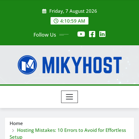
Skip
Friday, 7 August 2026
to
content
4:11:01 AM
Follow Us
Home
Hosting Mistakes: 10 Errors to Avoid for Effortless
Setup