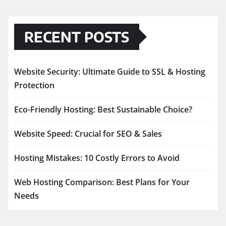
RECENT POSTS
Website Security: Ultimate Guide to SSL & Hosting
Protection
Eco-Friendly Hosting: Best Sustainable Choice?
Website Speed: Crucial for SEO & Sales
Hosting Mistakes: 10 Costly Errors to Avoid
Web Hosting Comparison: Best Plans for Your
Needs