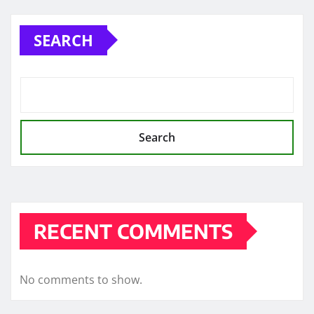
pagination
SEARCH
Search
RECENT COMMENTS
No comments to show.