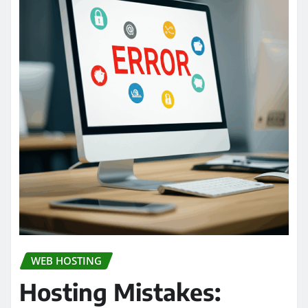
WEB HOSTING
Hosting Mistakes: