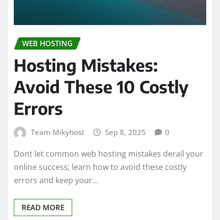
WEB HOSTING
Hosting Mistakes:
Avoid These 10 Costly
Errors
Team Mikyhost
Sep 8, 2025
0
Dont let common web hosting mistakes derail your
online success; learn how to avoid these costly
errors and keep your…
READ MORE