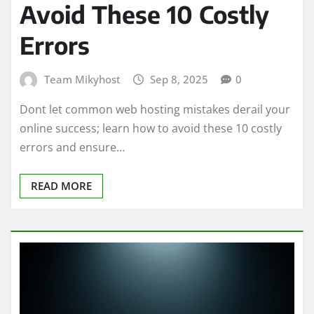
Avoid These 10 Costly
Errors
Team Mikyhost
Sep 8, 2025
0
Dont let common web hosting mistakes derail your
online success; learn how to avoid these 10 costly
errors and ensure…
READ MORE