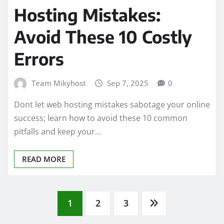
Hosting Mistakes:
Avoid These 10 Costly
Errors
Team Mikyhost
Sep 7, 2025
0
Dont let web hosting mistakes sabotage your online
success; learn how to avoid these 10 common
pitfalls and keep your…
READ MORE
Posts
1
2
3