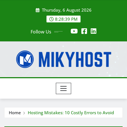
Skip
Thursday, 6 August 2026
to
content
8:28:41 PM
Follow Us
Home
Hosting Mistakes: 10 Costly Errors to Avoid