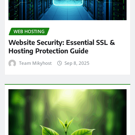
WEB HOSTING
Website Security: Essential SSL &
Hosting Protection Guide
Team Mikyhost
Sep 8, 2025