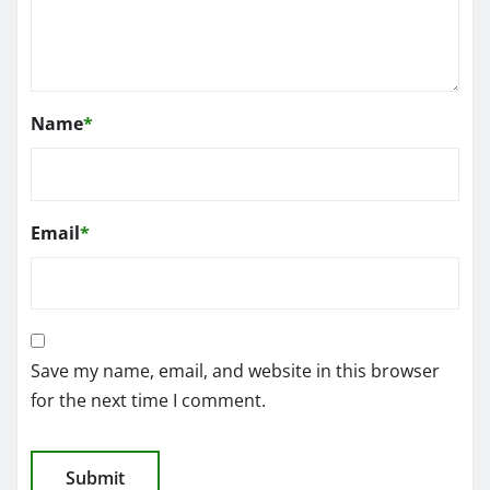
Name
*
Email
*
Save my name, email, and website in this browser
for the next time I comment.