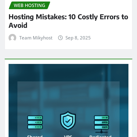
WEB HOSTING
Hosting Mistakes: 10 Costly Errors to
Avoid
Team Mikyhost
Sep 8, 2025