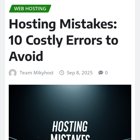
WEB HOSTING
Hosting Mistakes:
10 Costly Errors to
Avoid
Team Mikyhost
Sep 8, 2025
0