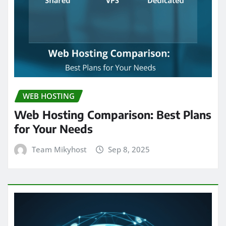
WEB HOSTING
Web Hosting Comparison: Best Plans
for Your Needs
Team Mikyhost
Sep 8, 2025