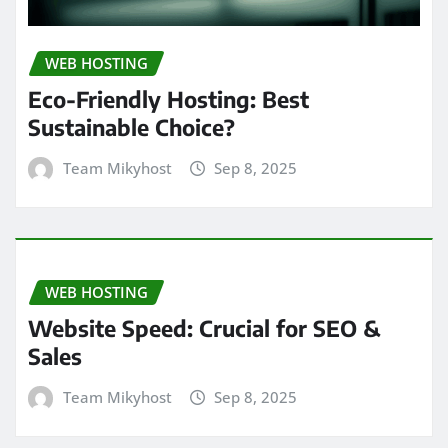
WEB HOSTING
Eco-Friendly Hosting: Best
Sustainable Choice?
Team Mikyhost
Sep 8, 2025
WEB HOSTING
Website Speed: Crucial for SEO &
Sales
Team Mikyhost
Sep 8, 2025