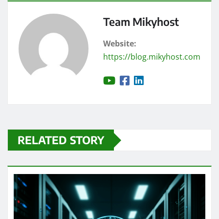
Team Mikyhost
Website:
https://blog.mikyhost.com
RELATED STORY