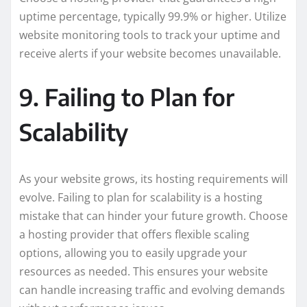
uptime percentage, typically 99.9% or higher. Utilize
website monitoring tools to track your uptime and
receive alerts if your website becomes unavailable.
9. Failing to Plan for
Scalability
As your website grows, its hosting requirements will
evolve. Failing to plan for scalability is a hosting
mistake that can hinder your future growth. Choose
a hosting provider that offers flexible scaling
options, allowing you to easily upgrade your
resources as needed. This ensures your website
can handle increasing traffic and evolving demands