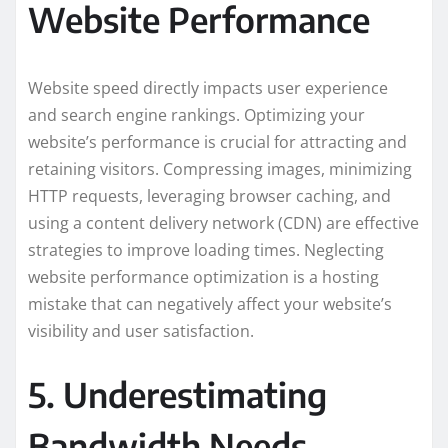
Website Performance
Website speed directly impacts user experience
and search engine rankings. Optimizing your
website’s performance is crucial for attracting and
retaining visitors. Compressing images, minimizing
HTTP requests, leveraging browser caching, and
using a content delivery network (CDN) are effective
strategies to improve loading times. Neglecting
website performance optimization is a hosting
mistake that can negatively affect your website’s
visibility and user satisfaction.
5. Underestimating
Bandwidth Needs