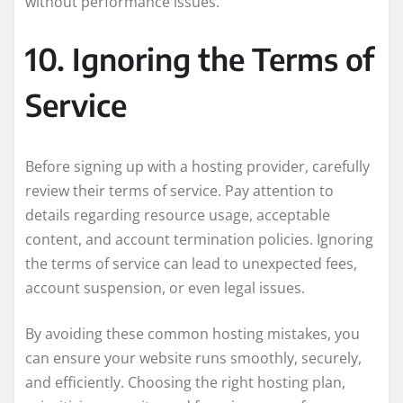
without performance issues.
10. Ignoring the Terms of
Service
Before signing up with a hosting provider, carefully
review their terms of service. Pay attention to
details regarding resource usage, acceptable
content, and account termination policies. Ignoring
the terms of service can lead to unexpected fees,
account suspension, or even legal issues.
By avoiding these common hosting mistakes, you
can ensure your website runs smoothly, securely,
and efficiently. Choosing the right hosting plan,