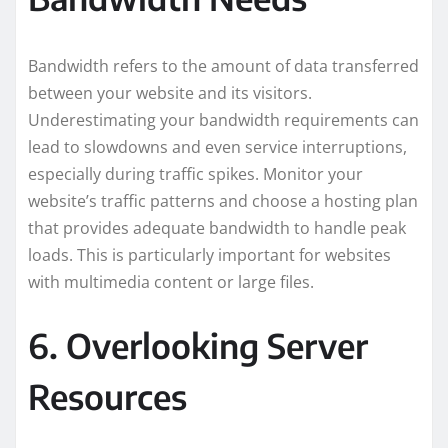
Bandwidth refers to the amount of data transferred
between your website and its visitors.
Underestimating your bandwidth requirements can
lead to slowdowns and even service interruptions,
especially during traffic spikes. Monitor your
website’s traffic patterns and choose a hosting plan
that provides adequate bandwidth to handle peak
loads. This is particularly important for websites
with multimedia content or large files.
6. Overlooking Server
Resources