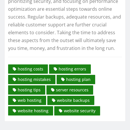
prioritizing security, and focusing on performance
optimization are essential steps towards online
success. Regular backups, adequate resources, and
reliable customer support are further crucial
elements to consider. Taking the time to address
these aspects from the outset will ultimately save
you time, money, and frustration in the long run.
hosting costs
hosting errors
hosting mistakes
hosting plan
hosting tips
server resources
web hosting
website backups
website hosting
website security