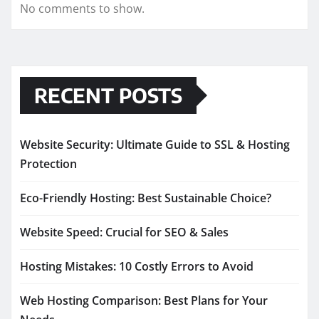
No comments to show.
RECENT POSTS
Website Security: Ultimate Guide to SSL & Hosting
Protection
Eco-Friendly Hosting: Best Sustainable Choice?
Website Speed: Crucial for SEO & Sales
Hosting Mistakes: 10 Costly Errors to Avoid
Web Hosting Comparison: Best Plans for Your