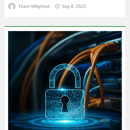
Team Mikyhost
Sep 8, 2025