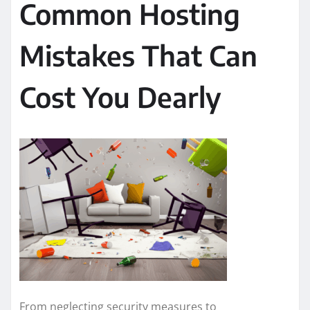
Common Hosting
Mistakes That Can
Cost You Dearly
From neglecting security measures to