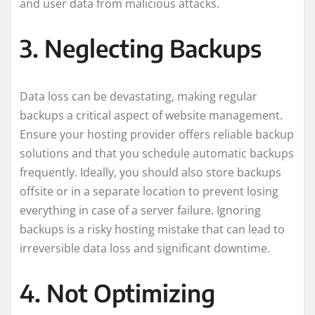
and user data from malicious attacks.
3. Neglecting Backups
Data loss can be devastating, making regular
backups a critical aspect of website management.
Ensure your hosting provider offers reliable backup
solutions and that you schedule automatic backups
frequently. Ideally, you should also store backups
offsite or in a separate location to prevent losing
everything in case of a server failure. Ignoring
backups is a risky hosting mistake that can lead to
irreversible data loss and significant downtime.
4. Not Optimizing