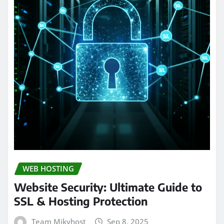
WEB HOSTING
Website Security: Ultimate Guide to
SSL & Hosting Protection
Team Mikyhost
Sep 8, 2025