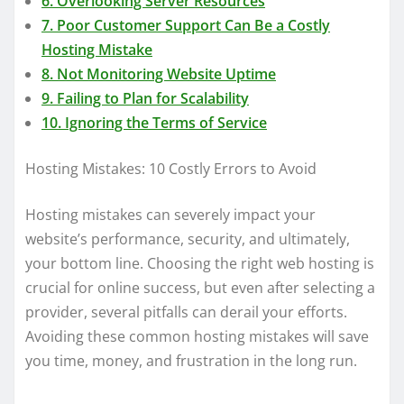
6. Overlooking Server Resources
7. Poor Customer Support Can Be a Costly
Hosting Mistake
8. Not Monitoring Website Uptime
9. Failing to Plan for Scalability
10. Ignoring the Terms of Service
Hosting Mistakes: 10 Costly Errors to Avoid
Hosting mistakes can severely impact your
website’s performance, security, and ultimately,
your bottom line. Choosing the right web hosting is
crucial for online success, but even after selecting a
provider, several pitfalls can derail your efforts.
Avoiding these common hosting mistakes will save
you time, money, and frustration in the long run.