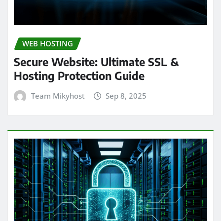
WEB HOSTING
Secure Website: Ultimate SSL &
Hosting Protection Guide
Team Mikyhost
Sep 8, 2025