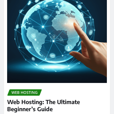
WEB HOSTING
Web Hosting: The Ultimate
Beginner’s Guide