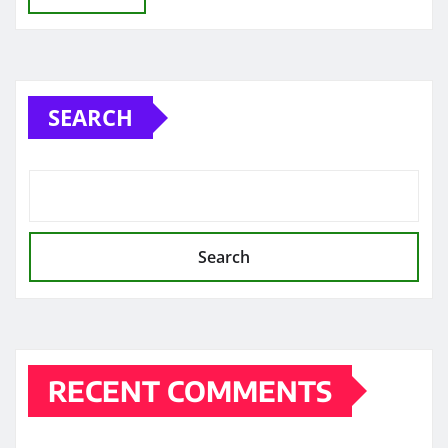
SEARCH
Search
RECENT COMMENTS