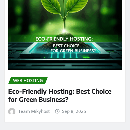
WEB HOSTING
Eco-Friendly Hosting: Best Choice
for Green Business?
Team Mikyhost
Sep 8, 2025