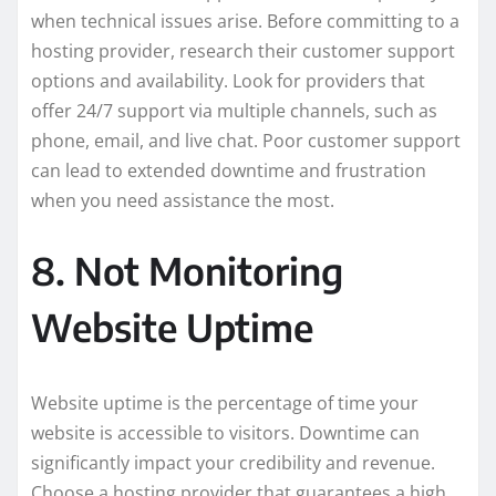
when technical issues arise. Before committing to a
hosting provider, research their customer support
options and availability. Look for providers that
offer 24/7 support via multiple channels, such as
phone, email, and live chat. Poor customer support
can lead to extended downtime and frustration
when you need assistance the most.
8. Not Monitoring
Website Uptime
Website uptime is the percentage of time your
website is accessible to visitors. Downtime can
significantly impact your credibility and revenue.
Choose a hosting provider that guarantees a high