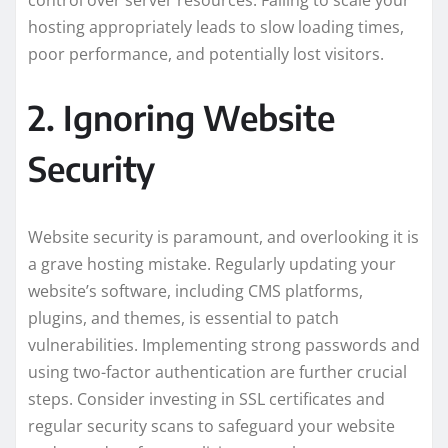
hosting appropriately leads to slow loading times,
poor performance, and potentially lost visitors.
2. Ignoring Website
Security
Website security is paramount, and overlooking it is
a grave hosting mistake. Regularly updating your
website’s software, including CMS platforms,
plugins, and themes, is essential to patch
vulnerabilities. Implementing strong passwords and
using two-factor authentication are further crucial
steps. Consider investing in SSL certificates and
regular security scans to safeguard your website