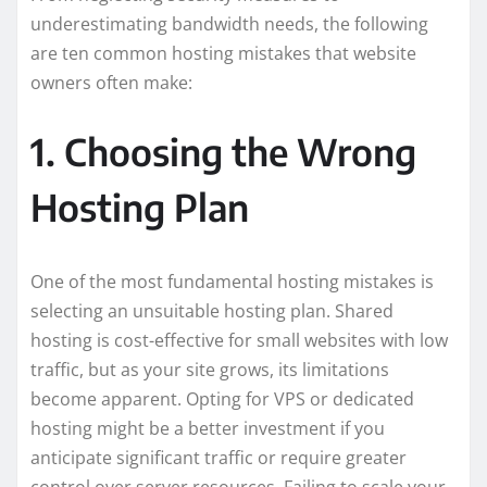
underestimating bandwidth needs, the following
are ten common hosting mistakes that website
owners often make:
1. Choosing the Wrong
Hosting Plan
One of the most fundamental hosting mistakes is
selecting an unsuitable hosting plan. Shared
hosting is cost-effective for small websites with low
traffic, but as your site grows, its limitations
become apparent. Opting for VPS or dedicated
hosting might be a better investment if you
anticipate significant traffic or require greater
control over server resources. Failing to scale your