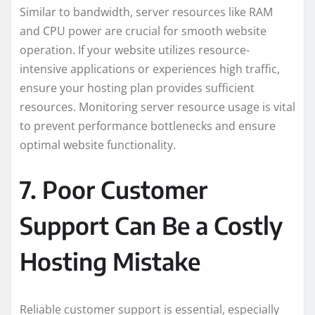
Similar to bandwidth, server resources like RAM
and CPU power are crucial for smooth website
operation. If your website utilizes resource-
intensive applications or experiences high traffic,
ensure your hosting plan provides sufficient
resources. Monitoring server resource usage is vital
to prevent performance bottlenecks and ensure
optimal website functionality.
7. Poor Customer
Support Can Be a Costly
Hosting Mistake
Reliable customer support is essential, especially