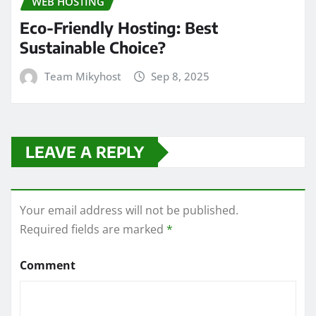
WEB HOSTING
Eco-Friendly Hosting: Best
Sustainable Choice?
Team Mikyhost
Sep 8, 2025
LEAVE A REPLY
Your email address will not be published.
Required fields are marked
*
Comment