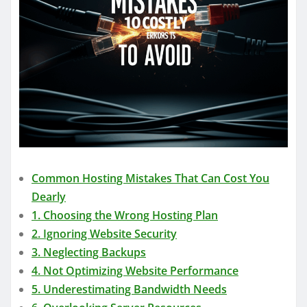
Common Hosting Mistakes That Can Cost You
Dearly
1. Choosing the Wrong Hosting Plan
2. Ignoring Website Security
3. Neglecting Backups
4. Not Optimizing Website Performance
5. Underestimating Bandwidth Needs