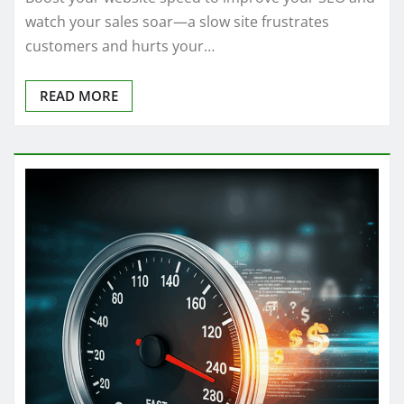
watch your sales soar—a slow site frustrates
customers and hurts your…
READ MORE