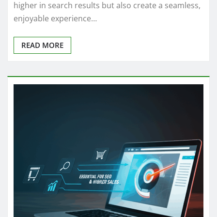
higher in search results but also create a seamless,
enjoyable experience…
READ MORE