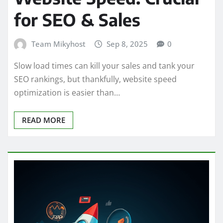
for SEO & Sales
Team Mikyhost
Sep 8, 2025
0
Slow load times can kill your sales and tank your
SEO rankings, but thankfully, website speed
optimization is easier than…
READ MORE