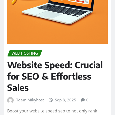
WEB HOSTING
Website Speed: Crucial
for SEO & Effortless
Sales
Team Mikyhost
Sep 8, 2025
0
Boost your website speed seo to not only rank