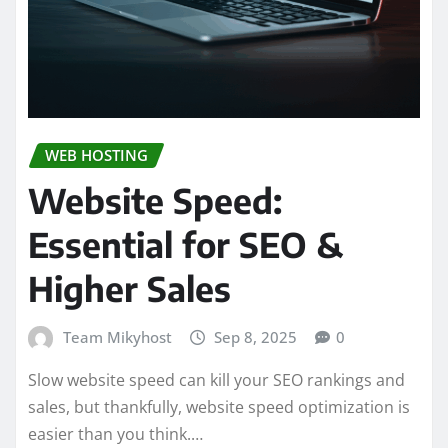
WEB HOSTING
Website Speed:
Essential for SEO &
Higher Sales
Team Mikyhost
Sep 8, 2025
0
Slow website speed can kill your SEO rankings and
sales, but thankfully, website speed optimization is
easier than you think.…