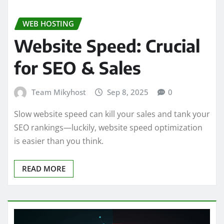
WEB HOSTING
Website Speed: Crucial
for SEO & Sales
Team Mikyhost
Sep 8, 2025
0
Slow website speed can kill your sales and tank your
SEO rankings—luckily, website speed optimization
is easier than you think.
READ MORE