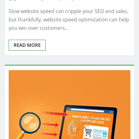
Slow website speed can cripple your SEO and sales,
but thankfully, website speed optimization can help
you win over customers…
READ MORE