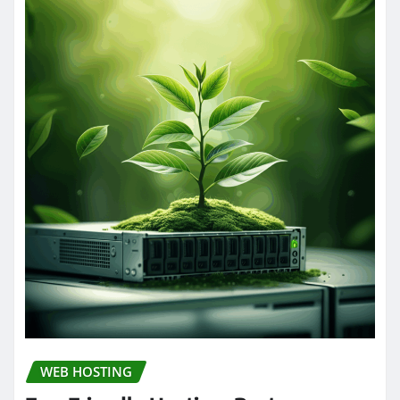
WEB HOSTING