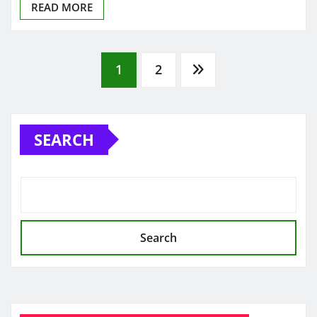
READ MORE
Posts
1
2
pagination
SEARCH
Search