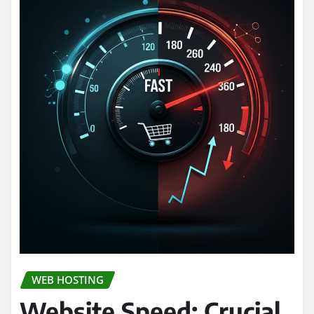
WEB HOSTING
Website Speed: Crucial