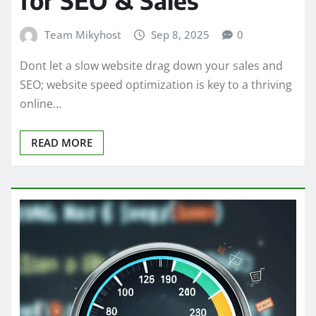
for SEO & Sales
Team Mikyhost
Sep 8, 2025
0
Dont let a slow website drag down your sales and
SEO; website speed optimization is key to a thriving
online…
READ MORE