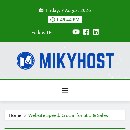
Skip
Friday, 7 August 2026
to
content
1:49:46 PM
Follow Us
Home
Website Speed: Crucial for SEO & Sales