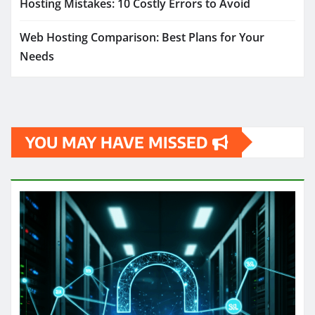
Hosting Mistakes: 10 Costly Errors to Avoid
Web Hosting Comparison: Best Plans for Your
Needs
YOU MAY HAVE MISSED