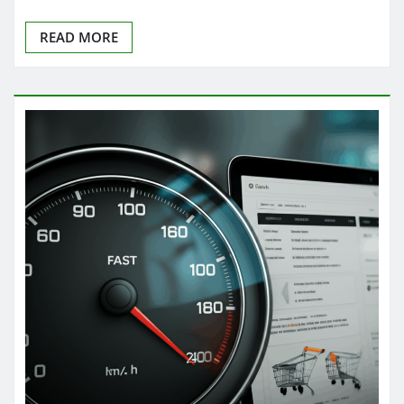
READ MORE