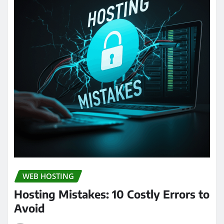
WEB HOSTING
Hosting Mistakes: 10 Costly Errors to
Avoid