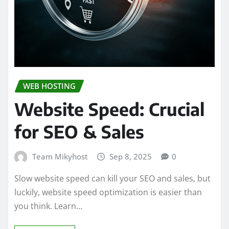
WEB HOSTING
Website Speed: Crucial
for SEO & Sales
Team Mikyhost
Sep 8, 2025
0
Slow website speed can kill your SEO and sales, but
luckily, website speed optimization is easier than
you think. Learn…