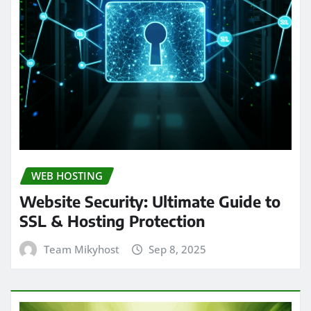
WEB HOSTING
Website Security: Ultimate Guide to
SSL & Hosting Protection
Team Mikyhost
Sep 8, 2025