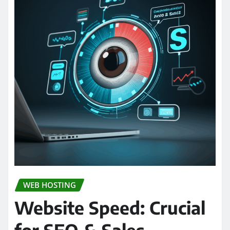
WEB HOSTING
Website Speed: Crucial