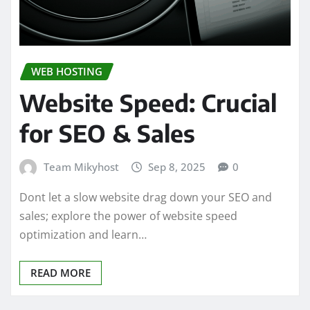
WEB HOSTING
Website Speed: Crucial
for SEO & Sales
Team Mikyhost
Sep 8, 2025
0
Dont let a slow website drag down your SEO and
sales; explore the power of website speed
optimization and learn…
READ MORE