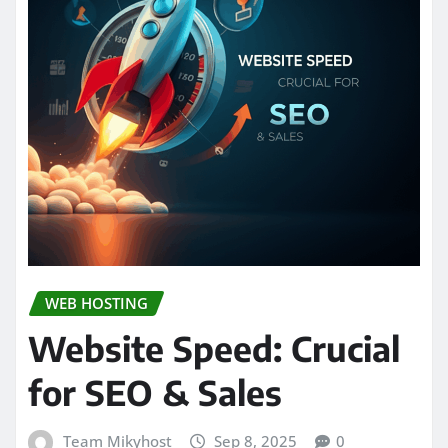
WEB HOSTING
Website Speed: Crucial
for SEO & Sales
Team Mikyhost
Sep 8, 2025
0