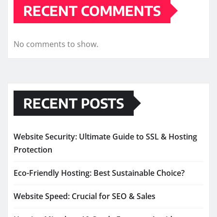
RECENT COMMENTS
No comments to show.
RECENT POSTS
Website Security: Ultimate Guide to SSL & Hosting
Protection
Eco-Friendly Hosting: Best Sustainable Choice?
Website Speed: Crucial for SEO & Sales