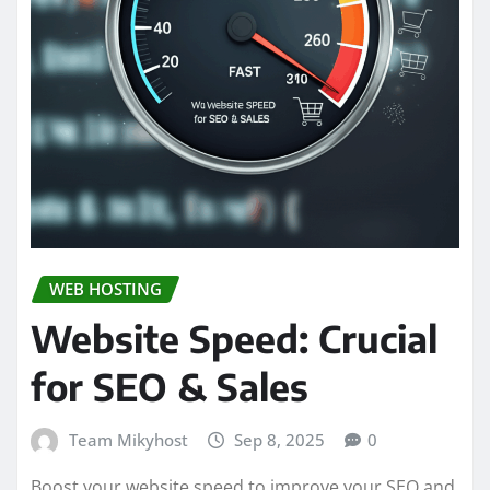
WEB HOSTING
Website Speed: Crucial
for SEO & Sales
Team Mikyhost
Sep 8, 2025
0
Boost your website speed to improve your SEO and