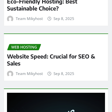
Eco-Friendly Hosting: Best
Sustainable Choice?
Team Mikyhost
Sep 8, 2025
WEB HOSTING
Website Speed: Crucial for SEO &
Sales
Team Mikyhost
Sep 8, 2025