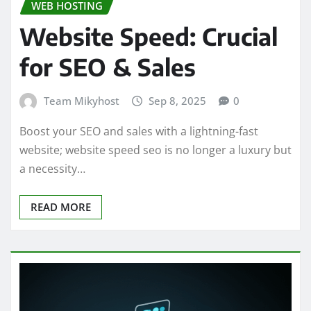
WEB HOSTING
Website Speed: Crucial
for SEO & Sales
Team Mikyhost
Sep 8, 2025
0
Boost your SEO and sales with a lightning-fast
website; website speed seo is no longer a luxury but
a necessity…
READ MORE