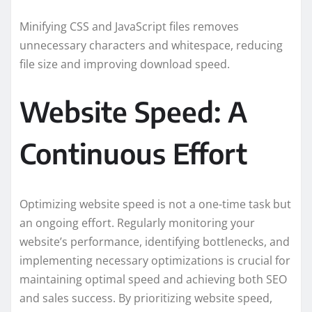
Minifying CSS and JavaScript files removes
unnecessary characters and whitespace, reducing
file size and improving download speed.
Website Speed: A
Continuous Effort
Optimizing website speed is not a one-time task but
an ongoing effort. Regularly monitoring your
website’s performance, identifying bottlenecks, and
implementing necessary optimizations is crucial for
maintaining optimal speed and achieving both SEO
and sales success. By prioritizing website speed,