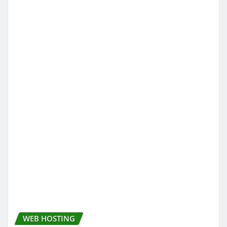
WEB HOSTING