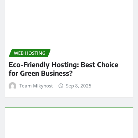
WEB HOSTING
Eco-Friendly Hosting: Best Choice
for Green Business?
Team Mikyhost
Sep 8, 2025