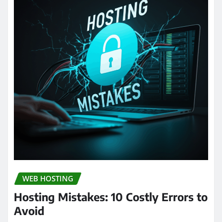
WEB HOSTING
Hosting Mistakes: 10 Costly Errors to
Avoid