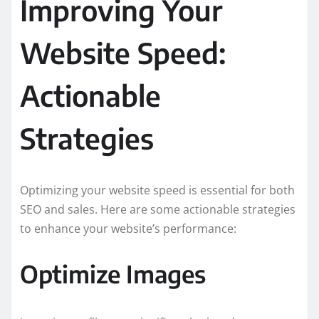
Improving Your
Website Speed:
Actionable
Strategies
Optimizing your website speed is essential for both
SEO and sales. Here are some actionable strategies
to enhance your website’s performance:
Optimize Images