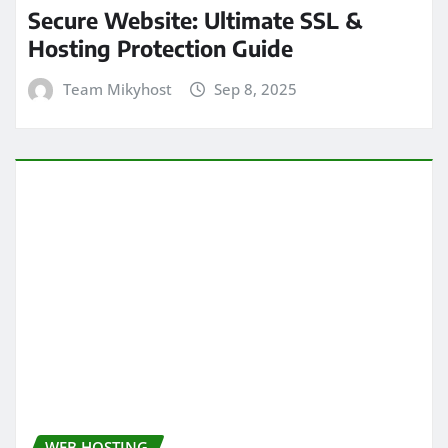
Secure Website: Ultimate SSL &
Hosting Protection Guide
Team Mikyhost
Sep 8, 2025
WEB HOSTING