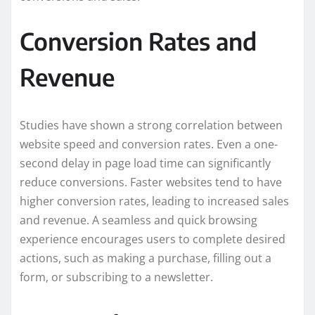
Conversion Rates and
Revenue
Studies have shown a strong correlation between
website speed and conversion rates. Even a one-
second delay in page load time can significantly
reduce conversions. Faster websites tend to have
higher conversion rates, leading to increased sales
and revenue. A seamless and quick browsing
experience encourages users to complete desired
actions, such as making a purchase, filling out a
form, or subscribing to a newsletter.