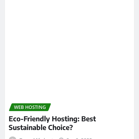
WEB HOSTING
Eco-Friendly Hosting: Best
Sustainable Choice?