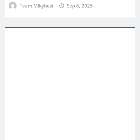
Team Mikyhost
Sep 8, 2025