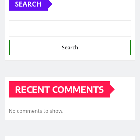
SEARCH
Search
RECENT COMMENTS
No comments to show.