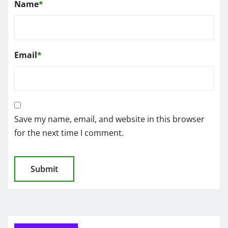
Name
*
Email
*
Save my name, email, and website in this browser
for the next time I comment.