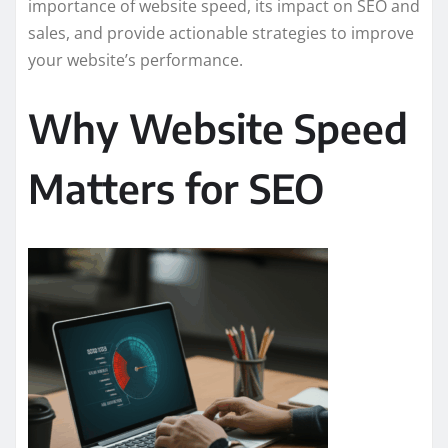
importance of website speed, its impact on SEO and
sales, and provide actionable strategies to improve
your website’s performance.
Why Website Speed
Matters for SEO