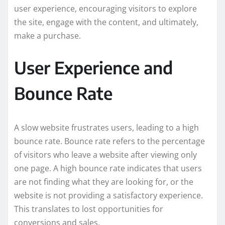
user experience, encouraging visitors to explore
the site, engage with the content, and ultimately,
make a purchase.
User Experience and
Bounce Rate
A slow website frustrates users, leading to a high
bounce rate. Bounce rate refers to the percentage
of visitors who leave a website after viewing only
one page. A high bounce rate indicates that users
are not finding what they are looking for, or the
website is not providing a satisfactory experience.
This translates to lost opportunities for
conversions and sales.