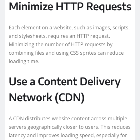
Minimize HTTP Requests
Each element on a website, such as images, scripts,
and stylesheets, requires an HTTP request.
Minimizing the number of HTTP requests by
combining files and using CSS sprites can reduce
loading time.
Use a Content Delivery
Network (CDN)
A CDN distributes website content across multiple
servers geographically closer to users. This reduces
latency and improves loading speed, especially for