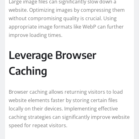
Large image files can significantly slow down a
website. Optimizing images by compressing them
without compromising quality is crucial. Using
appropriate image formats like WebP can further
improve loading times.
Leverage Browser
Caching
Browser caching allows returning visitors to load
website elements faster by storing certain files
locally on their devices. Implementing effective
caching strategies can significantly improve website
speed for repeat visitors.