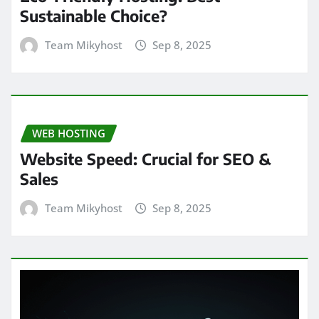
Sustainable Choice?
Team Mikyhost
Sep 8, 2025
WEB HOSTING
Website Speed: Crucial for SEO &
Sales
Team Mikyhost
Sep 8, 2025