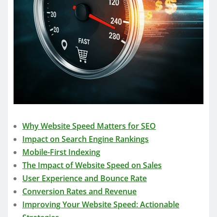
Why Website Speed Matters for SEO
Impact on Search Engine Rankings
Mobile-First Indexing
The Impact of Website Speed on Sales
User Experience and Bounce Rate
Conversion Rates and Revenue
Improving Your Website Speed: Actionable