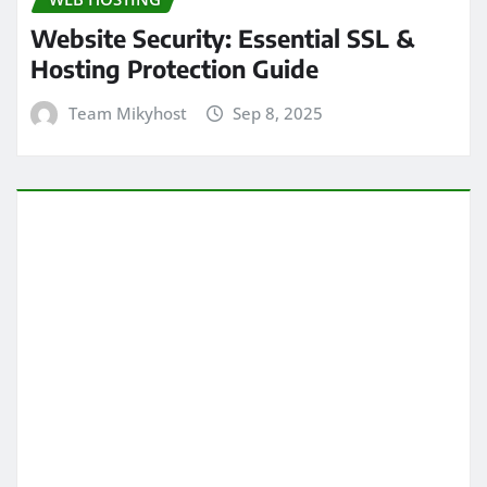
Website Security: Essential SSL &
Hosting Protection Guide
Team Mikyhost
Sep 8, 2025