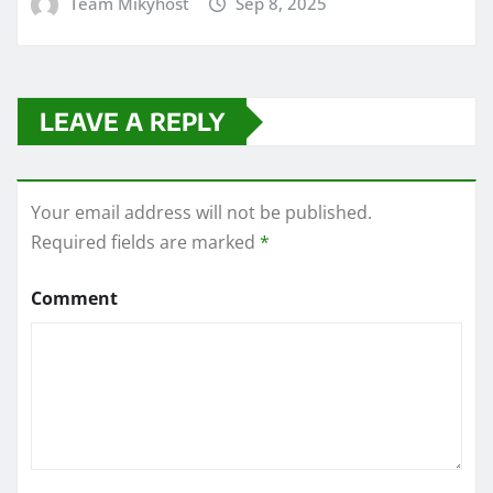
Team Mikyhost
Sep 8, 2025
LEAVE A REPLY
Your email address will not be published.
Required fields are marked
*
Comment