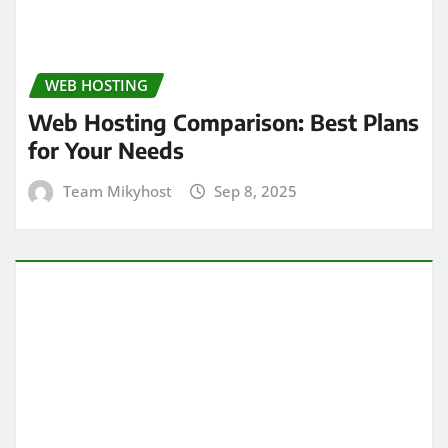
WEB HOSTING
Web Hosting Comparison: Best Plans
for Your Needs
Team Mikyhost
Sep 8, 2025