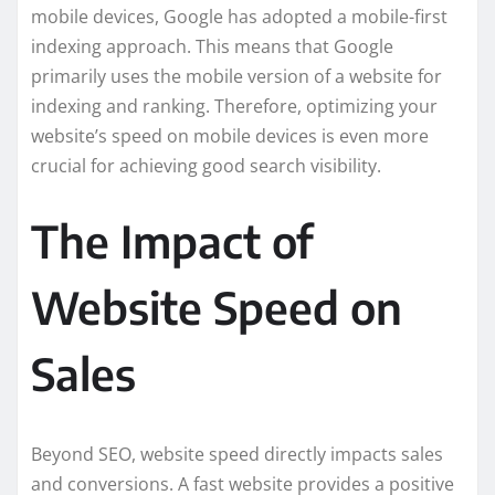
mobile devices, Google has adopted a mobile-first
indexing approach. This means that Google
primarily uses the mobile version of a website for
indexing and ranking. Therefore, optimizing your
website’s speed on mobile devices is even more
crucial for achieving good search visibility.
The Impact of
Website Speed on
Sales
Beyond SEO, website speed directly impacts sales
and conversions. A fast website provides a positive