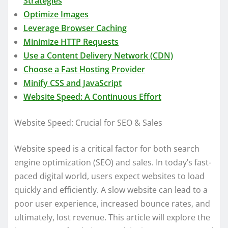
Strategies
Optimize Images
Leverage Browser Caching
Minimize HTTP Requests
Use a Content Delivery Network (CDN)
Choose a Fast Hosting Provider
Minify CSS and JavaScript
Website Speed: A Continuous Effort
Website Speed: Crucial for SEO & Sales
Website speed is a critical factor for both search
engine optimization (SEO) and sales. In today’s fast-
paced digital world, users expect websites to load
quickly and efficiently. A slow website can lead to a
poor user experience, increased bounce rates, and
ultimately, lost revenue. This article will explore the