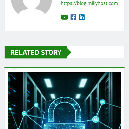
https://blog.mikyhost.com
RELATED STORY