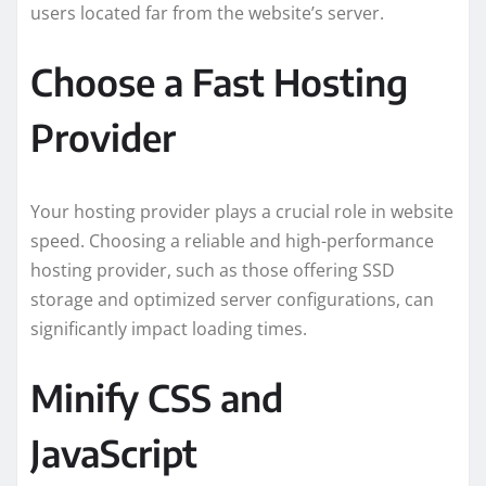
users located far from the website’s server.
Choose a Fast Hosting
Provider
Your hosting provider plays a crucial role in website
speed. Choosing a reliable and high-performance
hosting provider, such as those offering SSD
storage and optimized server configurations, can
significantly impact loading times.
Minify CSS and
JavaScript