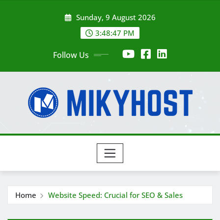
Skip
Sunday, 9 August 2026
to
content
3:48:49 PM
Follow Us
Home
Website Speed: Crucial for SEO & Sales