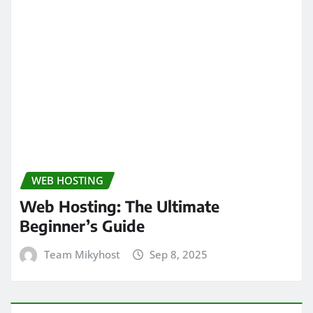
WEB HOSTING
Web Hosting: The Ultimate
Beginner’s Guide
Team Mikyhost
Sep 8, 2025