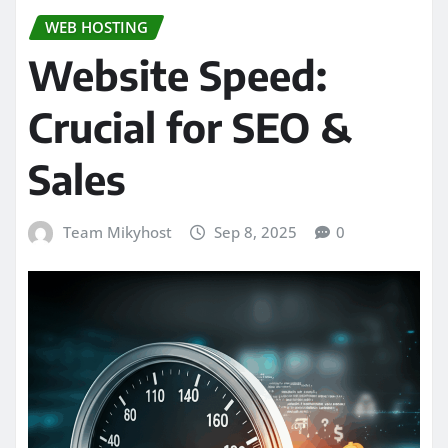
WEB HOSTING
Website Speed:
Crucial for SEO &
Sales
Team Mikyhost
Sep 8, 2025
0