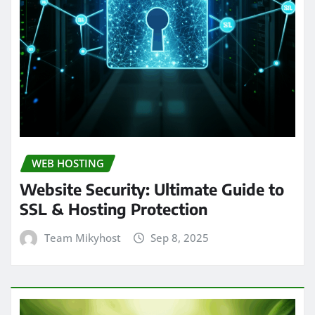
WEB HOSTING
Website Security: Ultimate Guide to
SSL & Hosting Protection
Team Mikyhost
Sep 8, 2025