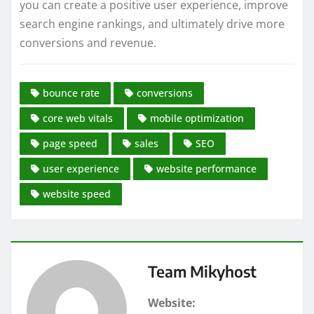
you can create a positive user experience, improve
search engine rankings, and ultimately drive more
conversions and revenue.
bounce rate
conversions
core web vitals
mobile optimization
page speed
sales
SEO
user experience
website performance
website speed
Team Mikyhost
Website: