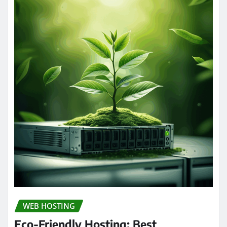
WEB HOSTING
Eco-Friendly Hosting: Best