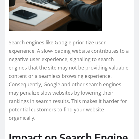
Search engines like Google prioritize user
experience. A slow-loading website contributes to a
negative user experience, signaling to search
engines that the site may not be providing valuable
content or a seamless browsing experience.
Consequently, Google and other search engines
may penalize slow websites by lowering their
rankings in search results. This makes it harder for
potential customers to find your website
organically.
Impact on Search Engine