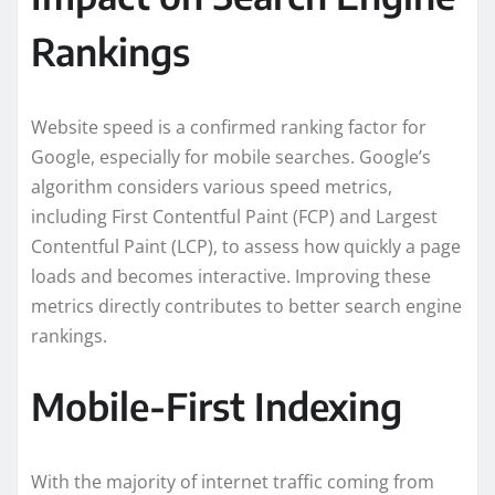
Rankings
Website speed is a confirmed ranking factor for
Google, especially for mobile searches. Google’s
algorithm considers various speed metrics,
including First Contentful Paint (FCP) and Largest
Contentful Paint (LCP), to assess how quickly a page
loads and becomes interactive. Improving these
metrics directly contributes to better search engine
rankings.
Mobile-First Indexing
With the majority of internet traffic coming from