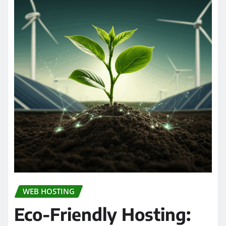
WEB HOSTING
Eco-Friendly Hosting: