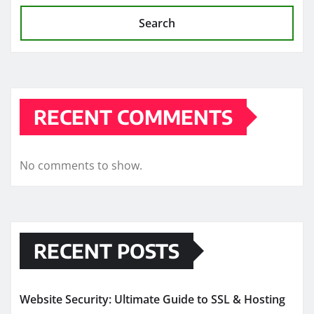
Search
RECENT COMMENTS
No comments to show.
RECENT POSTS
Website Security: Ultimate Guide to SSL & Hosting