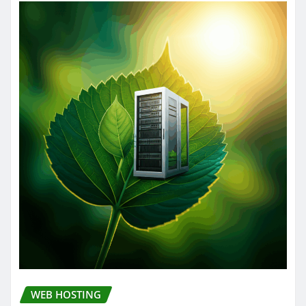
WEB HOSTING