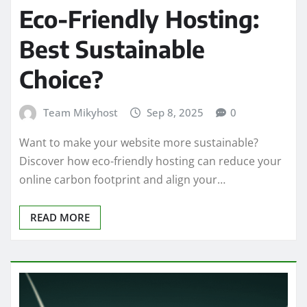
Eco-Friendly Hosting:
Best Sustainable
Choice?
Team Mikyhost
Sep 8, 2025
0
Want to make your website more sustainable?
Discover how eco-friendly hosting can reduce your
online carbon footprint and align your…
READ MORE