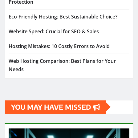
Protection
Eco-Friendly Hosting: Best Sustainable Choice?
Website Speed: Crucial for SEO & Sales
Hosting Mistakes: 10 Costly Errors to Avoid
Web Hosting Comparison: Best Plans for Your
Needs
YOU MAY HAVE MISSED