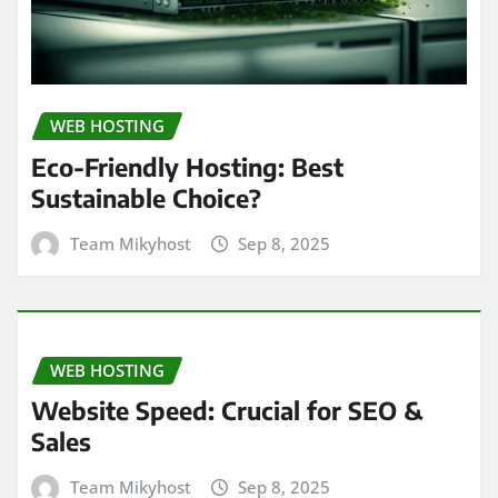
WEB HOSTING
Eco-Friendly Hosting: Best
Sustainable Choice?
Team Mikyhost
Sep 8, 2025
WEB HOSTING
Website Speed: Crucial for SEO &
Sales
Team Mikyhost
Sep 8, 2025