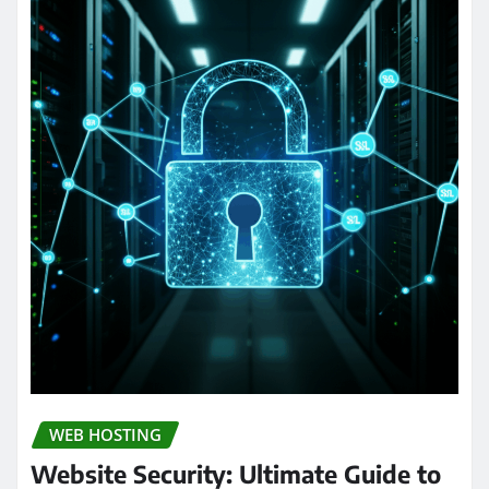
WEB HOSTING
Website Security: Ultimate Guide to