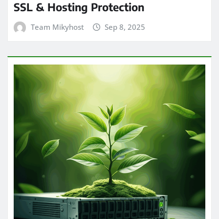
SSL & Hosting Protection
Team Mikyhost
Sep 8, 2025