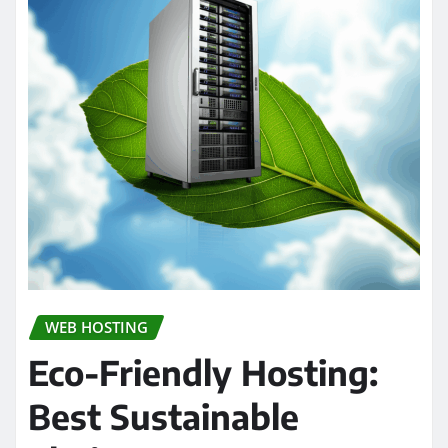
WEB HOSTING
Eco-Friendly Hosting:
Best Sustainable