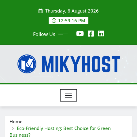
Skip
Thursday, 6 August 2026
to
content
12:59:17 PM
Follow Us
Home
Eco-Friendly Hosting: Best Choice for Green
Business?