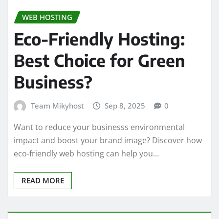
WEB HOSTING
Eco-Friendly Hosting:
Best Choice for Green
Business?
Team Mikyhost
Sep 8, 2025
0
Want to reduce your businesss environmental
impact and boost your brand image? Discover how
eco-friendly web hosting can help you…
READ MORE