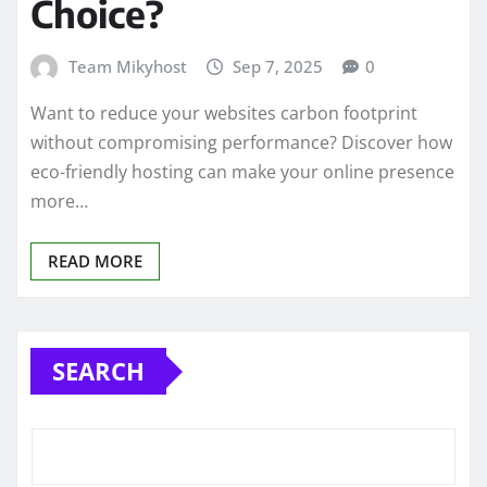
Choice?
Team Mikyhost
Sep 7, 2025
0
Want to reduce your websites carbon footprint
without compromising performance? Discover how
eco-friendly hosting can make your online presence
more…
READ MORE
SEARCH