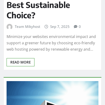
Best Sustainable
Choice?
Team Mikyhost
Sep 7, 2025
0
Minimize your websites environmental impact and
support a greener future by choosing eco-friendly
web hosting powered by renewable energy and…
READ MORE