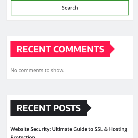
Search
RECENT COMMENTS
No comments to show.
RECENT POSTS
Website Security: Ultimate Guide to SSL & Hosting
Protection