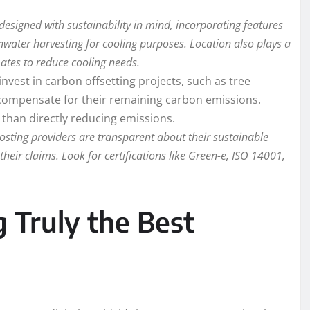
esigned with sustainability in mind, incorporating features
nwater harvesting for cooling purposes. Location also plays a
mates to reduce cooling needs.
vest in carbon offsetting projects, such as tree
o compensate for their remaining carbon emissions.
l than directly reducing emissions.
osting providers are transparent about their sustainable
 their claims. Look for certifications like Green-e, ISO 14001,
g Truly the Best