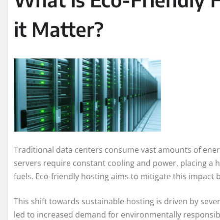
it Matter?
Traditional data centers consume vast amounts of energ
servers require constant cooling and power, placing a h
fuels. Eco-friendly hosting aims to mitigate this impact 
This shift towards sustainable hosting is driven by sev
led to increased demand for environmentally responsible