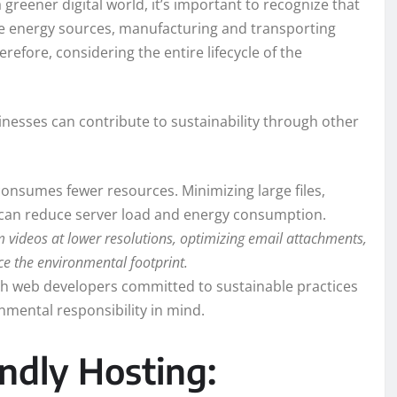
a greener digital world, it’s important to recognize that
ble energy sources, manufacturing and transporting
ore, considering the entire lifecycle of the
nesses can contribute to sustainability through other
onsumes fewer resources. Minimizing large files,
s can reduce server load and energy consumption.
 videos at lower resolutions, optimizing email attachments,
e the environmental footprint.
h web developers committed to sustainable practices
nmental responsibility in mind.
ndly Hosting: