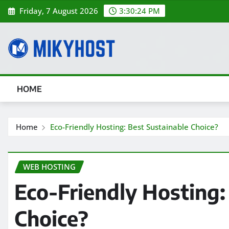
Skip
Friday, 7 August 2026
3:30:25 PM
to
content
HOME
Home
Eco-Friendly Hosting: Best Sustainable Choice?
WEB HOSTING
Eco-Friendly Hosting:
Choice?