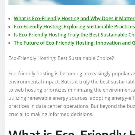
What is Eco-Friendly Hosting and Why Does it Matter
Eco-Friendly Hosting: Exploring Sustainable Practices
Is Eco-Friendly Hosting Truly the Best Sustainable Ch
The Future of Eco-Friendly Hosting: Innovation and
Eco-Friendly Hosting: Best Sustainable Choice?
Eco-friendly hosting is becoming increasingly popular a
environmental impact. But is it truly the best sustainab
to web hosting prioritizes minimizing the environmental
utilizing renewable energy sources, adopting energy-ef
practices in data center operations. But beyond the bu
crucial to making informed decisions.
What is Eco-Friendly