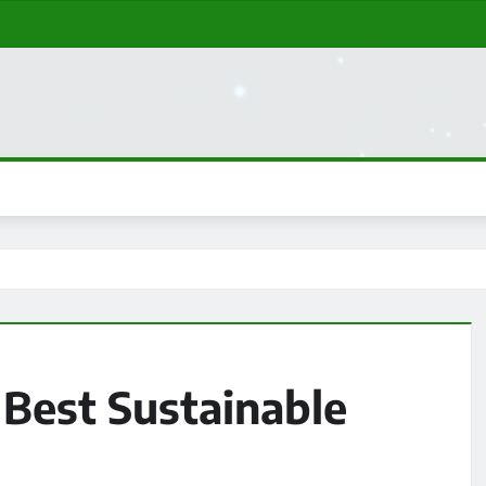
 Best Sustainable