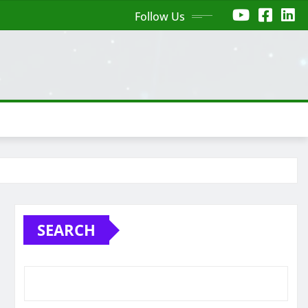
Follow Us
SEARCH