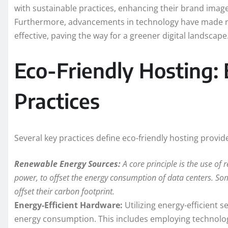
with sustainable practices, enhancing their brand imag
Furthermore, advancements in technology have made r
effective, paving the way for a greener digital landscape
Eco-Friendly Hosting: 
Practices
Several key practices define eco-friendly hosting provid
Renewable Energy Sources:
A core principle is the use of 
power, to offset the energy consumption of data centers. Som
offset their carbon footprint.
Energy-Efficient Hardware:
Utilizing energy-efficient s
energy consumption. This includes employing technologie