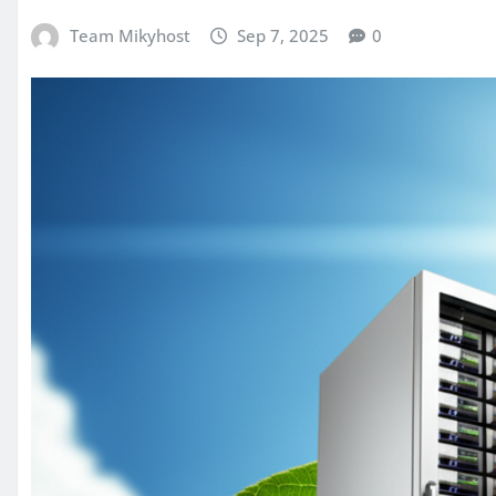
Team Mikyhost
Sep 7, 2025
0