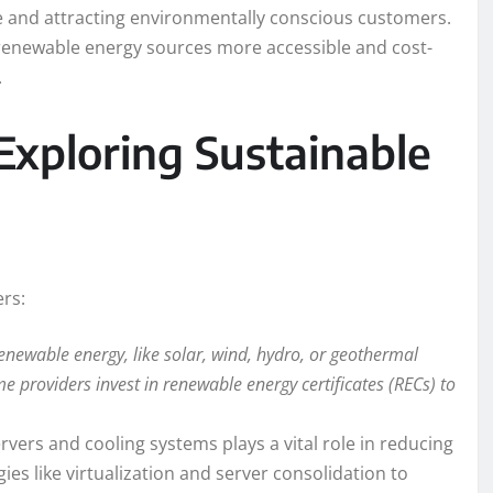
e and attracting environmentally conscious customers.
enewable energy sources more accessible and cost-
.
Exploring Sustainable
ers:
renewable energy, like solar, wind, hydro, or geothermal
e providers invest in renewable energy certificates (RECs) to
ervers and cooling systems plays a vital role in reducing
s like virtualization and server consolidation to