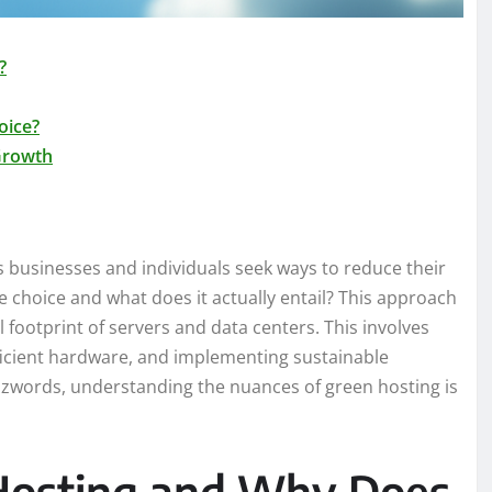
?
oice?
 Growth
s businesses and individuals seek ways to reduce their
le choice and what does it actually entail? This approach
 footprint of servers and data centers. This involves
ficient hardware, and implementing sustainable
zzwords, understanding the nuances of green hosting is
 Hosting and Why Does