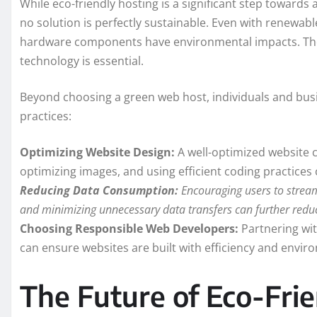
While eco-friendly hosting is a significant step towards 
no solution is perfectly sustainable. Even with renewa
hardware components have environmental impacts. Theref
technology is essential.
Beyond choosing a green web host, individuals and busi
practices:
Optimizing Website Design:
A well-optimized website c
optimizing images, and using efficient coding practice
Reducing Data Consumption:
Encouraging users to stream
and minimizing unnecessary data transfers can further reduc
Choosing Responsible Web Developers:
Partnering wit
can ensure websites are built with efficiency and enviro
The Future of Eco-Frie