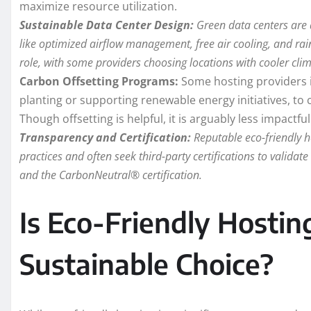
maximize resource utilization.
Sustainable Data Center Design:
Green data centers are d
like optimized airflow management, free air cooling, and rai
role, with some providers choosing locations with cooler cli
Carbon Offsetting Programs:
Some hosting providers in
planting or supporting renewable energy initiatives, t
Though offsetting is helpful, it is arguably less impactfu
Transparency and Certification:
Reputable eco-friendly h
practices and often seek third-party certifications to validate
and the CarbonNeutral® certification.
Is Eco-Friendly Hostin
Sustainable Choice?