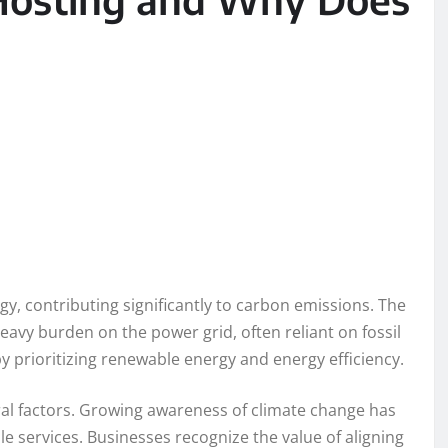
y, contributing significantly to carbon emissions. The
eavy burden on the power grid, often reliant on fossil
by prioritizing renewable energy and energy efficiency.
eral factors. Growing awareness of climate change has
 services. Businesses recognize the value of aligning