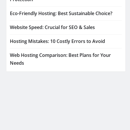
Eco-Friendly Hosting: Best Sustainable Choice?
Website Speed: Crucial for SEO & Sales
Hosting Mistakes: 10 Costly Errors to Avoid
Web Hosting Comparison: Best Plans for Your
Needs