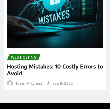
WEB HOSTING
Hosting Mistakes: 10 Costly Errors to
Avoid
Team Mikyhost
Sep 8, 2025