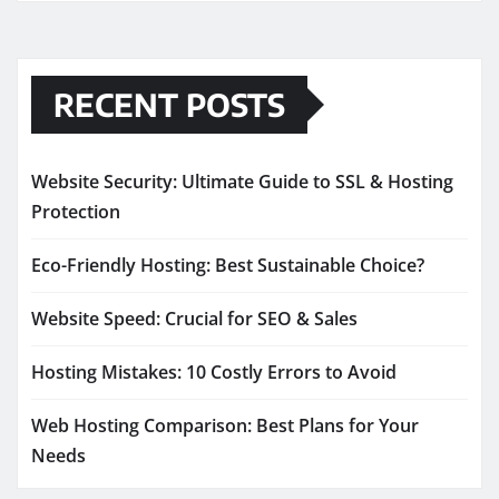
RECENT POSTS
Website Security: Ultimate Guide to SSL & Hosting
Protection
Eco-Friendly Hosting: Best Sustainable Choice?
Website Speed: Crucial for SEO & Sales
Hosting Mistakes: 10 Costly Errors to Avoid
Web Hosting Comparison: Best Plans for Your
Needs