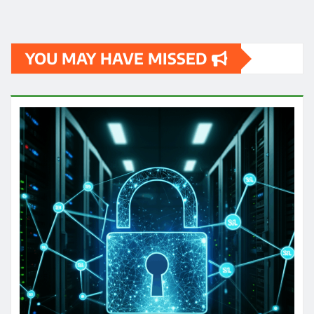
YOU MAY HAVE MISSED