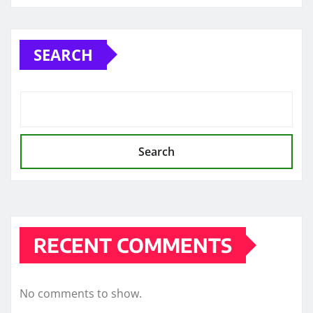
SEARCH
Search
RECENT COMMENTS
No comments to show.