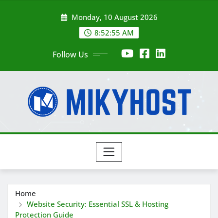
Skip
Monday, 10 August 2026
to
content
8:52:55 AM
Follow Us
Home
Website Security: Essential SSL & Hosting
Protection Guide