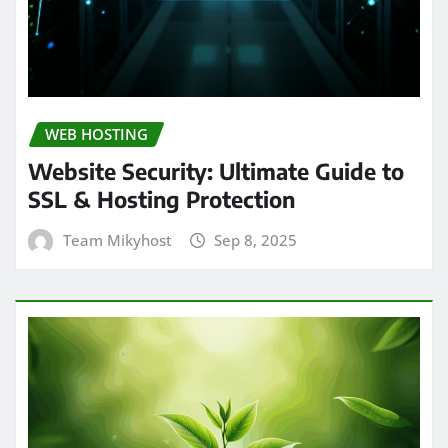
WEB HOSTING
Website Security: Ultimate Guide to
SSL & Hosting Protection
Team Mikyhost
Sep 8, 2025