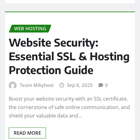
WEB HOSTING
Website Security:
Essential SSL & Hosting
Protection Guide
Team Mikyhost
Sep 8, 2025
0
Boost your website security with an SSL certificate,
the cornerstone of safe online communication, and
shield your valuable data and…
READ MORE