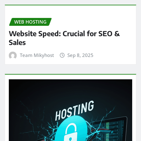
WEB HOSTING
Website Speed: Crucial for SEO &
Sales
Team Mikyhost
Sep 8, 2025