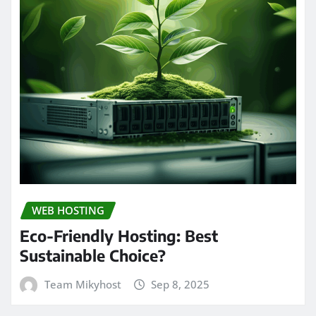
WEB HOSTING
Eco-Friendly Hosting: Best
Sustainable Choice?
Team Mikyhost
Sep 8, 2025