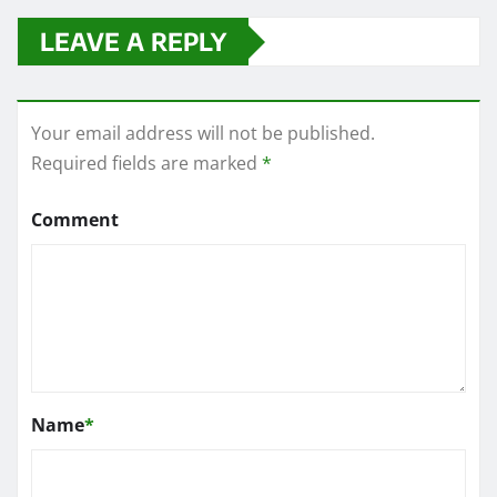
LEAVE A REPLY
Your email address will not be published.
Required fields are marked
*
Comment
Name
*