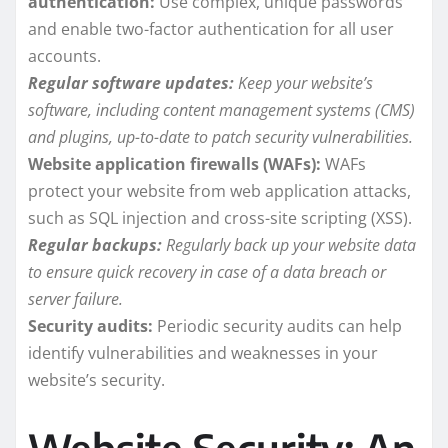
authentication:
Use complex, unique passwords
and enable two-factor authentication for all user
accounts.
Regular software updates:
Keep your website’s
software, including content management systems (CMS)
and plugins, up-to-date to patch security vulnerabilities.
Website application firewalls (WAFs):
WAFs
protect your website from web application attacks,
such as SQL injection and cross-site scripting (XSS).
Regular backups:
Regularly back up your website data
to ensure quick recovery in case of a data breach or
server failure.
Security audits:
Periodic security audits can help
identify vulnerabilities and weaknesses in your
website’s security.
Website Security: An