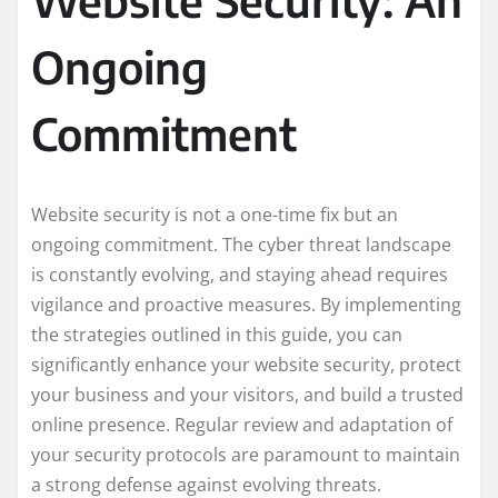
Ongoing
Commitment
Website security is not a one-time fix but an
ongoing commitment. The cyber threat landscape
is constantly evolving, and staying ahead requires
vigilance and proactive measures. By implementing
the strategies outlined in this guide, you can
significantly enhance your website security, protect
your business and your visitors, and build a trusted
online presence. Regular review and adaptation of
your security protocols are paramount to maintain
a strong defense against evolving threats.