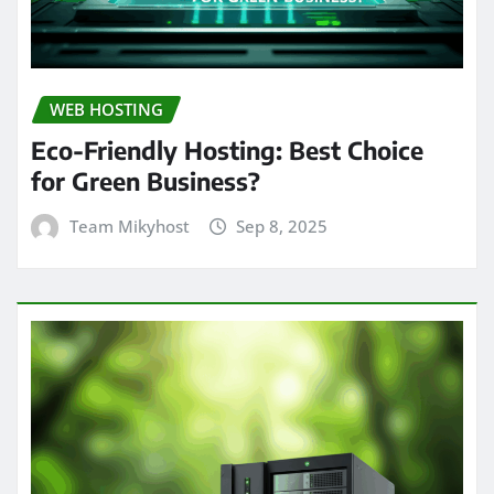
WEB HOSTING
Eco-Friendly Hosting: Best Choice
for Green Business?
Team Mikyhost
Sep 8, 2025