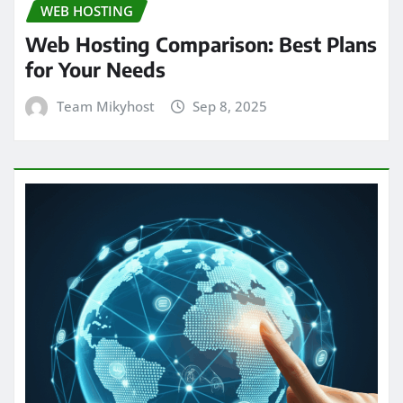
WEB HOSTING
Web Hosting Comparison: Best Plans
for Your Needs
Team Mikyhost
Sep 8, 2025