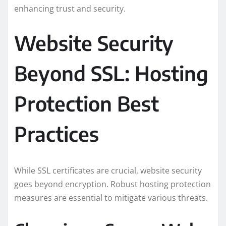
enhancing trust and security.
Website Security
Beyond SSL: Hosting
Protection Best
Practices
While SSL certificates are crucial, website security
goes beyond encryption. Robust hosting protection
measures are essential to mitigate various threats.