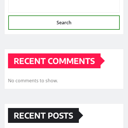
Search
RECENT COMMENTS
No comments to show.
RECENT POSTS