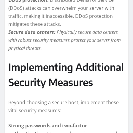
(DDoS) attacks can overwhelm your server with
traffic, making it inaccessible. DDoS protection
mitigates these attacks.
Secure data centers:
Physically secure data centers
with robust security measures protect your server from
physical threats.
Implementing Additional
Security Measures
Beyond choosing a secure host, implement these
vital security measures:
Strong passwords and two-factor