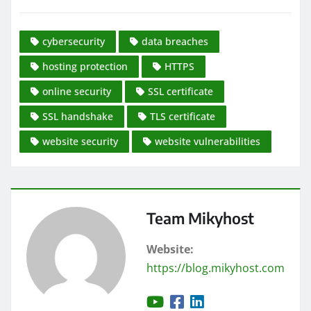
cybersecurity
data breaches
hosting protection
HTTPS
online security
SSL certificate
SSL handshake
TLS certificate
website security
website vulnerabilities
Team Mikyhost
Website:
https://blog.mikyhost.com