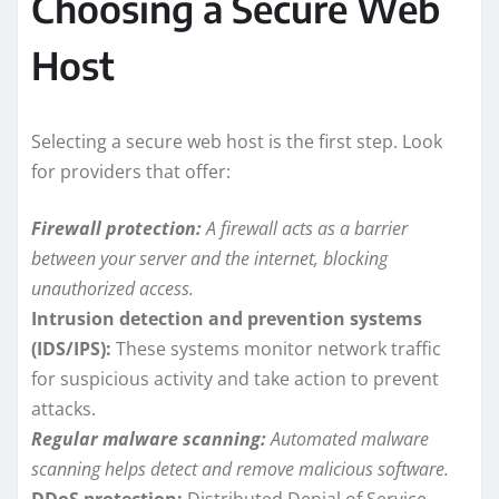
Choosing a Secure Web
Host
Selecting a secure web host is the first step. Look
for providers that offer:
Firewall protection:
A firewall acts as a barrier
between your server and the internet, blocking
unauthorized access.
Intrusion detection and prevention systems
(IDS/IPS):
These systems monitor network traffic
for suspicious activity and take action to prevent
attacks.
Regular malware scanning:
Automated malware
scanning helps detect and remove malicious software.
DDoS protection:
Distributed Denial of Service