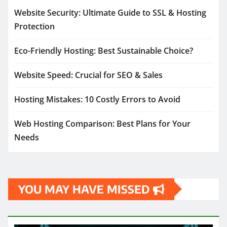
Website Security: Ultimate Guide to SSL & Hosting
Protection
Eco-Friendly Hosting: Best Sustainable Choice?
Website Speed: Crucial for SEO & Sales
Hosting Mistakes: 10 Costly Errors to Avoid
Web Hosting Comparison: Best Plans for Your
Needs
YOU MAY HAVE MISSED