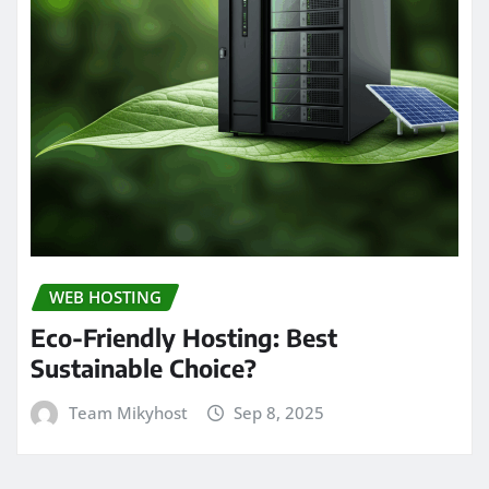
WEB HOSTING
Eco-Friendly Hosting: Best
Sustainable Choice?
Team Mikyhost
Sep 8, 2025