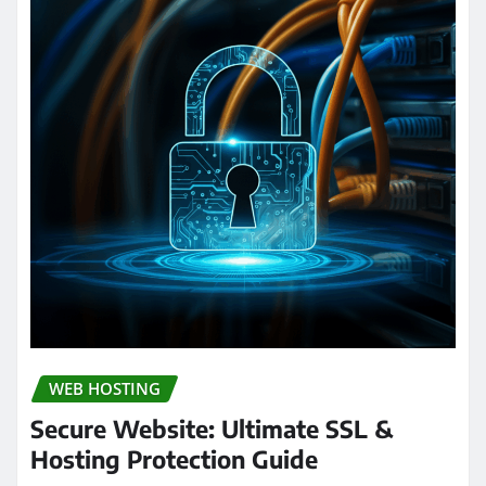
WEB HOSTING
Secure Website: Ultimate SSL &
Hosting Protection Guide