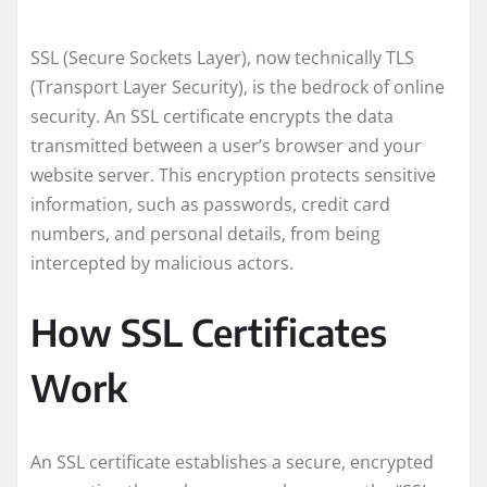
SSL (Secure Sockets Layer), now technically TLS
(Transport Layer Security), is the bedrock of online
security. An SSL certificate encrypts the data
transmitted between a user’s browser and your
website server. This encryption protects sensitive
information, such as passwords, credit card
numbers, and personal details, from being
intercepted by malicious actors.
How SSL Certificates
Work
An SSL certificate establishes a secure, encrypted