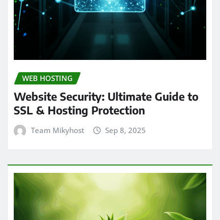
WEB HOSTING
Website Security: Ultimate Guide to
SSL & Hosting Protection
Team Mikyhost
Sep 8, 2025