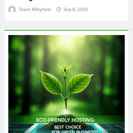
Team Mikyhost
Sep 8, 2025