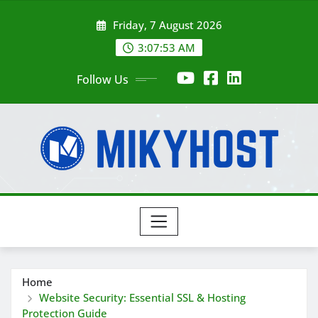
Skip
Friday, 7 August 2026
to
content
3:07:54 AM
Follow Us
Home
Website Security: Essential SSL & Hosting
Protection Guide