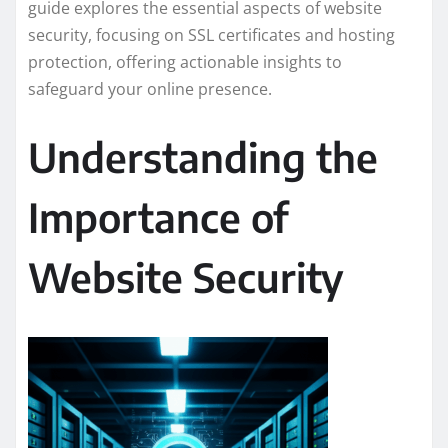
guide explores the essential aspects of website
security, focusing on SSL certificates and hosting
protection, offering actionable insights to
safeguard your online presence.
Understanding the
Importance of
Website Security