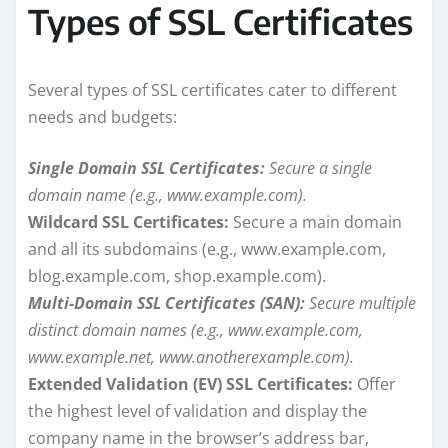
Types of SSL Certificates
Several types of SSL certificates cater to different
needs and budgets:
Single Domain SSL Certificates:
Secure a single
domain name (e.g., www.example.com).
Wildcard SSL Certificates:
Secure a main domain
and all its subdomains (e.g., www.example.com,
blog.example.com, shop.example.com).
Multi-Domain SSL Certificates (SAN):
Secure multiple
distinct domain names (e.g., www.example.com,
www.example.net, www.anotherexample.com).
Extended Validation (EV) SSL Certificates:
Offer
the highest level of validation and display the
company name in the browser’s address bar,