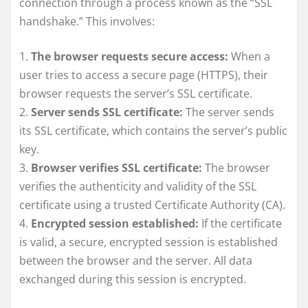
connection through a process known as the “SSL
handshake.” This involves:
1.
The browser requests secure access:
When a
user tries to access a secure page (HTTPS), their
browser requests the server’s SSL certificate.
2.
Server sends SSL certificate:
The server sends
its SSL certificate, which contains the server’s public
key.
3.
Browser verifies SSL certificate:
The browser
verifies the authenticity and validity of the SSL
certificate using a trusted Certificate Authority (CA).
4.
Encrypted session established:
If the certificate
is valid, a secure, encrypted session is established
between the browser and the server. All data
exchanged during this session is encrypted.