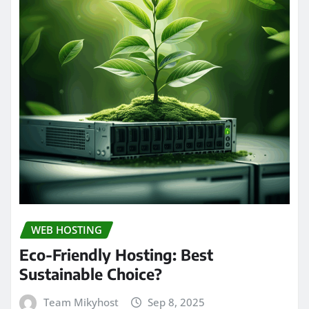
WEB HOSTING
Eco-Friendly Hosting: Best
Sustainable Choice?
Team Mikyhost
Sep 8, 2025