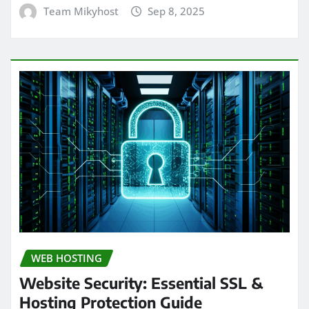
Team Mikyhost
Sep 8, 2025
WEB HOSTING
Website Security: Essential SSL &
Hosting Protection Guide