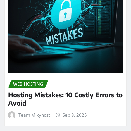
WEB HOSTING
Hosting Mistakes: 10 Costly Errors to
Avoid
Team Mikyhost
Sep 8, 2025