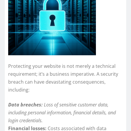
Protecting your website is not merely a technical
requirement; it’s a business imperative. A security
breach can have devastating consequences,
including:
Data breaches:
Loss of sensitive customer data,
including personal information, financial details, and
login credentials.
Financial losses:
Costs associated with data