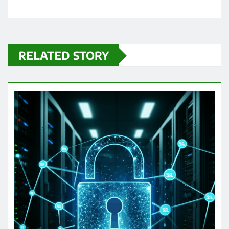
RELATED STORY