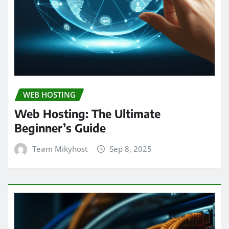
WEB HOSTING
Web Hosting: The Ultimate
Beginner’s Guide
Team Mikyhost
Sep 8, 2025