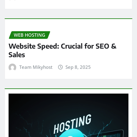
WEB HOSTING
Website Speed: Crucial for SEO &
Sales
Team Mikyhost
Sep 8, 2025