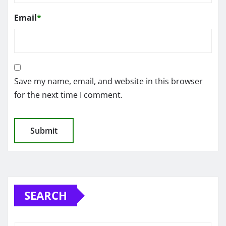
Email
*
Save my name, email, and website in this browser
for the next time I comment.
SEARCH