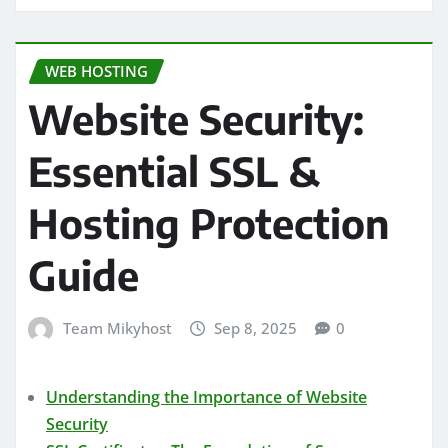
WEB HOSTING
Website Security:
Essential SSL &
Hosting Protection
Guide
Team Mikyhost
Sep 8, 2025
0
Understanding the Importance of Website
Security