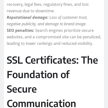
recovery, legal fees, regulatory fines, and lost
revenue due to downtime.
Reputational damage:
Loss of customer trust,
negative publicity, and damage to brand image.
SEO penalties:
Search engines prioritize secure
websites, and a compromised site can be penalized,
leading to lower rankings and reduced visibility.
SSL Certificates: The
Foundation of
Secure
Communication