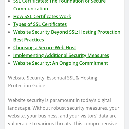
SSL Certificates: The Foundation of Secure
Communication
How SSL Certificates Work
Types of SSL Certificates
Website Security Beyond SSL: Hosting Protection
Best Practices
Choosing a Secure Web Host
Implementing Additional Security Measures
Website Security: An Ongoing Commitment
Website Security: Essential SSL & Hosting
Protection Guide
Website security is paramount in today’s digital
landscape. Without robust security measures, your
website, your business, and your visitors’ data are
vulnerable to various threats. This comprehensive