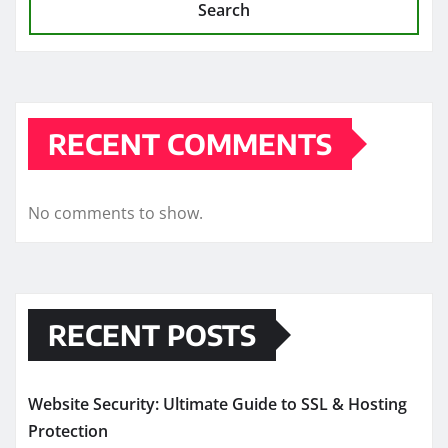
Search
RECENT COMMENTS
No comments to show.
RECENT POSTS
Website Security: Ultimate Guide to SSL & Hosting
Protection