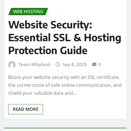
WEB HOSTING
Website Security:
Essential SSL & Hosting
Protection Guide
Team Mikyhost
Sep 8, 2025
0
Boost your website security with an SSL certificate,
the cornerstone of safe online communication, and
shield your valuable data and…
READ MORE