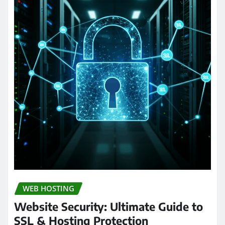
WEB HOSTING
Website Security: Ultimate Guide to
SSL & Hosting Protection