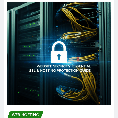
WEB HOSTING