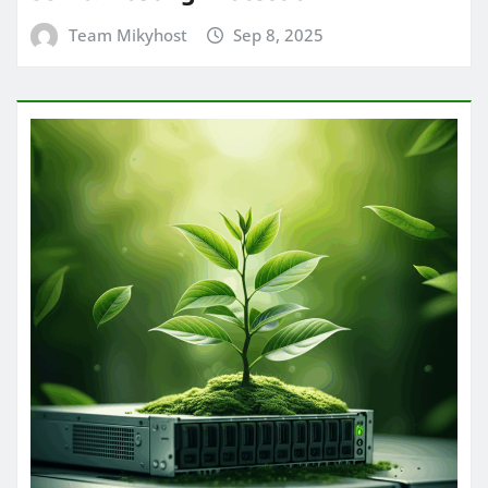
Team Mikyhost
Sep 8, 2025