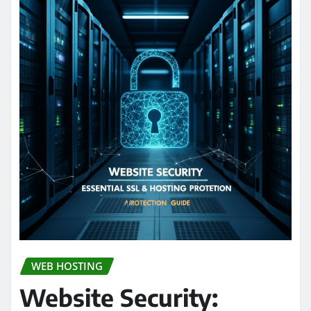
WEB HOSTING
Website Security: