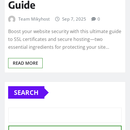
Guide
Team Mikyhost
Sep 7, 2025
0
Boost your website security with this ultimate guide
to SSL certificates and secure hosting—two
essential ingredients for protecting your site…
READ MORE
SEARCH