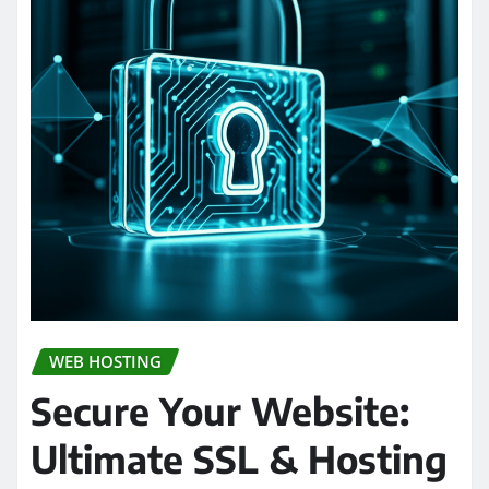
WEB HOSTING
Secure Your Website:
Ultimate SSL & Hosting