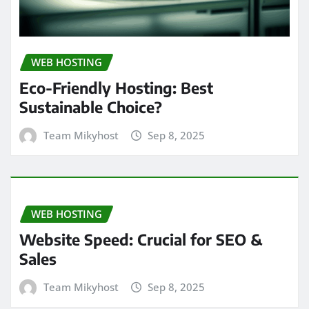
WEB HOSTING
Eco-Friendly Hosting: Best
Sustainable Choice?
Team Mikyhost
Sep 8, 2025
WEB HOSTING
Website Speed: Crucial for SEO &
Sales
Team Mikyhost
Sep 8, 2025