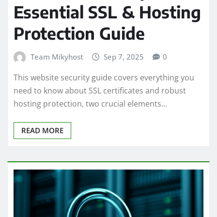
Essential SSL & Hosting
Protection Guide
Team Mikyhost
Sep 7, 2025
0
This website security guide covers everything you
need to know about SSL certificates and robust
hosting protection, two crucial elements…
READ MORE