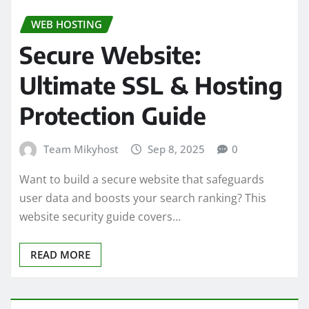
WEB HOSTING
Secure Website:
Ultimate SSL & Hosting
Protection Guide
Team Mikyhost
Sep 8, 2025
0
Want to build a secure website that safeguards
user data and boosts your search ranking? This
website security guide covers…
READ MORE