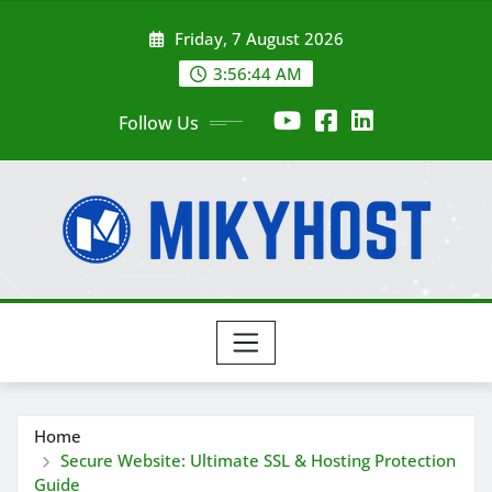
Skip
Friday, 7 August 2026
to
content
3:56:45 AM
Follow Us
Home
Secure Website: Ultimate SSL & Hosting Protection
Guide