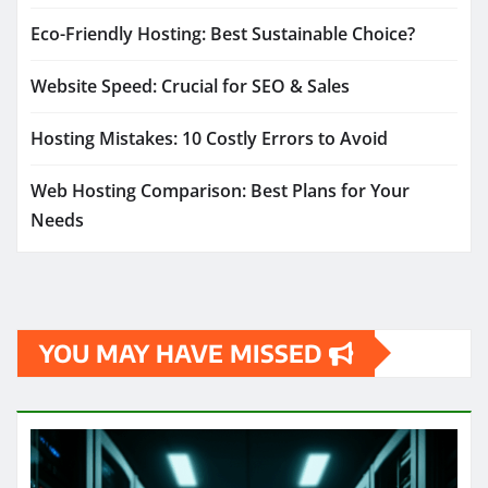
Eco-Friendly Hosting: Best Sustainable Choice?
Website Speed: Crucial for SEO & Sales
Hosting Mistakes: 10 Costly Errors to Avoid
Web Hosting Comparison: Best Plans for Your
Needs
YOU MAY HAVE MISSED