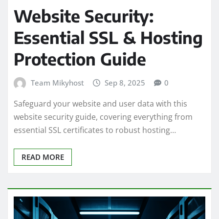
Website Security:
Essential SSL & Hosting
Protection Guide
Team Mikyhost
Sep 8, 2025
0
Safeguard your website and user data with this
website security guide, covering everything from
essential SSL certificates to robust hosting…
READ MORE