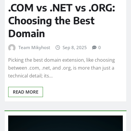
.COM vs .NET vs .ORG:
Choosing the Best
Domain
Team Mikyhost
Sep 8, 2025
0
Picking the best domain extension, like choosing
between .com, .net, and .org, is more than just a
technical detail; its…
READ MORE