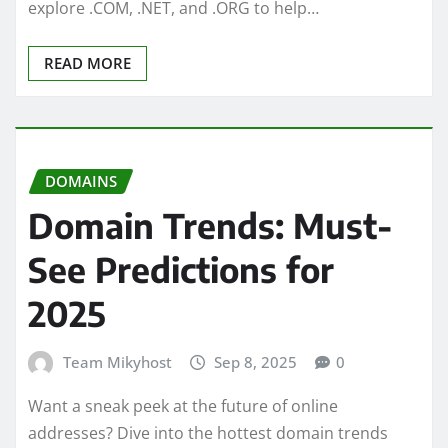
explore .COM, .NET, and .ORG to help…
READ MORE
DOMAINS
Domain Trends: Must-
See Predictions for
2025
Team Mikyhost
Sep 8, 2025
0
Want a sneak peek at the future of online
addresses? Dive into the hottest domain trends