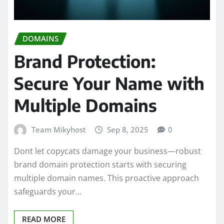
DOMAINS
Brand Protection:
Secure Your Name with
Multiple Domains
Team Mikyhost
Sep 8, 2025
0
Dont let copycats damage your business—robust
brand domain protection starts with securing
multiple domain names. This proactive approach
safeguards your…
READ MORE