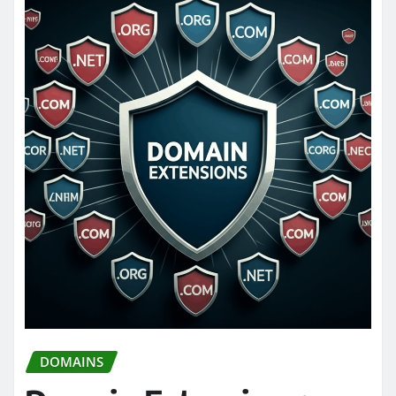
DOMAINS