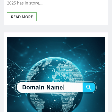
2025 has in store,…
READ MORE