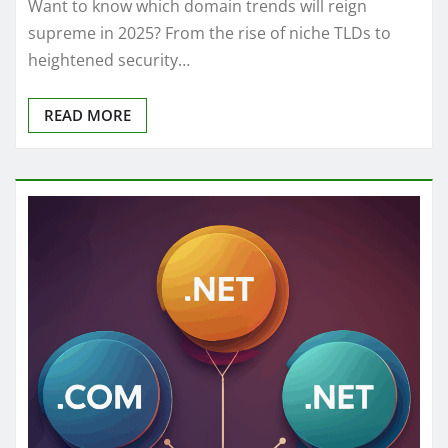
Want to know which domain trends will reign
supreme in 2025? From the rise of niche TLDs to
heightened security…
READ MORE