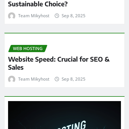
Sustainable Choice?
Team Mikyhost
Sep 8, 2025
WEB HOSTING
Website Speed: Crucial for SEO &
Sales
Team Mikyhost
Sep 8, 2025