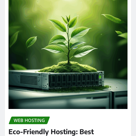
WEB HOSTING
Eco-Friendly Hosting: Best