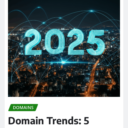
DOMAINS
Domain Trends: 5