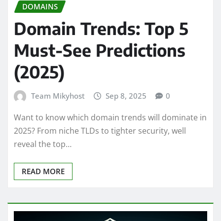
DOMAINS
Domain Trends: Top 5
Must-See Predictions
(2025)
Team Mikyhost
Sep 8, 2025
0
Want to know which domain trends will dominate in
2025? From niche TLDs to tighter security, well
reveal the top…
READ MORE