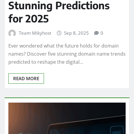
Stunning Predictions
for 2025
Team Mikyhost
Sep 8, 2025
0
Ever wondered what the future holds for domain
names? Discover five stunning domain name trends
predicted to reshape the digital…
READ MORE