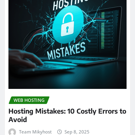
WEB HOSTING
Hosting Mistakes: 10 Costly Errors to
Avoid
Team Mikyhost
Sep 8, 2025