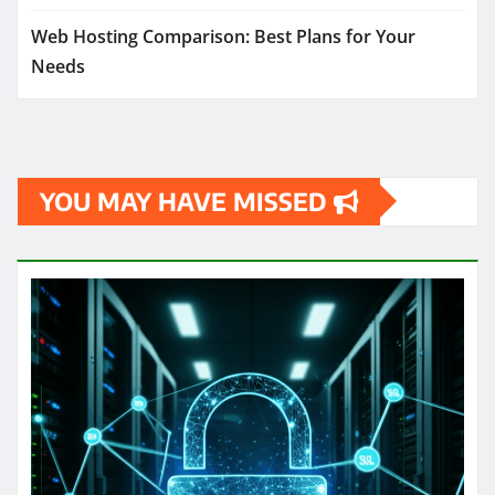
Web Hosting Comparison: Best Plans for Your
Needs
YOU MAY HAVE MISSED