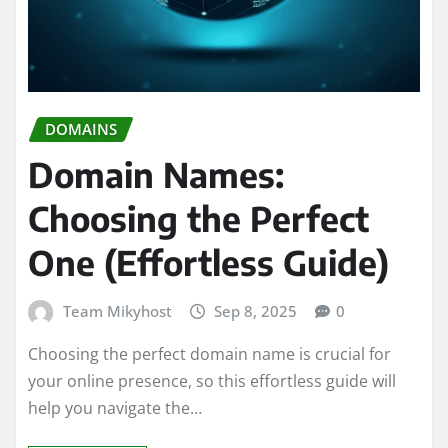
DOMAINS
Domain Names:
Choosing the Perfect
One (Effortless Guide)
Team Mikyhost
Sep 8, 2025
0
Choosing the perfect domain name is crucial for
your online presence, so this effortless guide will
help you navigate the…