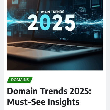
DOMAINS
Domain Trends 2025:
Must-See Insights