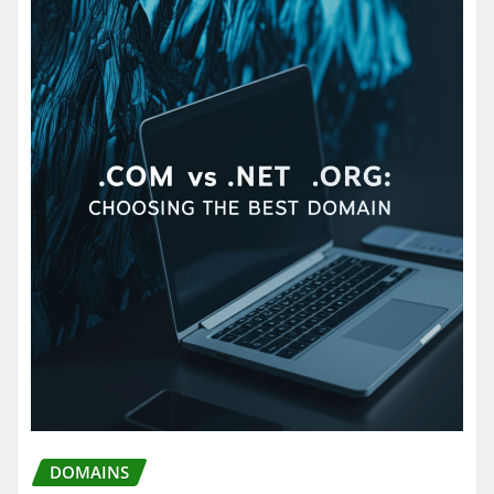
DOMAINS