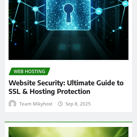
WEB HOSTING
Website Security: Ultimate Guide to
SSL & Hosting Protection
Team Mikyhost
Sep 8, 2025