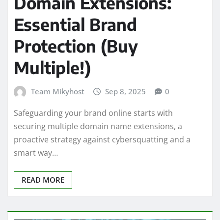
Domain Extensions:
Essential Brand
Protection (Buy
Multiple!)
Team Mikyhost
Sep 8, 2025
0
Safeguarding your brand online starts with
securing multiple domain name extensions, a
proactive strategy against cybersquatting and a
smart way…
READ MORE