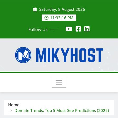
Skip
Saturday, 8 August 2026
to
content
11:33:17 PM
Follow Us
Home
Domain Trends: Top 5 Must-See Predictions (2025)