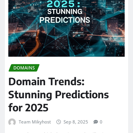
DOMAINS
Domain Trends:
Stunning Predictions
for 2025
Team Mikyhost
Sep 8, 2025
0