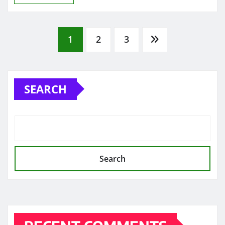
Posts
1
2
3
pagination
SEARCH
Search