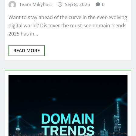
Team Mikyhost
Sep 8, 2025
0
Want to stay ahead of the curve in the ever-evolving
digital world? Discover the must-see domain trends
2025 has in…
READ MORE