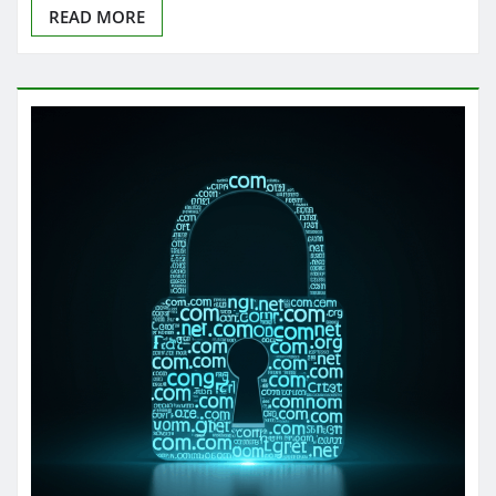
READ MORE