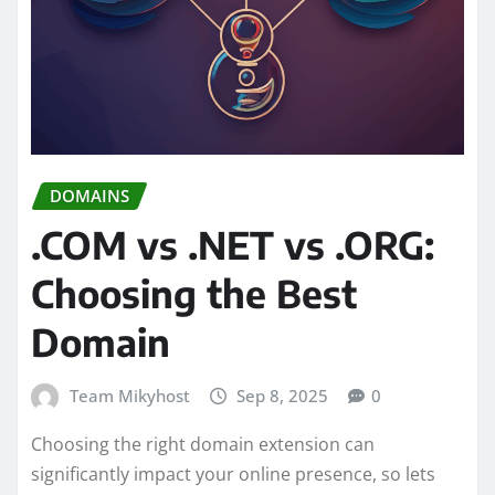
DOMAINS
.COM vs .NET vs .ORG:
Choosing the Best
Domain
Team Mikyhost
Sep 8, 2025
0
Choosing the right domain extension can
significantly impact your online presence, so lets