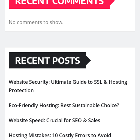
RECENT COMMENTS
No comments to show.
RECENT POSTS
Website Security: Ultimate Guide to SSL & Hosting
Protection
Eco-Friendly Hosting: Best Sustainable Choice?
Website Speed: Crucial for SEO & Sales
Hosting Mistakes: 10 Costly Errors to Avoid