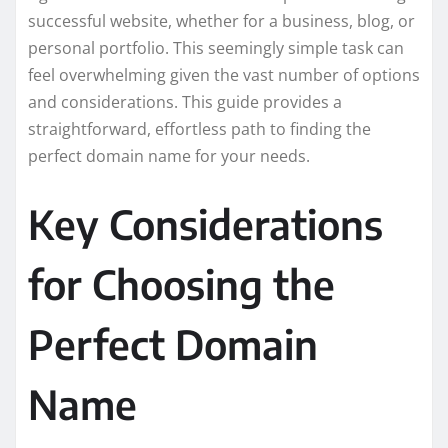
successful website, whether for a business, blog, or
personal portfolio. This seemingly simple task can
feel overwhelming given the vast number of options
and considerations. This guide provides a
straightforward, effortless path to finding the
perfect domain name for your needs.
Key Considerations
for Choosing the
Perfect Domain
Name