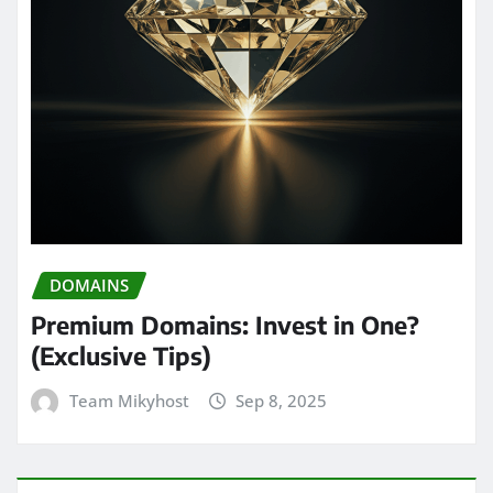
DOMAINS
Premium Domains: Invest in One?
(Exclusive Tips)
Team Mikyhost
Sep 8, 2025