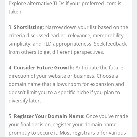
Explore alternative TLDs if your preferred .com is
taken.
3.
Shortlisting:
Narrow down your list based on the
criteria discussed earlier: relevance, memorability,
simplicity, and TLD appropriateness. Seek feedback
from others to get different perspectives.
4.
Consider Future Growth:
Anticipate the future
direction of your website or business. Choose a
domain name that allows room for expansion and
doesn’t limit you to a specific niche if you plan to
diversify later.
5.
Register Your Domain Name:
Once you’ve made
your final decision, register your domain name
promptly to secure it. Most registrars offer various