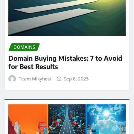
DOMAINS
Domain Buying Mistakes: 7 to Avoid
for Best Results
Team Mikyhost
Sep 8, 2025