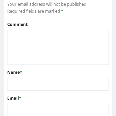
Your email address will not be published.
Required fields are marked
*
Comment
Name
*
Email
*