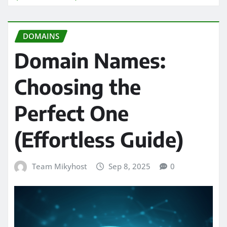
DOMAINS
Domain Names:
Choosing the
Perfect One
(Effortless Guide)
Team Mikyhost
Sep 8, 2025
0