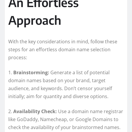
An Effortless
Approach
With the key considerations in mind, follow these
steps for an effortless domain name selection
process:
1.
Brainstorming:
Generate a list of potential
domain names based on your brand, target
audience, and keywords. Don’t censor yourself
initially; aim for quantity and diverse options.
2.
Availability Check:
Use a domain name registrar
like GoDaddy, Namecheap, or Google Domains to
check the availability of your brainstormed names.