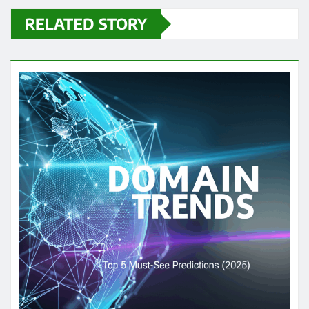
RELATED STORY