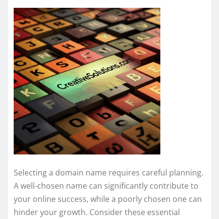
Selecting a domain name requires careful planning.
A well-chosen name can significantly contribute to
your online success, while a poorly chosen one can
hinder your growth. Consider these essential