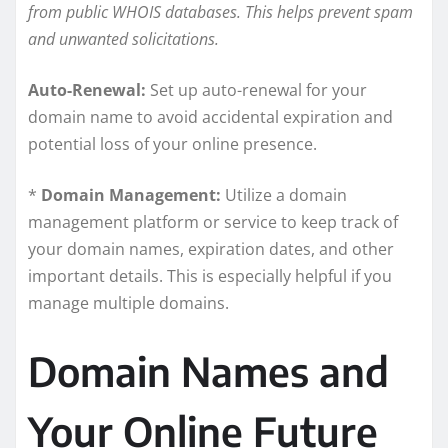
from public WHOIS databases. This helps prevent spam
and unwanted solicitations.
Auto-Renewal:
Set up auto-renewal for your
domain name to avoid accidental expiration and
potential loss of your online presence.
*
Domain Management:
Utilize a domain
management platform or service to keep track of
your domain names, expiration dates, and other
important details. This is especially helpful if you
manage multiple domains.
Domain Names and
Your Online Future