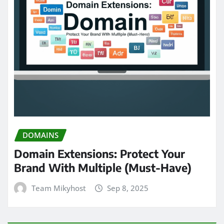
DOMAINS
Domain Extensions: Protect Your
Brand With Multiple (Must-Have)
Team Mikyhost
Sep 8, 2025