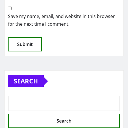
Save my name, email, and website in this browser
for the next time I comment.
SEARCH
Search