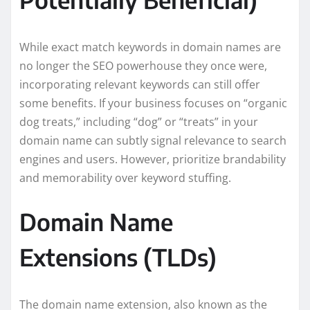
While exact match keywords in domain names are
no longer the SEO powerhouse they once were,
incorporating relevant keywords can still offer
some benefits. If your business focuses on “organic
dog treats,” including “dog” or “treats” in your
domain name can subtly signal relevance to search
engines and users. However, prioritize brandability
and memorability over keyword stuffing.
Domain Name
Extensions (TLDs)
The domain name extension, also known as the