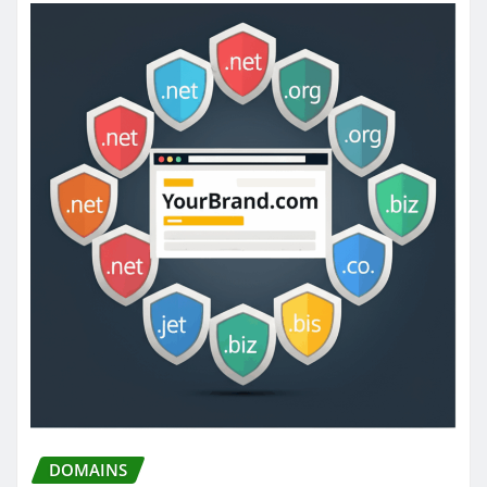
DOMAINS