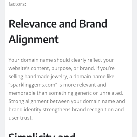
factors:
Relevance and Brand
Alignment
Your domain name should clearly reflect your
website’s content, purpose, or brand. If you’re
selling handmade jewelry, a domain name like
“sparklinggems.com” is more relevant and
memorable than something generic or unrelated.
Strong alignment between your domain name and
brand identity strengthens brand recognition and
user trust.
Simplicity and