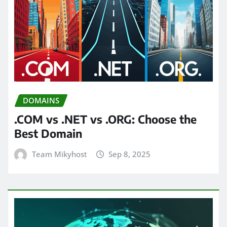
DOMAINS
.COM vs .NET vs .ORG: Choose the
Best Domain
Team Mikyhost
Sep 8, 2025