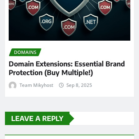
DOMAINS
Domain Extensions: Essential Brand
Protection (Buy Multiple!)
Team Mikyhost
Sep 8, 2025
LEAVE A REPLY