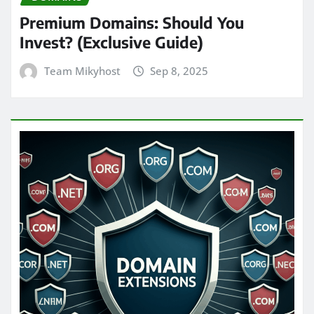
Premium Domains: Should You
Invest? (Exclusive Guide)
Team Mikyhost
Sep 8, 2025