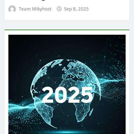
Team Mikyhost
Sep 8, 2025