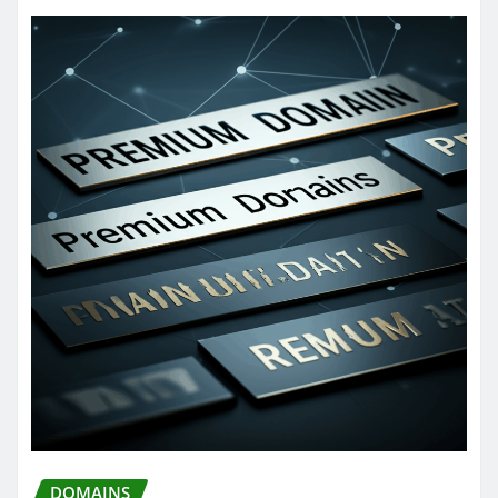
DOMAINS