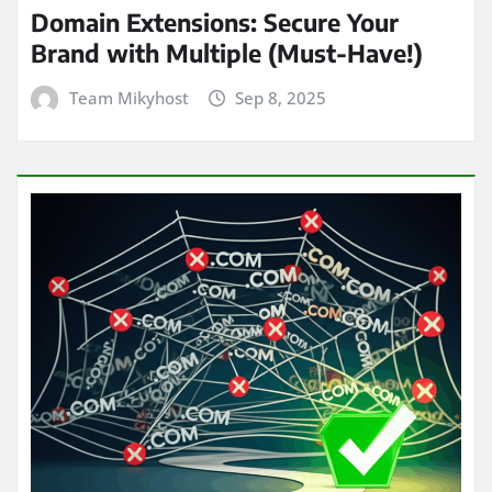
Domain Extensions: Secure Your
Brand with Multiple (Must-Have!)
Team Mikyhost
Sep 8, 2025