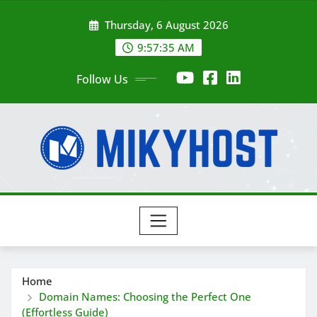
Skip
Thursday, 6 August 2026
to
content
9:57:37 AM
Follow Us
Home
Domain Names: Choosing the Perfect One
(Effortless Guide)