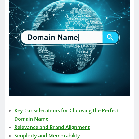
Key Considerations for Choosing the Perfect
Domain Name
Relevance and Brand Alignment
Simplicity and Memorability