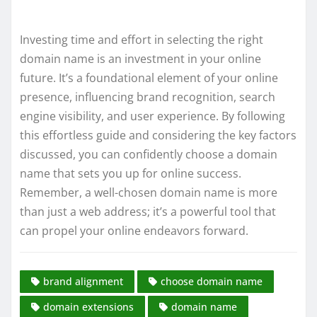
Investing time and effort in selecting the right
domain name is an investment in your online
future. It’s a foundational element of your online
presence, influencing brand recognition, search
engine visibility, and user experience. By following
this effortless guide and considering the key factors
discussed, you can confidently choose a domain
name that sets you up for online success.
Remember, a well-chosen domain name is more
than just a web address; it’s a powerful tool that
can propel your online endeavors forward.
brand alignment
choose domain name
domain extensions
domain name