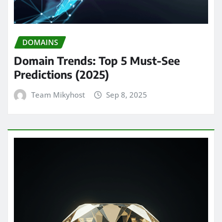
DOMAINS
Domain Trends: Top 5 Must-See
Predictions (2025)
Team Mikyhost
Sep 8, 2025