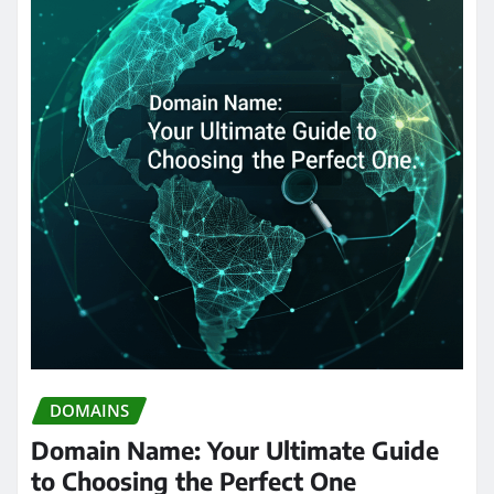
DOMAINS
Domain Name: Your Ultimate Guide
to Choosing the Perfect One