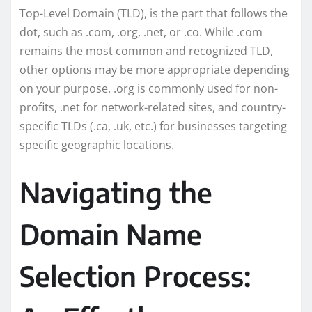
Top-Level Domain (TLD), is the part that follows the
dot, such as .com, .org, .net, or .co. While .com
remains the most common and recognized TLD,
other options may be more appropriate depending
on your purpose. .org is commonly used for non-
profits, .net for network-related sites, and country-
specific TLDs (.ca, .uk, etc.) for businesses targeting
specific geographic locations.
Navigating the
Domain Name
Selection Process: