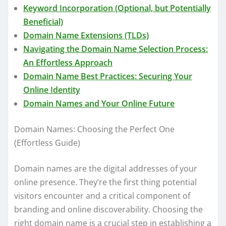
Keyword Incorporation (Optional, but Potentially
Beneficial)
Domain Name Extensions (TLDs)
Navigating the Domain Name Selection Process:
An Effortless Approach
Domain Name Best Practices: Securing Your
Online Identity
Domain Names and Your Online Future
Domain Names: Choosing the Perfect One
(Effortless Guide)
Domain names are the digital addresses of your
online presence. They’re the first thing potential
visitors encounter and a critical component of
branding and online discoverability. Choosing the
right domain name is a crucial step in establishing a