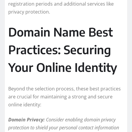
registration periods and additional services like
privacy protection.
Domain Name Best
Practices: Securing
Your Online Identity
Beyond the selection process, these best practices
are crucial for maintaining a strong and secure
online identity:
Domain Privacy:
Consider enabling domain privacy
protection to shield your personal contact information