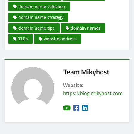
domain name selection
domain name strategy
domain name tips
domain names
TLDs
website address
Team Mikyhost
Website:
https://blog.mikyhost.com