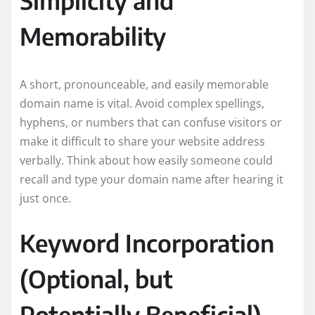
Memorability
A short, pronounceable, and easily memorable
domain name is vital. Avoid complex spellings,
hyphens, or numbers that can confuse visitors or
make it difficult to share your website address
verbally. Think about how easily someone could
recall and type your domain name after hearing it
just once.
Keyword Incorporation
(Optional, but
Potentially Beneficial)