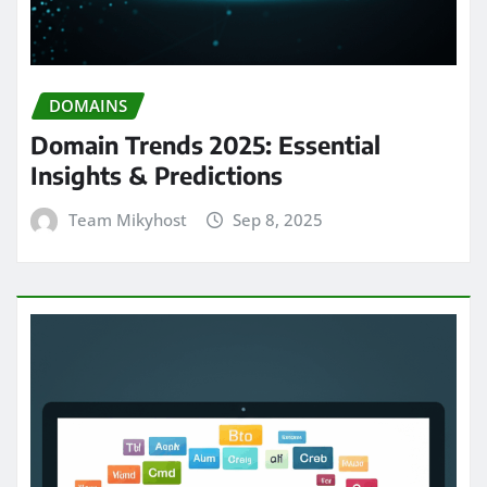
DOMAINS
Domain Trends 2025: Essential
Insights & Predictions
Team Mikyhost
Sep 8, 2025