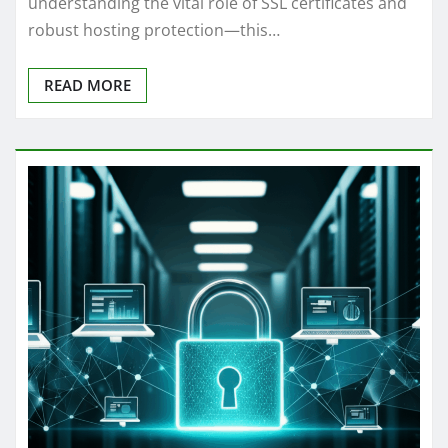
understanding the vital role of SSL certificates and
robust hosting protection—this…
READ MORE