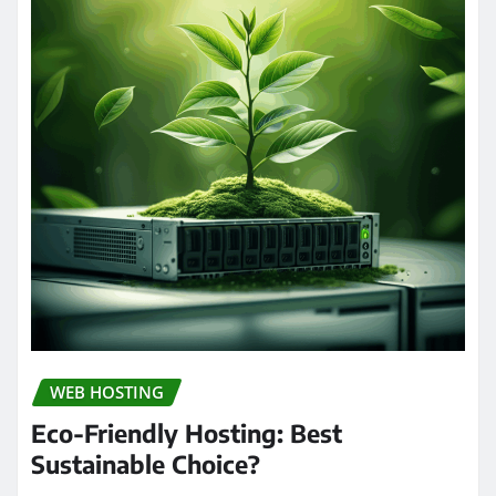
WEB HOSTING
Eco-Friendly Hosting: Best
Sustainable Choice?