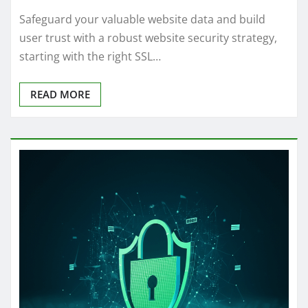
Safeguard your valuable website data and build
user trust with a robust website security strategy,
starting with the right SSL…
READ MORE