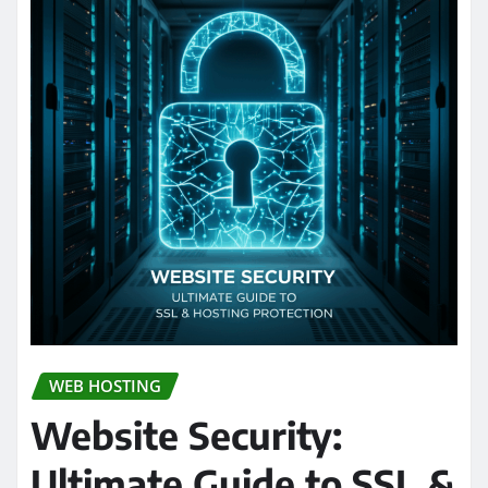
WEB HOSTING
Website Security:
Ultimate Guide to SSL &