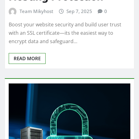
Team Mikyhost
Sep 7, 2025
0
Boost your website security and build user trust
with an SSL certificate—its the easiest way to
encrypt data and safeguard…
READ MORE