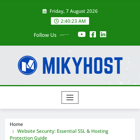
Skip
Friday, 7 August 2026
to
content
2:40:25 AM
Follow Us
Home
Website Security: Essential SSL & Hosting
Protection Guide