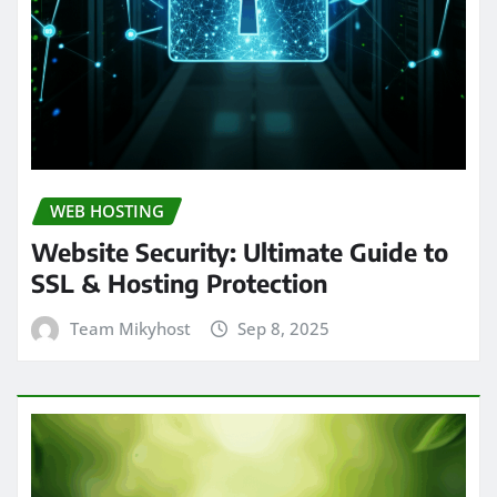
WEB HOSTING
Website Security: Ultimate Guide to
SSL & Hosting Protection
Team Mikyhost
Sep 8, 2025