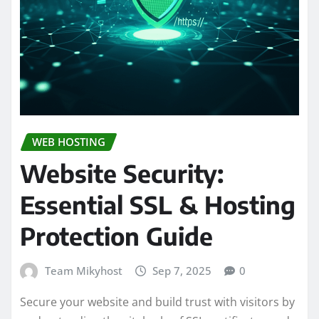
WEB HOSTING
Website Security:
Essential SSL & Hosting
Protection Guide
Team Mikyhost
Sep 7, 2025
0
Secure your website and build trust with visitors by