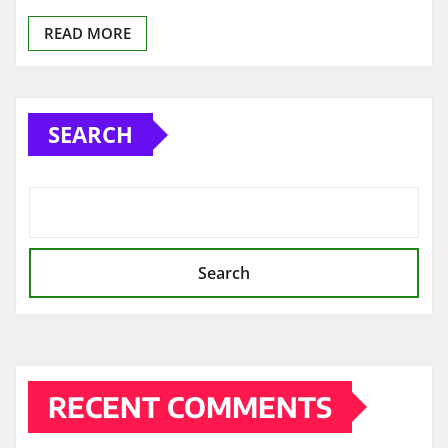
READ MORE
SEARCH
Search
RECENT COMMENTS