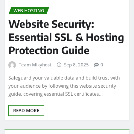
WEB HOSTING
Website Security:
Essential SSL & Hosting
Protection Guide
Team Mikyhost
Sep 8, 2025
0
Safeguard your valuable data and build trust with
your audience by following this website security
guide, covering essential SSL certificates…
READ MORE