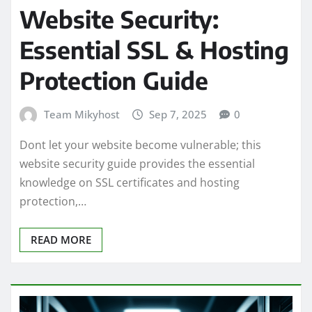
Website Security:
Essential SSL & Hosting
Protection Guide
Team Mikyhost
Sep 7, 2025
0
Dont let your website become vulnerable; this
website security guide provides the essential
knowledge on SSL certificates and hosting
protection,…
READ MORE