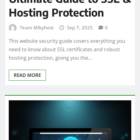
Hosting Protection
Team Mikyhost
Sep 7, 2025
0
This website security guide covers everything you
need to know about SSL certificates and robust
hosting protection, giving you the…
READ MORE