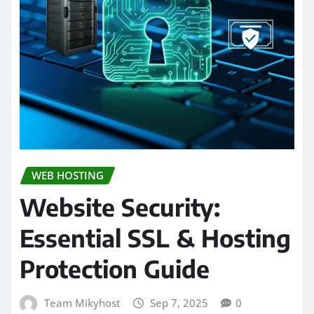
WEB HOSTING
Website Security:
Essential SSL & Hosting
Protection Guide
Team Mikyhost
Sep 7, 2025
0