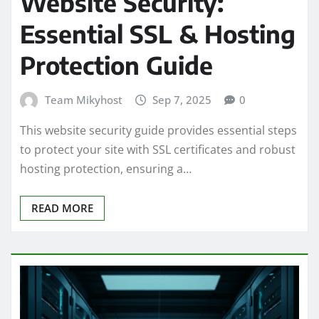
Website Security:
Essential SSL & Hosting
Protection Guide
Team Mikyhost
Sep 7, 2025
0
This website security guide provides essential steps
to protect your site with SSL certificates and robust
hosting protection, ensuring a…
READ MORE