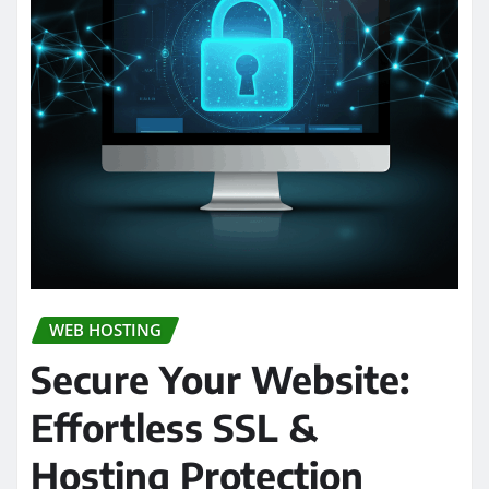
WEB HOSTING
Secure Your Website:
Effortless SSL &
Hosting Protection