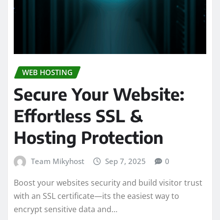
WEB HOSTING
Secure Your Website:
Effortless SSL &
Hosting Protection
Team Mikyhost
Sep 7, 2025
0
Boost your websites security and build visitor trust
with an SSL certificate—its the easiest way to
encrypt sensitive data and…