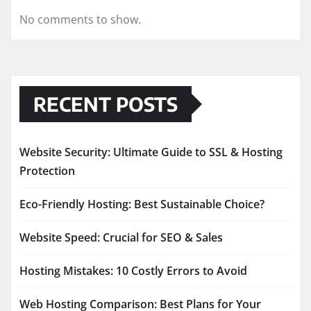
No comments to show.
RECENT POSTS
Website Security: Ultimate Guide to SSL & Hosting
Protection
Eco-Friendly Hosting: Best Sustainable Choice?
Website Speed: Crucial for SEO & Sales
Hosting Mistakes: 10 Costly Errors to Avoid
Web Hosting Comparison: Best Plans for Your