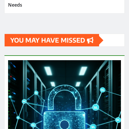
Needs
YOU MAY HAVE MISSED