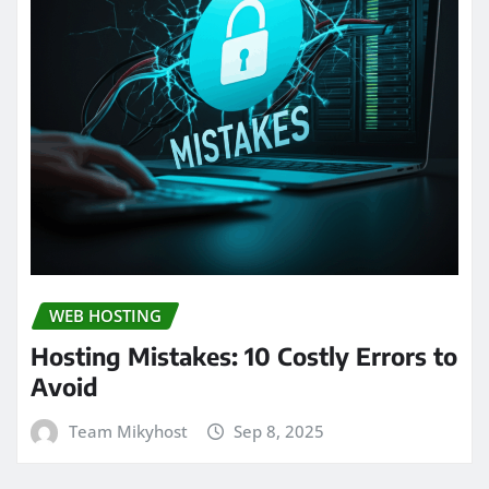
WEB HOSTING
Hosting Mistakes: 10 Costly Errors to
Avoid
Team Mikyhost
Sep 8, 2025