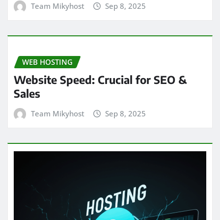
Team Mikyhost
Sep 8, 2025
WEB HOSTING
Website Speed: Crucial for SEO &
Sales
Team Mikyhost
Sep 8, 2025