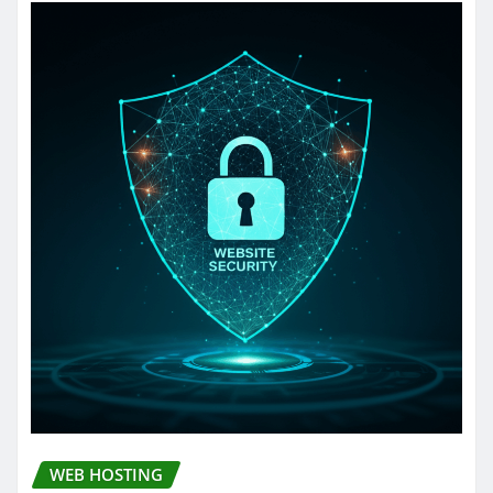
WEB HOSTING