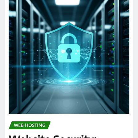
WEB HOSTING