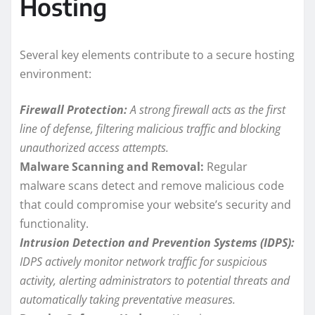
Hosting
Several key elements contribute to a secure hosting
environment:
Firewall Protection:
A strong firewall acts as the first
line of defense, filtering malicious traffic and blocking
unauthorized access attempts.
Malware Scanning and Removal:
Regular
malware scans detect and remove malicious code
that could compromise your website’s security and
functionality.
Intrusion Detection and Prevention Systems (IDPS):
IDPS actively monitor network traffic for suspicious
activity, alerting administrators to potential threats and
automatically taking preventative measures.