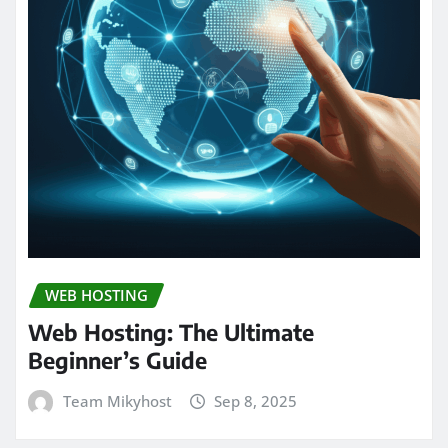
WEB HOSTING
Web Hosting: The Ultimate
Beginner’s Guide
Team Mikyhost
Sep 8, 2025