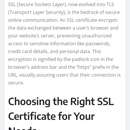
SSL (Secure Sockets Layer), now evolved into TLS
(Transport Layer Security), is the bedrock of secure
online communication. An SSL certificate encrypts
the data exchanged between a user’s browser and
your website’s server, preventing unauthorized
access to sensitive information like passwords,
credit card details, and personal data. This
encryption is signified by the padlock icon in the
browser’s address bar and the “https” prefix in the
URL, visually assuring users that their connection is
secure.
Choosing the Right SSL
Certificate for Your