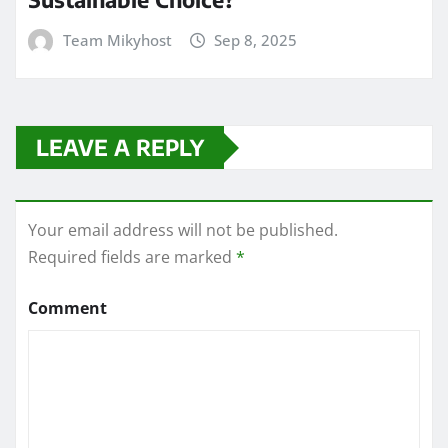
Team Mikyhost
Sep 8, 2025
LEAVE A REPLY
Your email address will not be published.
Required fields are marked
*
Comment