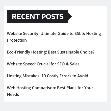
RECENT POSTS
Website Security: Ultimate Guide to SSL & Hosting
Protection
Eco-Friendly Hosting: Best Sustainable Choice?
Website Speed: Crucial for SEO & Sales
Hosting Mistakes: 10 Costly Errors to Avoid
Web Hosting Comparison: Best Plans for Your
Needs