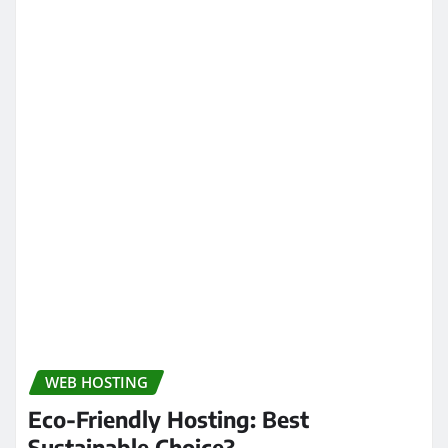
WEB HOSTING
Eco-Friendly Hosting: Best
Sustainable Choice?