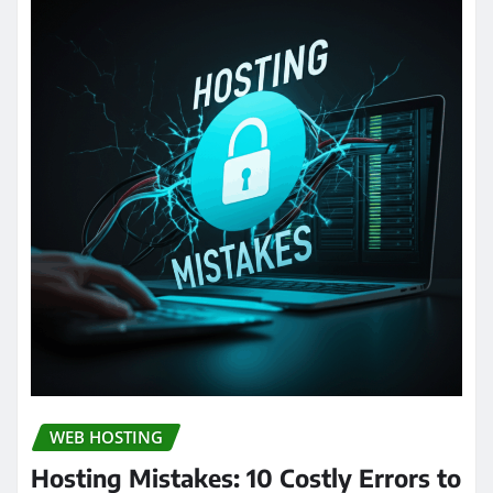
WEB HOSTING
Hosting Mistakes: 10 Costly Errors to