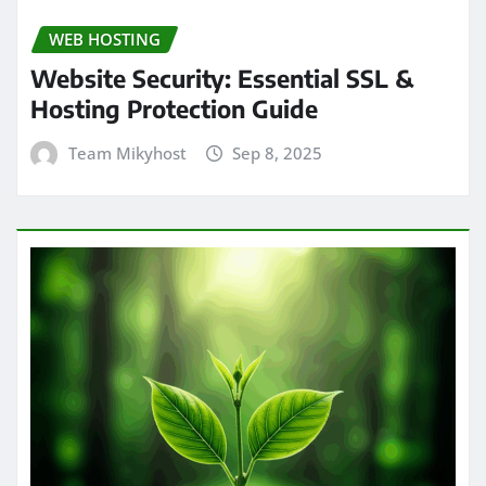
WEB HOSTING
Website Security: Essential SSL &
Hosting Protection Guide
Team Mikyhost
Sep 8, 2025