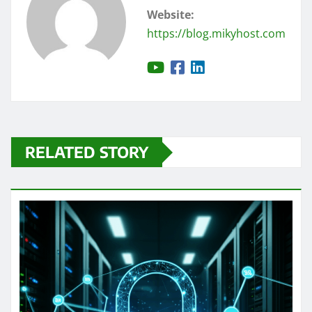
Website:
https://blog.mikyhost.com
RELATED STORY