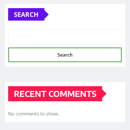
SEARCH
Search
RECENT COMMENTS
No comments to show.