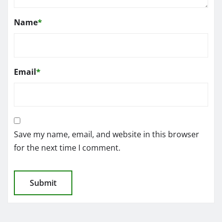
Name
*
Email
*
Save my name, email, and website in this browser
for the next time I comment.