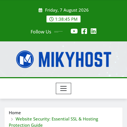
Skip
Friday, 7 August 2026
to
content
1:38:47 PM
Follow Us
Home
Website Security: Essential SSL & Hosting
Protection Guide