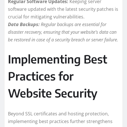
Regular Software Updates:
Keeping server
software updated with the latest security patches is
crucial for mitigating vulnerabilities.
Data Backups:
Regular backups are essential for
disaster recovery, ensuring that your website’s data can
be restored in case of a security breach or server failure.
Implementing Best
Practices for
Website Security
Beyond SSL certificates and hosting protection,
implementing best practices further strengthens