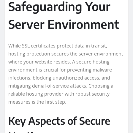
Safeguarding Your
Server Environment
While SSL certificates protect data in transit,
hosting protection secures the server environment
where your website resides. A secure hosting
environment is crucial for preventing malware
infections, blocking unauthorized access, and
mitigating denial-of-service attacks. Choosing a
reliable hosting provider with robust security
measures is the first step.
Key Aspects of Secure