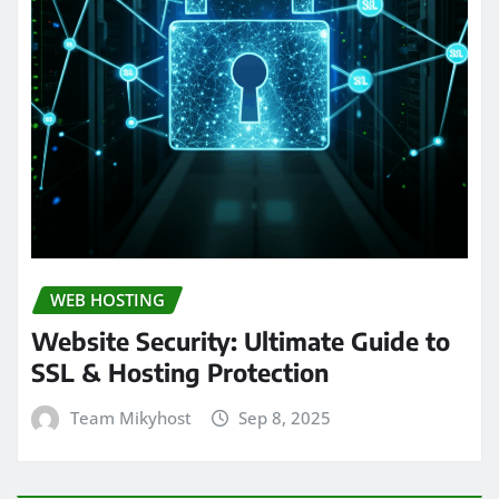
WEB HOSTING
Website Security: Ultimate Guide to
SSL & Hosting Protection
Team Mikyhost
Sep 8, 2025