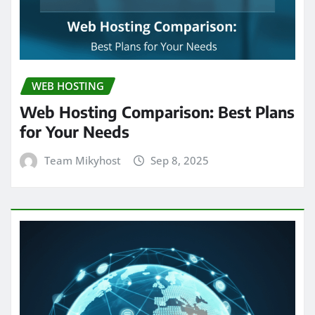
WEB HOSTING
Web Hosting Comparison: Best Plans
for Your Needs
Team Mikyhost
Sep 8, 2025