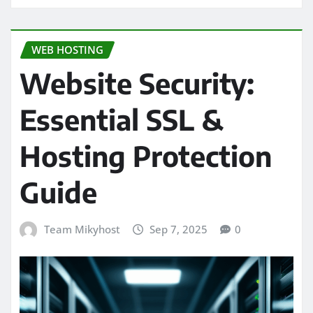
WEB HOSTING
Website Security:
Essential SSL &
Hosting Protection
Guide
Team Mikyhost
Sep 7, 2025
0