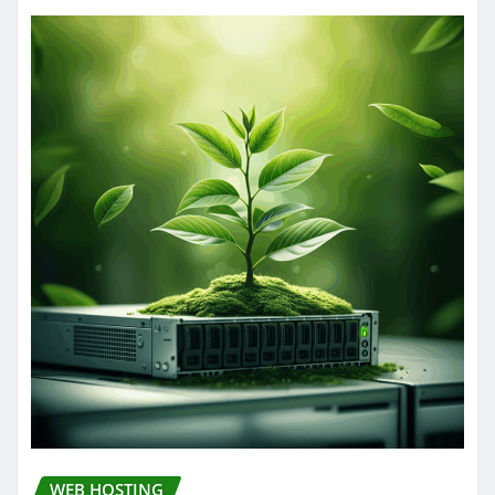
WEB HOSTING