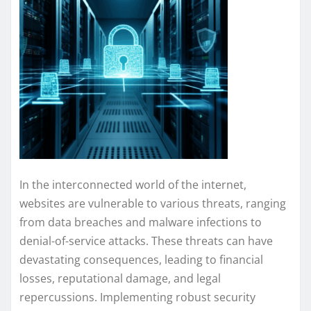
In the interconnected world of the internet,
websites are vulnerable to various threats, ranging
from data breaches and malware infections to
denial-of-service attacks. These threats can have
devastating consequences, leading to financial
losses, reputational damage, and legal
repercussions. Implementing robust security