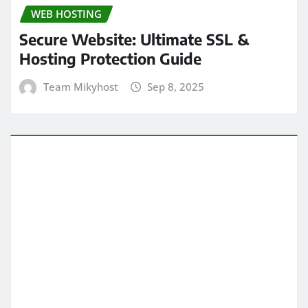
WEB HOSTING
Secure Website: Ultimate SSL &
Hosting Protection Guide
Team Mikyhost
Sep 8, 2025