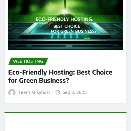
WEB HOSTING
Eco-Friendly Hosting: Best Choice
for Green Business?
Team Mikyhost
Sep 8, 2025