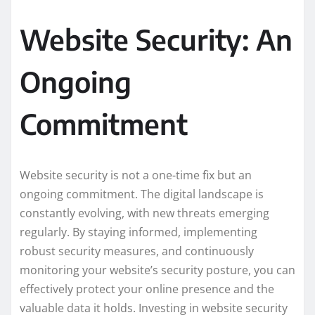
Website Security: An
Ongoing
Commitment
Website security is not a one-time fix but an
ongoing commitment. The digital landscape is
constantly evolving, with new threats emerging
regularly. By staying informed, implementing
robust security measures, and continuously
monitoring your website’s security posture, you can
effectively protect your online presence and the
valuable data it holds. Investing in website security