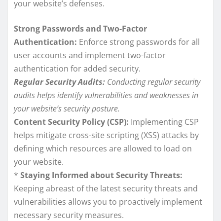
your website’s defenses.
Strong Passwords and Two-Factor
Authentication:
Enforce strong passwords for all
user accounts and implement two-factor
authentication for added security.
Regular Security Audits:
Conducting regular security
audits helps identify vulnerabilities and weaknesses in
your website’s security posture.
Content Security Policy (CSP):
Implementing CSP
helps mitigate cross-site scripting (XSS) attacks by
defining which resources are allowed to load on
your website.
*
Staying Informed about Security Threats:
Keeping abreast of the latest security threats and
vulnerabilities allows you to proactively implement
necessary security measures.