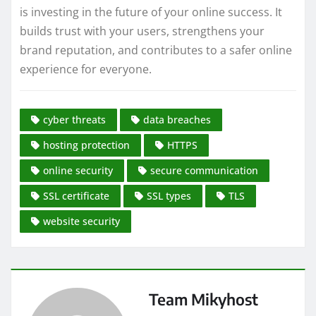
is investing in the future of your online success. It
builds trust with your users, strengthens your
brand reputation, and contributes to a safer online
experience for everyone.
cyber threats
data breaches
hosting protection
HTTPS
online security
secure communication
SSL certificate
SSL types
TLS
website security
Team Mikyhost