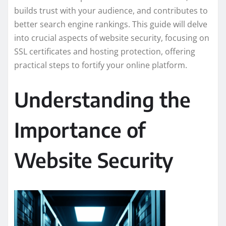
builds trust with your audience, and contributes to
better search engine rankings. This guide will delve
into crucial aspects of website security, focusing on
SSL certificates and hosting protection, offering
practical steps to fortify your online platform.
Understanding the
Importance of
Website Security