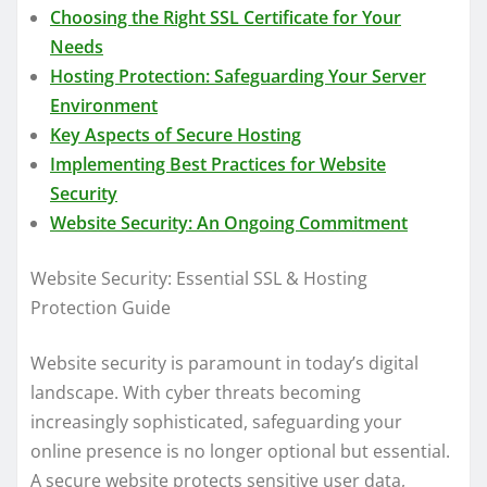
Choosing the Right SSL Certificate for Your
Needs
Hosting Protection: Safeguarding Your Server
Environment
Key Aspects of Secure Hosting
Implementing Best Practices for Website
Security
Website Security: An Ongoing Commitment
Website Security: Essential SSL & Hosting
Protection Guide
Website security is paramount in today’s digital
landscape. With cyber threats becoming
increasingly sophisticated, safeguarding your
online presence is no longer optional but essential.
A secure website protects sensitive user data,