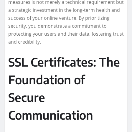
measures is not merely a technical requirement but
a strategic investment in the long-term health and
success of your online venture. By prioritizing
security, you demonstrate a commitment to
protecting your users and their data, fostering trust
and credibility.
SSL Certificates: The
Foundation of
Secure
Communication