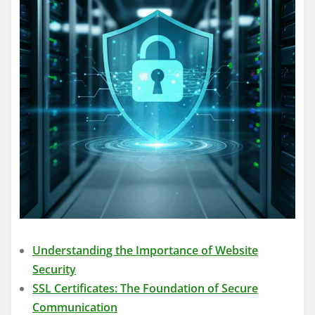
Understanding the Importance of Website
Security
SSL Certificates: The Foundation of Secure
Communication