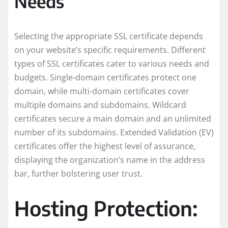
Needs
Selecting the appropriate SSL certificate depends
on your website’s specific requirements. Different
types of SSL certificates cater to various needs and
budgets. Single-domain certificates protect one
domain, while multi-domain certificates cover
multiple domains and subdomains. Wildcard
certificates secure a main domain and an unlimited
number of its subdomains. Extended Validation (EV)
certificates offer the highest level of assurance,
displaying the organization’s name in the address
bar, further bolstering user trust.
Hosting Protection: