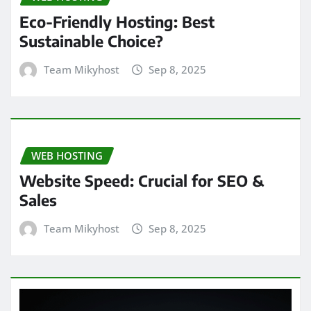
Eco-Friendly Hosting: Best
Sustainable Choice?
Team Mikyhost
Sep 8, 2025
WEB HOSTING
Website Speed: Crucial for SEO &
Sales
Team Mikyhost
Sep 8, 2025