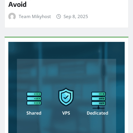
Avoid
Team Mikyhost
Sep 8, 2025