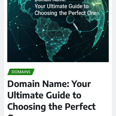
DOMAINS
Domain Name: Your
Ultimate Guide to
Choosing the Perfect