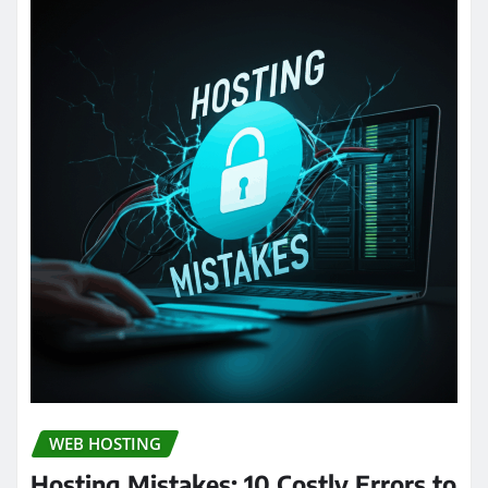
WEB HOSTING
Hosting Mistakes: 10 Costly Errors to