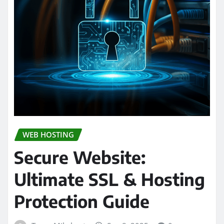
WEB HOSTING
Secure Website:
Ultimate SSL & Hosting
Protection Guide