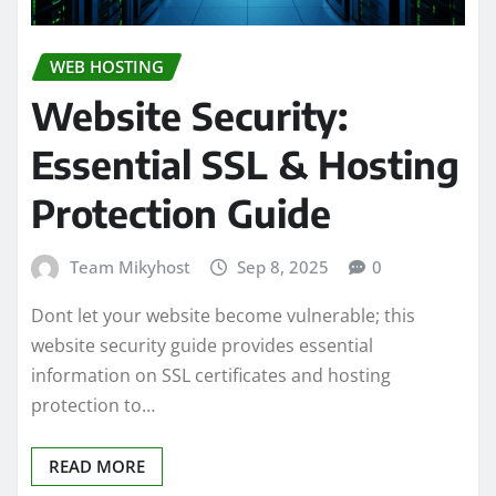
WEB HOSTING
Website Security:
Essential SSL & Hosting
Protection Guide
Team Mikyhost
Sep 8, 2025
0
Dont let your website become vulnerable; this
website security guide provides essential
information on SSL certificates and hosting
protection to…
READ MORE