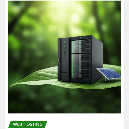
WEB HOSTING