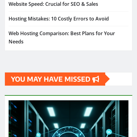
Website Speed: Crucial for SEO & Sales
Hosting Mistakes: 10 Costly Errors to Avoid
Web Hosting Comparison: Best Plans for Your
Needs
YOU MAY HAVE MISSED