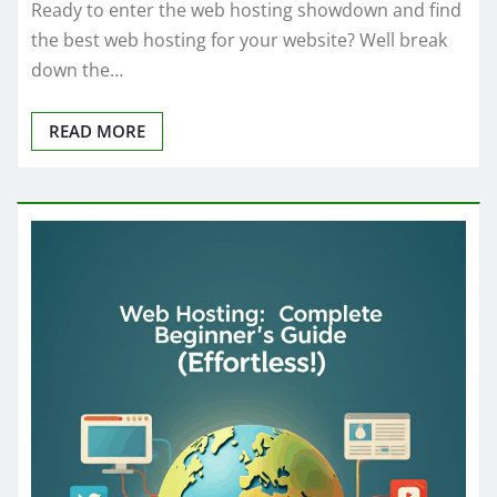
Ready to enter the web hosting showdown and find
the best web hosting for your website? Well break
down the…
READ MORE