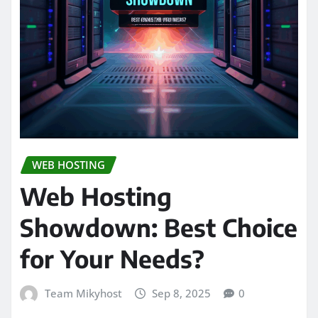
WEB HOSTING
Web Hosting
Showdown: Best Choice
for Your Needs?
Team Mikyhost
Sep 8, 2025
0