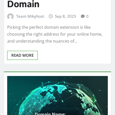
Domain
Team Mikyhost
Sep 8, 2025
0
Picking the perfect domain extension is like
choosing the right address for your online home,
and understanding the nuances of…
READ MORE