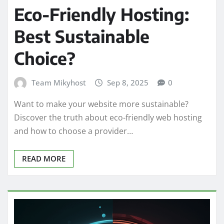
Eco-Friendly Hosting:
Best Sustainable
Choice?
Team Mikyhost
Sep 8, 2025
0
Want to make your website more sustainable?
Discover the truth about eco-friendly web hosting
and how to choose a provider…
READ MORE