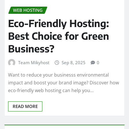
WEB HOSTING
Eco-Friendly Hosting:
Best Choice for Green
Business?
Team Mikyhost
Sep 8, 2025
0
Want to reduce your businesss environmental
impact and boost your brand image? Discover how
eco-friendly web hosting can help you…
READ MORE