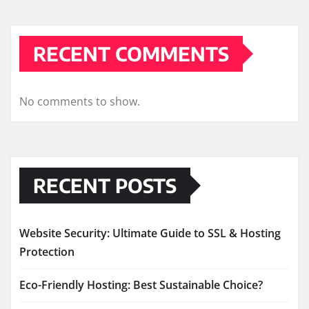
RECENT COMMENTS
No comments to show.
RECENT POSTS
Website Security: Ultimate Guide to SSL & Hosting
Protection
Eco-Friendly Hosting: Best Sustainable Choice?