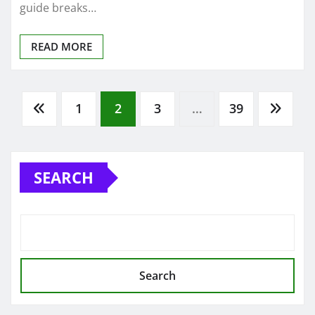
guide breaks…
READ MORE
Posts
1
2
3
…
39
pagination
SEARCH
Search