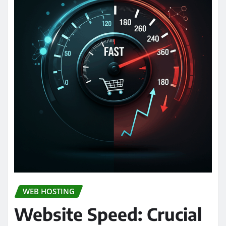
WEB HOSTING
Website Speed: Crucial