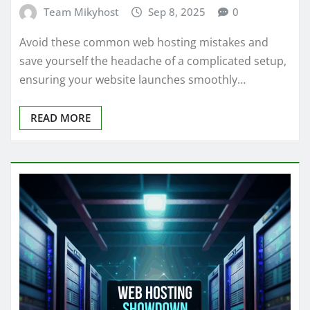
Team Mikyhost
Sep 8, 2025
0
Avoid these common web hosting mistakes and
save yourself the headache of a complicated setup,
ensuring your website launches smoothly…
READ MORE