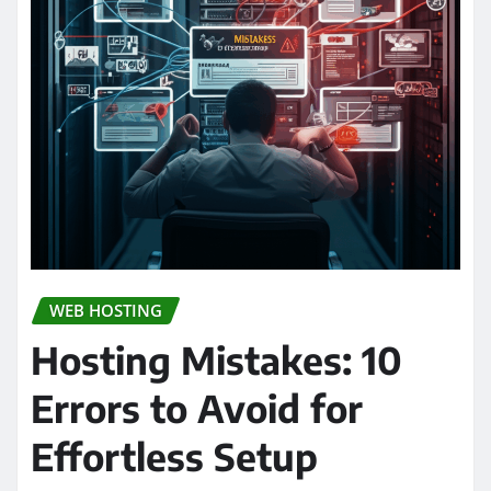
WEB HOSTING
Hosting Mistakes: 10
Errors to Avoid for
Effortless Setup