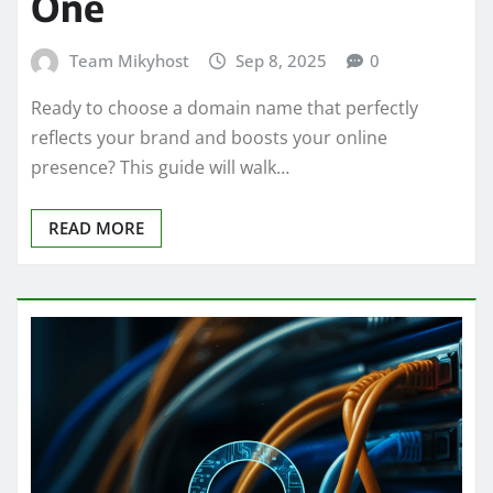
One
Team Mikyhost
Sep 8, 2025
0
Ready to choose a domain name that perfectly
reflects your brand and boosts your online
presence? This guide will walk…
READ MORE