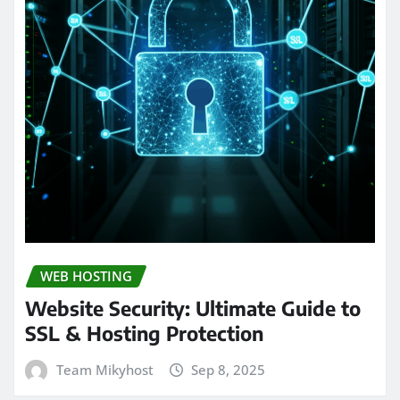
WEB HOSTING
Website Security: Ultimate Guide to
SSL & Hosting Protection
Team Mikyhost
Sep 8, 2025