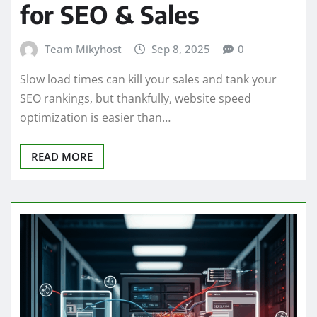
for SEO & Sales
Team Mikyhost
Sep 8, 2025
0
Slow load times can kill your sales and tank your
SEO rankings, but thankfully, website speed
optimization is easier than…
READ MORE