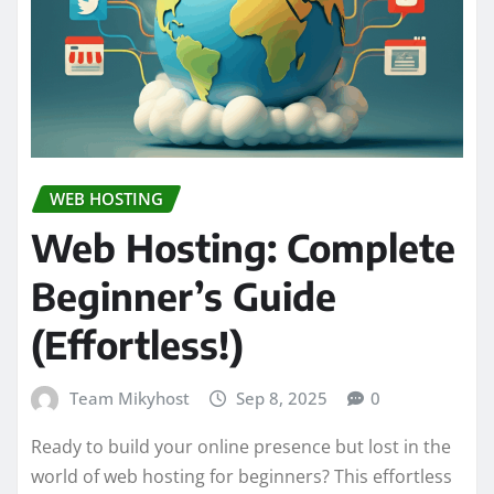
WEB HOSTING
Web Hosting: Complete
Beginner’s Guide
(Effortless!)
Team Mikyhost
Sep 8, 2025
0
Ready to build your online presence but lost in the
world of web hosting for beginners? This effortless