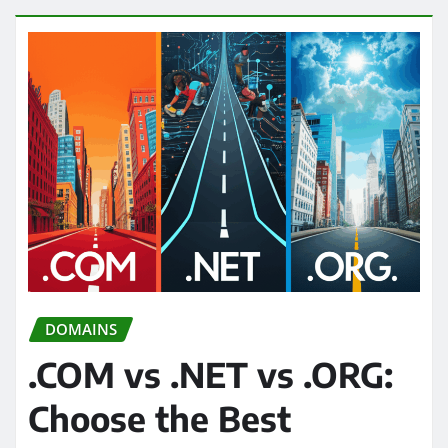
DOMAINS
.COM vs .NET vs .ORG:
Choose the Best