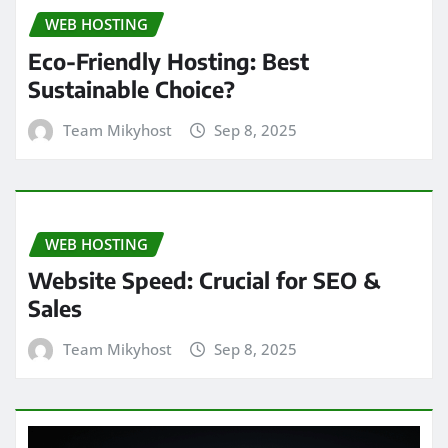
WEB HOSTING
Eco-Friendly Hosting: Best
Sustainable Choice?
Team Mikyhost
Sep 8, 2025
WEB HOSTING
Website Speed: Crucial for SEO &
Sales
Team Mikyhost
Sep 8, 2025