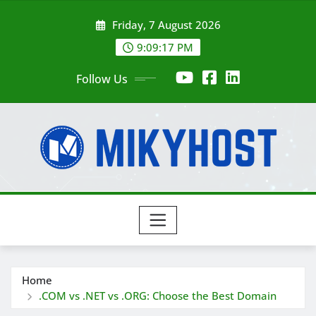
Skip
Friday, 7 August 2026
to
content
9:09:19 PM
Follow Us
Home
.COM vs .NET vs .ORG: Choose the Best Domain