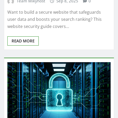
Team Mikyhost
Sep 8, 2025
0
Want to build a secure website that safeguards
user data and boosts your search ranking? This
website security guide covers…
READ MORE