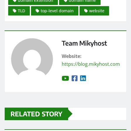
domain extension
domain name
TLD
top-level domain
website
Team Mikyhost
Website:
https://blog.mikyhost.com
RELATED STORY