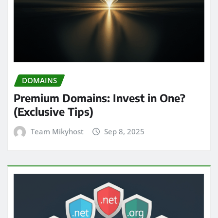
DOMAINS
Premium Domains: Invest in One?
(Exclusive Tips)
Team Mikyhost
Sep 8, 2025