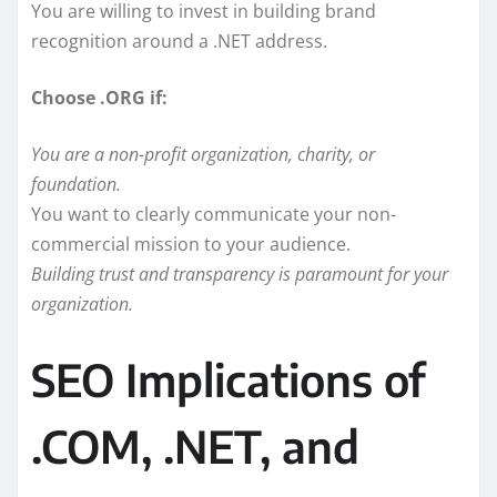
You are willing to invest in building brand
recognition around a .NET address.
Choose .ORG if:
You are a non-profit organization, charity, or
foundation.
You want to clearly communicate your non-
commercial mission to your audience.
Building trust and transparency is paramount for your
organization.
SEO Implications of
.COM, .NET, and