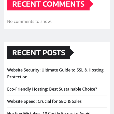
RECENT COMMENTS
No comments to show.
RECENT POSTS
Website Security: Ultimate Guide to SSL & Hosting
Protection
Eco-Friendly Hosting: Best Sustainable Choice?
Website Speed: Crucial for SEO & Sales
Hosting Mistakes: 10 Costly Errors to Avoid