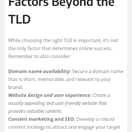
Factors Beyond the
TLD
While choosing the right TLD is important, it’s not
the only factor that determines online success.
Remember to also consider:
Domain name availability:
Secure a domain name
that is short, memorable, and relevant to your
brand.
Website design and user experience:
Create a
visually appealing and user-friendly website that
provides valuable content.
Content marketing and SEO:
Develop a robust
content strategy to attract and engage your target