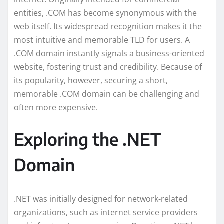
entities, .COM has become synonymous with the
web itself. Its widespread recognition makes it the
most intuitive and memorable TLD for users. A
.COM domain instantly signals a business-oriented
website, fostering trust and credibility. Because of
its popularity, however, securing a short,
memorable .COM domain can be challenging and
often more expensive.
Exploring the .NET
Domain
.NET was initially designed for network-related
organizations, such as internet service providers