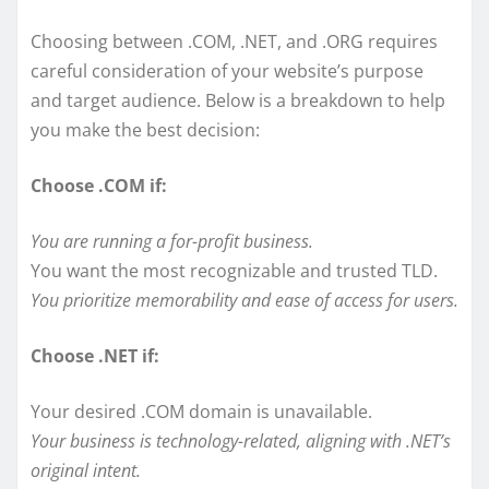
Choosing between .COM, .NET, and .ORG requires
careful consideration of your website’s purpose
and target audience. Below is a breakdown to help
you make the best decision:
Choose .COM if:
You are running a for-profit business.
You want the most recognizable and trusted TLD.
You prioritize memorability and ease of access for users.
Choose .NET if:
Your desired .COM domain is unavailable.
Your business is technology-related, aligning with .NET’s
original intent.