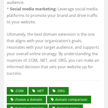
audience.
*
Social media marketing:
Leverage social media
platforms to promote your brand and drive traffic
to your website.
Ultimately, the best domain extension is the one
that aligns with your organization’s goals,
resonates with your target audience, and supports
your overall online strategy. By understanding the
nuances of .COM, .NET, and .ORG, you can make an
informed decision that sets your website up for
success.
.COM
.NET
.ORG
choose a domain
domain comparison