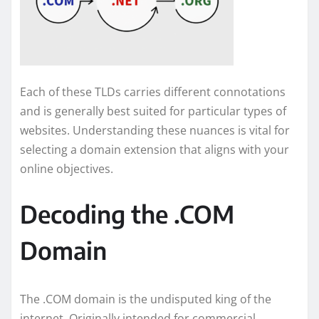
Each of these TLDs carries different connotations
and is generally best suited for particular types of
websites. Understanding these nuances is vital for
selecting a domain extension that aligns with your
online objectives.
Decoding the .COM
Domain
The .COM domain is the undisputed king of the
internet. Originally intended for commercial