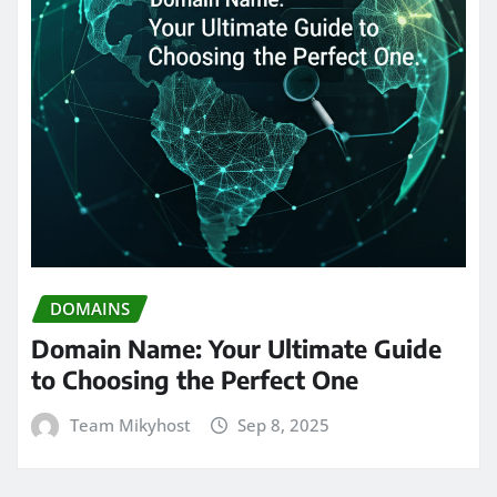
DOMAINS
Domain Name: Your Ultimate Guide
to Choosing the Perfect One
Team Mikyhost
Sep 8, 2025