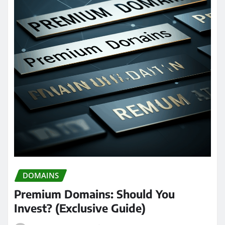
DOMAINS
Premium Domains: Should You
Invest? (Exclusive Guide)