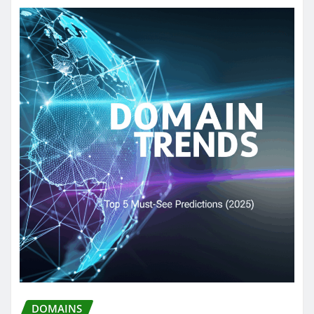
DOMAINS