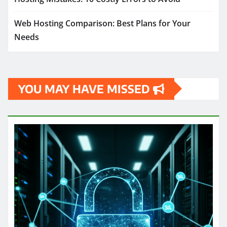
Web Hosting Comparison: Best Plans for Your
Needs
YOU MAY HAVE MISSED