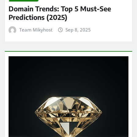
Domain Trends: Top 5 Must-See
Predictions (2025)
Team Mikyhost
Sep 8, 2025