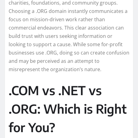
charities, foundations, and community groups.
Choosing a .ORG domain instantly communicates a
focus on mission-driven work rather than
commercial endeavors. This clear association can
build trust with users seeking information or
looking to support a cause. While some for-profit
businesses use .ORG, doing so can create confusion
and may be perceived as an attempt to
misrepresent the organization’s nature.
.COM vs .NET vs
.ORG: Which is Right
for You?