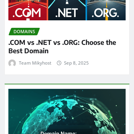
DOMAINS
.COM vs .NET vs .ORG: Choose the
Best Domain
Team Mikyhost
Sep 8, 2025