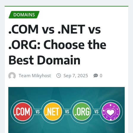
DOMAINS
.COM vs .NET vs
.ORG: Choose the
Best Domain
Team Mikyhost
Sep 7, 2025
0