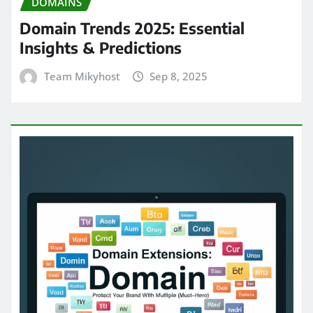
DOMAINS
Domain Trends 2025: Essential
Insights & Predictions
Team Mikyhost
Sep 8, 2025