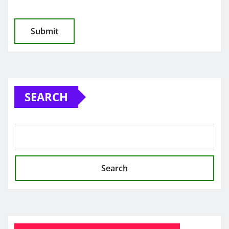
SEARCH
Search