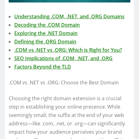
Understanding .COM, .NET, and .ORG Domains
Decoding the .COM Domain
Exploring the .NET Domain
Defining the .ORG Domain
.COM vs .NET vs .ORG: Which is Right for You?
SEO Implications of .COM, .NET, and .ORG
Factors Beyond the TLD
.COM vs .NET vs .ORG: Choose the Best Domain
Choosing the right domain extension is a crucial
step in establishing your online presence. While
seemingly small, the suffix at the end of your web
address—like .com, .net, or .org—can significantly
impact how your audience perceives your brand