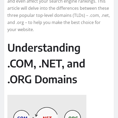
and even affect your search engine rankings. This
article will delve into the differences between these
three popular top-level domains (TLDs) – .com, .net,
and .org – to help you make the best choice for
your website.
Understanding
.COM, .NET, and
.ORG Domains