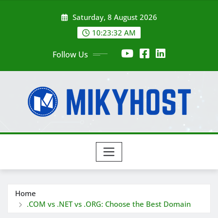
Skip
Saturday, 8 August 2026
to
content
10:23:34 AM
Follow Us
Home
.COM vs .NET vs .ORG: Choose the Best Domain