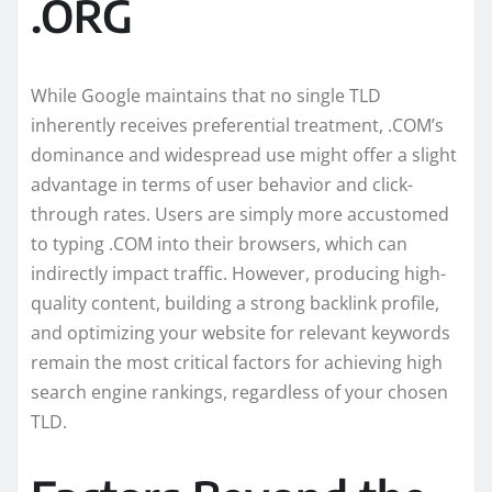
.ORG
While Google maintains that no single TLD
inherently receives preferential treatment, .COM’s
dominance and widespread use might offer a slight
advantage in terms of user behavior and click-
through rates. Users are simply more accustomed
to typing .COM into their browsers, which can
indirectly impact traffic. However, producing high-
quality content, building a strong backlink profile,
and optimizing your website for relevant keywords
remain the most critical factors for achieving high
search engine rankings, regardless of your chosen
TLD.