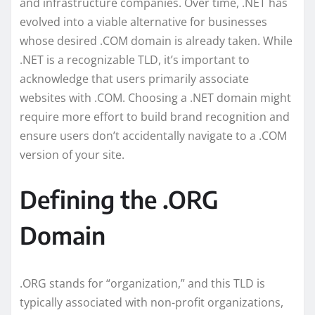
and infrastructure companies. Over time, .NET has
evolved into a viable alternative for businesses
whose desired .COM domain is already taken. While
.NET is a recognizable TLD, it’s important to
acknowledge that users primarily associate
websites with .COM. Choosing a .NET domain might
require more effort to build brand recognition and
ensure users don’t accidentally navigate to a .COM
version of your site.
Defining the .ORG
Domain
.ORG stands for “organization,” and this TLD is
typically associated with non-profit organizations,