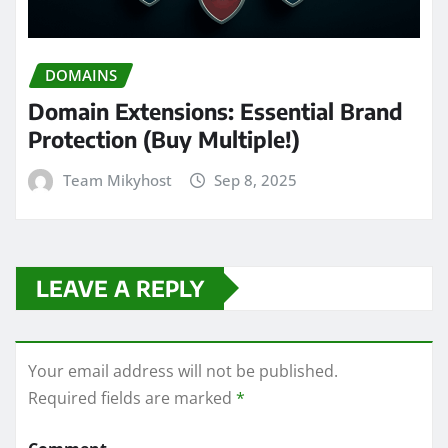
DOMAINS
Domain Extensions: Essential Brand
Protection (Buy Multiple!)
Team Mikyhost
Sep 8, 2025
LEAVE A REPLY
Your email address will not be published.
Required fields are marked
*