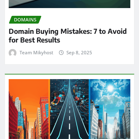
DOMAINS
Domain Buying Mistakes: 7 to Avoid
for Best Results
Team Mikyhost
Sep 8, 2025