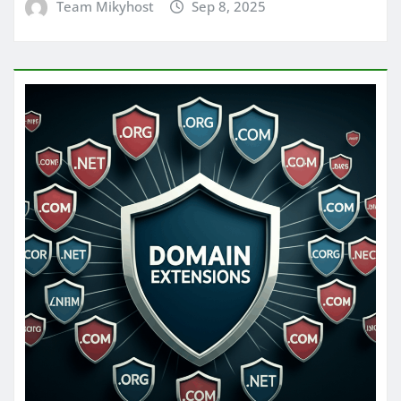
Team Mikyhost
Sep 8, 2025