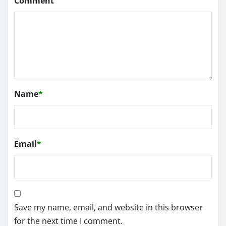
Comment
Name
*
Email
*
Save my name, email, and website in this browser
for the next time I comment.