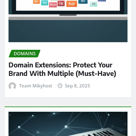
DOMAINS
Domain Extensions: Protect Your
Brand With Multiple (Must-Have)
Team Mikyhost
Sep 8, 2025