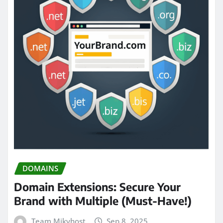
DOMAINS
Domain Extensions: Secure Your
Brand with Multiple (Must-Have!)
Team Mikyhost
Sep 8, 2025