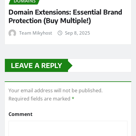
DOMAINS
Domain Extensions: Essential Brand
Protection (Buy Multiple!)
Team Mikyhost
Sep 8, 2025
LEAVE A REPLY
Your email address will not be published.
Required fields are marked
*
Comment