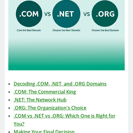
Decoding .COM, .NET, and .ORG Domains
.COM: The Commercial King
.NET: The Network Hub
.ORG: The Organization's Choice
.COM vs .NET vs .ORG: Which One is Right for
You?
Making Your Final Decision