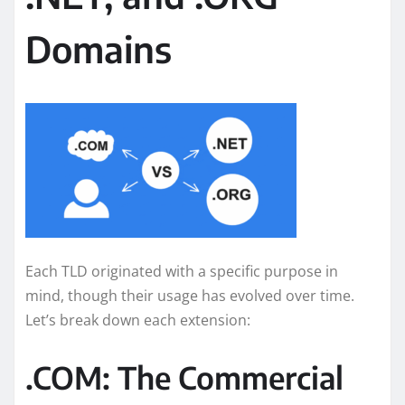
Domains
Each TLD originated with a specific purpose in
mind, though their usage has evolved over time.
Let’s break down each extension:
.COM: The Commercial