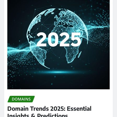
DOMAINS
Domain Trends 2025: Essential
Insights & Predictions