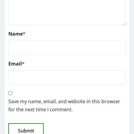
Name
*
Email
*
Save my name, email, and website in this browser
for the next time I comment.