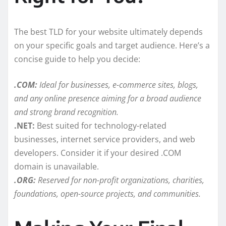
The best TLD for your website ultimately depends
on your specific goals and target audience. Here’s a
concise guide to help you decide:
.COM:
Ideal for businesses, e-commerce sites, blogs,
and any online presence aiming for a broad audience
and strong brand recognition.
.NET:
Best suited for technology-related
businesses, internet service providers, and web
developers. Consider it if your desired .COM
domain is unavailable.
.ORG:
Reserved for non-profit organizations, charities,
foundations, open-source projects, and communities.