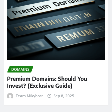
DOMAINS
Premium Domains: Should You
Invest? (Exclusive Guide)
Team Mikyhost
Sep 8, 2025