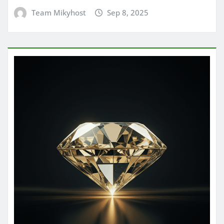
Team Mikyhost
Sep 8, 2025