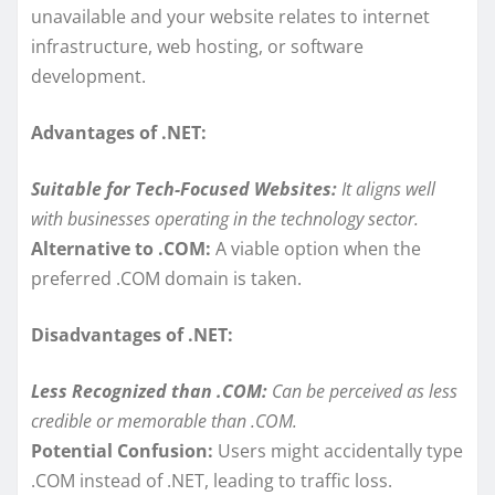
unavailable and your website relates to internet
infrastructure, web hosting, or software
development.
Advantages of .NET:
Suitable for Tech-Focused Websites:
It aligns well
with businesses operating in the technology sector.
Alternative to .COM:
A viable option when the
preferred .COM domain is taken.
Disadvantages of .NET:
Less Recognized than .COM:
Can be perceived as less
credible or memorable than .COM.
Potential Confusion:
Users might accidentally type
.COM instead of .NET, leading to traffic loss.