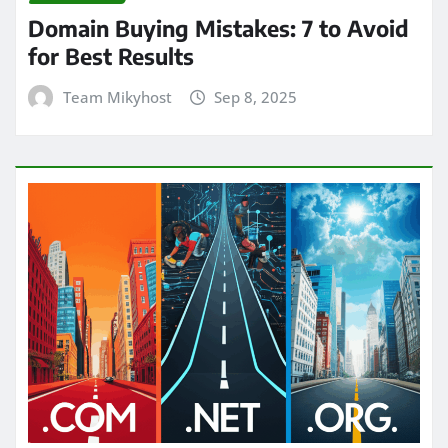
Domain Buying Mistakes: 7 to Avoid
for Best Results
Team Mikyhost
Sep 8, 2025