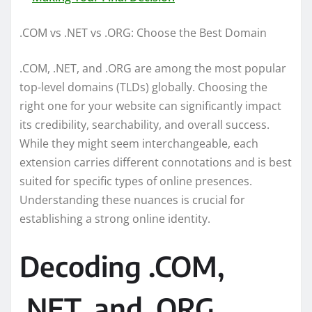
.COM vs .NET vs .ORG: Choose the Best Domain
.COM, .NET, and .ORG are among the most popular
top-level domains (TLDs) globally. Choosing the
right one for your website can significantly impact
its credibility, searchability, and overall success.
While they might seem interchangeable, each
extension carries different connotations and is best
suited for specific types of online presences.
Understanding these nuances is crucial for
establishing a strong online identity.
Decoding .COM,
.NET, and .ORG