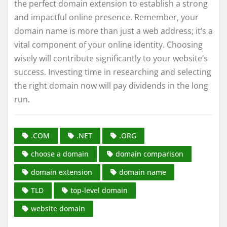
the perfect domain extension to establish a strong
and impactful online presence. Remember, your
domain name is more than just a web address; it’s a
vital component of your online identity. Choosing
wisely will contribute significantly to your website’s
success. Investing time in researching and selecting
the right domain now will pay dividends in the long
run.
.COM
.NET
.ORG
choose a domain
domain comparison
domain extension
domain name
TLD
top-level domain
website domain