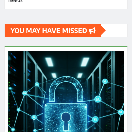
Needs
YOU MAY HAVE MISSED