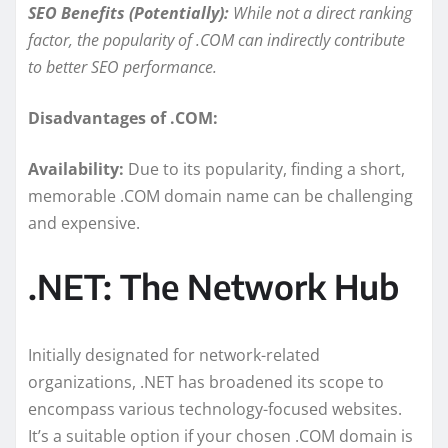
SEO Benefits (Potentially):
While not a direct ranking
factor, the popularity of .COM can indirectly contribute
to better SEO performance.
Disadvantages of .COM:
Availability:
Due to its popularity, finding a short,
memorable .COM domain name can be challenging
and expensive.
.NET: The Network Hub
Initially designated for network-related
organizations, .NET has broadened its scope to
encompass various technology-focused websites.
It’s a suitable option if your chosen .COM domain is