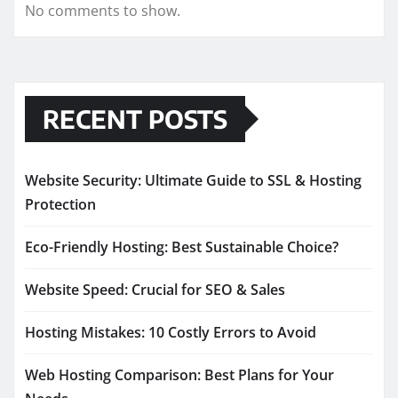
No comments to show.
RECENT POSTS
Website Security: Ultimate Guide to SSL & Hosting
Protection
Eco-Friendly Hosting: Best Sustainable Choice?
Website Speed: Crucial for SEO & Sales
Hosting Mistakes: 10 Costly Errors to Avoid
Web Hosting Comparison: Best Plans for Your