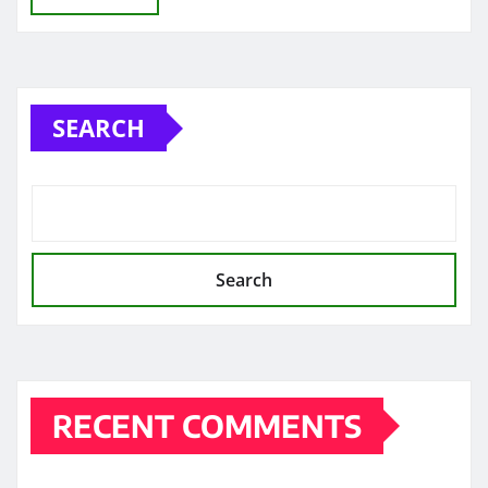
SEARCH
Search
RECENT COMMENTS