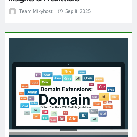
Team Mikyhost
Sep 8, 2025