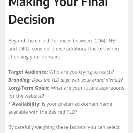
Making Your Final
Decision
Beyond the core differences between .COM, .NET,
and .ORG, consider these additional factors when
choosing your domain:
Target Audience:
Who are you trying to reach?
Branding:
Does the TLD align with your brand identity?
Long-Term Goals:
What are your future aspirations
for the website?
*
Availability:
Is your preferred domain name
available with the desired TLD?
By carefully weighing these factors, you can select