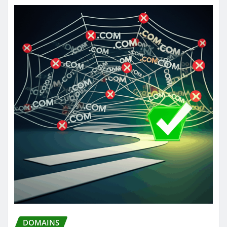
DOMAINS