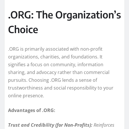
.ORG: The Organization’s
Choice
.ORG is primarily associated with non-profit
organizations, charities, and foundations. It
signifies a focus on community, information
sharing, and advocacy rather than commercial
pursuits. Choosing .ORG lends a sense of
trustworthiness and social responsibility to your
online presence.
Advantages of .ORG:
Trust and Credibility (for Non-Profits):
Reinforces