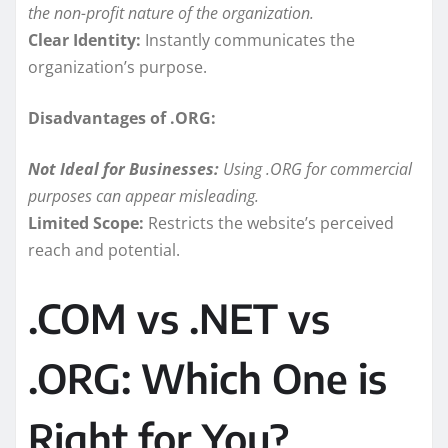
the non-profit nature of the organization.
Clear Identity:
Instantly communicates the
organization’s purpose.
Disadvantages of .ORG:
Not Ideal for Businesses:
Using .ORG for commercial
purposes can appear misleading.
Limited Scope:
Restricts the website’s perceived
reach and potential.
.COM vs .NET vs
.ORG: Which One is
Right for You?