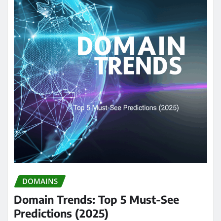
DOMAINS
Domain Trends: Top 5 Must-See
Predictions (2025)