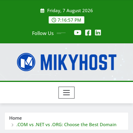
Skip
Friday, 7 August 2026
to
content
7:16:59 PM
Follow Us
Home
.COM vs .NET vs .ORG: Choose the Best Domain