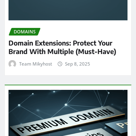
DOMAINS
Domain Extensions: Protect Your
Brand With Multiple (Must-Have)
Team Mikyhost
Sep 8, 2025