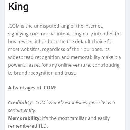
King
.COM is the undisputed king of the internet,
signifying commercial intent. Originally intended for
businesses, it has become the default choice for
most websites, regardless of their purpose. Its
widespread recognition and memorability make it a
powerful asset for any online venture, contributing
to brand recognition and trust.
Advantages of .COM:
Credibility:
.COM instantly establishes your site as a
serious entity.
Memorability:
It’s the most familiar and easily
remembered TLD.