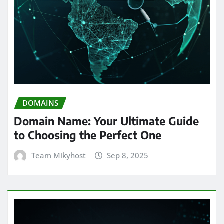
DOMAINS
Domain Name: Your Ultimate Guide
to Choosing the Perfect One
Team Mikyhost
Sep 8, 2025