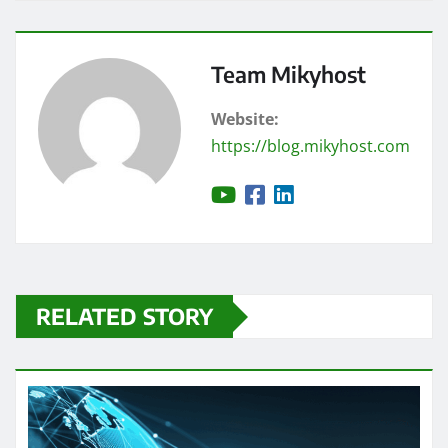
Team Mikyhost
Website:
https://blog.mikyhost.com
RELATED STORY