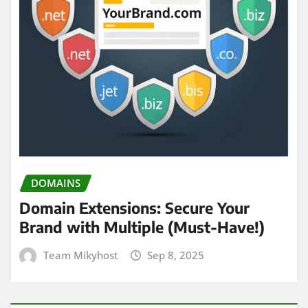
DOMAINS
Domain Extensions: Secure Your
Brand with Multiple (Must-Have!)
Team Mikyhost
Sep 8, 2025