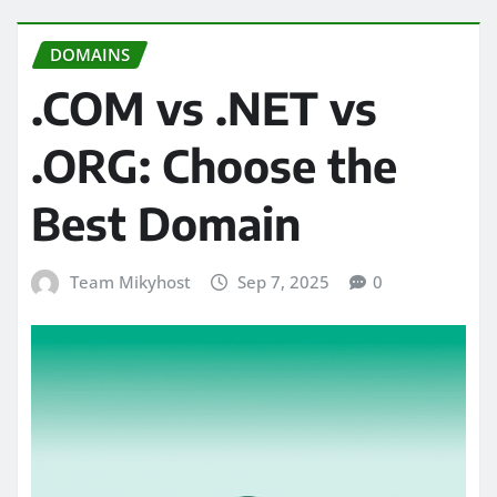
DOMAINS
.COM vs .NET vs
.ORG: Choose the
Best Domain
Team Mikyhost
Sep 7, 2025
0