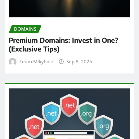
DOMAINS
Premium Domains: Invest in One?
(Exclusive Tips)
Team Mikyhost
Sep 8, 2025