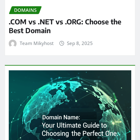
DOMAINS
.COM vs .NET vs .ORG: Choose the
Best Domain
Team Mikyhost
Sep 8, 2025