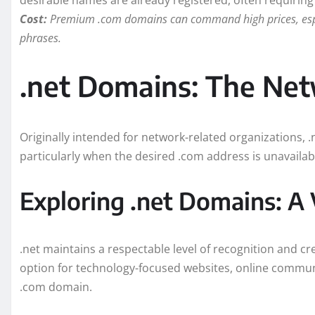
desirable names are already registered, often requiring c
Cost:
Premium .com domains can command high prices, especi
phrases.
.net Domains: The Ne
Originally intended for network-related organizations, .n
particularly when the desired .com address is unavailab
Exploring .net Domains: A 
.net maintains a respectable level of recognition and cre
option for technology-focused websites, online communi
.com domain.