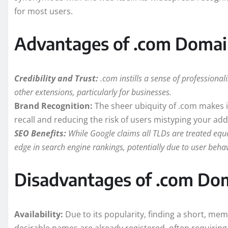
for most users.
Advantages of .com Domai
Credibility and Trust:
.com instills a sense of professiona
other extensions, particularly for businesses.
Brand Recognition:
The sheer ubiquity of .com makes it
recall and reducing the risk of users mistyping your add
SEO Benefits:
While Google claims all TLDs are treated equa
edge in search engine rankings, potentially due to user beha
Disadvantages of .com Do
Availability:
Due to its popularity, finding a short, m