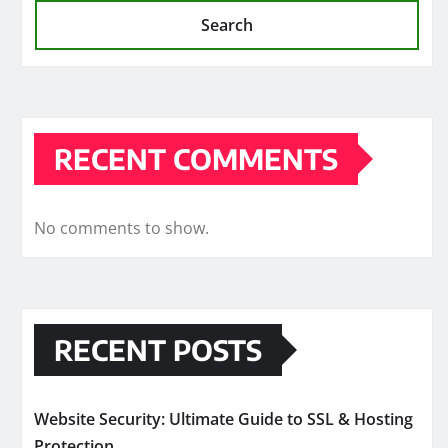
Search
RECENT COMMENTS
No comments to show.
RECENT POSTS
Website Security: Ultimate Guide to SSL & Hosting
Protection