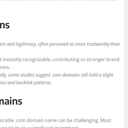
ns
lism and legitimacy, often perceived as more trustworthy than
 instantly recognizable, contributing to stronger brand
ress.
lly, some studies suggest .com domains still hold a slight
vior and backlink patterns.
mains
emorable .com domain name can be challenging. Most