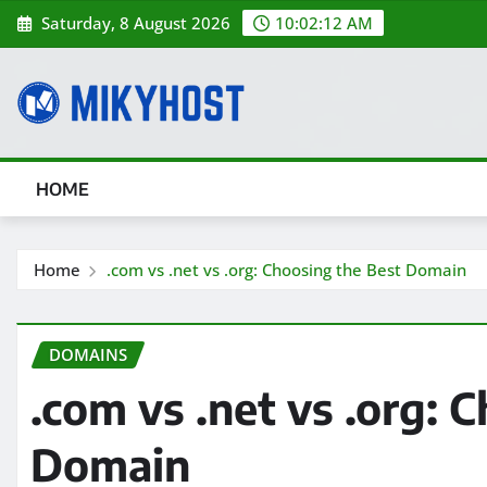
Skip
Saturday, 8 August 2026
10:02:13 AM
to
content
HOME
Home
.com vs .net vs .org: Choosing the Best Domain
DOMAINS
.com vs .net vs .org: 
Domain