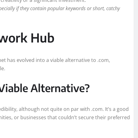
reativity or a significant investment.
ally if they contain popular keywords or short, catchy
twork Hub
et has evolved into a viable alternative to .com,
le.
Viable Alternative?
dibility, although not quite on par with .com. It’s a good
ties, or businesses that couldn’t secure their preferred