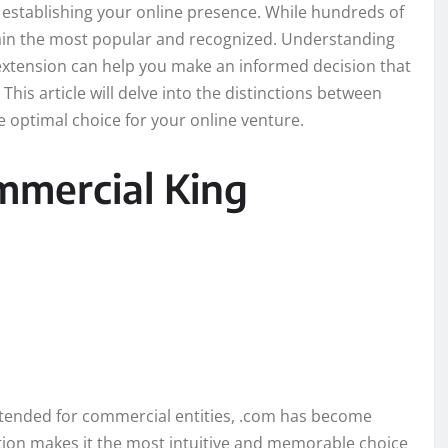
n establishing your online presence. While hundreds of
emain the most popular and recognized. Understanding
 extension can help you make an informed decision that
his article will delve into the distinctions between
 optimal choice for your online venture.
mmercial King
 intended for commercial entities, .com has become
tion makes it the most intuitive and memorable choice