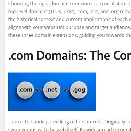
Choosing the right domain extension is a crucial step i
top-level domains (TLDs) exist, .com, .net, and .org r
the historical context and current implications of each
aligns with your website’s purpose and target audience. T
these three domain extensions, guiding you towards the
.com Domains: The Co
.com is the undisputed king of the internet. Originally
synonymous with the web itself. Its widespread recogni