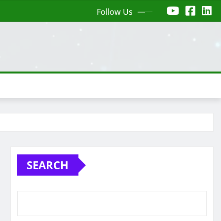
Follow Us
SEARCH