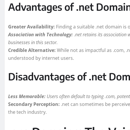
Advantages of .net Domai
Greater Availability:
Finding a suitable .net domain is
Association with Technology:
.net retains its association 
businesses in this sector.
Credible Alternative:
While not as impactful as .com, .ne
understood by internet users.
Disadvantages of .net Dom
Less Memorable:
Users often default to typing .com, potential
Secondary Perception:
.net can sometimes be perceived
the tech industry.