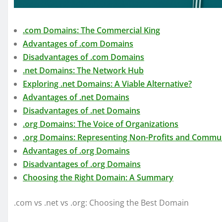
.com Domains: The Commercial King
Advantages of .com Domains
Disadvantages of .com Domains
.net Domains: The Network Hub
Exploring .net Domains: A Viable Alternative?
Advantages of .net Domains
Disadvantages of .net Domains
.org Domains: The Voice of Organizations
.org Domains: Representing Non-Profits and Commun
Advantages of .org Domains
Disadvantages of .org Domains
Choosing the Right Domain: A Summary
.com vs .net vs .org: Choosing the Best Domain