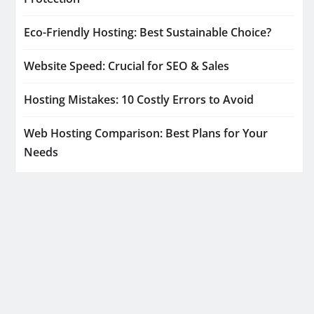
Eco-Friendly Hosting: Best Sustainable Choice?
Website Speed: Crucial for SEO & Sales
Hosting Mistakes: 10 Costly Errors to Avoid
Web Hosting Comparison: Best Plans for Your
Needs