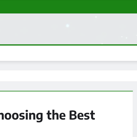
Choosing the Best