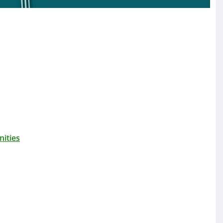
ities