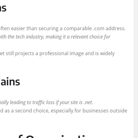
ns
 often easier than securing a comparable .com address.
with the tech industry, making it a relevant choice for
t still projects a professional image and is widely
ains
ly leading to traffic loss if your site is .net.
 as a second choice, especially for businesses outside