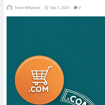
Team Mikyhost
Sep 7, 2025
0