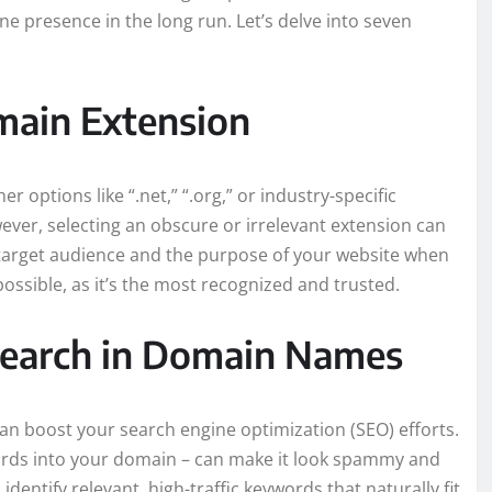
ne presence in the long run. Let’s delve into seven
main Extension
 options like “.net,” “.org,” or industry-specific
However, selecting an obscure or irrelevant extension can
target audience and the purpose of your website when
possible, as it’s the most recognized and trusted.
search in Domain Names
n boost your search engine optimization (SEO) efforts.
rds into your domain – can make it look spammy and
ntify relevant, high-traffic keywords that naturally fit