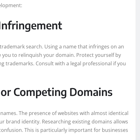
elopment:
Infringement
trademark search. Using a name that infringes on an
e you to relinquish your domain. Protect yourself by
g trademarks. Consult with a legal professional if you
ar or Competing Domains
names. The presence of websites with almost identical
r brand identity. Researching existing domains allows
confusion. This is particularly important for businesses