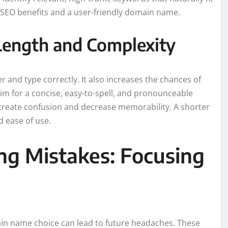
 SEO benefits and a user-friendly domain name.
Length and Complexity
 and type correctly. It also increases the chances of
im for a concise, easy-to-spell, and pronounceable
reate confusion and decrease memorability. A shorter
d ease of use.
ng Mistakes: Focusing
main name choice can lead to future headaches. These