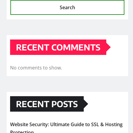
Search
RECENT COMMENTS
No comments to show.
RECENT POSTS
Website Security: Ultimate Guide to SSL & Hosting
Protection