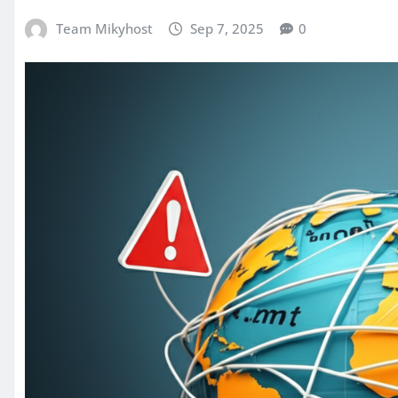
Team Mikyhost
Sep 7, 2025
0