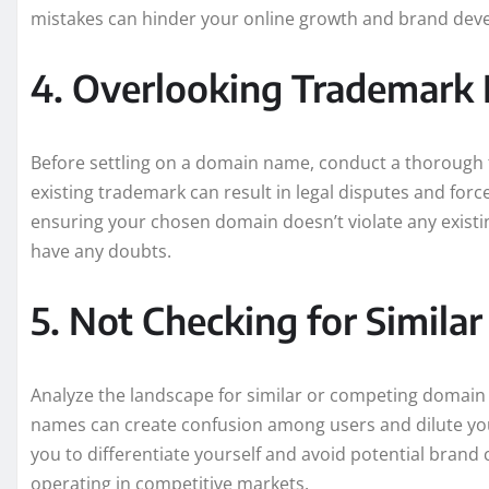
mistakes can hinder your online growth and brand dev
4. Overlooking Trademark 
Before settling on a domain name, conduct a thorough 
existing trademark can result in legal disputes and forc
ensuring your chosen domain doesn’t violate any existin
have any doubts.
5. Not Checking for Simil
Analyze the landscape for similar or competing domain 
names can create confusion among users and dilute you
you to differentiate yourself and avoid potential brand 
operating in competitive markets.