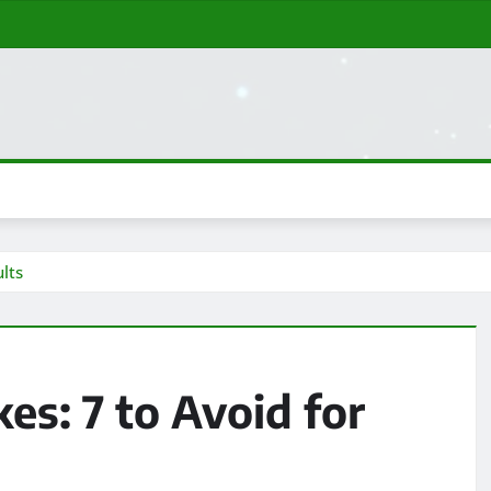
lts
s: 7 to Avoid for