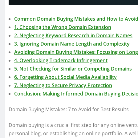
Common Domain Buying Mistakes and How to Avoi
1. Choosing the Wrong Domain Extension
2. Neglecting Keyword Research in Domain Names
3. Ignoring Domain Name Length and Complexity
Avoiding Domain Buying Mistakes: Focusing on Lon
4. Overlooking Trademark Infringement
5. Not Checking for Similar or Competing Domains
6. Forgetting About Social Media Availability
7. Neglecting to Secure Privacy Protection
Conclusion: Making Informed Domain Buying Decisi
Domain Buying Mistakes: 7 to Avoid for Best Results
Domain buying is a crucial first step for any online vent
personal blog, or establishing an online portfolio. A w