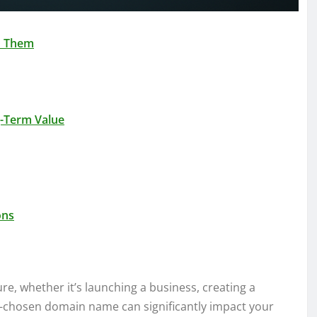
d Them
g-Term Value
ons
ure, whether it’s launching a business, creating a
ell-chosen domain name can significantly impact your