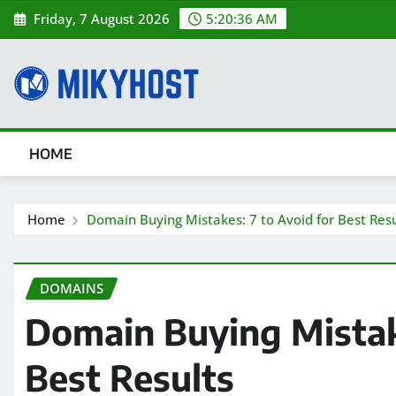
Skip
Friday, 7 August 2026
5:20:37 AM
to
content
HOME
Home
Domain Buying Mistakes: 7 to Avoid for Best Resu
DOMAINS
Domain Buying Mistake
Best Results