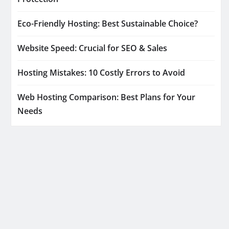
Eco-Friendly Hosting: Best Sustainable Choice?
Website Speed: Crucial for SEO & Sales
Hosting Mistakes: 10 Costly Errors to Avoid
Web Hosting Comparison: Best Plans for Your
Needs