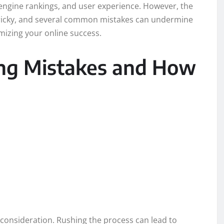
 engine rankings, and user experience. However, the
tricky, and several common mistakes can undermine
ximizing your online success.
g Mistakes and How
consideration. Rushing the process can lead to