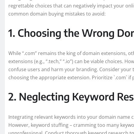
regrettable choices that can negatively impact your onli
common domain buying mistakes to avoid:
1. Choosing the Wrong Do
While “.com” remains the king of domain extensions, other
extensions (e.g., “.tech,” “.io”) can be viable choices. 
confuse users and harm your branding. Consider your 
choosing the appropriate extension. Prioritize `.com` if 
2. Neglecting Keyword Re
Integrating relevant keywords into your domain name ca
However, keyword stuffing – cramming too many keywo
unprofessional. Conduct thorough keyword research to ide