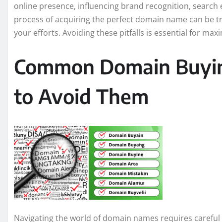
online presence, influencing brand recognition, search
process of acquiring the perfect domain name can be 
your efforts. Avoiding these pitfalls is essential for ma
Common Domain Buyin
to Avoid Them
Navigating the world of domain names requires careful 