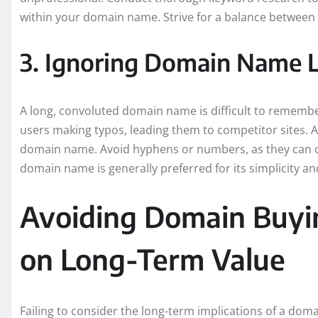
within your domain name. Strive for a balance between
3. Ignoring Domain Name 
A long, convoluted domain name is difficult to remember
users making typos, leading them to competitor sites. A
domain name. Avoid hyphens or numbers, as they can c
domain name is generally preferred for its simplicity an
Avoiding Domain Buyi
on Long-Term Value
Failing to consider the long-term implications of a do