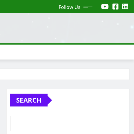
Follow Us
SEARCH