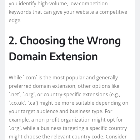
you identify high-volume, low-competition
keywords that can give your website a competitive
edge.
2. Choosing the Wrong
Domain Extension
While `.com` is the most popular and generally
preferred domain extension, other options like
`.net`, `.org`, or country-specific extensions (e.g.,
`.co.uk`, `.ca`) might be more suitable depending on
your target audience and business type. For
example, a non-profit organization might opt for
`.org`, while a business targeting a specific country
might choose the relevant country code. Consider