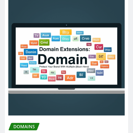
DOMAINS