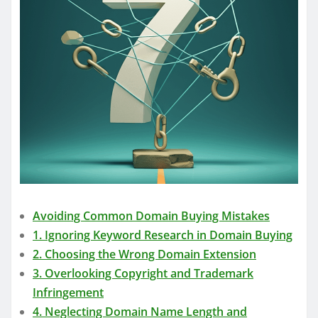
Avoiding Common Domain Buying Mistakes
1. Ignoring Keyword Research in Domain Buying
2. Choosing the Wrong Domain Extension
3. Overlooking Copyright and Trademark
Infringement
4. Neglecting Domain Name Length and