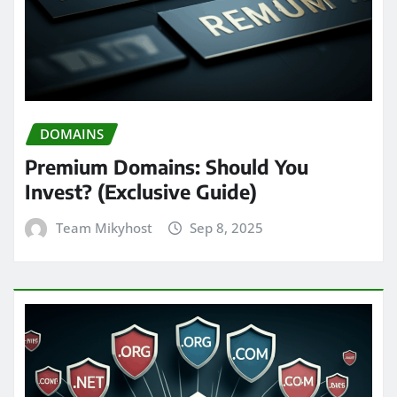
DOMAINS
Premium Domains: Should You
Invest? (Exclusive Guide)
Team Mikyhost
Sep 8, 2025