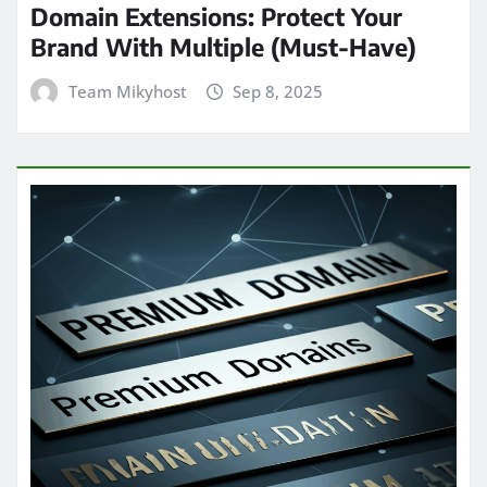
Domain Extensions: Protect Your
Brand With Multiple (Must-Have)
Team Mikyhost
Sep 8, 2025