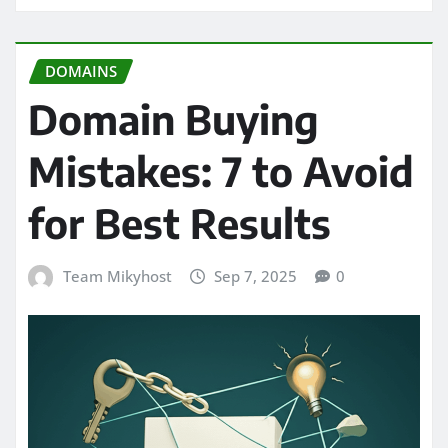
DOMAINS
Domain Buying
Mistakes: 7 to Avoid
for Best Results
Team Mikyhost
Sep 7, 2025
0