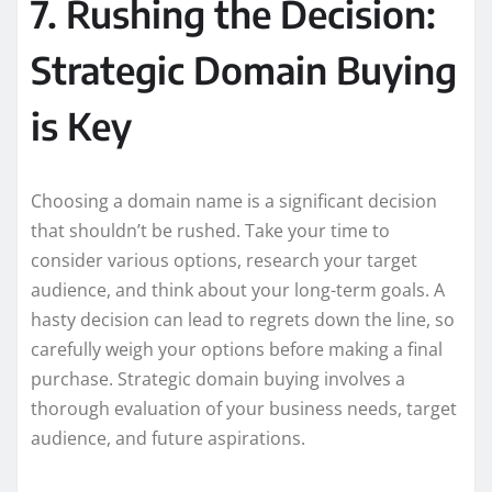
7. Rushing the Decision:
Strategic Domain Buying
is Key
Choosing a domain name is a significant decision
that shouldn’t be rushed. Take your time to
consider various options, research your target
audience, and think about your long-term goals. A
hasty decision can lead to regrets down the line, so
carefully weigh your options before making a final
purchase. Strategic domain buying involves a
thorough evaluation of your business needs, target
audience, and future aspirations.