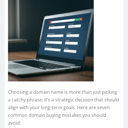
Choosing a domain name is more than just picking
a catchy phrase; it’s a strategic decision that should
align with your long-term goals. Here are seven
common domain buying mistakes you should
avoid: