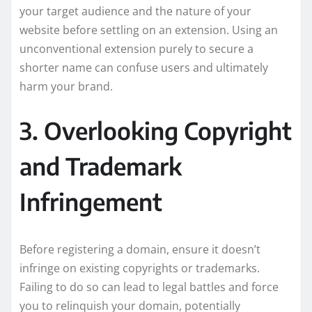
your target audience and the nature of your
website before settling on an extension. Using an
unconventional extension purely to secure a
shorter name can confuse users and ultimately
harm your brand.
3. Overlooking Copyright
and Trademark
Infringement
Before registering a domain, ensure it doesn’t
infringe on existing copyrights or trademarks.
Failing to do so can lead to legal battles and force
you to relinquish your domain, potentially