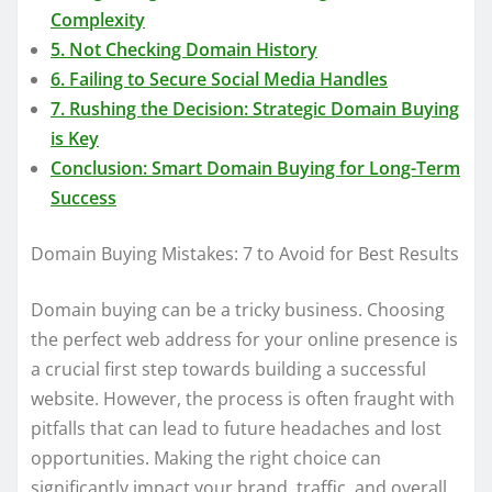
Complexity
5. Not Checking Domain History
6. Failing to Secure Social Media Handles
7. Rushing the Decision: Strategic Domain Buying
is Key
Conclusion: Smart Domain Buying for Long-Term
Success
Domain Buying Mistakes: 7 to Avoid for Best Results
Domain buying can be a tricky business. Choosing
the perfect web address for your online presence is
a crucial first step towards building a successful
website. However, the process is often fraught with
pitfalls that can lead to future headaches and lost
opportunities. Making the right choice can
significantly impact your brand, traffic, and overall