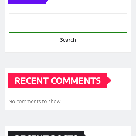
Search
RECENT COMMENTS
No comments to show.