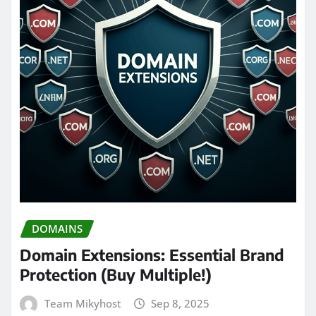
DOMAINS
Domain Extensions: Essential Brand
Protection (Buy Multiple!)
Team Mikyhost
Sep 8, 2025