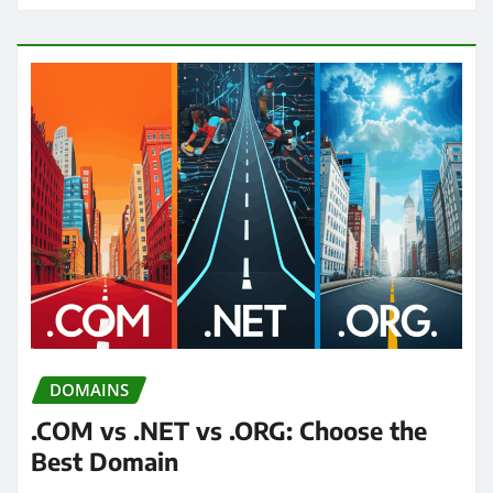
DOMAINS
.COM vs .NET vs .ORG: Choose the
Best Domain