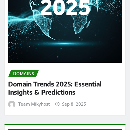
DOMAINS
Domain Trends 2025: Essential
Insights & Predictions
Team Mikyhost
Sep 8, 2025