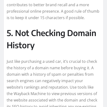
contributes to better brand recall and a more
professional online presence. A good rule of thumb
is to keep it under 15 characters if possible.
5. Not Checking Domain
History
Just like purchasing a used car, it’s crucial to check
the history of a domain name before buying it. A
domain with a history of spam or penalties from
search engines can negatively impact your
website’s rankings and reputation. Use tools like
the Wayback Machine to view previous versions of
the website associated with the domain and check
its SEO history to avoid inheriting any pre-existing