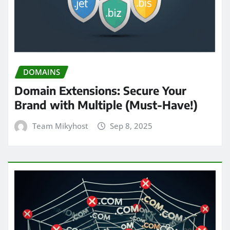
DOMAINS
Domain Extensions: Secure Your
Brand with Multiple (Must-Have!)
Team Mikyhost
Sep 8, 2025