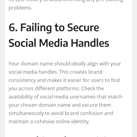
problems.
6. Failing to Secure
Social Media Handles
Your domain name should ideally align with your
social media handles. This creates brand
consistency and makes it easier for users to find
you across different platforms. Check the
availability of social media usernames that match
your chosen domain name and secure them
simultaneously to avoid brand confusion and
maintain a cohesive online identity.