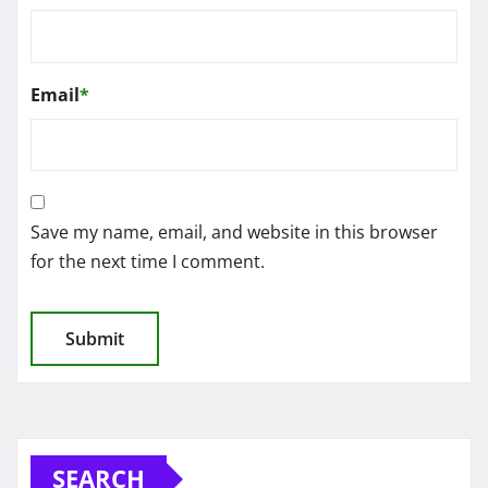
Email
*
Save my name, email, and website in this browser
for the next time I comment.
SEARCH