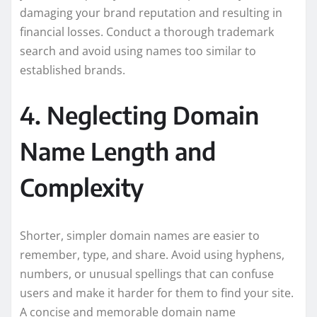
damaging your brand reputation and resulting in
financial losses. Conduct a thorough trademark
search and avoid using names too similar to
established brands.
4. Neglecting Domain
Name Length and
Complexity
Shorter, simpler domain names are easier to
remember, type, and share. Avoid using hyphens,
numbers, or unusual spellings that can confuse
users and make it harder for them to find your site.
A concise and memorable domain name