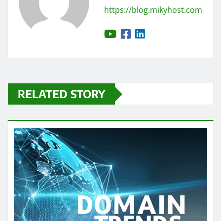
https://blog.mikyhost.com
RELATED STORY