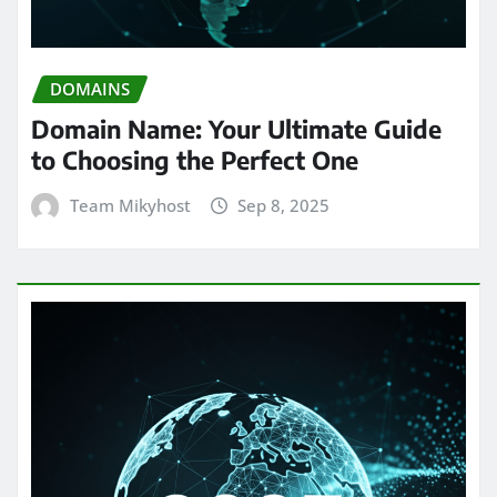
DOMAINS
Domain Name: Your Ultimate Guide
to Choosing the Perfect One
Team Mikyhost
Sep 8, 2025