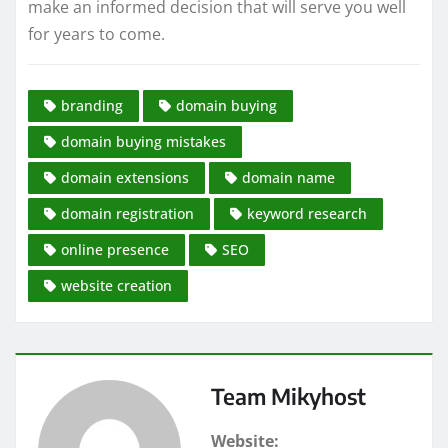
make an informed decision that will serve you well
for years to come.
branding
domain buying
domain buying mistakes
domain extensions
domain name
domain registration
keyword research
online presence
SEO
website creation
Team Mikyhost
Website: