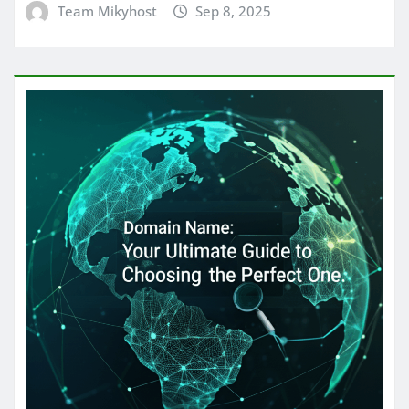
Team Mikyhost
Sep 8, 2025