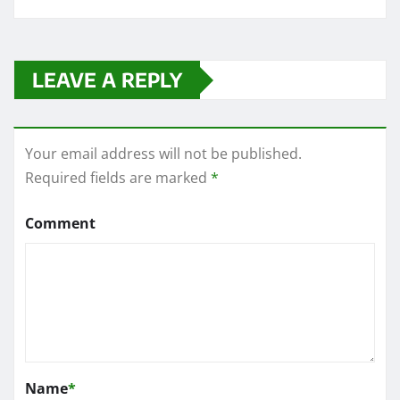
LEAVE A REPLY
Your email address will not be published.
Required fields are marked
*
Comment
Name
*