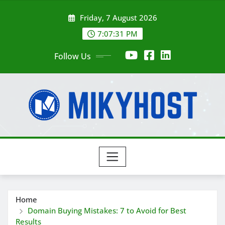
Skip
Friday, 7 August 2026
to
content
7:07:33 PM
Follow Us
Home
Domain Buying Mistakes: 7 to Avoid for Best
Results