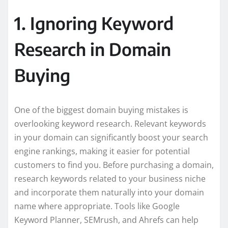
1. Ignoring Keyword
Research in Domain
Buying
One of the biggest domain buying mistakes is
overlooking keyword research. Relevant keywords
in your domain can significantly boost your search
engine rankings, making it easier for potential
customers to find you. Before purchasing a domain,
research keywords related to your business niche
and incorporate them naturally into your domain
name where appropriate. Tools like Google
Keyword Planner, SEMrush, and Ahrefs can help