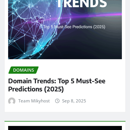
DOMAINS
Domain Trends: Top 5 Must-See
Predictions (2025)
Team Mikyhost
Sep 8, 2025