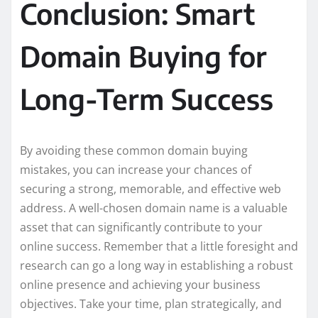
Conclusion: Smart
Domain Buying for
Long-Term Success
By avoiding these common domain buying
mistakes, you can increase your chances of
securing a strong, memorable, and effective web
address. A well-chosen domain name is a valuable
asset that can significantly contribute to your
online success. Remember that a little foresight and
research can go a long way in establishing a robust
online presence and achieving your business
objectives. Take your time, plan strategically, and