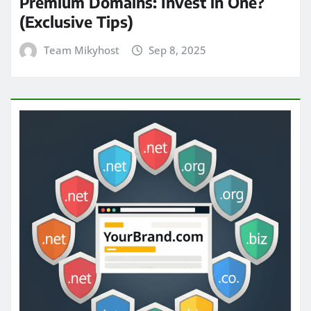
Premium Domains: Invest in One?
(Exclusive Tips)
Team Mikyhost
Sep 8, 2025