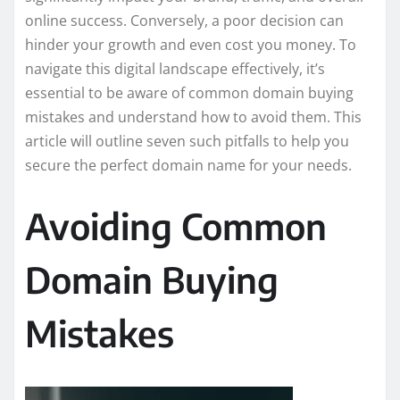
online success. Conversely, a poor decision can
hinder your growth and even cost you money. To
navigate this digital landscape effectively, it’s
essential to be aware of common domain buying
mistakes and understand how to avoid them. This
article will outline seven such pitfalls to help you
secure the perfect domain name for your needs.
Avoiding Common
Domain Buying
Mistakes