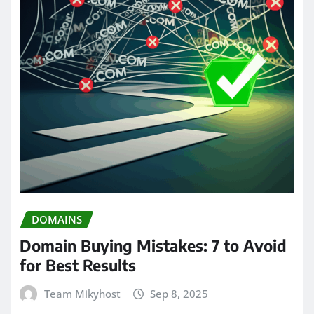
DOMAINS
Domain Buying Mistakes: 7 to Avoid
for Best Results
Team Mikyhost
Sep 8, 2025