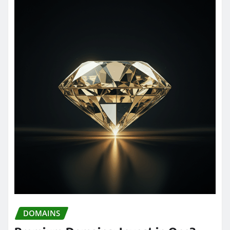
DOMAINS