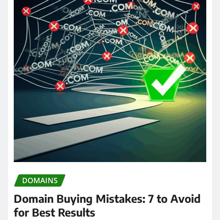
DOMAINS
Domain Buying Mistakes: 7 to Avoid
for Best Results