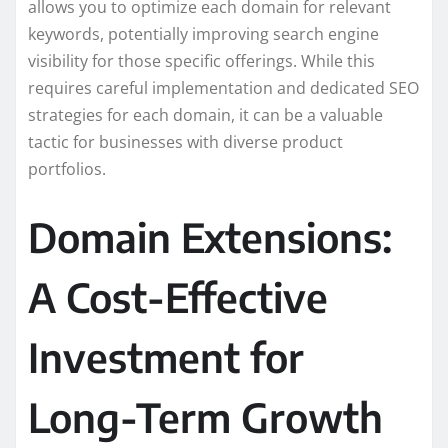
allows you to optimize each domain for relevant
keywords, potentially improving search engine
visibility for those specific offerings. While this
requires careful implementation and dedicated SEO
strategies for each domain, it can be a valuable
tactic for businesses with diverse product
portfolios.
Domain Extensions:
A Cost-Effective
Investment for
Long-Term Growth