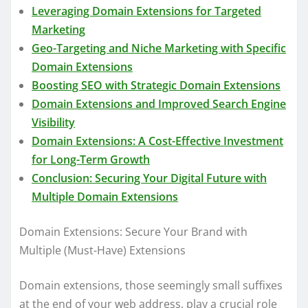
Leveraging Domain Extensions for Targeted
Marketing
Geo-Targeting and Niche Marketing with Specific
Domain Extensions
Boosting SEO with Strategic Domain Extensions
Domain Extensions and Improved Search Engine
Visibility
Domain Extensions: A Cost-Effective Investment
for Long-Term Growth
Conclusion: Securing Your Digital Future with
Multiple Domain Extensions
Domain Extensions: Secure Your Brand with
Multiple (Must-Have) Extensions
Domain extensions, those seemingly small suffixes
at the end of your web address, play a crucial role