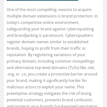
One of the most compelling reasons to acquire
multiple domain extensions is brand protection. In
today’s competitive online environment,
safeguarding your brand against cybersquatting
and brandjacking is paramount. Cybersquatters
register domain names similar to established
brands, hoping to profit from their traffic or
reputation. By registering variations of your
primary domain, including common misspellings
and alternative top-level domains (TLDs) like .net,
.org, or .co, you create a protective barrier around
your brand, making it significantly harder for
malicious actors to exploit your name. This
preemptive strategy mitigates the risk of losing
potential customers, prevents brand confusion,
and protects your brand’s hard-earned reputation.