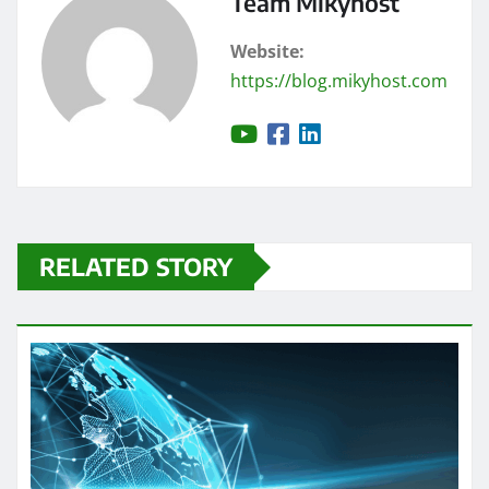
Team Mikyhost
Website:
https://blog.mikyhost.com
RELATED STORY