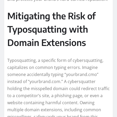
Mitigating the Risk of
Typosquatting with
Domain Extensions
Typosquatting, a specific form of cybersquatting,
capitalizes on common typing errors. Imagine
someone accidentally typing “yourbrand.cmo”
instead of “yourbrand.com.” A cybersquatter
holding the misspelled domain could redirect traffic
to a competitor’s site, a phishing page, or even a
website containing harmful content. Owning
multiple domain extensions, including common
misspellings, safeguards your brand from this