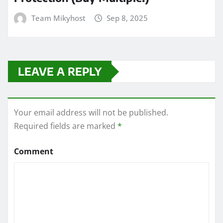
Team Mikyhost
Sep 8, 2025
LEAVE A REPLY
Your email address will not be published.
Required fields are marked
*
Comment