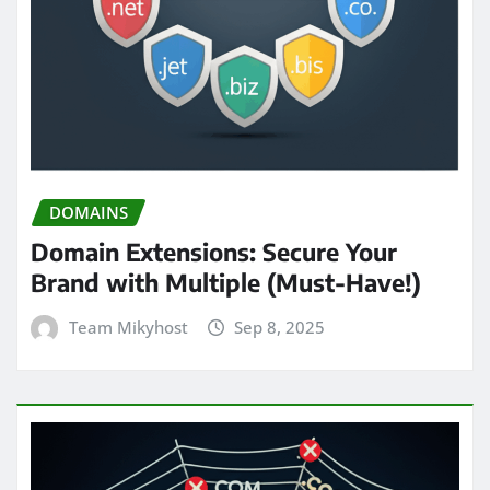
DOMAINS
Domain Extensions: Secure Your
Brand with Multiple (Must-Have!)
Team Mikyhost
Sep 8, 2025