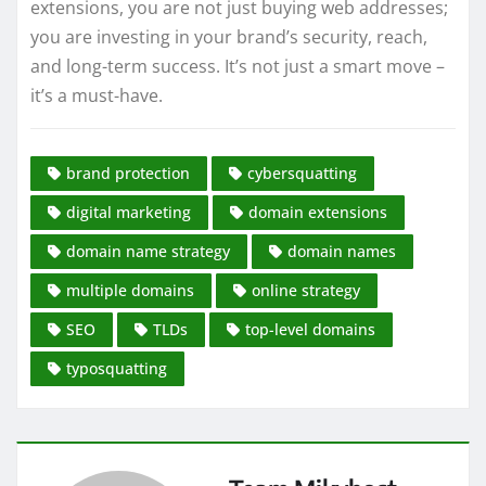
extensions, you are not just buying web addresses;
you are investing in your brand’s security, reach,
and long-term success. It’s not just a smart move –
it’s a must-have.
brand protection
cybersquatting
digital marketing
domain extensions
domain name strategy
domain names
multiple domains
online strategy
SEO
TLDs
top-level domains
typosquatting