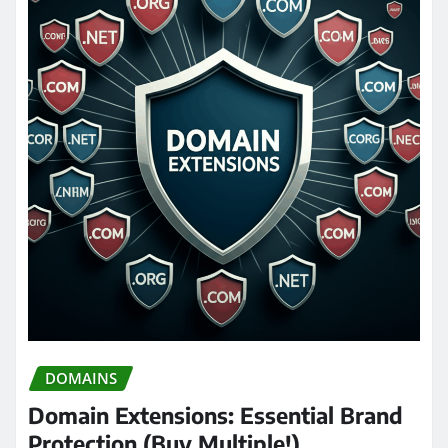
DOMAINS
Domain Extensions: Essential Brand
Protection (Buy Multiple!)