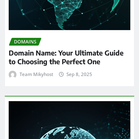
DOMAINS
Domain Name: Your Ultimate Guide
to Choosing the Perfect One
Team Mikyhost
Sep 8, 2025