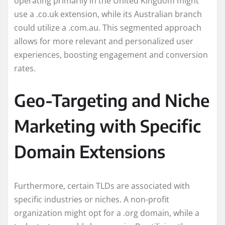
operating primarily in the United Kingdom might
use a .co.uk extension, while its Australian branch
could utilize a .com.au. This segmented approach
allows for more relevant and personalized user
experiences, boosting engagement and conversion
rates.
Geo-Targeting and Niche
Marketing with Specific
Domain Extensions
Furthermore, certain TLDs are associated with
specific industries or niches. A non-profit
organization might opt for a .org domain, while a