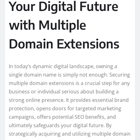
Your Digital Future
with Multiple
Domain Extensions
In today’s dynamic digital landscape, owning a
single domain name is simply not enough. Securing
multiple domain extensions is a crucial step for any
business or individual serious about building a
strong online presence. It provides essential brand
protection, opens doors for targeted marketing
campaigns, offers potential SEO benefits, and
ultimately safeguards your digital future. By
strategically acquiring and utilizing multiple domain