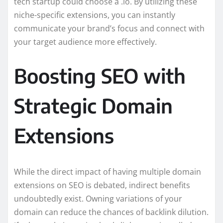
tech startup could choose a .io. By utilizing these
niche-specific extensions, you can instantly
communicate your brand’s focus and connect with
your target audience more effectively.
Boosting SEO with
Strategic Domain
Extensions
While the direct impact of having multiple domain
extensions on SEO is debated, indirect benefits
undoubtedly exist. Owning variations of your
domain can reduce the chances of backlink dilution.