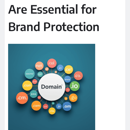
Are Essential for
Brand Protection