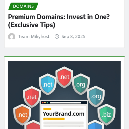
DOMAINS
Premium Domains: Invest in One?
(Exclusive Tips)
Team Mikyhost
Sep 8, 2025