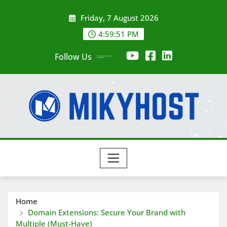
Skip
Friday, 7 August 2026
to
content
4:59:53 PM
Follow Us
Home
Domain Extensions: Secure Your Brand with
Multiple (Must-Have)