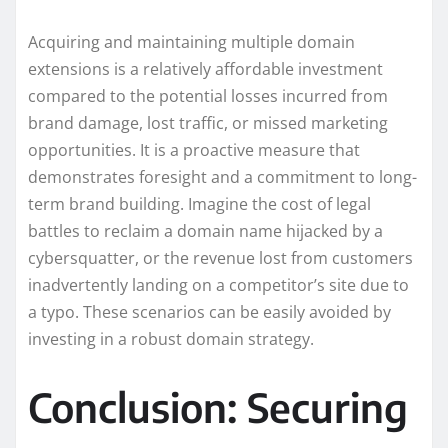
Acquiring and maintaining multiple domain
extensions is a relatively affordable investment
compared to the potential losses incurred from
brand damage, lost traffic, or missed marketing
opportunities. It is a proactive measure that
demonstrates foresight and a commitment to long-
term brand building. Imagine the cost of legal
battles to reclaim a domain name hijacked by a
cybersquatter, or the revenue lost from customers
inadvertently landing on a competitor’s site due to
a typo. These scenarios can be easily avoided by
investing in a robust domain strategy.
Conclusion: Securing