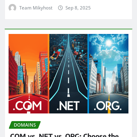
Team Mikyhost
Sep 8, 2025
DOMAINS
.COM vs .NET vs .ORG: Choose the