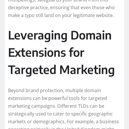
deceptive practice, ensuring that even those who
make a typo still land on your legitimate website.
Leveraging Domain
Extensions for
Targeted Marketing
Beyond brand protection, multiple domain
extensions can be powerful tools for targeted
marketing campaigns. Different TLDs can be
strategically used to cater to specific geographic
markets or demographics. For example, a business