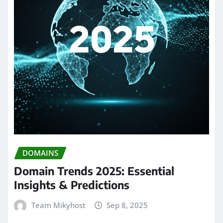
DOMAINS
Domain Trends 2025: Essential
Insights & Predictions
Team Mikyhost
Sep 8, 2025