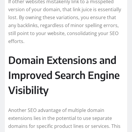
If other websites mistakenly link to a misspelled
version of your domain, that link juice is essentially
lost. By owning these variations, you ensure that
any backlinks, regardless of minor spelling errors,
still point to your website, consolidating your SEO
efforts.
Domain Extensions and
Improved Search Engine
Visibility
Another SEO advantage of multiple domain
extensions lies in the potential to use separate
domains for specific product lines or services. This