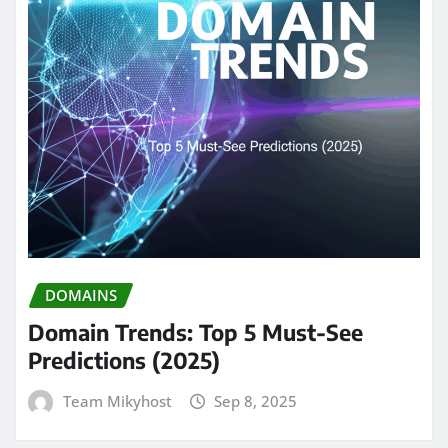
DOMAINS
Domain Trends: Top 5 Must-See
Predictions (2025)
Team Mikyhost
Sep 8, 2025