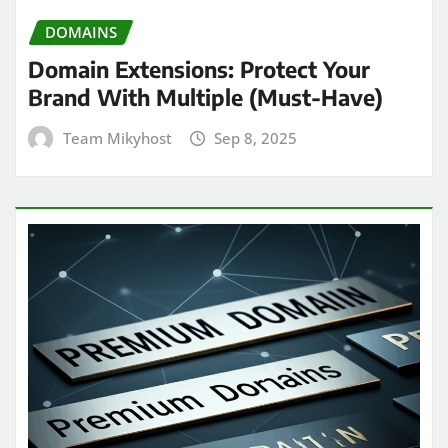
DOMAINS
Domain Extensions: Protect Your
Brand With Multiple (Must-Have)
Team Mikyhost
Sep 8, 2025