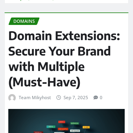
DOMAINS
Domain Extensions:
Secure Your Brand
with Multiple
(Must-Have)
Team Mikyhost
Sep 7, 2025
0