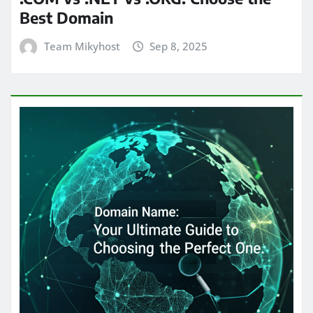
Best Domain
Team Mikyhost
Sep 8, 2025