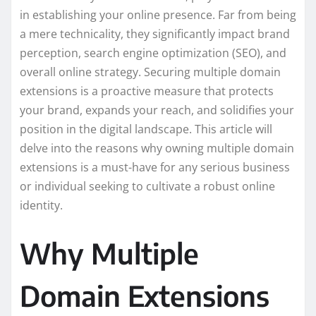
in establishing your online presence. Far from being
a mere technicality, they significantly impact brand
perception, search engine optimization (SEO), and
overall online strategy. Securing multiple domain
extensions is a proactive measure that protects
your brand, expands your reach, and solidifies your
position in the digital landscape. This article will
delve into the reasons why owning multiple domain
extensions is a must-have for any serious business
or individual seeking to cultivate a robust online
identity.
Why Multiple
Domain Extensions