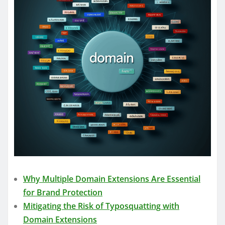
Why Multiple Domain Extensions Are Essential
for Brand Protection
Mitigating the Risk of Typosquatting with
Domain Extensions