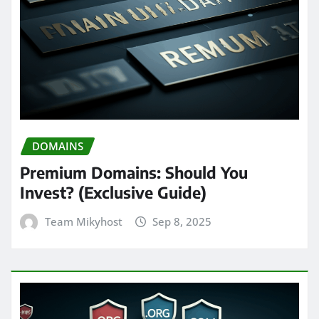
DOMAINS
Premium Domains: Should You
Invest? (Exclusive Guide)
Team Mikyhost
Sep 8, 2025