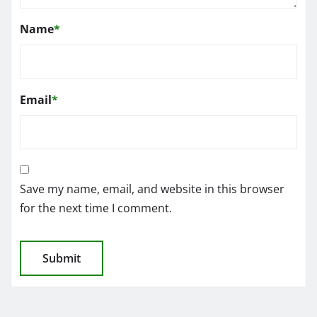
Name
*
Email
*
Save my name, email, and website in this browser
for the next time I comment.