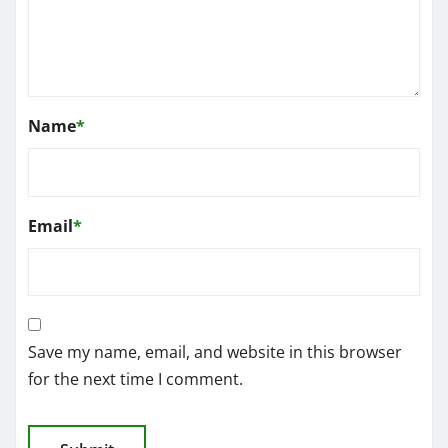
Name
*
Email
*
Save my name, email, and website in this browser
for the next time I comment.