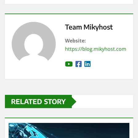
Team Mikyhost
Website:
https://blog.mikyhost.com
RELATED STORY