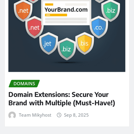
DOMAINS
Domain Extensions: Secure Your
Brand with Multiple (Must-Have!)
Team Mikyhost
Sep 8, 2025