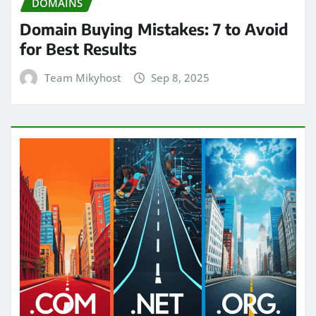
DOMAINS
Domain Buying Mistakes: 7 to Avoid
for Best Results
Team Mikyhost
Sep 8, 2025