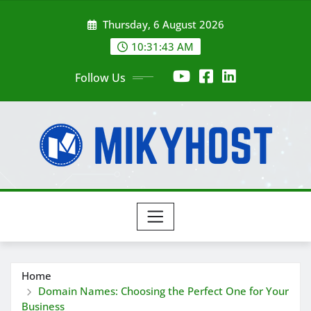
Skip
Thursday, 6 August 2026
to
content
10:31:44 AM
Follow Us
Home
Domain Names: Choosing the Perfect One for Your
Business