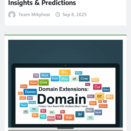
Insights & Predictions
Team Mikyhost
Sep 8, 2025