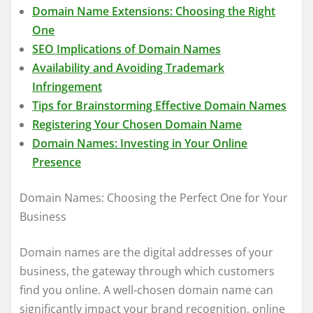
Domain Name Extensions: Choosing the Right
One
SEO Implications of Domain Names
Availability and Avoiding Trademark
Infringement
Tips for Brainstorming Effective Domain Names
Registering Your Chosen Domain Name
Domain Names: Investing in Your Online
Presence
Domain Names: Choosing the Perfect One for Your
Business
Domain names are the digital addresses of your
business, the gateway through which customers
find you online. A well-chosen domain name can
significantly impact your brand recognition, online