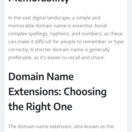
In the vast digital landscape, a simple and
memorable domain name is essential. Avoid
complex spellings, hyphens, and numbers, as these
can make it difficult for people to remember or type
correctly. A shorter domain name is generally
preferable, as it’s easier to recall and share.
Domain Name
Extensions: Choosing
the Right One
The domain name extension, also known as the