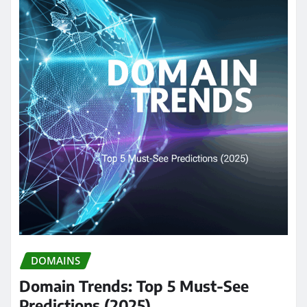
DOMAINS
Domain Trends: Top 5 Must-See
Predictions (2025)