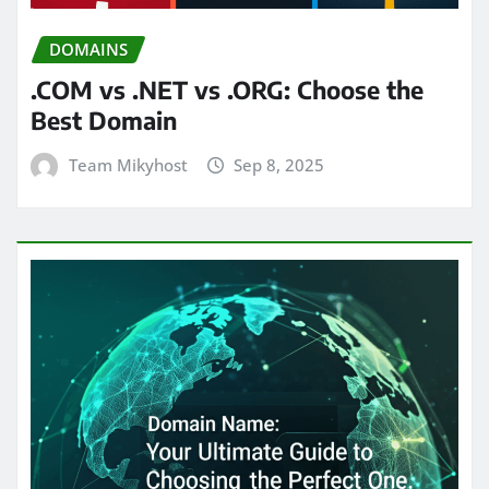
DOMAINS
.COM vs .NET vs .ORG: Choose the
Best Domain
Team Mikyhost
Sep 8, 2025