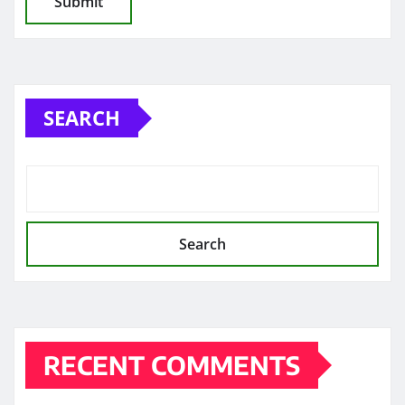
SEARCH
Search
RECENT COMMENTS