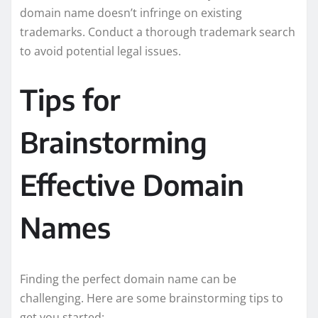
domain name doesn’t infringe on existing
trademarks. Conduct a thorough trademark search
to avoid potential legal issues.
Tips for
Brainstorming
Effective Domain
Names
Finding the perfect domain name can be
challenging. Here are some brainstorming tips to
get you started: