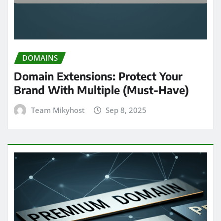
DOMAINS
Domain Extensions: Protect Your
Brand With Multiple (Must-Have)
Team Mikyhost
Sep 8, 2025