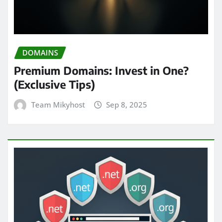
DOMAINS
Premium Domains: Invest in One?
(Exclusive Tips)
Team Mikyhost
Sep 8, 2025