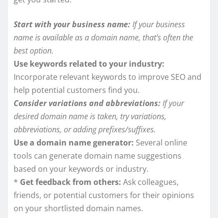
Start with your business name:
If your business
name is available as a domain name, that’s often the
best option.
Use keywords related to your industry:
Incorporate relevant keywords to improve SEO and
help potential customers find you.
Consider variations and abbreviations:
If your
desired domain name is taken, try variations,
abbreviations, or adding prefixes/suffixes.
Use a domain name generator:
Several online
tools can generate domain name suggestions
based on your keywords or industry.
*
Get feedback from others:
Ask colleagues,
friends, or potential customers for their opinions
on your shortlisted domain names.