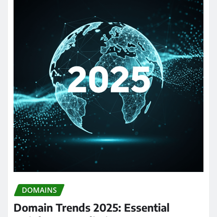
DOMAINS
Domain Trends 2025: Essential