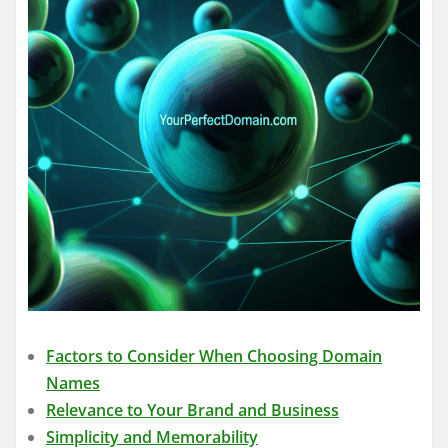
Factors to Consider When Choosing Domain
Names
Relevance to Your Brand and Business
Simplicity and Memorability