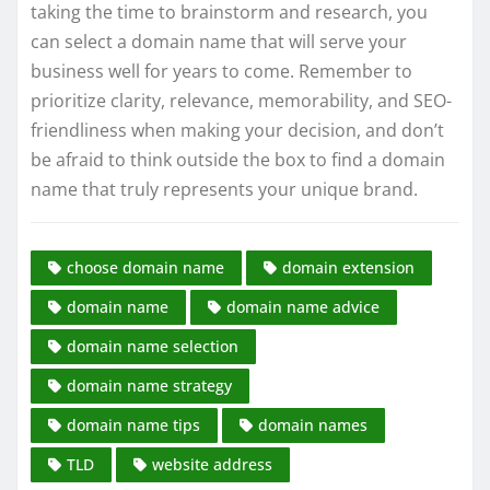
taking the time to brainstorm and research, you
can select a domain name that will serve your
business well for years to come. Remember to
prioritize clarity, relevance, memorability, and SEO-
friendliness when making your decision, and don’t
be afraid to think outside the box to find a domain
name that truly represents your unique brand.
choose domain name
domain extension
domain name
domain name advice
domain name selection
domain name strategy
domain name tips
domain names
TLD
website address