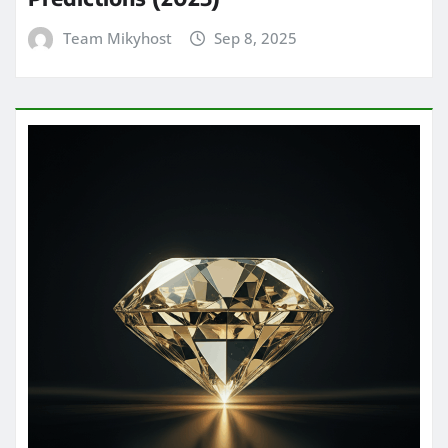
Team Mikyhost
Sep 8, 2025