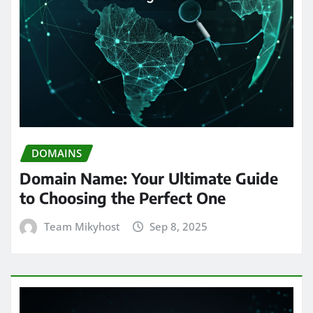
DOMAINS
Domain Name: Your Ultimate Guide
to Choosing the Perfect One
Team Mikyhost
Sep 8, 2025