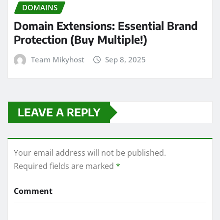
DOMAINS
Domain Extensions: Essential Brand
Protection (Buy Multiple!)
Team Mikyhost
Sep 8, 2025
LEAVE A REPLY
Your email address will not be published.
Required fields are marked
*
Comment