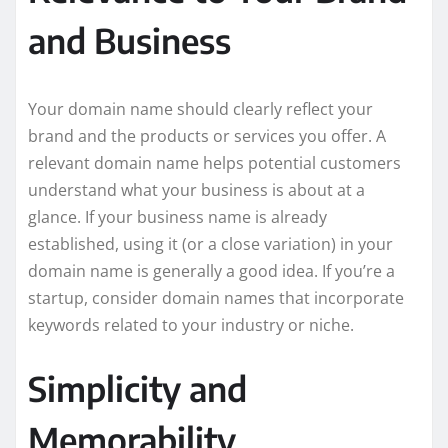
and Business
Your domain name should clearly reflect your
brand and the products or services you offer. A
relevant domain name helps potential customers
understand what your business is about at a
glance. If your business name is already
established, using it (or a close variation) in your
domain name is generally a good idea. If you’re a
startup, consider domain names that incorporate
keywords related to your industry or niche.
Simplicity and
Memorability