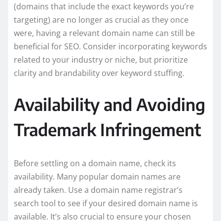
(domains that include the exact keywords you’re
targeting) are no longer as crucial as they once
were, having a relevant domain name can still be
beneficial for SEO. Consider incorporating keywords
related to your industry or niche, but prioritize
clarity and brandability over keyword stuffing.
Availability and Avoiding
Trademark Infringement
Before settling on a domain name, check its
availability. Many popular domain names are
already taken. Use a domain name registrar’s
search tool to see if your desired domain name is
available. It’s also crucial to ensure your chosen