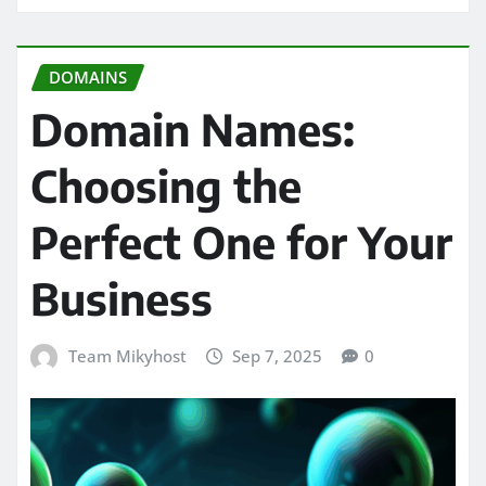
DOMAINS
Domain Names:
Choosing the
Perfect One for Your
Business
Team Mikyhost
Sep 7, 2025
0