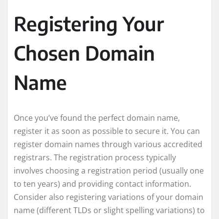
Registering Your
Chosen Domain
Name
Once you’ve found the perfect domain name,
register it as soon as possible to secure it. You can
register domain names through various accredited
registrars. The registration process typically
involves choosing a registration period (usually one
to ten years) and providing contact information.
Consider also registering variations of your domain
name (different TLDs or slight spelling variations) to