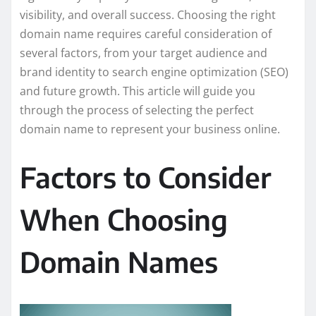
visibility, and overall success. Choosing the right
domain name requires careful consideration of
several factors, from your target audience and
brand identity to search engine optimization (SEO)
and future growth. This article will guide you
through the process of selecting the perfect
domain name to represent your business online.
Factors to Consider
When Choosing
Domain Names