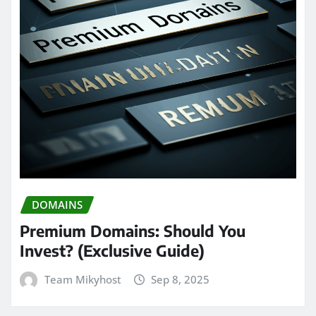
DOMAINS
Premium Domains: Should You
Invest? (Exclusive Guide)
Team Mikyhost
Sep 8, 2025