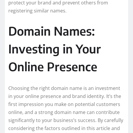
protect your brand and prevent others from
registering similar names.
Domain Names:
Investing in Your
Online Presence
Choosing the right domain name is an investment
in your online presence and brand identity. It’s the
first impression you make on potential customers
online, and a strong domain name can contribute
significantly to your business’s success. By carefully
considering the factors outlined in this article and