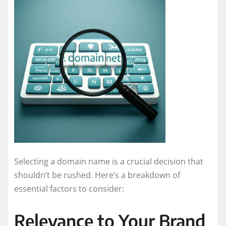
Selecting a domain name is a crucial decision that
shouldn’t be rushed. Here’s a breakdown of
essential factors to consider:
Relevance to Your Brand