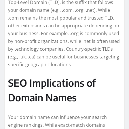
Top-Level Domain (TLD), is the suffix that follows
your domain name (e.g., .com, .org, .net). While
.com remains the most popular and trusted TLD,
other extensions can be appropriate depending on
your business. For example, .org is commonly used
by non-profit organizations, while .net is often used
by technology companies. Country-specific TLDs
(e.g., .uk, .ca) can be useful for businesses targeting
specific geographic locations.
SEO Implications of
Domain Names
Your domain name can influence your search
engine rankings. While exact-match domains