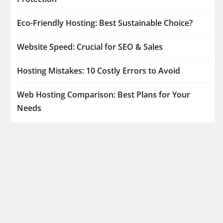
Eco-Friendly Hosting: Best Sustainable Choice?
Website Speed: Crucial for SEO & Sales
Hosting Mistakes: 10 Costly Errors to Avoid
Web Hosting Comparison: Best Plans for Your
Needs