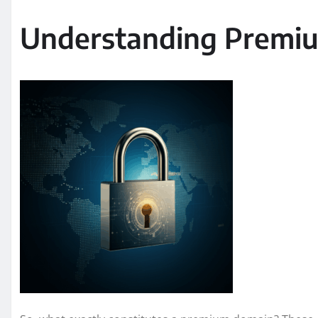
Understanding Premi