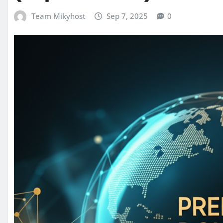
Team Mikyhost
Sep 7, 2025
0