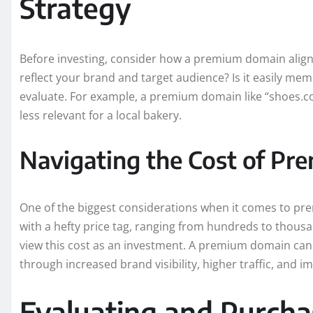
Strategy
Before investing, consider how a premium domain aligns 
reflect your brand and target audience? Is it easily me
evaluate. For example, a premium domain like “shoes.com
less relevant for a local bakery.
Navigating the Cost of P
One of the biggest considerations when it comes to p
with a hefty price tag, ranging from hundreds to thousand
view this cost as an investment. A premium domain can b
through increased brand visibility, higher traffic, and 
Evaluating and Purch