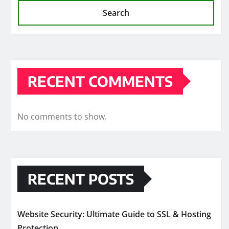
Search
RECENT COMMENTS
No comments to show.
RECENT POSTS
Website Security: Ultimate Guide to SSL & Hosting
Protection