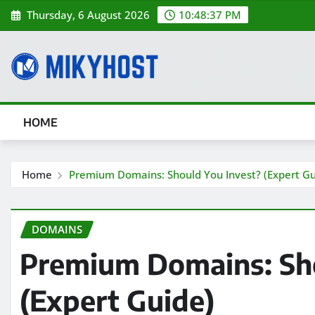
Skip
Thursday, 6 August 2026
10:48:39 PM
to
content
HOME
Home
Premium Domains: Should You Invest? (Expert Gu
DOMAINS
Premium Domains: Sho
(Expert Guide)