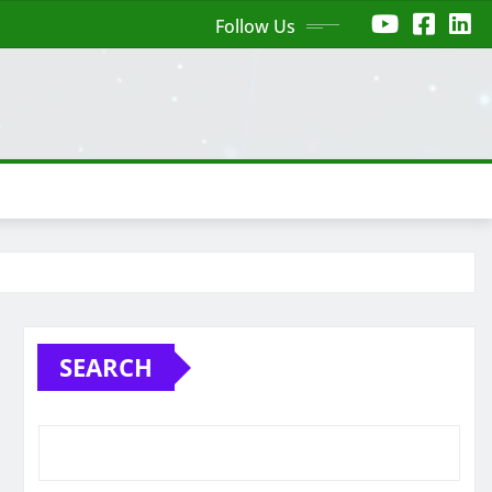
Follow Us
SEARCH