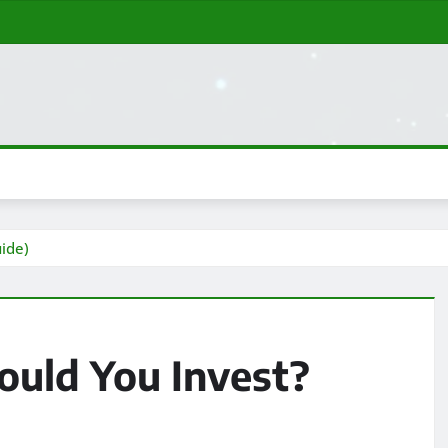
ide)
uld You Invest?