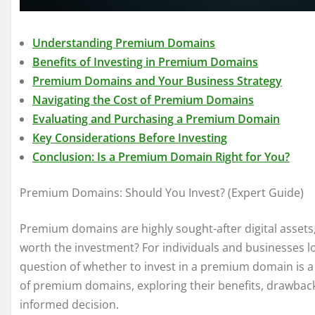
Understanding Premium Domains
Benefits of Investing in Premium Domains
Premium Domains and Your Business Strategy
Navigating the Cost of Premium Domains
Evaluating and Purchasing a Premium Domain
Key Considerations Before Investing
Conclusion: Is a Premium Domain Right for You?
Premium Domains: Should You Invest? (Expert Guide)
Premium domains are highly sought-after digital assets,
worth the investment? For individuals and businesses lo
question of whether to invest in a premium domain is a c
of premium domains, exploring their benefits, drawbac
informed decision.