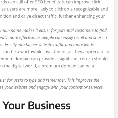
can still offer SEO benefits. It can improve click-
as users are more likely to click on a recognizable and
tion and drive direct traffic, further enhancing your
in name makes it easier for potential customers to find
ly more effective, as people can easily recall and share a
e directly into higher website traffic and more leads.
an be a worthwhile investment, as they appreciate in
 premium domain can provide a significant return should
te in the digital world, a premium domain can be a
ier for users to type and remember. This improves the
cess your website and engage with your content or services.
Your Business