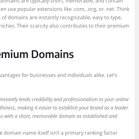
domains are typically short, memorable, and contain
ten use popular extensions like .com, .org, or .net. Think
of domains are instantly recognizable, easy to type,
niches. Their scarcity also contributes to their premium
Premium Domains
antages for businesses and individuals alike. Let’s
tantly lends credibility and professionalism to your online
hiness, making it easier to establish your brand as a leader
iness with a short, memorable domain as established and
e domain name itself isn’t a primary ranking factor