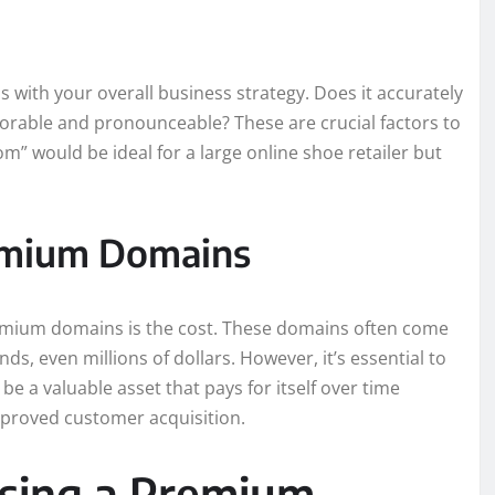
with your overall business strategy. Does it accurately
morable and pronounceable? These are crucial factors to
” would be ideal for a large online shoe retailer but
remium Domains
remium domains is the cost. These domains often come
s, even millions of dollars. However, it’s essential to
e a valuable asset that pays for itself over time
improved customer acquisition.
asing a Premium