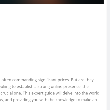
 often commanding significant prices. But are they
oking to establish a strong online presence, the
rucial one. This expert guide will delve into the world
ks, and providing you with the knowledge to make an