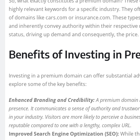
So, what exactly constitutes a premium domain? These 
highly relevant keywords for a specific industry. They of
of domains like cars.com or insurance.com. These types 
and inherently convey authority within their respective 
status, driving up demand and consequently, the price.
Benefits of Investing in 
Investing in a premium domain can offer substantial adv
explore some of the key benefits:
Enhanced Branding and Credibility:
A premium domain ins
presence. It communicates a sense of authority and trustwort
in your industry. Visitors are more likely to perceive a bus
reputable compared to one with a lengthy, complex URL.
Improved Search Engine Optimization (SEO):
While th