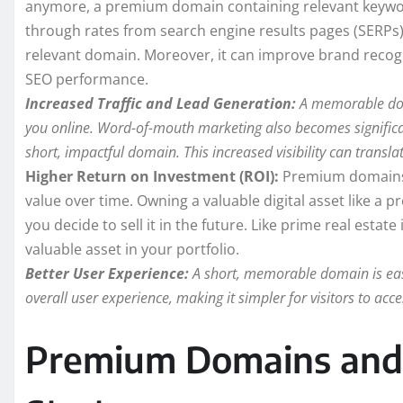
anymore, a premium domain containing relevant keywords 
through rates from search engine results pages (SERPs) 
relevant domain. Moreover, it can improve brand recogni
SEO performance.
Increased Traffic and Lead Generation:
A memorable doma
you online. Word-of-mouth marketing also becomes significant
short, impactful domain. This increased visibility can translat
Higher Return on Investment (ROI):
Premium domains c
value over time. Owning a valuable digital asset like a
you decide to sell it in the future. Like prime real esta
valuable asset in your portfolio.
Better User Experience:
A short, memorable domain is eas
overall user experience, making it simpler for visitors to ac
Premium Domains and 