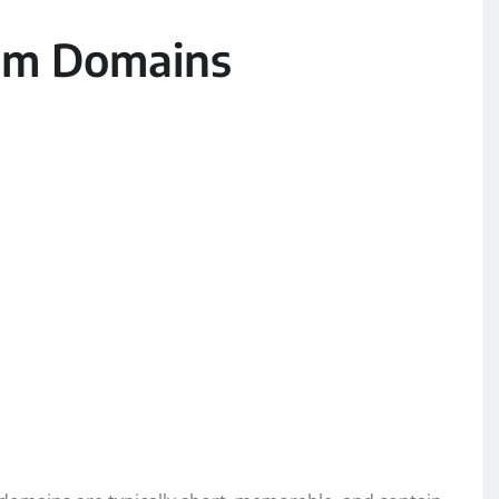
um Domains