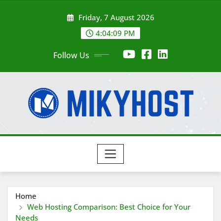
Skip
Friday, 7 August 2026
to
content
4:04:10 PM
Follow Us
Home
Web Hosting Comparison: Best Choice for Your
Needs