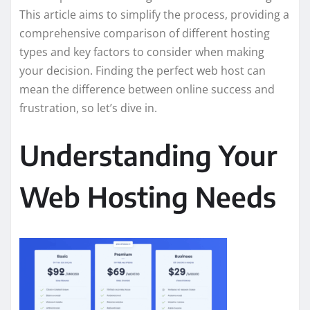
This article aims to simplify the process, providing a
comprehensive comparison of different hosting
types and key factors to consider when making
your decision. Finding the perfect web host can
mean the difference between online success and
frustration, so let’s dive in.
Understanding Your
Web Hosting Needs