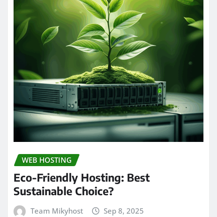
WEB HOSTING
Eco-Friendly Hosting: Best
Sustainable Choice?
Team Mikyhost
Sep 8, 2025