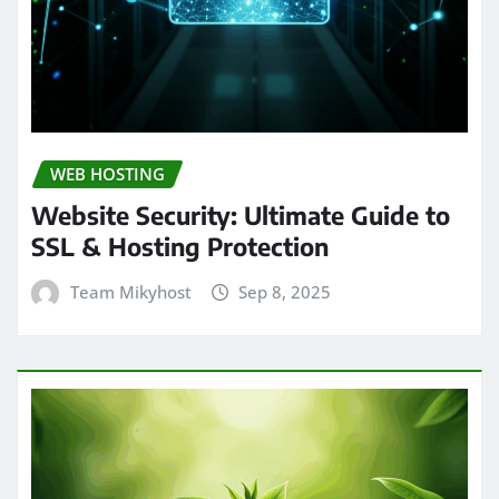
WEB HOSTING
Website Security: Ultimate Guide to
SSL & Hosting Protection
Team Mikyhost
Sep 8, 2025