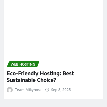
WEB HOSTING
Eco-Friendly Hosting: Best
Sustainable Choice?
Team Mikyhost
Sep 8, 2025