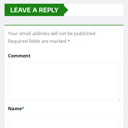
LEAVE A REPLY
Your email address will not be published.
Required fields are marked
*
Comment
Name
*