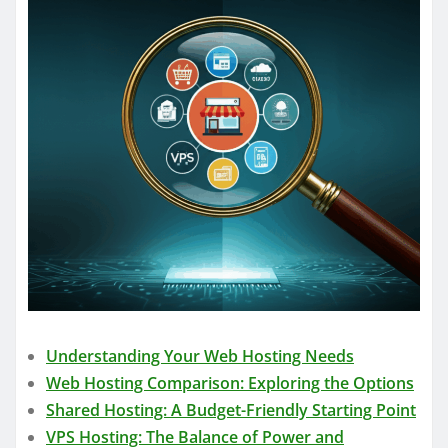
Understanding Your Web Hosting Needs
Web Hosting Comparison: Exploring the Options
Shared Hosting: A Budget-Friendly Starting Point
VPS Hosting: The Balance of Power and