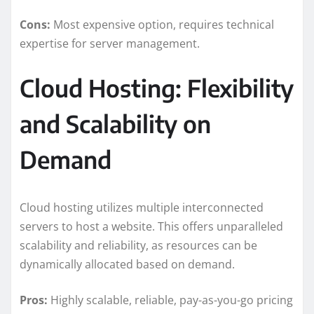
Cons:
Most expensive option, requires technical
expertise for server management.
Cloud Hosting: Flexibility
and Scalability on
Demand
Cloud hosting utilizes multiple interconnected
servers to host a website. This offers unparalleled
scalability and reliability, as resources can be
dynamically allocated based on demand.
Pros:
Highly scalable, reliable, pay-as-you-go pricing