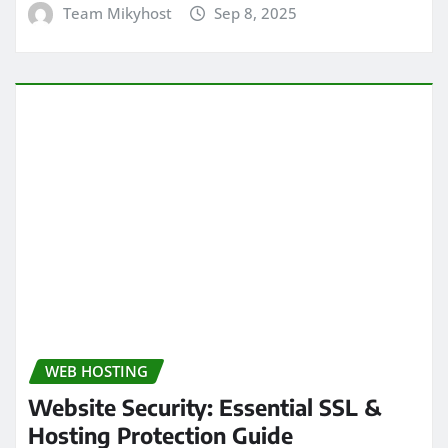
Team Mikyhost
Sep 8, 2025
WEB HOSTING
Website Security: Essential SSL &
Hosting Protection Guide