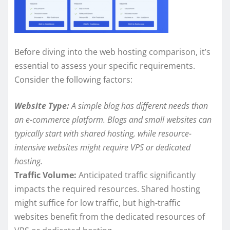
Before diving into the web hosting comparison, it’s
essential to assess your specific requirements.
Consider the following factors:
Website Type:
A simple blog has different needs than
an e-commerce platform. Blogs and small websites can
typically start with shared hosting, while resource-
intensive websites might require VPS or dedicated
hosting.
Traffic Volume:
Anticipated traffic significantly
impacts the required resources. Shared hosting
might suffice for low traffic, but high-traffic
websites benefit from the dedicated resources of