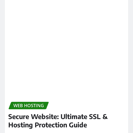
WEB HOSTING
Secure Website: Ultimate SSL &
Hosting Protection Guide