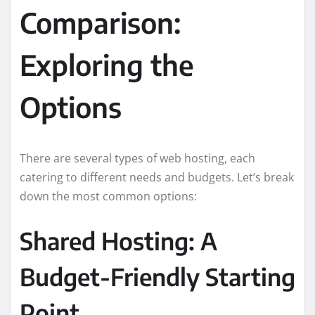
Comparison:
Exploring the
Options
There are several types of web hosting, each
catering to different needs and budgets. Let’s break
down the most common options:
Shared Hosting: A
Budget-Friendly Starting
Point