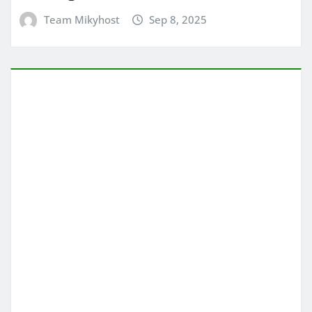
Team Mikyhost
Sep 8, 2025