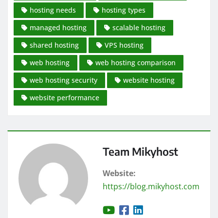
hosting needs
hosting types
managed hosting
scalable hosting
shared hosting
VPS hosting
web hosting
web hosting comparison
web hosting security
website hosting
website performance
Team Mikyhost
Website:
https://blog.mikyhost.com