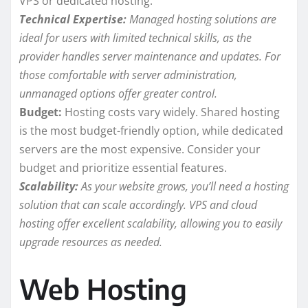
VPS or dedicated hosting.
Technical Expertise:
Managed hosting solutions are
ideal for users with limited technical skills, as the
provider handles server maintenance and updates. For
those comfortable with server administration,
unmanaged options offer greater control.
Budget:
Hosting costs vary widely. Shared hosting
is the most budget-friendly option, while dedicated
servers are the most expensive. Consider your
budget and prioritize essential features.
Scalability:
As your website grows, you’ll need a hosting
solution that can scale accordingly. VPS and cloud
hosting offer excellent scalability, allowing you to easily
upgrade resources as needed.
Web Hosting