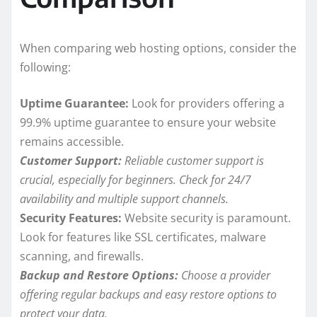
When comparing web hosting options, consider the
following:
Uptime Guarantee:
Look for providers offering a
99.9% uptime guarantee to ensure your website
remains accessible.
Customer Support:
Reliable customer support is
crucial, especially for beginners. Check for 24/7
availability and multiple support channels.
Security Features:
Website security is paramount.
Look for features like SSL certificates, malware
scanning, and firewalls.
Backup and Restore Options:
Choose a provider
offering regular backups and easy restore options to
protect your data.