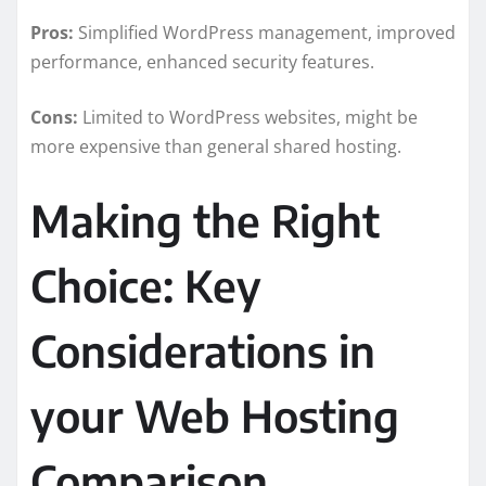
Pros:
Simplified WordPress management, improved
performance, enhanced security features.
Cons:
Limited to WordPress websites, might be
more expensive than general shared hosting.
Making the Right
Choice: Key
Considerations in
your Web Hosting
Comparison