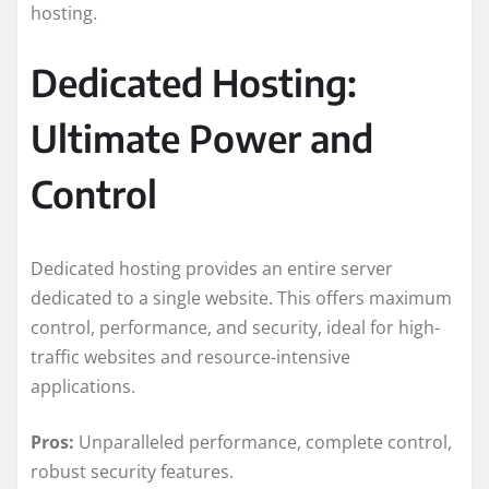
hosting.
Dedicated Hosting:
Ultimate Power and
Control
Dedicated hosting provides an entire server
dedicated to a single website. This offers maximum
control, performance, and security, ideal for high-
traffic websites and resource-intensive
applications.
Pros:
Unparalleled performance, complete control,
robust security features.