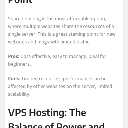
Shared hosting is the most affordable option,
where multiple websites share the resources of a
single server. This is a great starting point for new
websites and blogs with limited traffic.
Pros:
Cost-effective, easy to manage, ideal for
beginners.
Cons:
Limited resources, performance can be
affected by other websites on the server, limited
scalability.
VPS Hosting: The
Balance of Power and