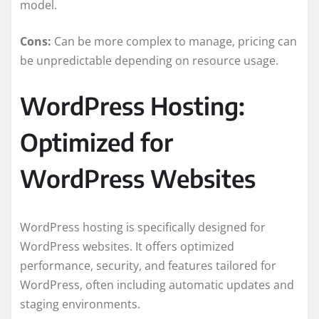
model.
Cons:
Can be more complex to manage, pricing can
be unpredictable depending on resource usage.
WordPress Hosting:
Optimized for
WordPress Websites
WordPress hosting is specifically designed for
WordPress websites. It offers optimized
performance, security, and features tailored for
WordPress, often including automatic updates and
staging environments.