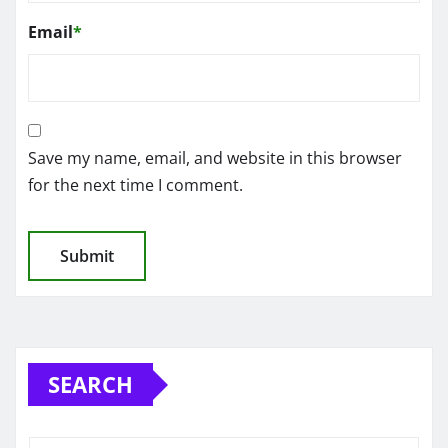
Email
*
Save my name, email, and website in this browser
for the next time I comment.
SEARCH