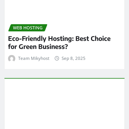
WEB HOSTING
Eco-Friendly Hosting: Best Choice
for Green Business?
Team Mikyhost
Sep 8, 2025