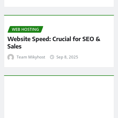
WEB HOSTING
Website Speed: Crucial for SEO &
Sales
Team Mikyhost
Sep 8, 2025