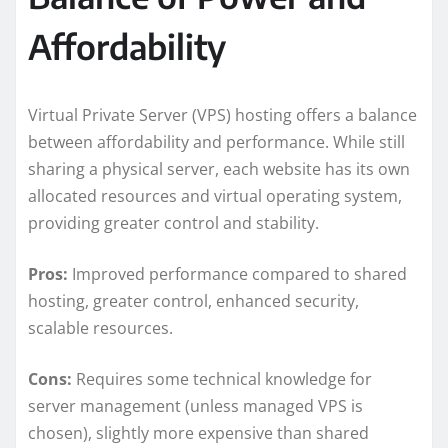
Affordability
Virtual Private Server (VPS) hosting offers a balance
between affordability and performance. While still
sharing a physical server, each website has its own
allocated resources and virtual operating system,
providing greater control and stability.
Pros:
Improved performance compared to shared
hosting, greater control, enhanced security,
scalable resources.
Cons:
Requires some technical knowledge for
server management (unless managed VPS is
chosen), slightly more expensive than shared