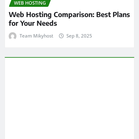
WEB HOSTING
Web Hosting Comparison: Best Plans
for Your Needs
Team Mikyhost
Sep 8, 2025