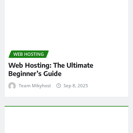
WEB HOSTING
Web Hosting: The Ultimate
Beginner’s Guide
Team Mikyhost
Sep 8, 2025