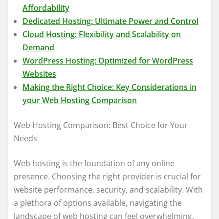
Affordability
Dedicated Hosting: Ultimate Power and Control
Cloud Hosting: Flexibility and Scalability on
Demand
WordPress Hosting: Optimized for WordPress
Websites
Making the Right Choice: Key Considerations in
your Web Hosting Comparison
Web Hosting Comparison: Best Choice for Your
Needs
Web hosting is the foundation of any online
presence. Choosing the right provider is crucial for
website performance, security, and scalability. With
a plethora of options available, navigating the
landscape of web hosting can feel overwhelming.