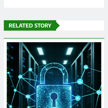
RELATED STORY