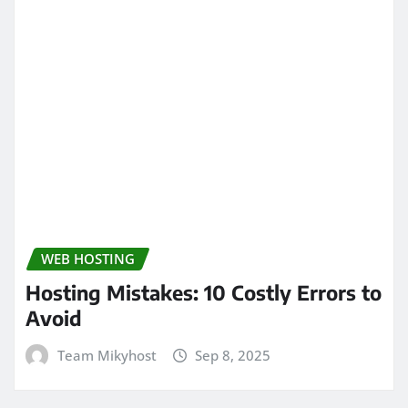
WEB HOSTING
Hosting Mistakes: 10 Costly Errors to
Avoid
Team Mikyhost
Sep 8, 2025