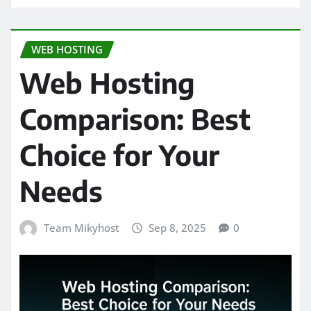
WEB HOSTING
Web Hosting
Comparison: Best
Choice for Your
Needs
Team Mikyhost
Sep 8, 2025
0