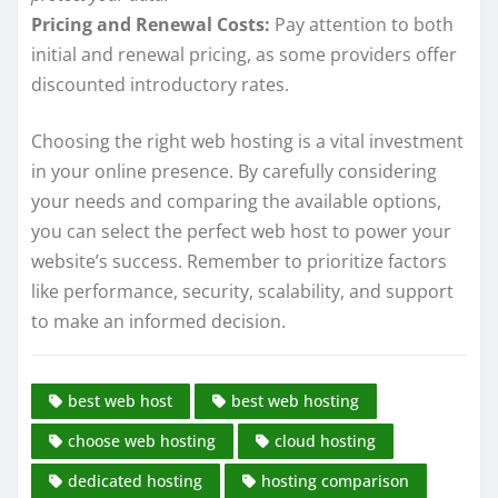
Pricing and Renewal Costs:
Pay attention to both
initial and renewal pricing, as some providers offer
discounted introductory rates.
Choosing the right web hosting is a vital investment
in your online presence. By carefully considering
your needs and comparing the available options,
you can select the perfect web host to power your
website’s success. Remember to prioritize factors
like performance, security, scalability, and support
to make an informed decision.
best web host
best web hosting
choose web hosting
cloud hosting
dedicated hosting
hosting comparison