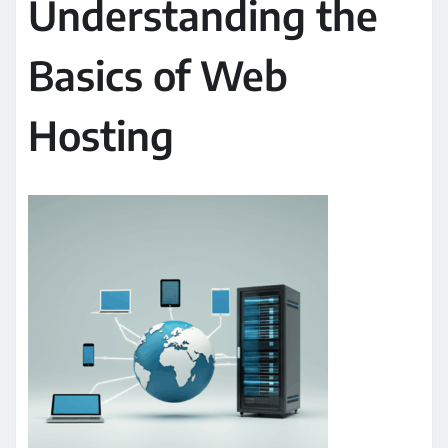
Understanding the
Basics of Web
Hosting