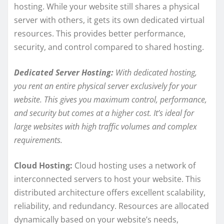
hosting. While your website still shares a physical
server with others, it gets its own dedicated virtual
resources. This provides better performance,
security, and control compared to shared hosting.
Dedicated Server Hosting:
With dedicated hosting,
you rent an entire physical server exclusively for your
website. This gives you maximum control, performance,
and security but comes at a higher cost. It’s ideal for
large websites with high traffic volumes and complex
requirements.
Cloud Hosting:
Cloud hosting uses a network of
interconnected servers to host your website. This
distributed architecture offers excellent scalability,
reliability, and redundancy. Resources are allocated
dynamically based on your website’s needs,