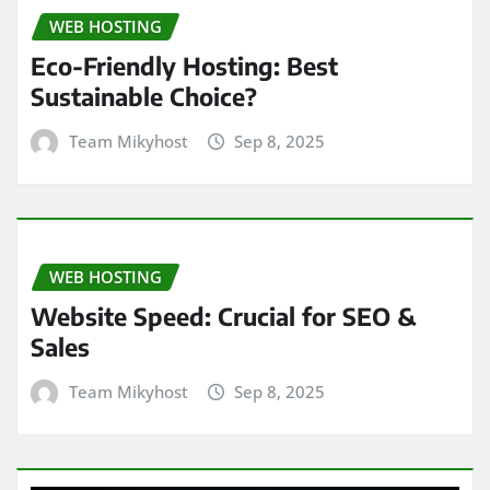
WEB HOSTING
Eco-Friendly Hosting: Best
Sustainable Choice?
Team Mikyhost
Sep 8, 2025
WEB HOSTING
Website Speed: Crucial for SEO &
Sales
Team Mikyhost
Sep 8, 2025