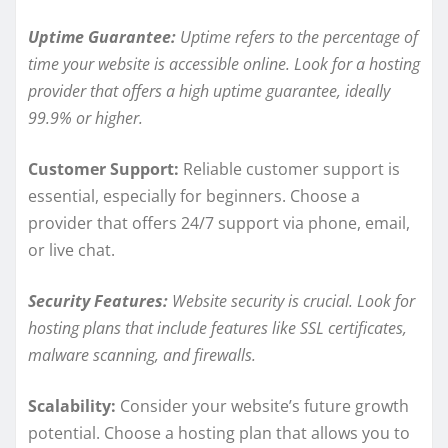
Uptime Guarantee:
Uptime refers to the percentage of
time your website is accessible online. Look for a hosting
provider that offers a high uptime guarantee, ideally
99.9% or higher.
Customer Support:
Reliable customer support is
essential, especially for beginners. Choose a
provider that offers 24/7 support via phone, email,
or live chat.
Security Features:
Website security is crucial. Look for
hosting plans that include features like SSL certificates,
malware scanning, and firewalls.
Scalability:
Consider your website’s future growth
potential. Choose a hosting plan that allows you to