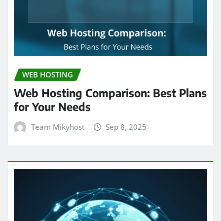
WEB HOSTING
Web Hosting Comparison: Best Plans
for Your Needs
Team Mikyhost
Sep 8, 2025