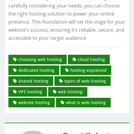
carefully considering your needs, you can choose
the right hosting solution to power your online
presence. This foundation will set the stage for your
website’s success, ensuring it’s reliable, secure, and
accessible to your target audience.
choosing web hosting
cloud hosting
dedicated hosting
hosting explained
shared hosting
types of web hosting
VPS hosting
web hosting
website hosting
what is web hosting