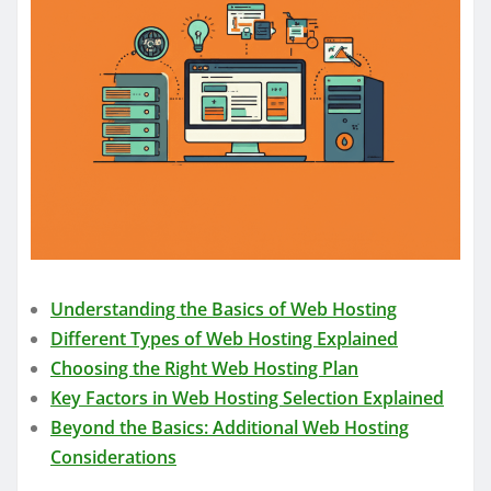
Understanding the Basics of Web Hosting
Different Types of Web Hosting Explained
Choosing the Right Web Hosting Plan
Key Factors in Web Hosting Selection Explained
Beyond the Basics: Additional Web Hosting
Considerations