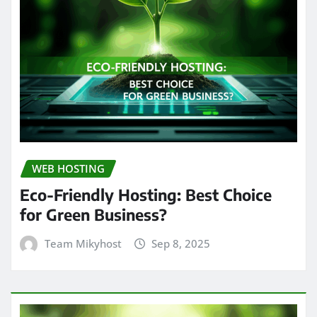
WEB HOSTING
Eco-Friendly Hosting: Best Choice
for Green Business?
Team Mikyhost
Sep 8, 2025