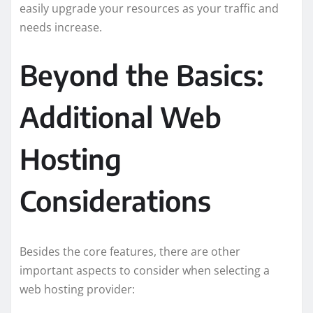
easily upgrade your resources as your traffic and
needs increase.
Beyond the Basics:
Additional Web
Hosting
Considerations
Besides the core features, there are other
important aspects to consider when selecting a
web hosting provider: