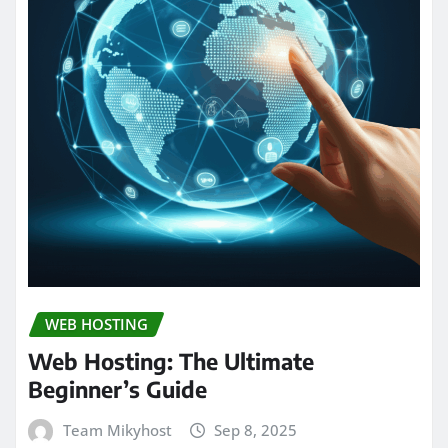
WEB HOSTING
Web Hosting: The Ultimate
Beginner’s Guide
Team Mikyhost
Sep 8, 2025