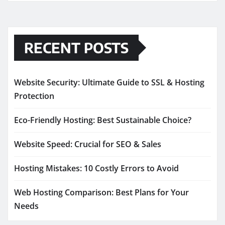
RECENT POSTS
Website Security: Ultimate Guide to SSL & Hosting
Protection
Eco-Friendly Hosting: Best Sustainable Choice?
Website Speed: Crucial for SEO & Sales
Hosting Mistakes: 10 Costly Errors to Avoid
Web Hosting Comparison: Best Plans for Your
Needs