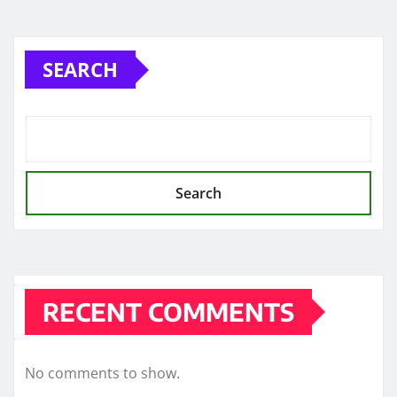
SEARCH
Search
RECENT COMMENTS
No comments to show.