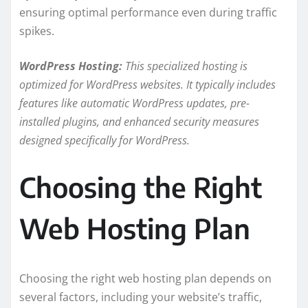
ensuring optimal performance even during traffic
spikes.
WordPress Hosting:
This specialized hosting is
optimized for WordPress websites. It typically includes
features like automatic WordPress updates, pre-
installed plugins, and enhanced security measures
designed specifically for WordPress.
Choosing the Right
Web Hosting Plan
Choosing the right web hosting plan depends on
several factors, including your website’s traffic,