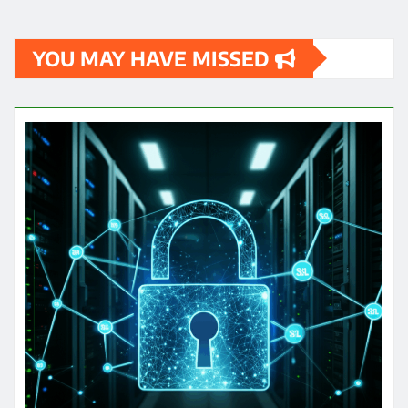
YOU MAY HAVE MISSED