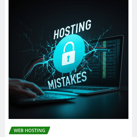
WEB HOSTING