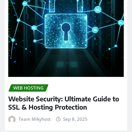
WEB HOSTING
Website Security: Ultimate Guide to
SSL & Hosting Protection
Team Mikyhost
Sep 8, 2025