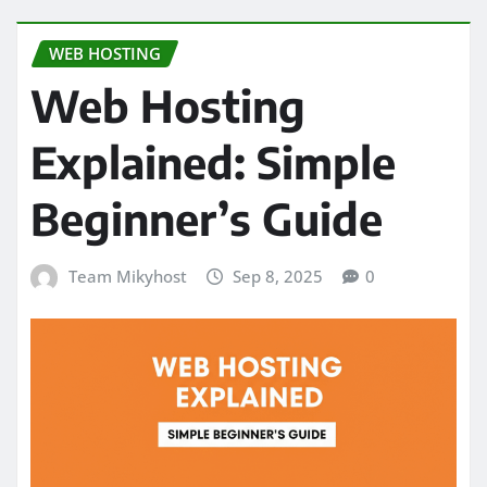
WEB HOSTING
Web Hosting
Explained: Simple
Beginner’s Guide
Team Mikyhost
Sep 8, 2025
0