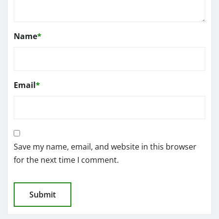
Name
*
Email
*
Save my name, email, and website in this browser
for the next time I comment.