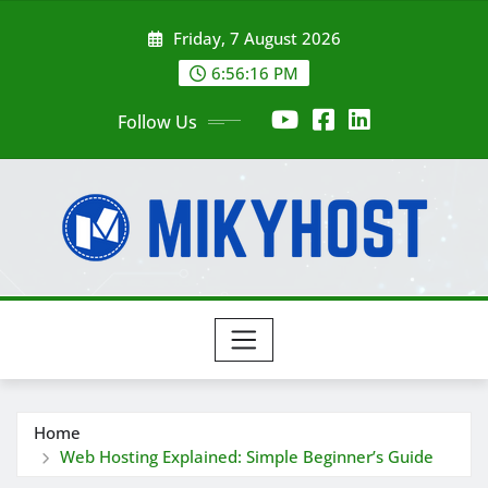
Skip
Friday, 7 August 2026
to
content
6:56:18 PM
Follow Us
Home
Web Hosting Explained: Simple Beginner’s Guide