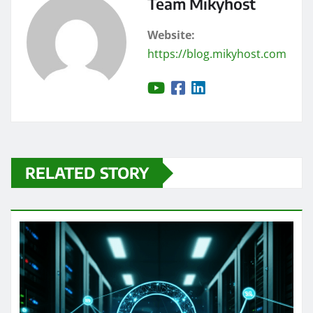
Team Mikyhost
Website:
https://blog.mikyhost.com
RELATED STORY