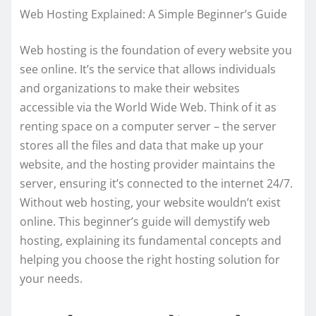
Web Hosting Explained: A Simple Beginner’s Guide
Web hosting is the foundation of every website you
see online. It’s the service that allows individuals
and organizations to make their websites
accessible via the World Wide Web. Think of it as
renting space on a computer server – the server
stores all the files and data that make up your
website, and the hosting provider maintains the
server, ensuring it’s connected to the internet 24/7.
Without web hosting, your website wouldn’t exist
online. This beginner’s guide will demystify web
hosting, explaining its fundamental concepts and
helping you choose the right hosting solution for
your needs.