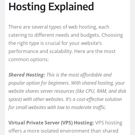
Hosting Explained
There are several types of web hosting, each
catering to different needs and budgets. Choosing
the right type is crucial for your website’s
performance and scalability. Here are the most
common options:
Shared Hosting:
This is the most affordable and
popular option for beginners. With shared hosting, your
website shares server resources (like CPU, RAM, and disk
space) with other websites. It’s a cost-effective solution
for small websites with low to moderate traffic.
Virtual Private Server (VPS) Hosting:
VPS hosting
offers a more isolated environment than shared