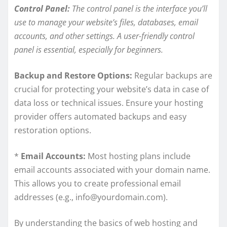
Control Panel:
The control panel is the interface you’ll
use to manage your website’s files, databases, email
accounts, and other settings. A user-friendly control
panel is essential, especially for beginners.
Backup and Restore Options:
Regular backups are
crucial for protecting your website’s data in case of
data loss or technical issues. Ensure your hosting
provider offers automated backups and easy
restoration options.
*
Email Accounts:
Most hosting plans include
email accounts associated with your domain name.
This allows you to create professional email
addresses (e.g., info@yourdomain.com).
By understanding the basics of web hosting and