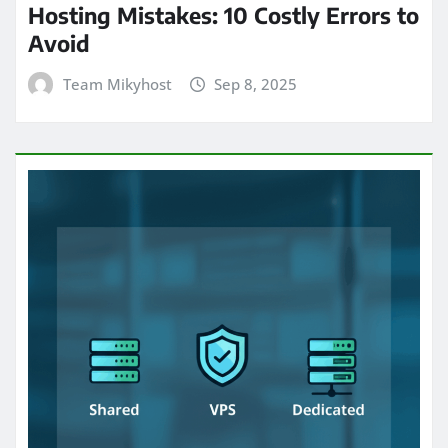
Hosting Mistakes: 10 Costly Errors to
Avoid
Team Mikyhost
Sep 8, 2025