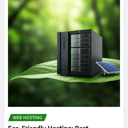
WEB HOSTING
Eco-Friendly Hosting: Best