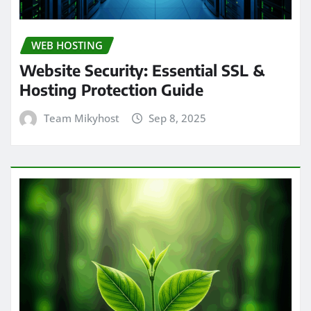
WEB HOSTING
Website Security: Essential SSL &
Hosting Protection Guide
Team Mikyhost
Sep 8, 2025