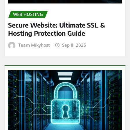
WEB HOSTING
Secure Website: Ultimate SSL &
Hosting Protection Guide
Team Mikyhost
Sep 8, 2025