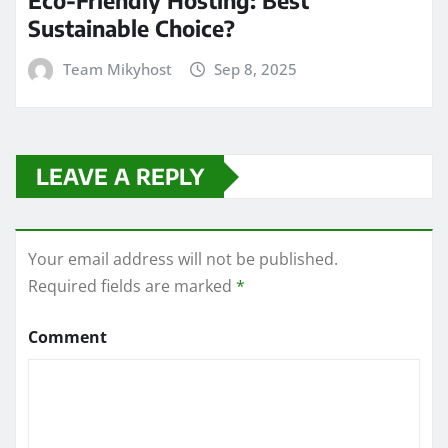
Sustainable Choice?
Team Mikyhost
Sep 8, 2025
LEAVE A REPLY
Your email address will not be published.
Required fields are marked
*
Comment