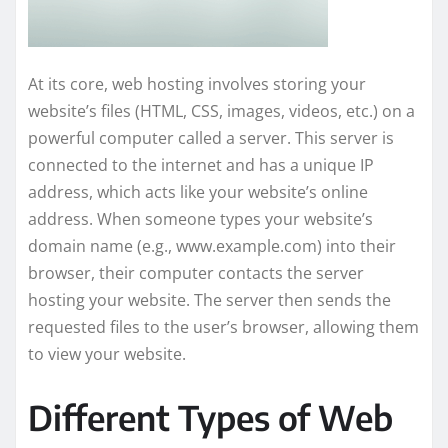
At its core, web hosting involves storing your
website’s files (HTML, CSS, images, videos, etc.) on a
powerful computer called a server. This server is
connected to the internet and has a unique IP
address, which acts like your website’s online
address. When someone types your website’s
domain name (e.g., www.example.com) into their
browser, their computer contacts the server
hosting your website. The server then sends the
requested files to the user’s browser, allowing them
to view your website.
Different Types of Web