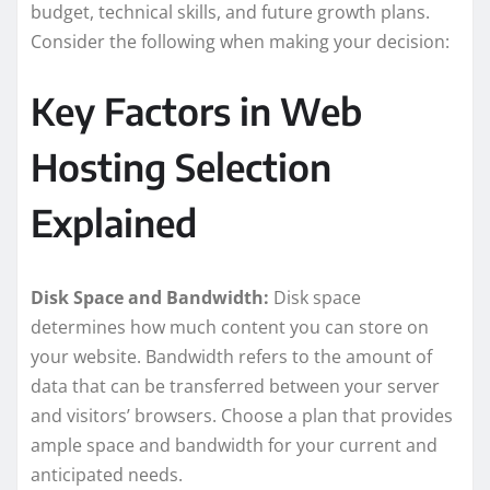
budget, technical skills, and future growth plans.
Consider the following when making your decision:
Key Factors in Web
Hosting Selection
Explained
Disk Space and Bandwidth:
Disk space
determines how much content you can store on
your website. Bandwidth refers to the amount of
data that can be transferred between your server
and visitors’ browsers. Choose a plan that provides
ample space and bandwidth for your current and
anticipated needs.