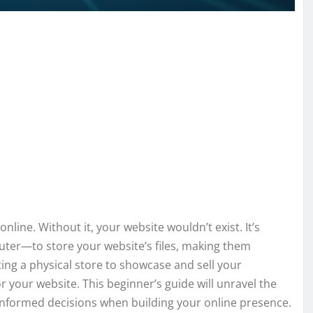
line. Without it, your website wouldn’t exist. It’s
uter—to store your website’s files, making them
ting a physical store to showcase and sell your
r your website. This beginner’s guide will unravel the
nformed decisions when building your online presence.