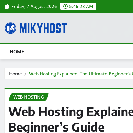
Skip
Friday, 7 August 2026
5:46:30 AM
to
content
HOME
Home
Web Hosting Explained: The Ultimate Beginner’s
WEB HOSTING
Web Hosting Explaine
Beginner’s Guide