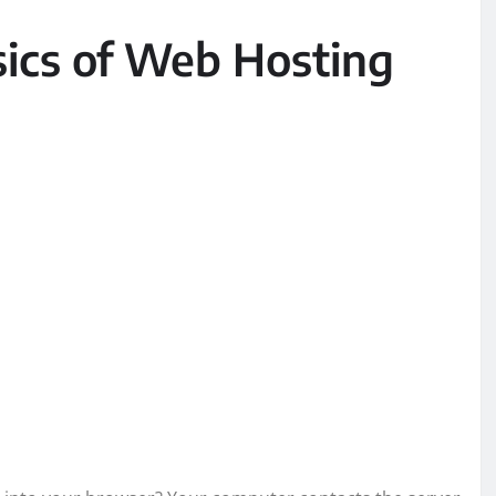
ics of Web Hosting