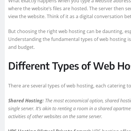
What exactly happens when you type a website address
where the website’s files are hosted. The server then se
view the website. Think of it as a digital conversation
But choosing the right web hosting can be daunting, esp
Understanding the fundamental types of web hosting is c
and budget.
Different Types of Web Ho
There are several types of web hosting, each catering t
Shared Hosting:
The most economical option, shared hosting
single server. It’s akin to renting a room in a shared apartme
activities of other websites on the same server.