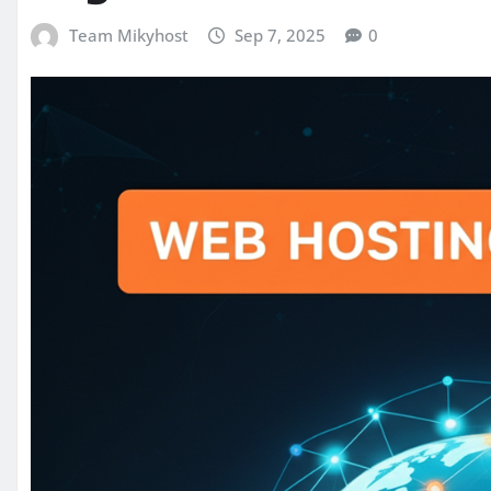
Team Mikyhost
Sep 7, 2025
0