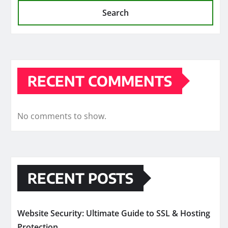
Search
RECENT COMMENTS
No comments to show.
RECENT POSTS
Website Security: Ultimate Guide to SSL & Hosting
Protection