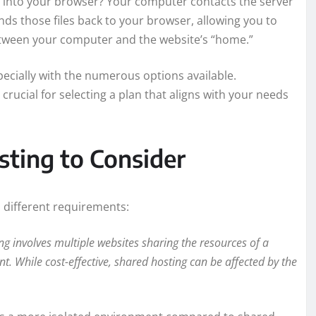
 into your browser? Your computer contacts the server
nds those files back to your browser, allowing you to
 between your computer and the website’s “home.”
ecially with the numerous options available.
rucial for selecting a plan that aligns with your needs
sting to Consider
o different requirements:
 involves multiple websites sharing the resources of a
nt. While cost-effective, shared hosting can be affected by the