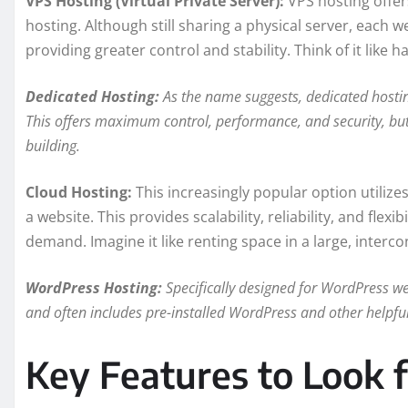
VPS Hosting (Virtual Private Server):
VPS hosting offe
hosting. Although still sharing a physical server, each we
providing greater control and stability. Think of it like
Dedicated Hosting:
As the name suggests, dedicated hosting
This offers maximum control, performance, and security, but 
building.
Cloud Hosting:
This increasingly popular option utilize
a website. This provides scalability, reliability, and flex
demand. Imagine it like renting space in a large, inter
WordPress Hosting:
Specifically designed for WordPress we
and often includes pre-installed WordPress and other helpful
Key Features to Look 