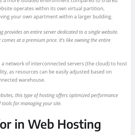
rs a more isolated environment compared to shared
bsite operates within its own virtual partition,
 having your own apartment within a larger building.
 provides an entire server dedicated to a single website.
comes at a premium price. It’s like owning the entire
s a network of interconnected servers (the cloud) to host
ibility, as resources can be easily adjusted based on
connected warehouse.
bsites, this type of hosting offers optimized performance
 tools for managing your site.
for in Web Hosting