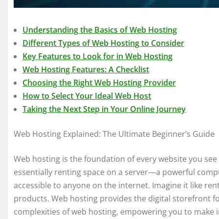
Understanding the Basics of Web Hosting
Different Types of Web Hosting to Consider
Key Features to Look for in Web Hosting
Web Hosting Features: A Checklist
Choosing the Right Web Hosting Provider
How to Select Your Ideal Web Host
Taking the Next Step in Your Online Journey
Web Hosting Explained: The Ultimate Beginner’s Guide
Web hosting is the foundation of every website you see on
essentially renting space on a server—a powerful comp
accessible to anyone on the internet. Imagine it like ren
products. Web hosting provides the digital storefront fo
complexities of web hosting, empowering you to make i