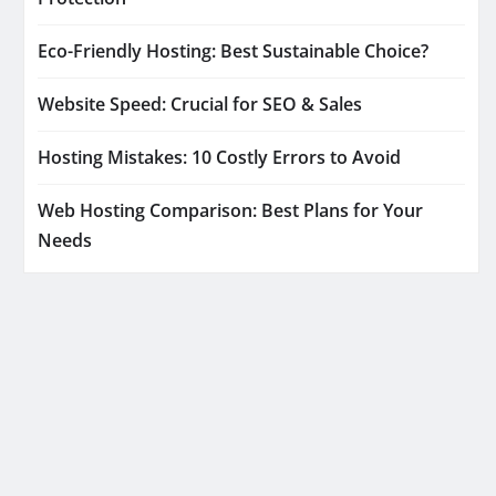
Eco-Friendly Hosting: Best Sustainable Choice?
Website Speed: Crucial for SEO & Sales
Hosting Mistakes: 10 Costly Errors to Avoid
Web Hosting Comparison: Best Plans for Your
Needs