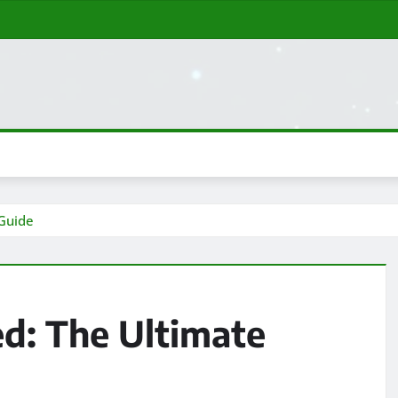
 Guide
d: The Ultimate