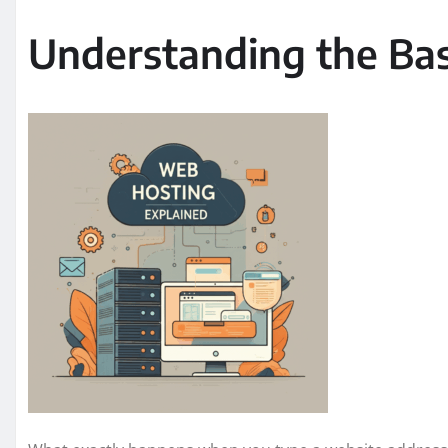
Understanding the Bas