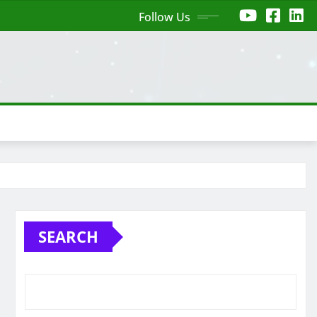
Follow Us
SEARCH