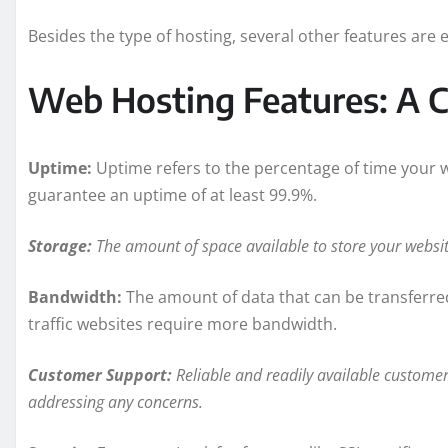
Besides the type of hosting, several other features are e
Web Hosting Features: A C
Uptime:
Uptime refers to the percentage of time your we
guarantee an uptime of at least 99.9%.
Storage:
The amount of space available to store your website
Bandwidth:
The amount of data that can be transferred
traffic websites require more bandwidth.
Customer Support:
Reliable and readily available customer 
addressing any concerns.