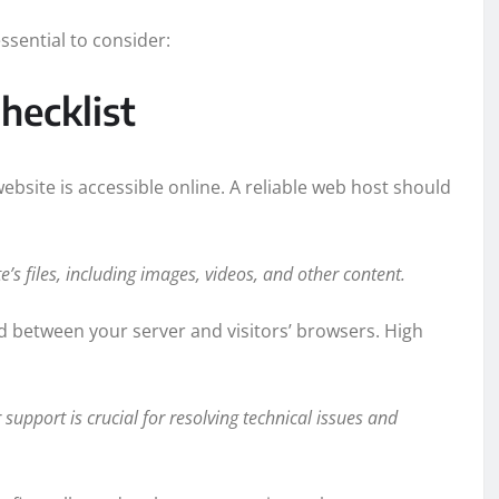
ssential to consider:
hecklist
bsite is accessible online. A reliable web host should
’s files, including images, videos, and other content.
 between your server and visitors’ browsers. High
support is crucial for resolving technical issues and