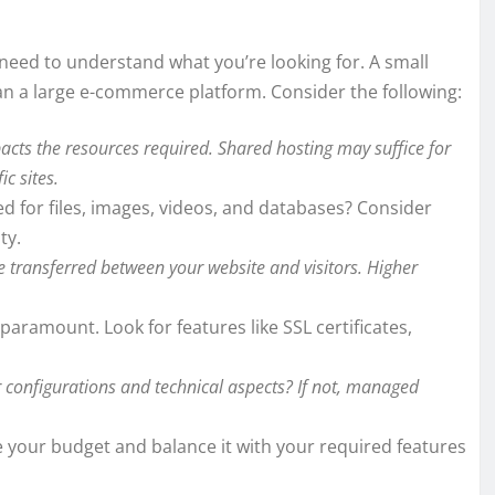
need to understand what you’re looking for. A small
an a large e-commerce platform. Consider the following:
pacts the resources required. Shared hosting may suffice for
ic sites.
 for files, images, videos, and databases? Consider
ty.
 transferred between your website and visitors. Higher
paramount. Look for features like SSL certificates,
configurations and technical aspects? If not, managed
e your budget and balance it with your required features