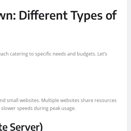
: Different Types of
ach catering to specific needs and budgets. Let’s
 and small websites. Multiple websites share resources
ly slower speeds during peak usage.
te Server)