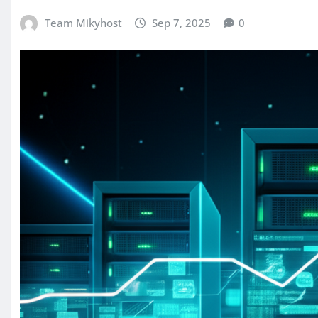
Team Mikyhost
Sep 7, 2025
0