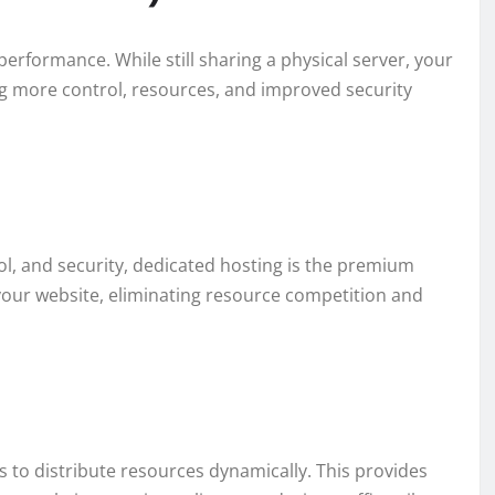
erformance. While still sharing a physical server, your
ng more control, resources, and improved security
 and security, dedicated hosting is the premium
 your website, eliminating resource competition and
 to distribute resources dynamically. This provides