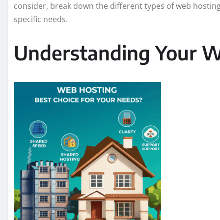
consider, break down the different types of web hosting,
specific needs.
Understanding Your W