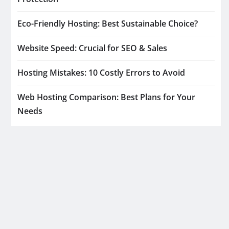
Eco-Friendly Hosting: Best Sustainable Choice?
Website Speed: Crucial for SEO & Sales
Hosting Mistakes: 10 Costly Errors to Avoid
Web Hosting Comparison: Best Plans for Your
Needs