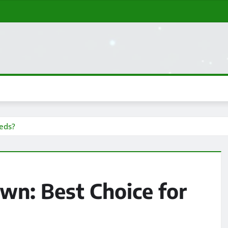
eds?
n: Best Choice for