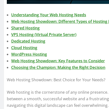
Understanding Your Web Hosting Needs
Web Hosting Showdown: Different Types of Hosting 
Shared Hosting
VPS Hosting (Virtual Private Server)
Dedicated Hosting
Cloud Hosting
WordPress Hosting
Web Hosting Showdown: Key Features to Consider
Choosing the Champion: Making the Right Decision
Web Hosting Showdown: Best Choice for Your Needs?
Web hosting is the cornerstone of any online presence. 
between a smooth, successful website and a frustrating,
navigating this digital landscape can feel overwhelming. 