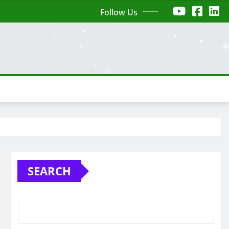
Follow Us
SEARCH