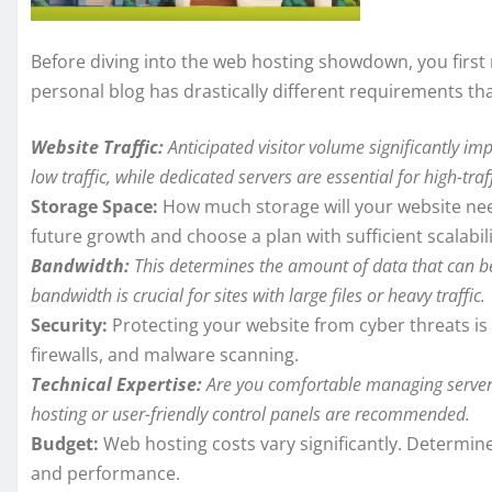
Before diving into the web hosting showdown, you first 
personal blog has drastically different requirements th
Website Traffic:
Anticipated visitor volume significantly im
low traffic, while dedicated servers are essential for high-traff
Storage Space:
How much storage will your website need
future growth and choose a plan with sufficient scalabili
Bandwidth:
This determines the amount of data that can be
bandwidth is crucial for sites with large files or heavy traffic.
Security:
Protecting your website from cyber threats is 
firewalls, and malware scanning.
Technical Expertise:
Are you comfortable managing server 
hosting or user-friendly control panels are recommended.
Budget:
Web hosting costs vary significantly. Determin
and performance.