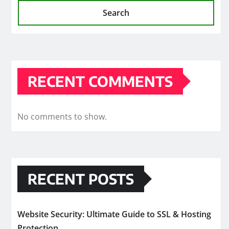
Search
RECENT COMMENTS
No comments to show.
RECENT POSTS
Website Security: Ultimate Guide to SSL & Hosting
Protection