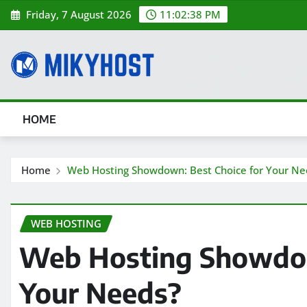
Skip
Friday, 7 August 2026
11:02:40 PM
to
content
HOME
Home
Web Hosting Showdown: Best Choice for Your Ne
WEB HOSTING
Web Hosting Showdow
Your Needs?