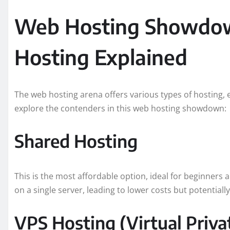
Web Hosting Showdown
Hosting Explained
The web hosting arena offers various types of hosting, e
explore the contenders in this web hosting showdown:
Shared Hosting
This is the most affordable option, ideal for beginners
on a single server, leading to lower costs but potential
VPS Hosting (Virtual Priva