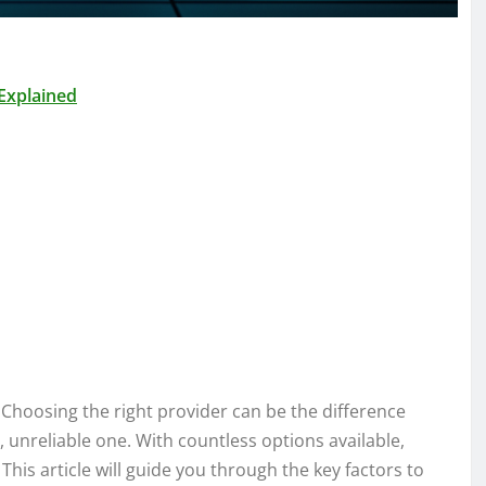
Explained
Choosing the right provider can be the difference
 unreliable one. With countless options available,
This article will guide you through the key factors to