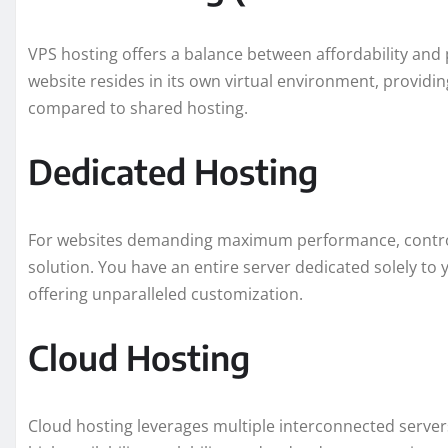
VPS hosting offers a balance between affordability and p
website resides in its own virtual environment, providi
compared to shared hosting.
Dedicated Hosting
For websites demanding maximum performance, control,
solution. You have an entire server dedicated solely to
offering unparalleled customization.
Cloud Hosting
Cloud hosting leverages multiple interconnected servers