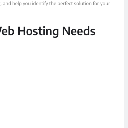
 and help you identify the perfect solution for your
eb Hosting Needs