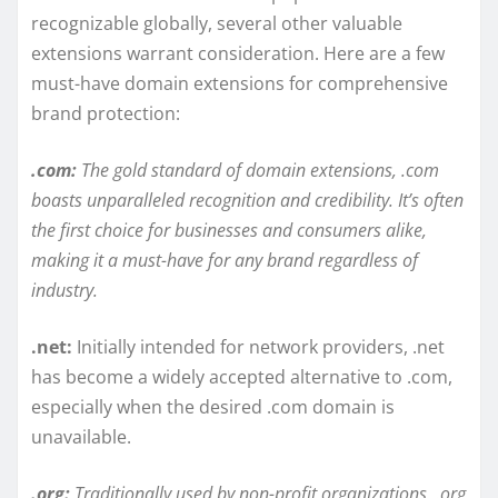
recognizable globally, several other valuable
extensions warrant consideration. Here are a few
must-have domain extensions for comprehensive
brand protection:
.com:
The gold standard of domain extensions, .com
boasts unparalleled recognition and credibility. It’s often
the first choice for businesses and consumers alike,
making it a must-have for any brand regardless of
industry.
.net:
Initially intended for network providers, .net
has become a widely accepted alternative to .com,
especially when the desired .com domain is
unavailable.
.org:
Traditionally used by non-profit organizations, .org