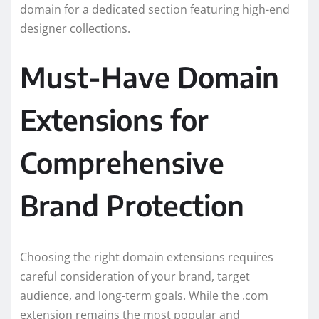
domain for a dedicated section featuring high-end
designer collections.
Must-Have Domain
Extensions for
Comprehensive
Brand Protection
Choosing the right domain extensions requires
careful consideration of your brand, target
audience, and long-term goals. While the .com
extension remains the most popular and