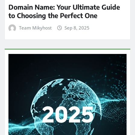
Domain Name: Your Ultimate Guide
to Choosing the Perfect One
Team Mikyhost
Sep 8, 2025