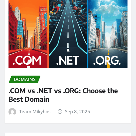
DOMAINS
.COM vs .NET vs .ORG: Choose the
Best Domain
Team Mikyhost
Sep 8, 2025