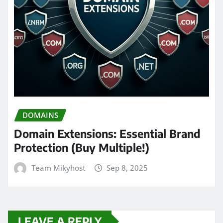
DOMAINS
Domain Extensions: Essential Brand
Protection (Buy Multiple!)
Team Mikyhost
Sep 8, 2025
LEAVE A REPLY