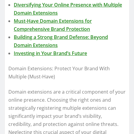
Diversifying Your Online Presence with Multiple
Domain Extensions
Must-Have Domain Extensions for
Comprehensive Brand Protection
Building a Strong Brand Defense: Beyond
Domain Extensions
Investing in Your Brand’s Future
Domain Extensions: Protect Your Brand With
Multiple (Must-Have)
Domain extensions are a critical component of your
online presence. Choosing the right ones and
strategically registering multiple extensions can
significantly impact your brand’s visibility,
credibility, and protection against online threats.
Neglecting this crucial aspect of your digital