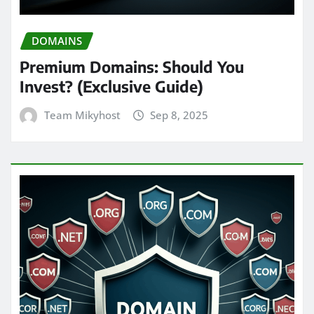
DOMAINS
Premium Domains: Should You
Invest? (Exclusive Guide)
Team Mikyhost
Sep 8, 2025