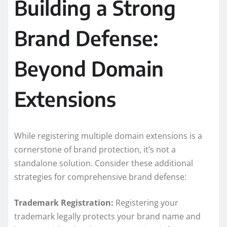
Building a Strong
Brand Defense:
Beyond Domain
Extensions
While registering multiple domain extensions is a
cornerstone of brand protection, it’s not a
standalone solution. Consider these additional
strategies for comprehensive brand defense:
Trademark Registration:
Registering your
trademark legally protects your brand name and