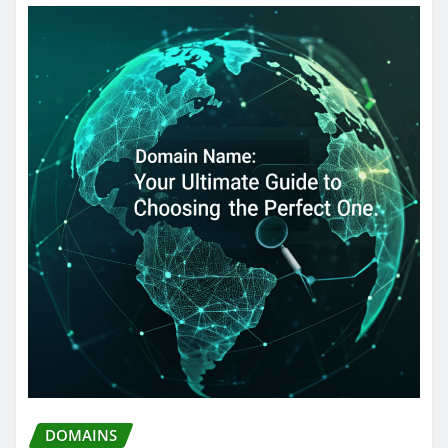
DOMAINS