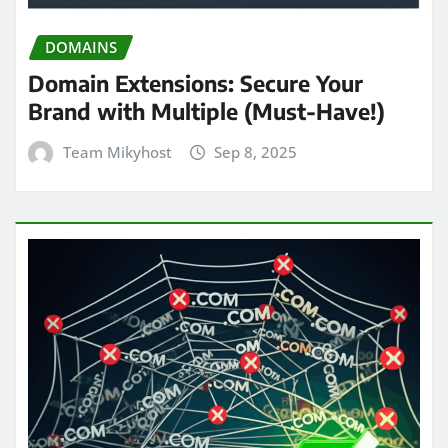
DOMAINS
Domain Extensions: Secure Your
Brand with Multiple (Must-Have!)
Team Mikyhost
Sep 8, 2025