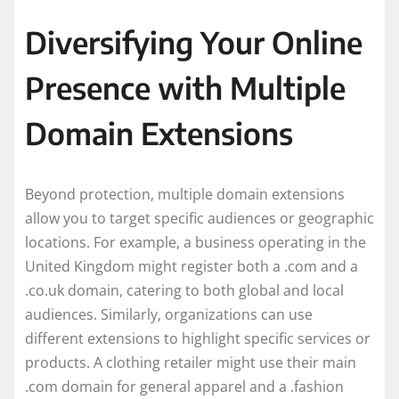
Diversifying Your Online
Presence with Multiple
Domain Extensions
Beyond protection, multiple domain extensions
allow you to target specific audiences or geographic
locations. For example, a business operating in the
United Kingdom might register both a .com and a
.co.uk domain, catering to both global and local
audiences. Similarly, organizations can use
different extensions to highlight specific services or
products. A clothing retailer might use their main
.com domain for general apparel and a .fashion