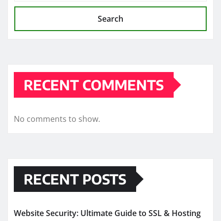
Search
RECENT COMMENTS
No comments to show.
RECENT POSTS
Website Security: Ultimate Guide to SSL & Hosting