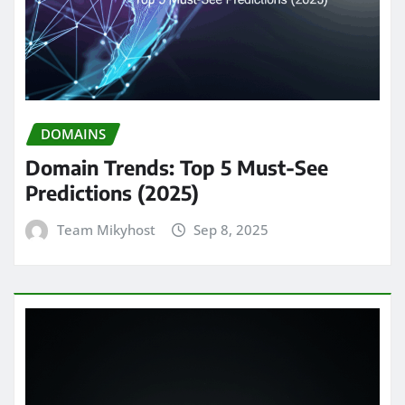
DOMAINS
Domain Trends: Top 5 Must-See
Predictions (2025)
Team Mikyhost
Sep 8, 2025