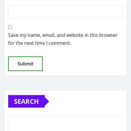
Save my name, email, and website in this browser
for the next time I comment.
SEARCH