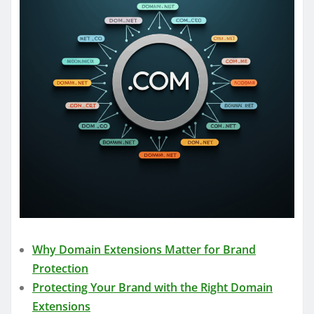
Why Domain Extensions Matter for Brand
Protection
Protecting Your Brand with the Right Domain
Extensions