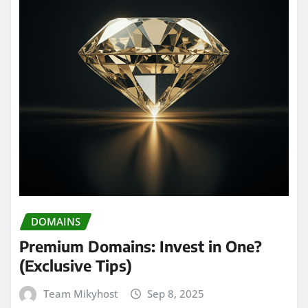
DOMAINS
Premium Domains: Invest in One?
(Exclusive Tips)
Team Mikyhost
Sep 8, 2025