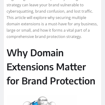
strategy can leave your brand vulnerable to
cybersquatting, brand confusion, and lost traffic.
This article will explore why securing multiple
domain extensions is a must-have for any business,
large or small, and how it forms a vital part of a
comprehensive brand protection strategy.
Why Domain
Extensions Matter
for Brand Protection