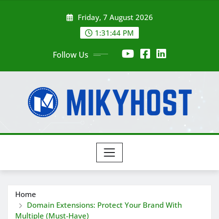
Skip
Friday, 7 August 2026
to
content
1:31:45 PM
Follow Us
Home
Domain Extensions: Protect Your Brand With
Multiple (Must-Have)