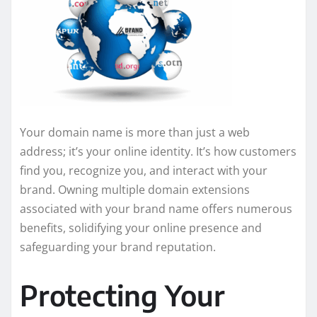
Your domain name is more than just a web
address; it’s your online identity. It’s how customers
find you, recognize you, and interact with your
brand. Owning multiple domain extensions
associated with your brand name offers numerous
benefits, solidifying your online presence and
safeguarding your brand reputation.
Protecting Your