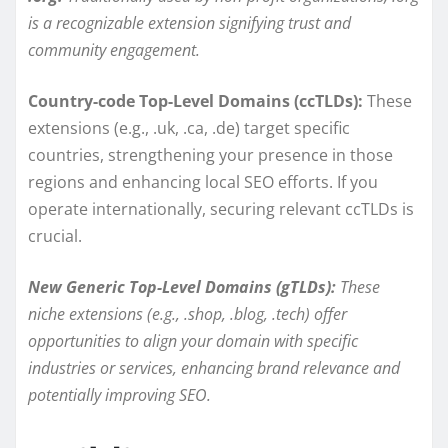
is a recognizable extension signifying trust and
community engagement.
Country-code Top-Level Domains (ccTLDs):
These
extensions (e.g., .uk, .ca, .de) target specific
countries, strengthening your presence in those
regions and enhancing local SEO efforts. If you
operate internationally, securing relevant ccTLDs is
crucial.
New Generic Top-Level Domains (gTLDs):
These
niche extensions (e.g., .shop, .blog, .tech) offer
opportunities to align your domain with specific
industries or services, enhancing brand relevance and
potentially improving SEO.