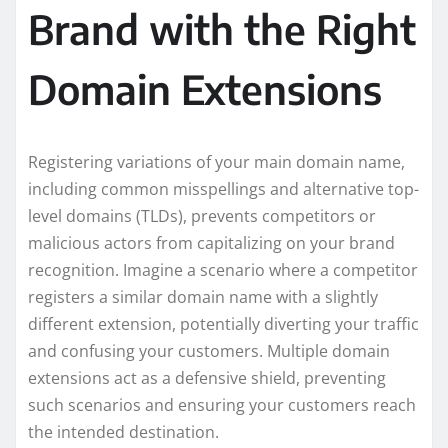
Brand with the Right
Domain Extensions
Registering variations of your main domain name,
including common misspellings and alternative top-
level domains (TLDs), prevents competitors or
malicious actors from capitalizing on your brand
recognition. Imagine a scenario where a competitor
registers a similar domain name with a slightly
different extension, potentially diverting your traffic
and confusing your customers. Multiple domain
extensions act as a defensive shield, preventing
such scenarios and ensuring your customers reach
the intended destination.