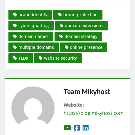
brand identity
brand protection
cybersquatting
domain extensions
domain names
domain strategy
multiple domains
online presence
TLDs
website security
Team Mikyhost
Website:
https://blog.mikyhost.com