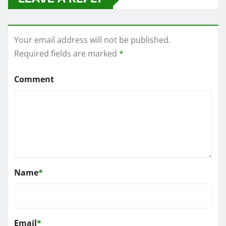
Your email address will not be published.
Required fields are marked
*
Comment
Name
*
Email
*