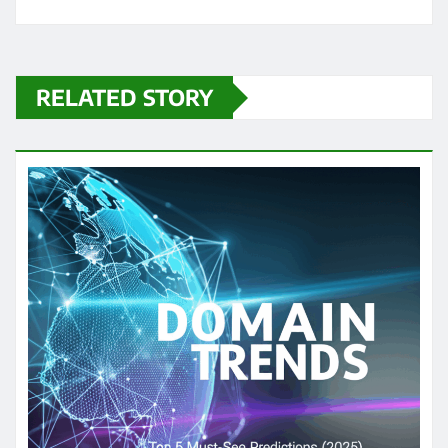
RELATED STORY