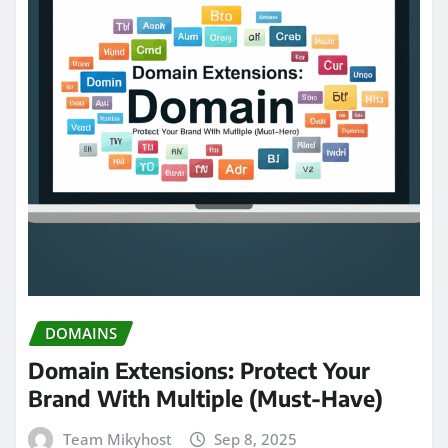
DOMAINS
Domain Extensions: Protect Your
Brand With Multiple (Must-Have)
Team Mikyhost
Sep 8, 2025