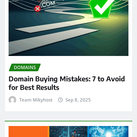
DOMAINS
Domain Buying Mistakes: 7 to Avoid
for Best Results
Team Mikyhost
Sep 8, 2025