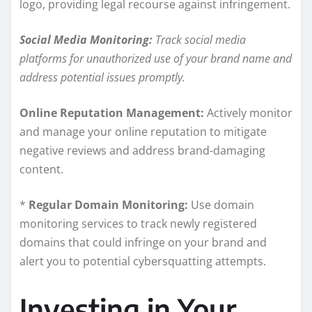
logo, providing legal recourse against infringement.
Social Media Monitoring:
Track social media
platforms for unauthorized use of your brand name and
address potential issues promptly.
Online Reputation Management:
Actively monitor
and manage your online reputation to mitigate
negative reviews and address brand-damaging
content.
*
Regular Domain Monitoring:
Use domain
monitoring services to track newly registered
domains that could infringe on your brand and
alert you to potential cybersquatting attempts.
Investing in Your