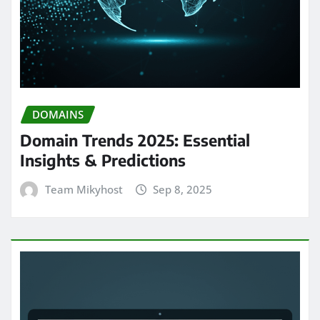
DOMAINS
Domain Trends 2025: Essential
Insights & Predictions
Team Mikyhost
Sep 8, 2025