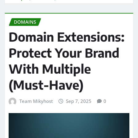
DOMAINS
Domain Extensions:
Protect Your Brand
With Multiple
(Must-Have)
Team Mikyhost
Sep 7, 2025
0