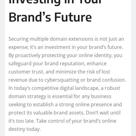
Brand’s Future
Securing multiple domain extensions is not just an
expense; it’s an investment in your brand’s future.
By proactively protecting your online identity, you
safeguard your brand reputation, enhance
customer trust, and minimize the risk of lost
revenue due to cybersquatting or brand confusion.
In today’s competitive digital landscape, a robust
domain strategy is essential for any business
seeking to establish a strong online presence and
protect its valuable brand assets. Don’t wait until
it’s too late. Take control of your brand’s online
destiny today.