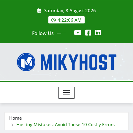
Skip
Saturday, 8 August 2026
to
content
4:22:07 AM
Follow Us
Home
Hosting Mistakes: Avoid These 10 Costly Errors