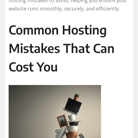
hosting mistakes to avoid, helping you ensure your
website runs smoothly, securely, and efficiently.
Common Hosting
Mistakes That Can
Cost You