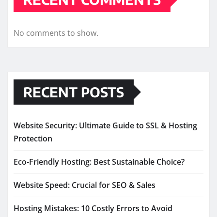
No comments to show.
RECENT POSTS
Website Security: Ultimate Guide to SSL & Hosting
Protection
Eco-Friendly Hosting: Best Sustainable Choice?
Website Speed: Crucial for SEO & Sales
Hosting Mistakes: 10 Costly Errors to Avoid