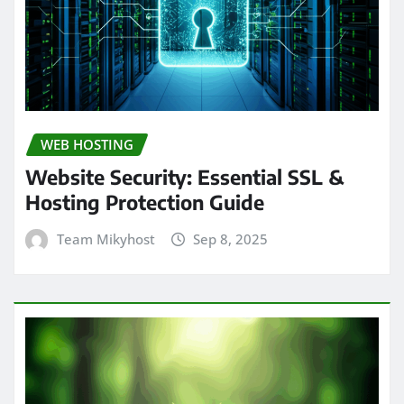
WEB HOSTING
Website Security: Essential SSL &
Hosting Protection Guide
Team Mikyhost
Sep 8, 2025