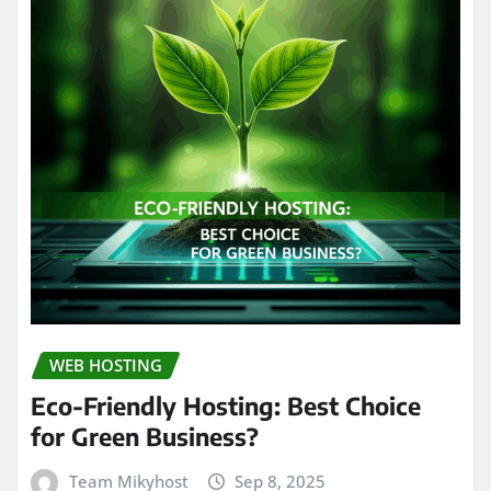
WEB HOSTING
Eco-Friendly Hosting: Best Choice
for Green Business?
Team Mikyhost
Sep 8, 2025