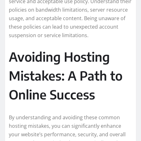
service and acceptable use policy. Understand their
policies on bandwidth limitations, server resource
usage, and acceptable content. Being unaware of
these policies can lead to unexpected account
suspension or service limitations.
Avoiding Hosting
Mistakes: A Path to
Online Success
By understanding and avoiding these common
hosting mistakes, you can significantly enhance
your website’s performance, security, and overall