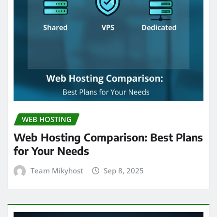
WEB HOSTING
Web Hosting Comparison: Best Plans
for Your Needs
Team Mikyhost
Sep 8, 2025