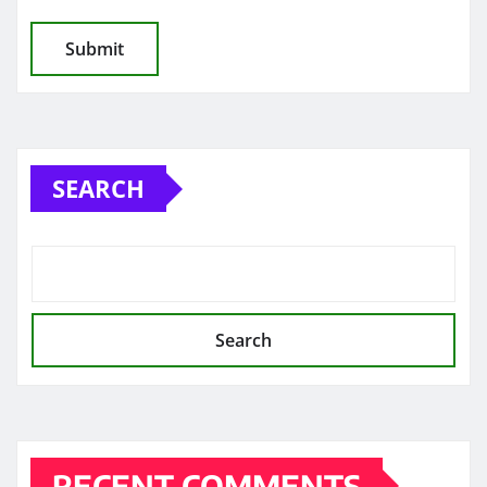
SEARCH
Search
RECENT COMMENTS