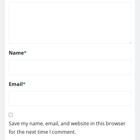
Name
*
Email
*
Save my name, email, and website in this browser
for the next time I comment.