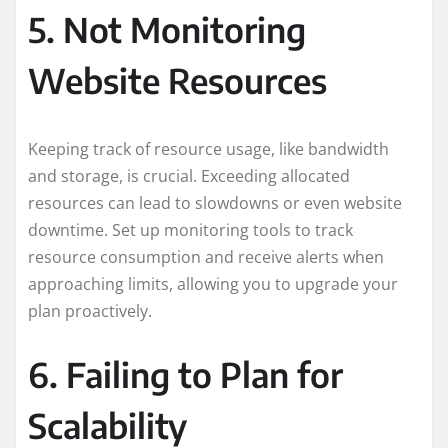
5. Not Monitoring
Website Resources
Keeping track of resource usage, like bandwidth
and storage, is crucial. Exceeding allocated
resources can lead to slowdowns or even website
downtime. Set up monitoring tools to track
resource consumption and receive alerts when
approaching limits, allowing you to upgrade your
plan proactively.
6. Failing to Plan for
Scalability