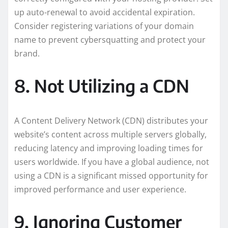
up auto-renewal to avoid accidental expiration.
Consider registering variations of your domain
name to prevent cybersquatting and protect your
brand.
8. Not Utilizing a CDN
A Content Delivery Network (CDN) distributes your
website’s content across multiple servers globally,
reducing latency and improving loading times for
users worldwide. If you have a global audience, not
using a CDN is a significant missed opportunity for
improved performance and user experience.
9. Ignoring Customer