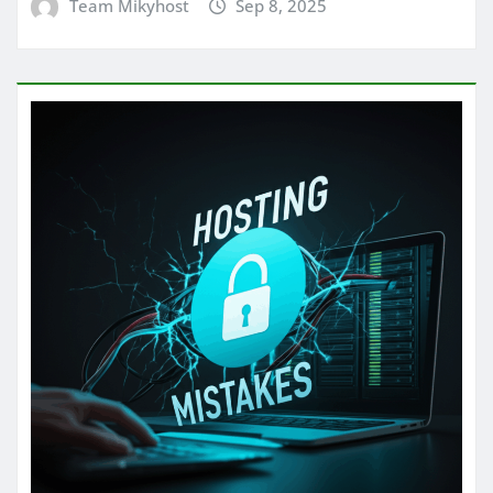
Team Mikyhost
Sep 8, 2025