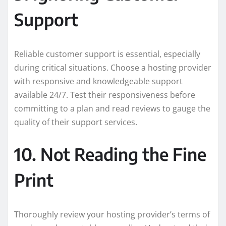
Support
Reliable customer support is essential, especially
during critical situations. Choose a hosting provider
with responsive and knowledgeable support
available 24/7. Test their responsiveness before
committing to a plan and read reviews to gauge the
quality of their support services.
10. Not Reading the Fine
Print
Thoroughly review your hosting provider’s terms of