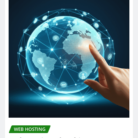
WEB HOSTING