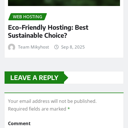
WEB HOSTING
Eco-Friendly Hosting: Best
Sustainable Choice?
Team Mikyhost
Sep 8, 2025
LEAVE A REPLY
Your email address will not be published.
Required fields are marked
*
Comment