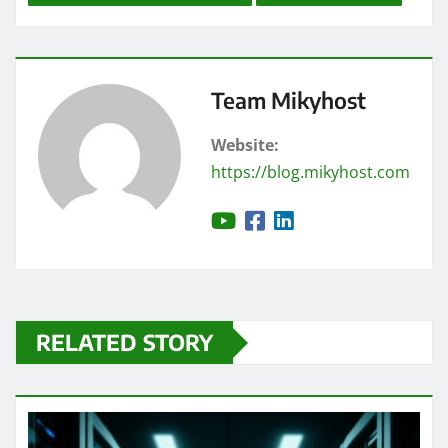
Team Mikyhost
Website:
https://blog.mikyhost.com
RELATED STORY