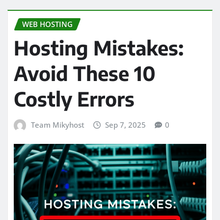
WEB HOSTING
Hosting Mistakes:
Avoid These 10
Costly Errors
Team Mikyhost
Sep 7, 2025
0