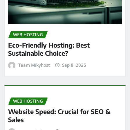
WEB HOSTING
Eco-Friendly Hosting: Best
Sustainable Choice?
Team Mikyhost
Sep 8, 2025
WEB HOSTING
Website Speed: Crucial for SEO &
Sales