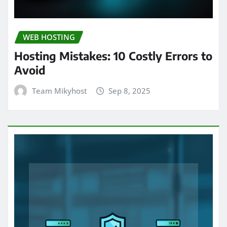
WEB HOSTING
Hosting Mistakes: 10 Costly Errors to
Avoid
Team Mikyhost
Sep 8, 2025