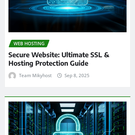
WEB HOSTING
Secure Website: Ultimate SSL &
Hosting Protection Guide
Team Mikyhost
Sep 8, 2025