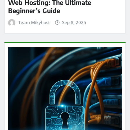
Web Hosting: The Ultimate
Beginner’s Guide
Team Mikyhost
Sep 8, 2025