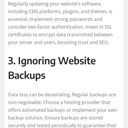
Regularly updating your website’s software,
including CMS platforms, plugins, and themes, is
essential. Implement strong passwords and
consider two-factor authentication. Invest in SSL
certificates to encrypt data transmitted between
your server and users, boosting trust and SEO.
3. Ignoring Website
Backups
Data loss can be devastating. Regular backups are
non-negotiable. Choose a hosting provider that
offers automated backups or implement your own
backup solution. Ensure backups are stored
securely and tested periodically to guarantee their