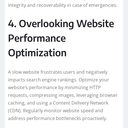
integrity and recoverability in case of emergencies.
4. Overlooking Website
Performance
Optimization
A slow website frustrates users and negatively
impacts search engine rankings. Optimize your
website’s performance by minimizing HTTP
requests, compressing images, leveraging browser
caching, and using a Content Delivery Network
(CDN). Regularly monitor website speed and
address performance bottlenecks proactively.