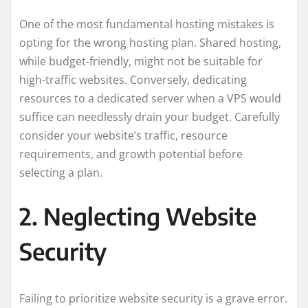
One of the most fundamental hosting mistakes is
opting for the wrong hosting plan. Shared hosting,
while budget-friendly, might not be suitable for
high-traffic websites. Conversely, dedicating
resources to a dedicated server when a VPS would
suffice can needlessly drain your budget. Carefully
consider your website’s traffic, resource
requirements, and growth potential before
selecting a plan.
2. Neglecting Website
Security
Failing to prioritize website security is a grave error.