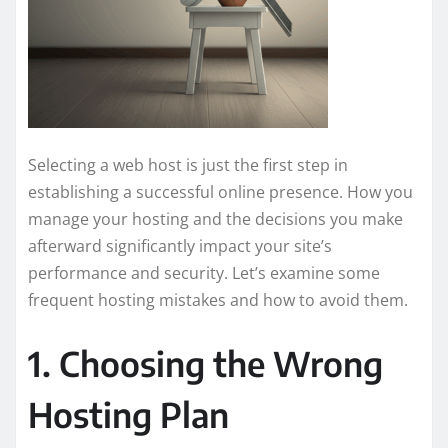
Selecting a web host is just the first step in
establishing a successful online presence. How you
manage your hosting and the decisions you make
afterward significantly impact your site’s
performance and security. Let’s examine some
frequent hosting mistakes and how to avoid them.
1. Choosing the Wrong
Hosting Plan