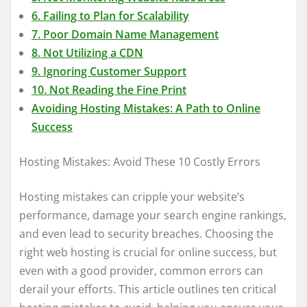
6. Failing to Plan for Scalability
7. Poor Domain Name Management
8. Not Utilizing a CDN
9. Ignoring Customer Support
10. Not Reading the Fine Print
Avoiding Hosting Mistakes: A Path to Online
Success
Hosting Mistakes: Avoid These 10 Costly Errors
Hosting mistakes can cripple your website’s
performance, damage your search engine rankings,
and even lead to security breaches. Choosing the
right web hosting is crucial for online success, but
even with a good provider, common errors can
derail your efforts. This article outlines ten critical