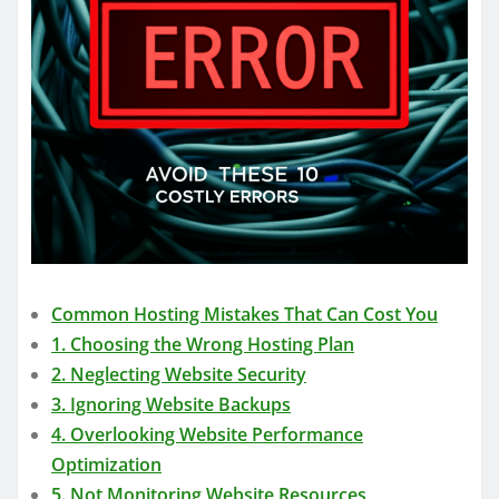
Common Hosting Mistakes That Can Cost You
1. Choosing the Wrong Hosting Plan
2. Neglecting Website Security
3. Ignoring Website Backups
4. Overlooking Website Performance
Optimization
5. Not Monitoring Website Resources