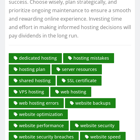
success. Choose wisely, plan strategically, and
prioritize ongoing maintenance to ensure a smooth
and rewarding online experience. Investing time
and effort in making informed hosting decisions will
pay dividends in the long run.
dedicated hosting
hosting mistakes
hosting plan
server resources
shared hosting
SSL certificate
VPS hosting
web hosting
web hosting errors
website backups
website optimization
website performance
website security
website security breaches
website speed