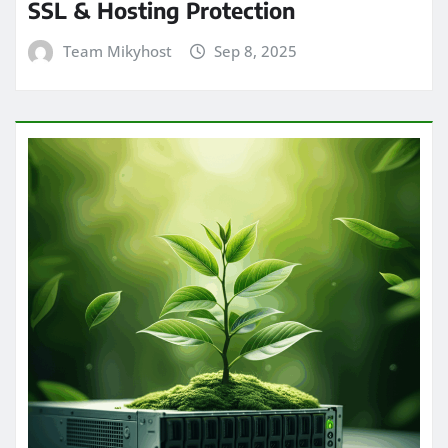
SSL & Hosting Protection
Team Mikyhost
Sep 8, 2025