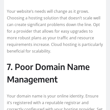
Your website’s needs will change as it grows.
Choosing a hosting solution that doesn’t scale well
can create significant problems down the line. Opt
for a provider that allows for easy upgrades to
more robust plans as your traffic and resource
requirements increase. Cloud hosting is particularly
beneficial for scalability.
7. Poor Domain Name
Management
Your domain name is your online identity. Ensure
it’s registered with a reputable registrar and
correctly configured with your hosting provider. Set