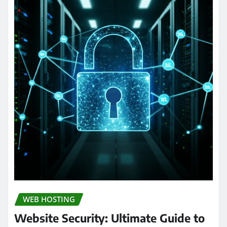
WEB HOSTING
Website Security: Ultimate Guide to