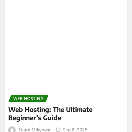
WEB HOSTING
Web Hosting: The Ultimate
Beginner’s Guide
Team Mikyhost
Sep 8, 2025