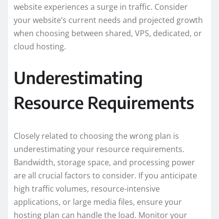
website experiences a surge in traffic. Consider
your website’s current needs and projected growth
when choosing between shared, VPS, dedicated, or
cloud hosting.
Underestimating
Resource Requirements
Closely related to choosing the wrong plan is
underestimating your resource requirements.
Bandwidth, storage space, and processing power
are all crucial factors to consider. If you anticipate
high traffic volumes, resource-intensive
applications, or large media files, ensure your
hosting plan can handle the load. Monitor your