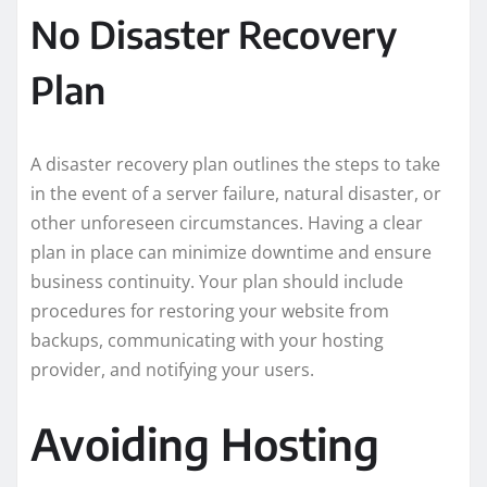
No Disaster Recovery
Plan
A disaster recovery plan outlines the steps to take
in the event of a server failure, natural disaster, or
other unforeseen circumstances. Having a clear
plan in place can minimize downtime and ensure
business continuity. Your plan should include
procedures for restoring your website from
backups, communicating with your hosting
provider, and notifying your users.
Avoiding Hosting