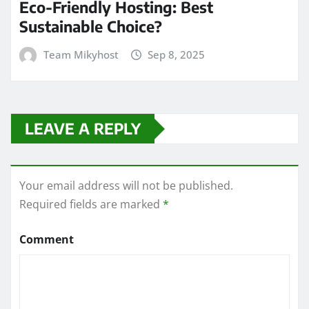
Eco-Friendly Hosting: Best
Sustainable Choice?
Team Mikyhost
Sep 8, 2025
LEAVE A REPLY
Your email address will not be published.
Required fields are marked
*
Comment