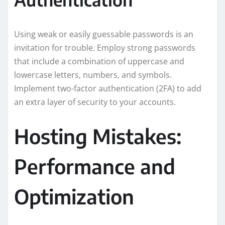
Using weak or easily guessable passwords is an
invitation for trouble. Employ strong passwords
that include a combination of uppercase and
lowercase letters, numbers, and symbols.
Implement two-factor authentication (2FA) to add
an extra layer of security to your accounts.
Hosting Mistakes:
Performance and
Optimization