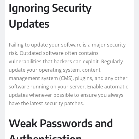
Ignoring Security
Updates
Failing to update your software is a major security
risk. Outdated software often contains
vulnerabilities that hackers can exploit. Regularly
update your operating system, content
management system (CMS), plugins, and any other
software running on your server. Enable automatic
updates whenever possible to ensure you always
have the latest security patches.
Weak Passwords and
Authentication