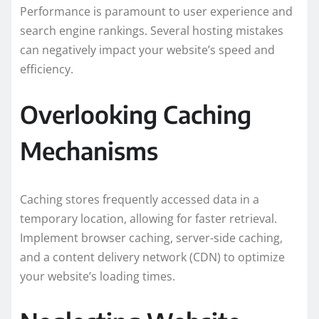
Performance is paramount to user experience and
search engine rankings. Several hosting mistakes
can negatively impact your website’s speed and
efficiency.
Overlooking Caching
Mechanisms
Caching stores frequently accessed data in a
temporary location, allowing for faster retrieval.
Implement browser caching, server-side caching,
and a content delivery network (CDN) to optimize
your website’s loading times.