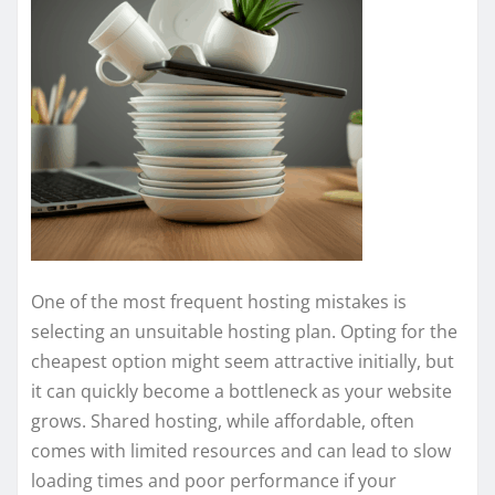
One of the most frequent hosting mistakes is
selecting an unsuitable hosting plan. Opting for the
cheapest option might seem attractive initially, but
it can quickly become a bottleneck as your website
grows. Shared hosting, while affordable, often
comes with limited resources and can lead to slow
loading times and poor performance if your