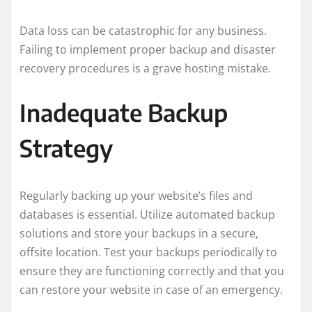
Data loss can be catastrophic for any business.
Failing to implement proper backup and disaster
recovery procedures is a grave hosting mistake.
Inadequate Backup
Strategy
Regularly backing up your website’s files and
databases is essential. Utilize automated backup
solutions and store your backups in a secure,
offsite location. Test your backups periodically to
ensure they are functioning correctly and that you
can restore your website in case of an emergency.