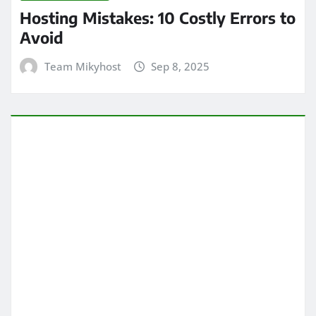
Hosting Mistakes: 10 Costly Errors to
Avoid
Team Mikyhost
Sep 8, 2025