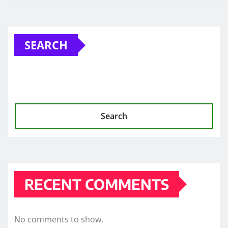
SEARCH
Search
RECENT COMMENTS
No comments to show.