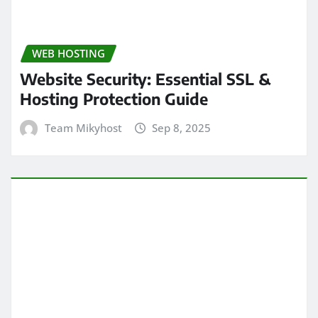
WEB HOSTING
Website Security: Essential SSL &
Hosting Protection Guide
Team Mikyhost
Sep 8, 2025