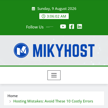
Skip
Sunday, 9 August 2026
to
content
3:06:03 AM
Follow Us
Home
Hosting Mistakes: Avoid These 10 Costly Errors