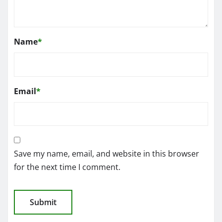
Name
*
Email
*
Save my name, email, and website in this browser
for the next time I comment.