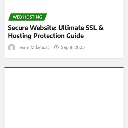
WEB HOSTING
Secure Website: Ultimate SSL &
Hosting Protection Guide
Team Mikyhost
Sep 8, 2025