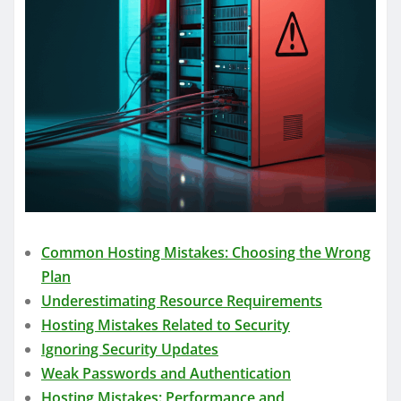
Common Hosting Mistakes: Choosing the Wrong
Plan
Underestimating Resource Requirements
Hosting Mistakes Related to Security
Ignoring Security Updates
Weak Passwords and Authentication
Hosting Mistakes: Performance and