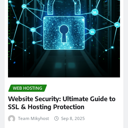
WEB HOSTING
Website Security: Ultimate Guide to
SSL & Hosting Protection
Team Mikyhost
Sep 8, 2025