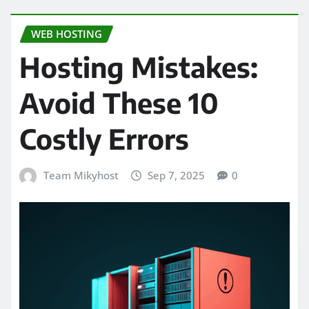
WEB HOSTING
Hosting Mistakes:
Avoid These 10
Costly Errors
Team Mikyhost
Sep 7, 2025
0