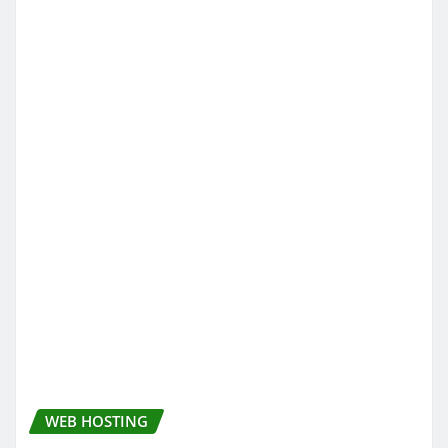
WEB HOSTING