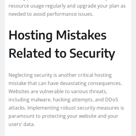
resource usage regularly and upgrade your plan as
needed to avoid performance issues.
Hosting Mistakes
Related to Security
Neglecting security is another critical hosting
mistake that can have devastating consequences.
Websites are vulnerable to various threats,
including malware, hacking attempts, and DDoS
attacks. Implementing robust security measures is
paramount to protecting your website and your
users’ data.