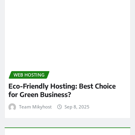
WEB HOSTING
Eco-Friendly Hosting: Best Choice
for Green Business?
Team Mikyhost
Sep 8, 2025