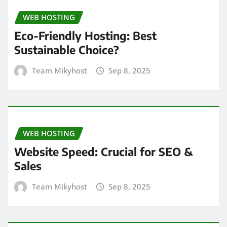
WEB HOSTING
Eco-Friendly Hosting: Best
Sustainable Choice?
Team Mikyhost
Sep 8, 2025
WEB HOSTING
Website Speed: Crucial for SEO &
Sales
Team Mikyhost
Sep 8, 2025