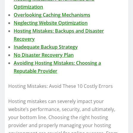
Optimization
Overlooking Caching Mechanisms
Neglecting Website Optimization
Hosting Mistakes: Backups and Disaster
Recovery
Inadequate Backup Strategy
No Disaster Recovery Plan
Avoiding Hosting Mistakes: Choosing a
Reputable Provider
Hosting Mistakes: Avoid These 10 Costly Errors
Hosting mistakes can severely impact your
website’s performance, security, and ultimately,
your bottom line. Choosing the right hosting
provider and properly managing your hosting