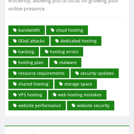
efficiently, allowing you to focus on growing your
online presence.
bandwidth
cloud hosting
DDoS attacks
dedicated hosting
hacking
hosting errors
hosting plan
malware
resource requirements
security updates
shared hosting
storage space
VPS hosting
web hosting mistakes
website performance
website security