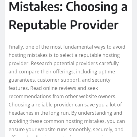
Mistakes: Choosing a
Reputable Provider
Finally, one of the most fundamental ways to avoid
hosting mistakes is to select a reputable hosting
provider. Research potential providers carefully
and compare their offerings, including uptime
guarantees, customer support, and security
features. Read online reviews and seek
recommendations from other website owners.
Choosing a reliable provider can save you a lot of
headaches in the long run. By understanding and
avoiding these common hosting mistakes, you can
ensure your website runs smoothly, securely, and