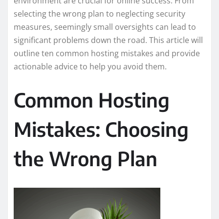
environment are crucial for online success. From
selecting the wrong plan to neglecting security
measures, seemingly small oversights can lead to
significant problems down the road. This article will
outline ten common hosting mistakes and provide
actionable advice to help you avoid them.
Common Hosting
Mistakes: Choosing
the Wrong Plan