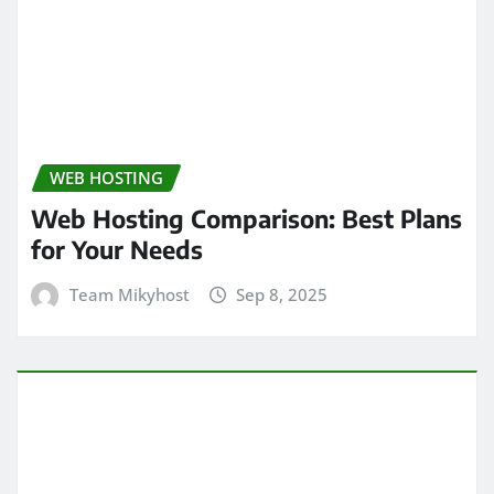
WEB HOSTING
Web Hosting Comparison: Best Plans
for Your Needs
Team Mikyhost
Sep 8, 2025