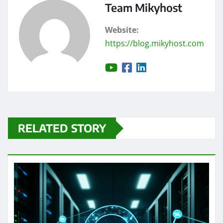
Team Mikyhost
Website:
https://blog.mikyhost.com
RELATED STORY