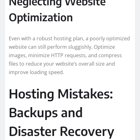
Neglecting Website
Optimization
Even with a robust hosting plan, a poorly optimized
website can still perform sluggishly. Optimize
images, minimize HTTP requests, and compress
files to reduce your website’s overall size and
improve loading speed.
Hosting Mistakes:
Backups and
Disaster Recovery