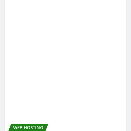
WEB HOSTING