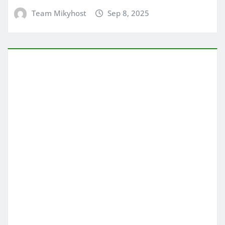
Team Mikyhost
Sep 8, 2025