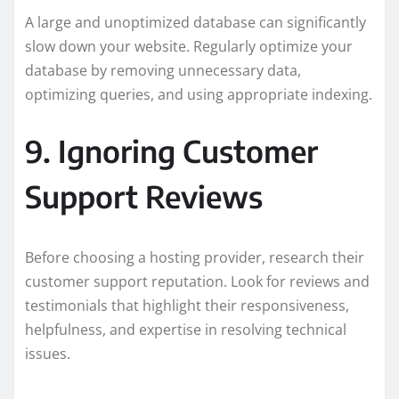
A large and unoptimized database can significantly
slow down your website. Regularly optimize your
database by removing unnecessary data,
optimizing queries, and using appropriate indexing.
9. Ignoring Customer
Support Reviews
Before choosing a hosting provider, research their
customer support reputation. Look for reviews and
testimonials that highlight their responsiveness,
helpfulness, and expertise in resolving technical
issues.