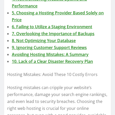
Performance
5. Choosing a Hosting Provider Based Solely on
Price
6. Failing to Utilize a Staging Environment
7. Overlooking the Importance of Backups
8. Not Optimizing Your Database
9. Ignoring Customer Support Reviews
Avoiding Hosting Mistakes: A Summary
10. Lack of a Clear Disaster Recovery Plan
Hosting Mistakes: Avoid These 10 Costly Errors
Hosting mistakes can cripple your website’s
performance, damage your search engine rankings,
and even lead to security breaches. Choosing the
right web hosting is crucial for your online