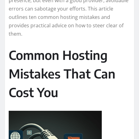
presence, but even with a good provider, avoidable
errors can sabotage your efforts. This article
outlines ten common hosting mistakes and
provides practical advice on how to steer clear of
them.
Common Hosting
Mistakes That Can
Cost You