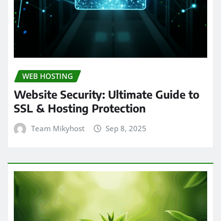
WEB HOSTING
Website Security: Ultimate Guide to
SSL & Hosting Protection
Team Mikyhost
Sep 8, 2025