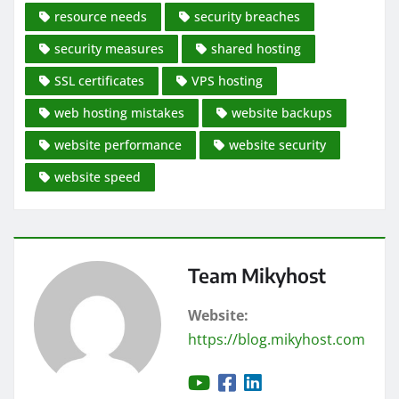
resource needs
security breaches
security measures
shared hosting
SSL certificates
VPS hosting
web hosting mistakes
website backups
website performance
website security
website speed
Team Mikyhost
Website:
https://blog.mikyhost.com