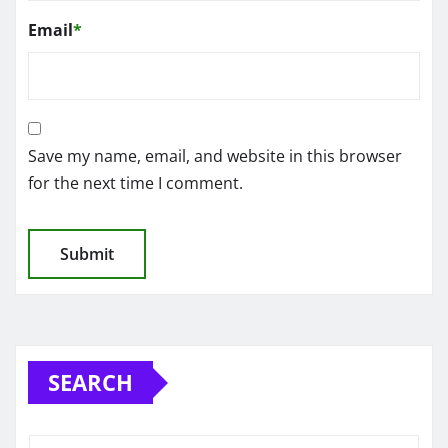
Email
*
Save my name, email, and website in this browser
for the next time I comment.
SEARCH