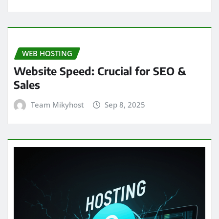
WEB HOSTING
Website Speed: Crucial for SEO &
Sales
Team Mikyhost
Sep 8, 2025