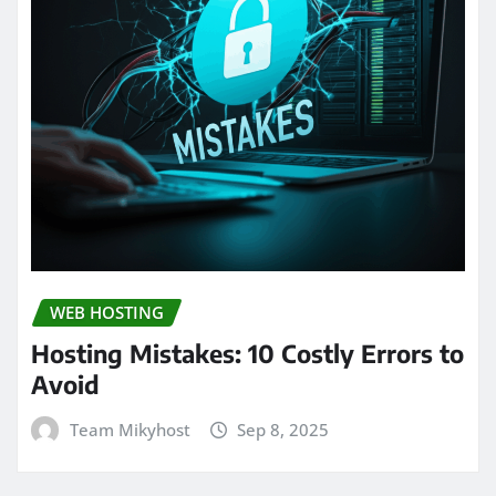
WEB HOSTING
Hosting Mistakes: 10 Costly Errors to
Avoid
Team Mikyhost
Sep 8, 2025