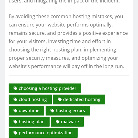
users, and mitigating the impact of the incident.
By avoiding these common hosting mistakes, you
can ensure your website performs optimally,
remains secure, and provides a positive experience
for your visitors. Investing time and effort in
choosing the right hosting plan, implementing
proper security measures, and optimizing your
website’s performance will pay off in the long run.
choosing a hosting provider
cloud hosting
dedicated hosting
downtime
hosting errors
hosting plan
malware
performance optimization