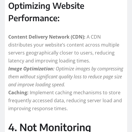
Optimizing Website
Performance:
Content Delivery Network (CDN):
A CDN
distributes your website’s content across multiple
servers geographically closer to users, reducing
latency and improving loading times.
Image Optimization:
Optimize images by compressing
them without significant quality loss to reduce page size
and improve loading speed.
Caching:
Implement caching mechanisms to store
frequently accessed data, reducing server load and
improving response times.
4. Not Monitoring