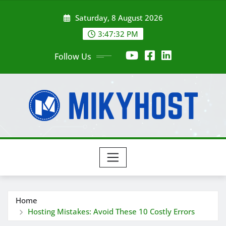
Skip
Saturday, 8 August 2026
to
content
3:47:33 PM
Follow Us
Home
Hosting Mistakes: Avoid These 10 Costly Errors