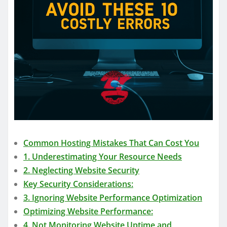
Common Hosting Mistakes That Can Cost You
1. Underestimating Your Resource Needs
2. Neglecting Website Security
Key Security Considerations:
3. Ignoring Website Performance Optimization
Optimizing Website Performance:
4. Not Monitoring Website Uptime and