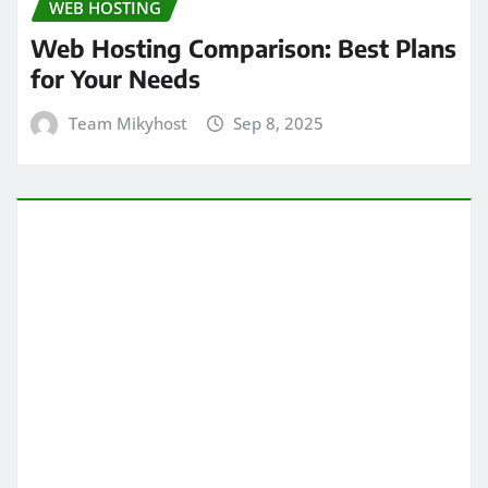
WEB HOSTING
Web Hosting Comparison: Best Plans
for Your Needs
Team Mikyhost
Sep 8, 2025