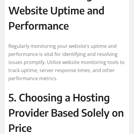
Website Uptime and
Performance
Regularly monitoring your website’s uptime and
performance is vital for identifying and resolving
issues promptly. Utilize website monitoring tools to
track uptime, server response times, and other
performance metrics.
5. Choosing a Hosting
Provider Based Solely on
Price