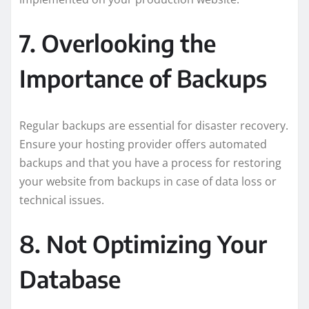
7. Overlooking the
Importance of Backups
Regular backups are essential for disaster recovery.
Ensure your hosting provider offers automated
backups and that you have a process for restoring
your website from backups in case of data loss or
technical issues.
8. Not Optimizing Your
Database