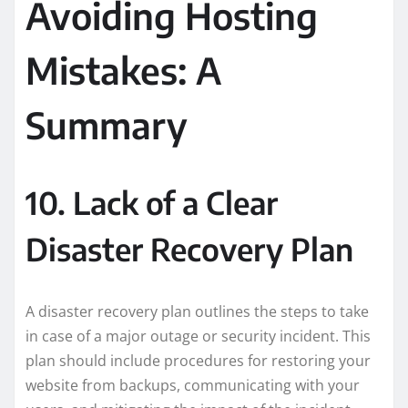
Avoiding Hosting
Mistakes: A
Summary
10. Lack of a Clear
Disaster Recovery Plan
A disaster recovery plan outlines the steps to take
in case of a major outage or security incident. This
plan should include procedures for restoring your
website from backups, communicating with your