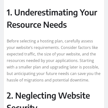
1. Underestimating Your
Resource Needs
Before selecting a hosting plan, carefully assess
your website’s requirements. Consider factors like
expected traffic, the size of your website, and the
resources needed by your applications. Starting
with a smaller plan and upgrading later is possible,
but anticipating your future needs can save you the
hassle of migrations and potential downtime.
2. Neglecting Website
Security