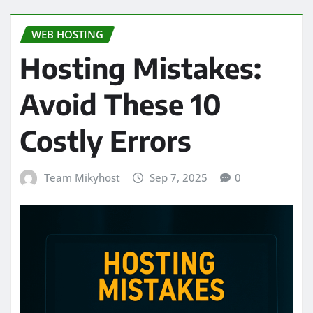
WEB HOSTING
Hosting Mistakes:
Avoid These 10
Costly Errors
Team Mikyhost
Sep 7, 2025
0