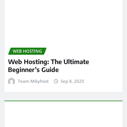
WEB HOSTING
Web Hosting: The Ultimate
Beginner’s Guide
Team Mikyhost
Sep 8, 2025