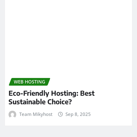
WEB HOSTING
Eco-Friendly Hosting: Best
Sustainable Choice?
Team Mikyhost
Sep 8, 2025