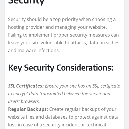
Security should be a top priority when choosing a
hosting provider and managing your website.
Failing to implement proper security measures can
leave your site vulnerable to attacks, data breaches,
and malware infections.
Key Security Considerations:
SSL Certificates:
Ensure your site has an SSL certificate
to encrypt data transmitted between the server and
users’ browsers.
Regular Backups:
Create regular backups of your
website files and databases to protect against data
loss in case of a security incident or technical