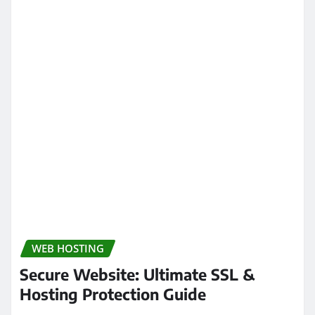
WEB HOSTING
Secure Website: Ultimate SSL &
Hosting Protection Guide