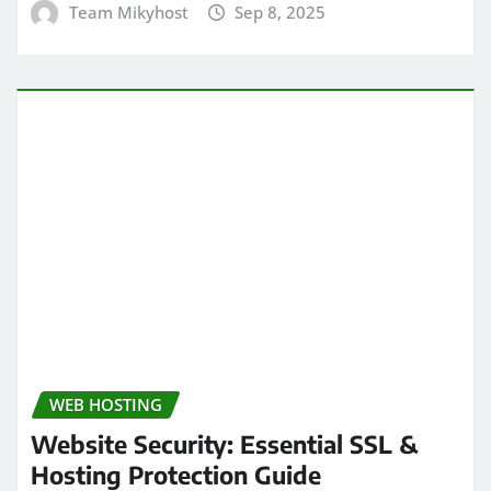
Team Mikyhost
Sep 8, 2025
WEB HOSTING
Website Security: Essential SSL &
Hosting Protection Guide