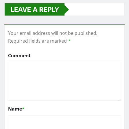
LEAVE A REPLY
Your email address will not be published.
Required fields are marked
*
Comment
Name
*