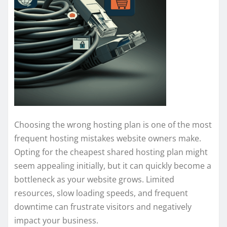
Choosing the wrong hosting plan is one of the most
frequent hosting mistakes website owners make.
Opting for the cheapest shared hosting plan might
seem appealing initially, but it can quickly become a
bottleneck as your website grows. Limited
resources, slow loading speeds, and frequent
downtime can frustrate visitors and negatively
impact your business.