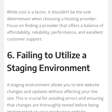
While cost is a factor, it shouldn’t be the sole
determinant when choosing a hosting provider.
Focus on finding a provider that offers a balance of
affordability, reliability, performance, and excellent
customer support.
6. Failing to Utilize a
Staging Environment
A staging environment allows you to test website
changes and updates without affecting your live
site. This is crucial for avoiding errors and ensuring
that changes are thoroughly tested before being
implemented on your production website.