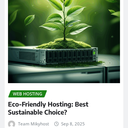
WEB HOSTING
Eco-Friendly Hosting: Best
Sustainable Choice?
Team Mikyhost
Sep 8, 2025