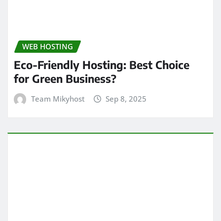
WEB HOSTING
Eco-Friendly Hosting: Best Choice
for Green Business?
Team Mikyhost
Sep 8, 2025