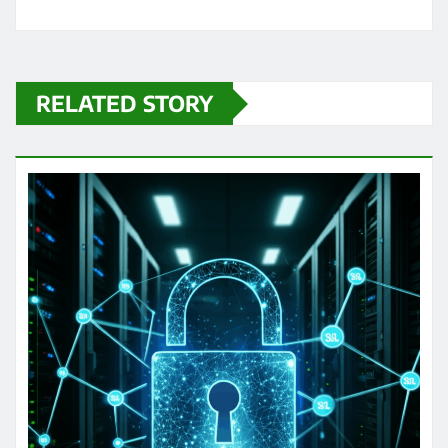
RELATED STORY