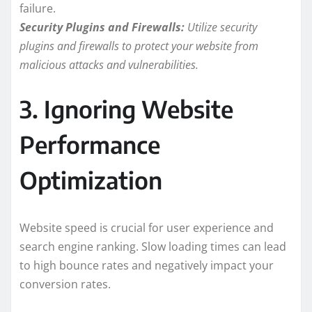
failure.
Security Plugins and Firewalls:
Utilize security
plugins and firewalls to protect your website from
malicious attacks and vulnerabilities.
3. Ignoring Website
Performance
Optimization
Website speed is crucial for user experience and
search engine ranking. Slow loading times can lead
to high bounce rates and negatively impact your
conversion rates.