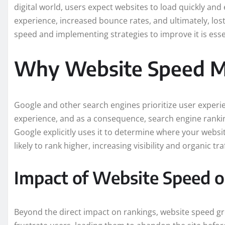
digital world, users expect websites to load quickly and 
experience, increased bounce rates, and ultimately, lo
speed and implementing strategies to improve it is esse
Why Website Speed Ma
Google and other search engines prioritize user experi
experience, and as a consequence, search engine rankin
Google explicitly uses it to determine where your websi
likely to rank higher, increasing visibility and organic traf
Impact of Website Speed 
Beyond the direct impact on rankings, website speed gr