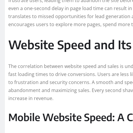
frustrate users, leading them to abandon the site befor
even a one-second delay in page load time can result in
translates to missed opportunities for lead generation a
encourages users to explore more pages, spend more tim
Website Speed and Its
The correlation between website speed and sales is unde
fast loading times to drive conversions. Users are less 
to frustration and security concerns. A smooth and spee
abandonment and maximizing sales. Every second shaved
increase in revenue.
Mobile Website Speed: A Cr