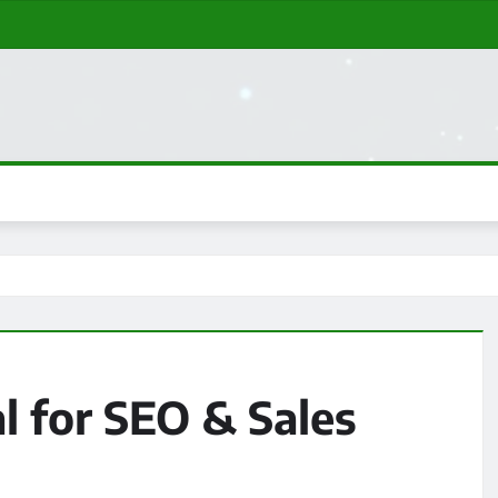
l for SEO & Sales