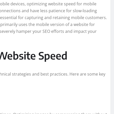
obile devices, optimizing website speed for mobile
onnections and have less patience for slow-loading
s essential for capturing and retaining mobile customers.
 primarily uses the mobile version of a website for
n severely hamper your SEO efforts and impact your
Website Speed
hnical strategies and best practices. Here are some key