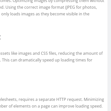
ng times. Optimizing images by compressing them without
eed. Using the correct image format (JPEG for photos,
 only loads images as they become visible in the
:
assets like images and CSS files, reducing the amount of
 This can dramatically speed up loading times for
ylesheets, requires a separate HTTP request. Minimizing
mber of elements on a page can improve loading speed.