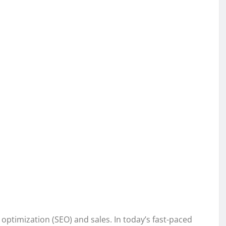
 optimization (SEO) and sales. In today’s fast-paced