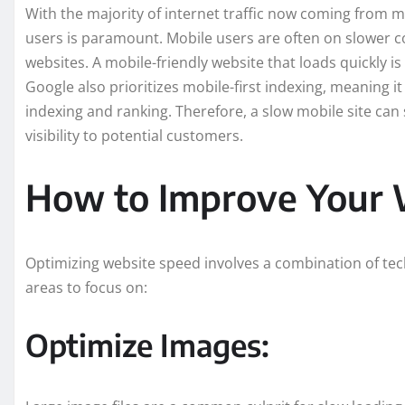
With the majority of internet traffic now coming from m
users is paramount. Mobile users are often on slower c
websites. A mobile-friendly website that loads quickly i
Google also prioritizes mobile-first indexing, meaning it
indexing and ranking. Therefore, a slow mobile site ca
visibility to potential customers.
How to Improve Your 
Optimizing website speed involves a combination of tec
areas to focus on:
Optimize Images: