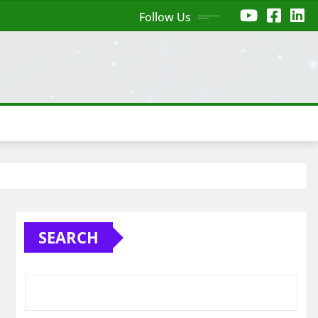
Follow Us
SEARCH