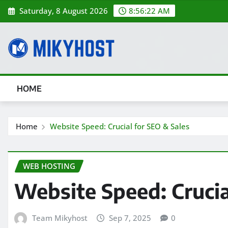
Skip
Saturday, 8 August 2026
8:56:23 AM
to
content
HOME
Home
Website Speed: Crucial for SEO & Sales
WEB HOSTING
Website Speed: Crucia
Team Mikyhost
Sep 7, 2025
0