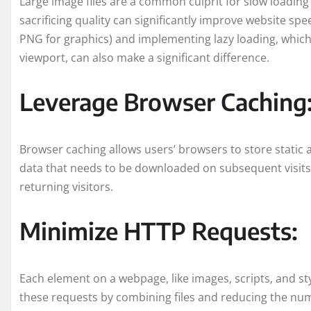
Large image files are a common culprit for slow loadi
sacrificing quality can significantly improve website sp
PNG for graphics) and implementing lazy loading, which
viewport, can also make a significant difference.
Leverage Browser Caching
Browser caching allows users’ browsers to store static 
data that needs to be downloaded on subsequent visits.
returning visitors.
Minimize HTTP Requests:
Each element on a webpage, like images, scripts, and st
these requests by combining files and reducing the nu