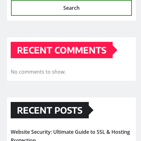
Search
RECENT COMMENTS
No comments to show.
RECENT POSTS
Website Security: Ultimate Guide to SSL & Hosting
Protection