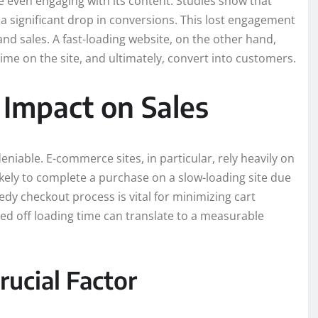
e even engaging with its content. Studies show that
 a significant drop in conversions. This lost engagement
nd sales. A fast-loading website, on the other hand,
e on the site, and ultimately, convert into customers.
 Impact on Sales
niable. E-commerce sites, in particular, rely heavily on
likely to complete a purchase on a slow-loading site due
dy checkout process is vital for minimizing cart
 off loading time can translate to a measurable
ucial Factor