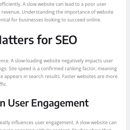
efficiently. A slow website can lead to a poor user
st revenue. Understanding the importance of website
ntial for businesses looking to succeed online.
tters for SEO
ence. A slow-loading website negatively impacts user
gs. Site speed is a confirmed ranking factor, meaning
te appears in search results. Faster websites are more
fic.
on User Engagement
eatly influences user engagement. A slow website can