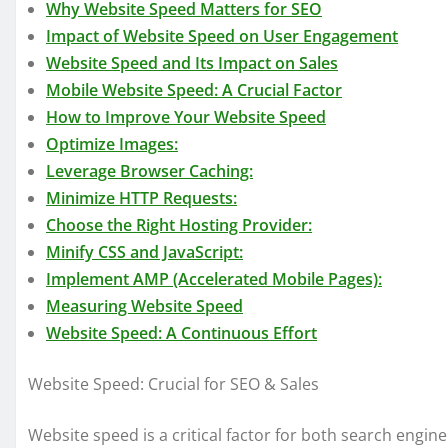
Why Website Speed Matters for SEO
Impact of Website Speed on User Engagement
Website Speed and Its Impact on Sales
Mobile Website Speed: A Crucial Factor
How to Improve Your Website Speed
Optimize Images:
Leverage Browser Caching:
Minimize HTTP Requests:
Choose the Right Hosting Provider:
Minify CSS and JavaScript:
Implement AMP (Accelerated Mobile Pages):
Measuring Website Speed
Website Speed: A Continuous Effort
Website Speed: Crucial for SEO & Sales
Website speed is a critical factor for both search engine