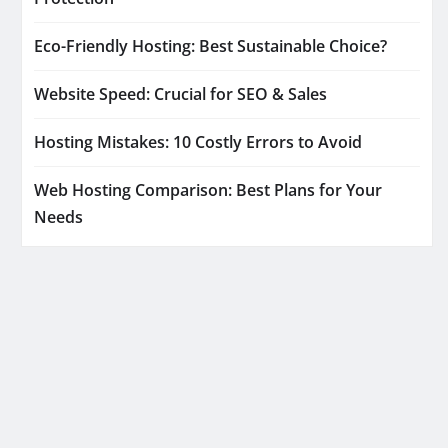
Eco-Friendly Hosting: Best Sustainable Choice?
Website Speed: Crucial for SEO & Sales
Hosting Mistakes: 10 Costly Errors to Avoid
Web Hosting Comparison: Best Plans for Your
Needs