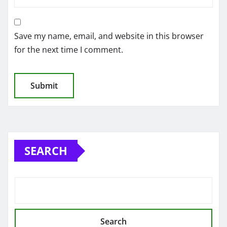
Save my name, email, and website in this browser
for the next time I comment.
SEARCH
Search