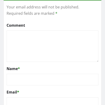
Your email address will not be published.
Required fields are marked
*
Comment
Name
*
Email
*