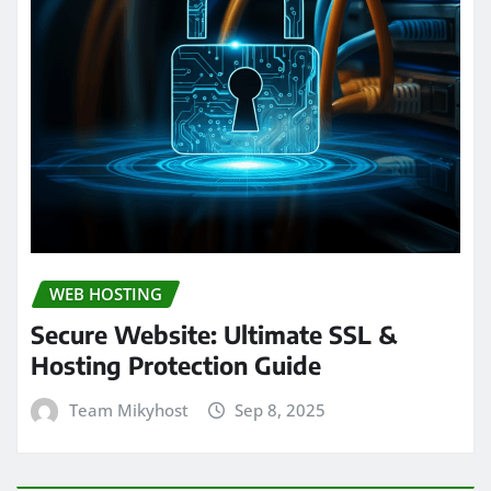
WEB HOSTING
Secure Website: Ultimate SSL &
Hosting Protection Guide
Team Mikyhost
Sep 8, 2025