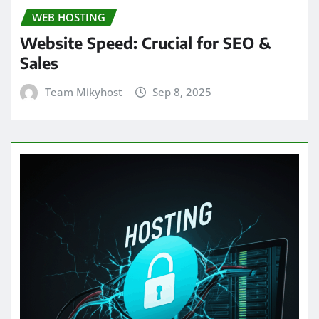
WEB HOSTING
Website Speed: Crucial for SEO &
Sales
Team Mikyhost
Sep 8, 2025