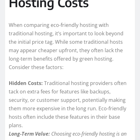
Hosting Costs
When comparing eco-friendly hosting with
traditional hosting, it’s important to look beyond
the initial price tag. While some traditional hosts
may appear cheaper upfront, they often lack the
long-term benefits offered by green hosting.
Consider these factors:
Hidden Costs:
Traditional hosting providers often
tack on extra fees for features like backups,
security, or customer support, potentially making
them more expensive in the long run. Eco-friendly
hosts often include these features in their base
plans.
Long-Term Value:
Choosing eco-friendly hosting is an