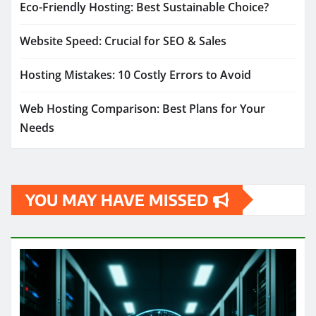
Eco-Friendly Hosting: Best Sustainable Choice?
Website Speed: Crucial for SEO & Sales
Hosting Mistakes: 10 Costly Errors to Avoid
Web Hosting Comparison: Best Plans for Your
Needs
YOU MAY HAVE MISSED