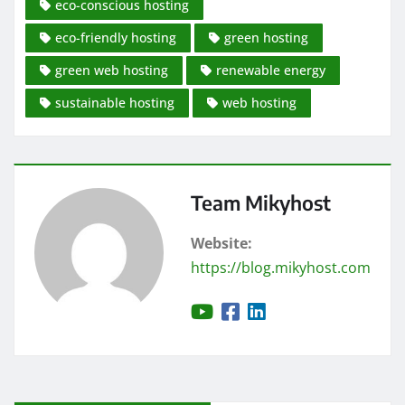
eco-conscious hosting
eco-friendly hosting
green hosting
green web hosting
renewable energy
sustainable hosting
web hosting
Team Mikyhost
Website:
https://blog.mikyhost.com