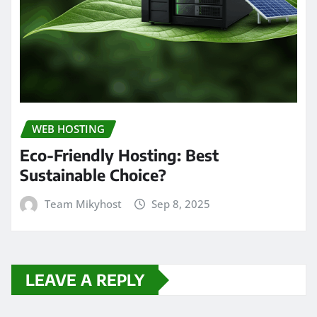
WEB HOSTING
Eco-Friendly Hosting: Best
Sustainable Choice?
Team Mikyhost
Sep 8, 2025
LEAVE A REPLY