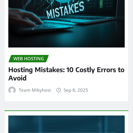
WEB HOSTING
Hosting Mistakes: 10 Costly Errors to
Avoid
Team Mikyhost
Sep 8, 2025