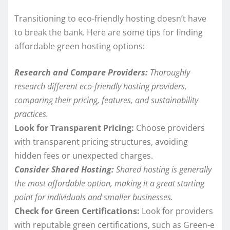
Transitioning to eco-friendly hosting doesn’t have
to break the bank. Here are some tips for finding
affordable green hosting options:
Research and Compare Providers:
Thoroughly
research different eco-friendly hosting providers,
comparing their pricing, features, and sustainability
practices.
Look for Transparent Pricing:
Choose providers
with transparent pricing structures, avoiding
hidden fees or unexpected charges.
Consider Shared Hosting:
Shared hosting is generally
the most affordable option, making it a great starting
point for individuals and smaller businesses.
Check for Green Certifications:
Look for providers
with reputable green certifications, such as Green-e