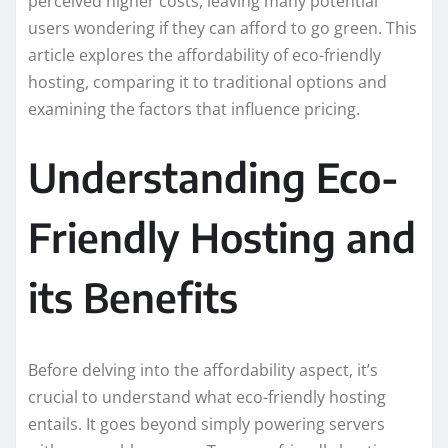
perceived higher costs, leaving many potential
users wondering if they can afford to go green. This
article explores the affordability of eco-friendly
hosting, comparing it to traditional options and
examining the factors that influence pricing.
Understanding Eco-
Friendly Hosting and
its Benefits
Before delving into the affordability aspect, it’s
crucial to understand what eco-friendly hosting
entails. It goes beyond simply powering servers