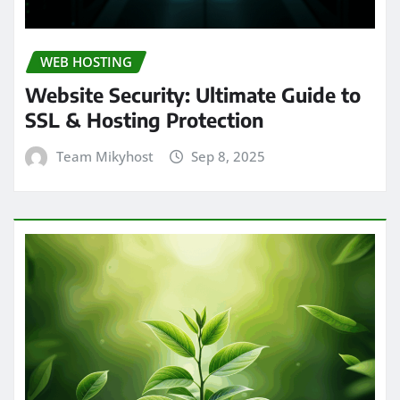
WEB HOSTING
Website Security: Ultimate Guide to
SSL & Hosting Protection
Team Mikyhost
Sep 8, 2025