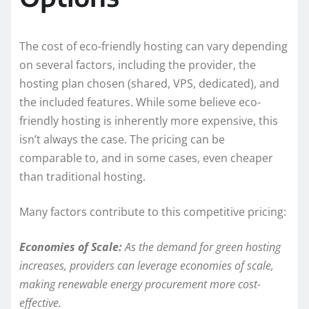
The cost of eco-friendly hosting can vary depending
on several factors, including the provider, the
hosting plan chosen (shared, VPS, dedicated), and
the included features. While some believe eco-
friendly hosting is inherently more expensive, this
isn’t always the case. The pricing can be
comparable to, and in some cases, even cheaper
than traditional hosting.
Many factors contribute to this competitive pricing:
Economies of Scale:
As the demand for green hosting
increases, providers can leverage economies of scale,
making renewable energy procurement more cost-
effective.