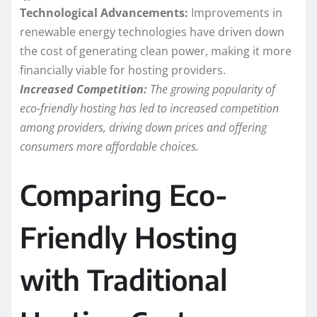
Technological Advancements:
Improvements in
renewable energy technologies have driven down
the cost of generating clean power, making it more
financially viable for hosting providers.
Increased Competition:
The growing popularity of
eco-friendly hosting has led to increased competition
among providers, driving down prices and offering
consumers more affordable choices.
Comparing Eco-
Friendly Hosting
with Traditional