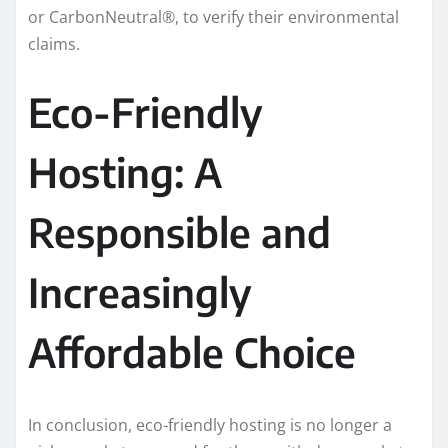
or CarbonNeutral®, to verify their environmental
claims.
Eco-Friendly
Hosting: A
Responsible and
Increasingly
Affordable Choice
In conclusion, eco-friendly hosting is no longer a