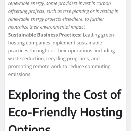
renewable energy, some providers invest in carbon
offsetting projects, such as tree planting or investing in
renewable energy projects elsewhere, to further
neutralize their environmental impact.
Sustainable Business Practices:
Leading green
hosting companies implement sustainable
practices throughout their operations, including
waste reduction, recycling programs, and
promoting remote work to reduce commuting
emissions.
Exploring the Cost of
Eco-Friendly Hosting
Options