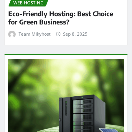
WEB HOSTING
Eco-Friendly Hosting: Best Choice
for Green Business?
Team Mikyhost
Sep 8, 2025