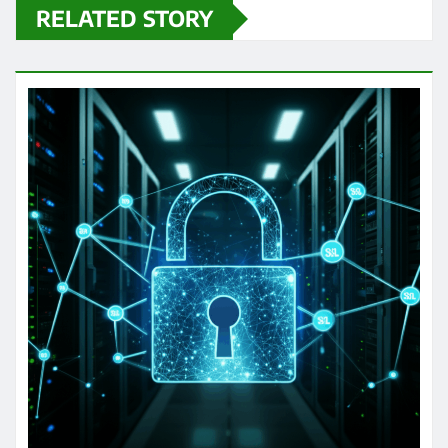
RELATED STORY