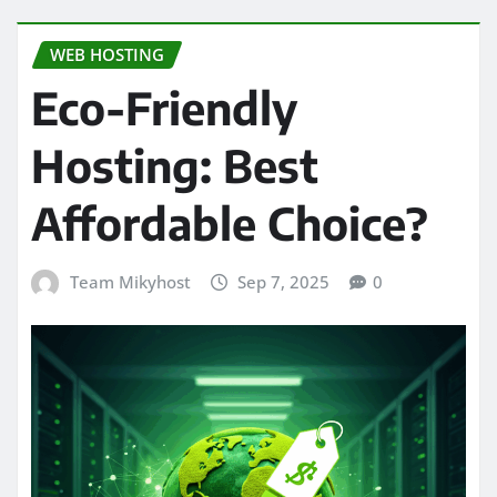
WEB HOSTING
Eco-Friendly
Hosting: Best
Affordable Choice?
Team Mikyhost
Sep 7, 2025
0