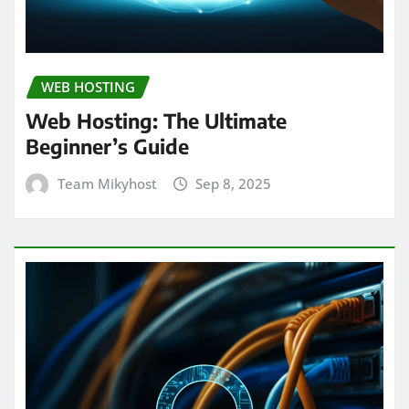
WEB HOSTING
Web Hosting: The Ultimate
Beginner’s Guide
Team Mikyhost
Sep 8, 2025