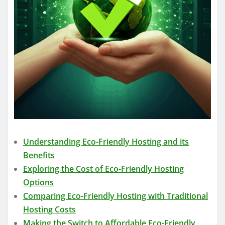
Understanding Eco-Friendly Hosting and its
Benefits
Exploring the Cost of Eco-Friendly Hosting
Options
Comparing Eco-Friendly Hosting with Traditional
Hosting Costs
Making the Switch to Affordable Eco-Friendly