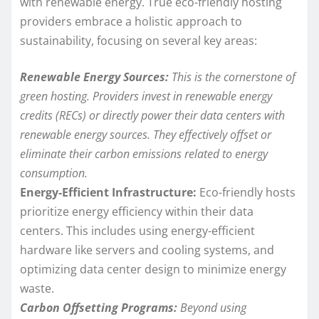
with renewable energy. True eco-friendly hosting
providers embrace a holistic approach to
sustainability, focusing on several key areas:
Renewable Energy Sources:
This is the cornerstone of
green hosting. Providers invest in renewable energy
credits (RECs) or directly power their data centers with
renewable energy sources. They effectively offset or
eliminate their carbon emissions related to energy
consumption.
Energy-Efficient Infrastructure:
Eco-friendly hosts
prioritize energy efficiency within their data
centers. This includes using energy-efficient
hardware like servers and cooling systems, and
optimizing data center design to minimize energy
waste.
Carbon Offsetting Programs:
Beyond using