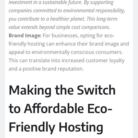
investment in a sustainable future. By supporting
companies committed to environmental responsibility,
you contribute to a healthier planet. This long-term
value extends beyond simple cost comparisons.
Brand Image:
For businesses, opting for eco-
friendly hosting can enhance their brand image and
appeal to environmentally conscious consumers.
This can translate into increased customer loyalty
and a positive brand reputation.
Making the Switch
to Affordable Eco-
Friendly Hosting