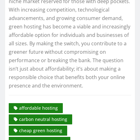
niche market reserved for those with deep pockets.
With increasing competition, technological
advancements, and growing consumer demand,
green hosting has become a viable and increasingly
affordable option for individuals and businesses of
all sizes. By making the switch, you contribute to a
greener future without compromising on
performance or breaking the bank. The question
isn’t just about affordability; it’s about making a
responsible choice that benefits both your online
presence and the environment.
affordable hosting
carbon neutral hosting
cheap green hosting