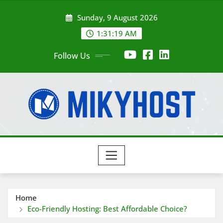
Skip
Sunday, 9 August 2026
to
content
1:31:21 AM
Follow Us
Home
Eco-Friendly Hosting: Best Affordable Choice?