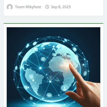
Team Mikyhost
Sep 8, 2025