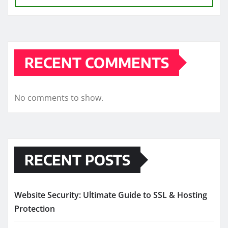
RECENT COMMENTS
No comments to show.
RECENT POSTS
Website Security: Ultimate Guide to SSL & Hosting
Protection