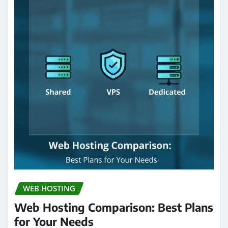
WEB HOSTING
Web Hosting Comparison: Best Plans
for Your Needs