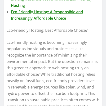
Hosting
Eco-Friendly Hosting: A Responsible and
Increasingly Affordable Choice
Eco-Friendly Hosting: Best Affordable Choice?
Eco-friendly hosting is becoming increasingly
popular as individuals and businesses alike
recognize the importance of minimizing their
environmental impact. But the question remains: is
this greener approach to web hosting truly an
affordable choice? While traditional hosting relies
heavily on fossil fuels, eco-friendly providers invest
in renewable energy sources like solar, wind, and
hydro power to offset their carbon footprint. This
transition to sustainable practices often comes with