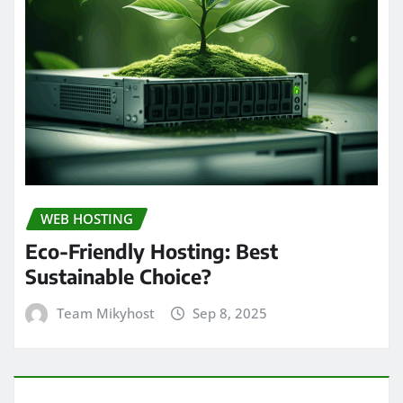
WEB HOSTING
Eco-Friendly Hosting: Best
Sustainable Choice?
Team Mikyhost
Sep 8, 2025