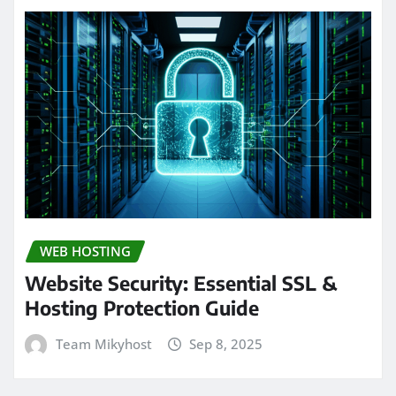
WEB HOSTING
Website Security: Essential SSL &
Hosting Protection Guide
Team Mikyhost
Sep 8, 2025