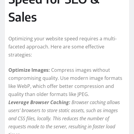
Sales
Optimizing your website speed requires a multi-
faceted approach. Here are some effective
strategies:
Optimize Images:
Compress images without
compromising quality. Use modern image formats
like WebP, which offer better compression and
quality than older formats like JPEG.
Leverage Browser Caching:
Browser caching allows
users’ browsers to store static assets, such as images
and CSS files, locally. This reduces the number of
requests made to the server, resulting in faster load