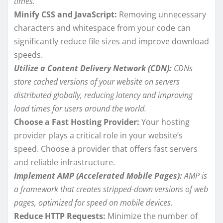
times.
Minify CSS and JavaScript:
Removing unnecessary
characters and whitespace from your code can
significantly reduce file sizes and improve download
speeds.
Utilize a Content Delivery Network (CDN):
CDNs
store cached versions of your website on servers
distributed globally, reducing latency and improving
load times for users around the world.
Choose a Fast Hosting Provider:
Your hosting
provider plays a critical role in your website’s
speed. Choose a provider that offers fast servers
and reliable infrastructure.
Implement AMP (Accelerated Mobile Pages):
AMP is
a framework that creates stripped-down versions of web
pages, optimized for speed on mobile devices.
Reduce HTTP Requests:
Minimize the number of