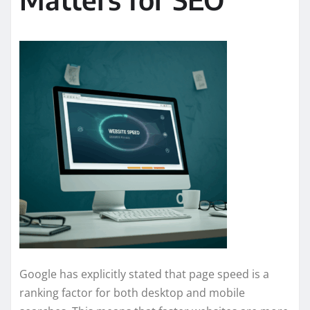
Google has explicitly stated that page speed is a
ranking factor for both desktop and mobile