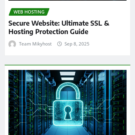
WEB HOSTING
Secure Website: Ultimate SSL &
Hosting Protection Guide
Team Mikyhost
Sep 8, 2025