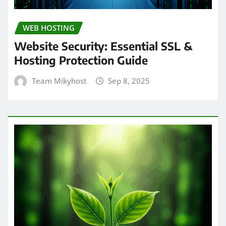
WEB HOSTING
Website Security: Essential SSL &
Hosting Protection Guide
Team Mikyhost
Sep 8, 2025