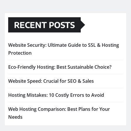
RECENT POSTS
Website Security: Ultimate Guide to SSL & Hosting
Protection
Eco-Friendly Hosting: Best Sustainable Choice?
Website Speed: Crucial for SEO & Sales
Hosting Mistakes: 10 Costly Errors to Avoid
Web Hosting Comparison: Best Plans for Your
Needs