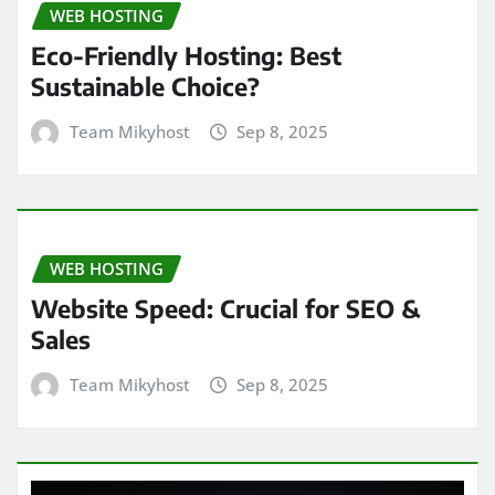
WEB HOSTING
Eco-Friendly Hosting: Best
Sustainable Choice?
Team Mikyhost
Sep 8, 2025
WEB HOSTING
Website Speed: Crucial for SEO &
Sales
Team Mikyhost
Sep 8, 2025