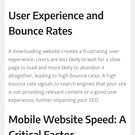
User Experience and
Bounce Rates
A slow-loading website creates a frustrating user
experience. Users are less likely to wait for a slow
page to load and more likely to abandon it
altogether, leading to high bounce rates. A high
bounce rate signals to search engines that your site
is not providing relevant content or a good user
experience, further impacting your SEO.
Mobile Website Speed: A
Critical Factor