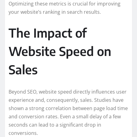
Optimizing these metrics is crucial for improving
your website’s ranking in search results.
The Impact of
Website Speed on
Sales
Beyond SEO, website speed directly influences user
experience and, consequently, sales. Studies have
shown a strong correlation between page load time
and conversion rates. Even a small delay of a few
seconds can lead to a significant drop in
conversions.