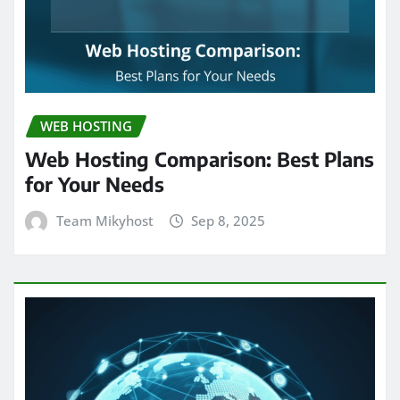
WEB HOSTING
Web Hosting Comparison: Best Plans
for Your Needs
Team Mikyhost
Sep 8, 2025