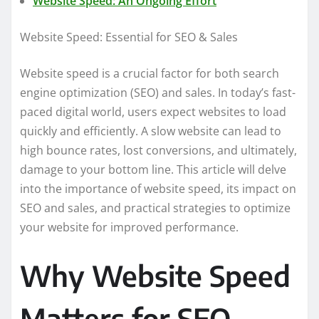
Website Speed: An Ongoing Effort
Website Speed: Essential for SEO & Sales
Website speed is a crucial factor for both search
engine optimization (SEO) and sales. In today’s fast-
paced digital world, users expect websites to load
quickly and efficiently. A slow website can lead to
high bounce rates, lost conversions, and ultimately,
damage to your bottom line. This article will delve
into the importance of website speed, its impact on
SEO and sales, and practical strategies to optimize
your website for improved performance.
Why Website Speed
Matters for SEO