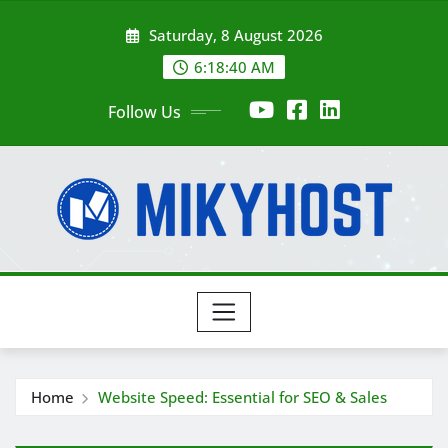
Skip
Saturday, 8 August 2026
to
content
6:18:42 AM
Follow Us
Home
Website Speed: Essential for SEO & Sales