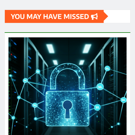
YOU MAY HAVE MISSED