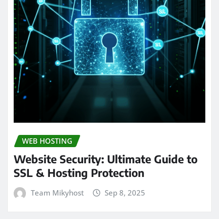
WEB HOSTING
Website Security: Ultimate Guide to
SSL & Hosting Protection
Team Mikyhost
Sep 8, 2025