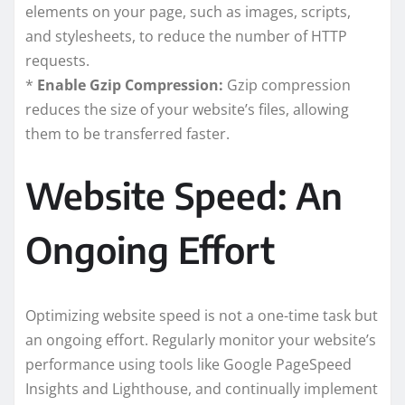
elements on your page, such as images, scripts,
and stylesheets, to reduce the number of HTTP
requests.
*
Enable Gzip Compression:
Gzip compression
reduces the size of your website’s files, allowing
them to be transferred faster.
Website Speed: An
Ongoing Effort
Optimizing website speed is not a one-time task but
an ongoing effort. Regularly monitor your website’s
performance using tools like Google PageSpeed
Insights and Lighthouse, and continually implement