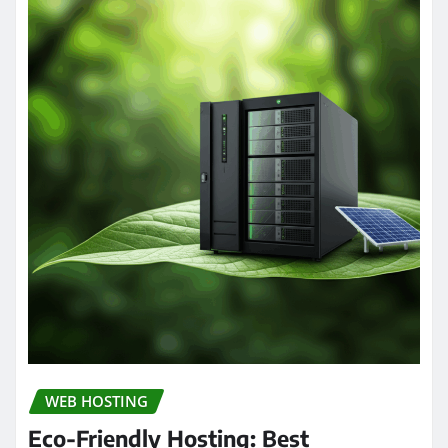
WEB HOSTING
Eco-Friendly Hosting: Best