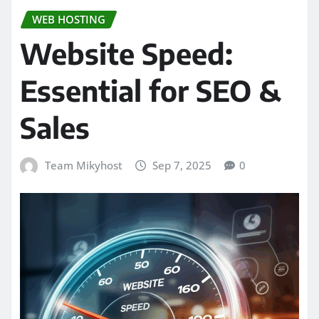
WEB HOSTING
Website Speed:
Essential for SEO &
Sales
Team Mikyhost
Sep 7, 2025
0