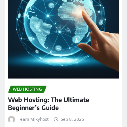
WEB HOSTING
Web Hosting: The Ultimate
Beginner’s Guide
Team Mikyhost
Sep 8, 2025