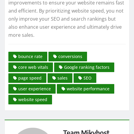
improvements to ensure your website remains fast
and efficient. By prioritizing website speed, you not
only improve your SEO and search rankings but
also enhance user experience and ultimately drive
more sales.
bounce rate
conversions
core web vitals
Google ranking factors
page speed
sales
SEO
user experience
website performance
website speed
Team Mikyhost