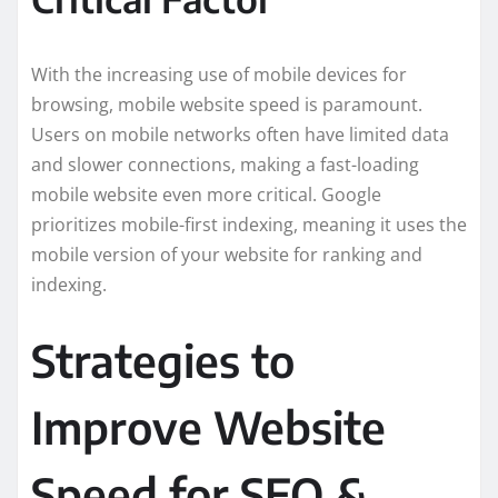
With the increasing use of mobile devices for
browsing, mobile website speed is paramount.
Users on mobile networks often have limited data
and slower connections, making a fast-loading
mobile website even more critical. Google
prioritizes mobile-first indexing, meaning it uses the
mobile version of your website for ranking and
indexing.
Strategies to
Improve Website
Speed for SEO &