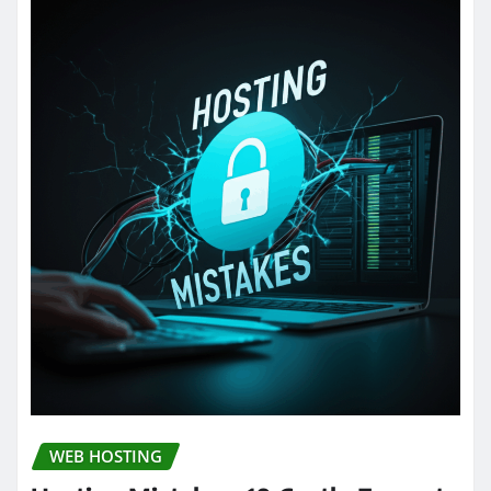
WEB HOSTING