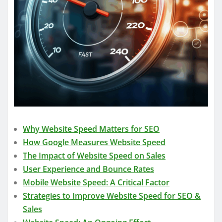
Why Website Speed Matters for SEO
How Google Measures Website Speed
The Impact of Website Speed on Sales
User Experience and Bounce Rates
Mobile Website Speed: A Critical Factor
Strategies to Improve Website Speed for SEO &
Sales