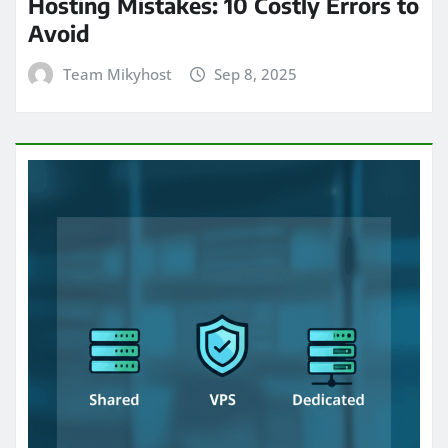
Hosting Mistakes: 10 Costly Errors to
Avoid
Team Mikyhost
Sep 8, 2025