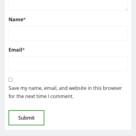
Name
*
Email
*
Save my name, email, and website in this browser
for the next time I comment.