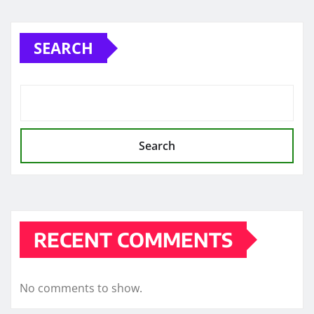
SEARCH
Search
RECENT COMMENTS
No comments to show.