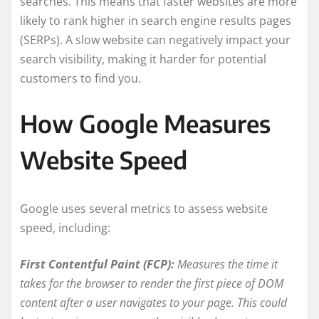
searches. This means that faster websites are more
likely to rank higher in search engine results pages
(SERPs). A slow website can negatively impact your
search visibility, making it harder for potential
customers to find you.
How Google Measures
Website Speed
Google uses several metrics to assess website
speed, including:
First Contentful Paint (FCP):
Measures the time it
takes for the browser to render the first piece of DOM
content after a user navigates to your page. This could