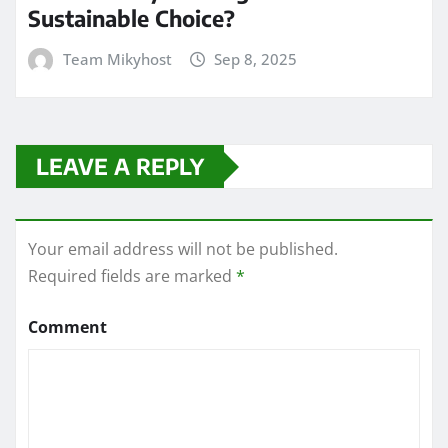
Sustainable Choice?
Team Mikyhost
Sep 8, 2025
LEAVE A REPLY
Your email address will not be published.
Required fields are marked
*
Comment