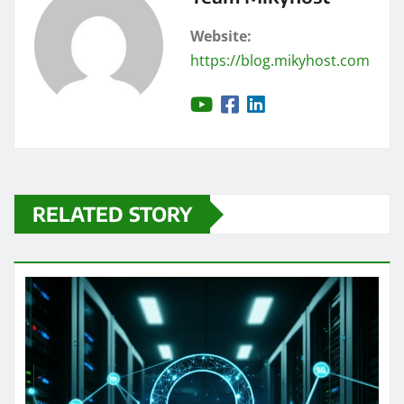
Website:
https://blog.mikyhost.com
RELATED STORY