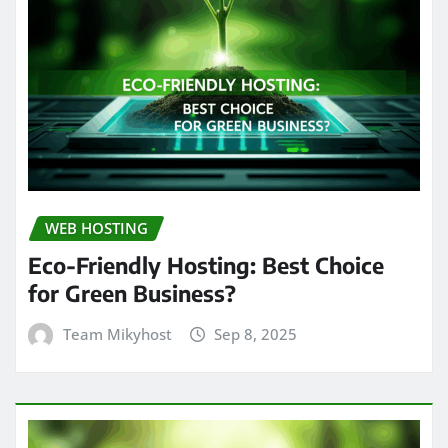
WEB HOSTING
Eco-Friendly Hosting: Best Choice
for Green Business?
Team Mikyhost
Sep 8, 2025