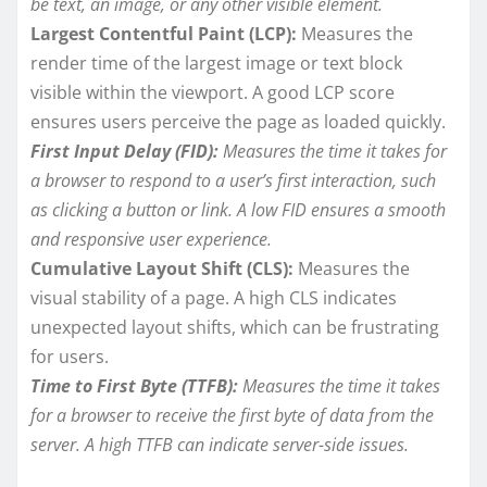
be text, an image, or any other visible element.
Largest Contentful Paint (LCP):
Measures the
render time of the largest image or text block
visible within the viewport. A good LCP score
ensures users perceive the page as loaded quickly.
First Input Delay (FID):
Measures the time it takes for
a browser to respond to a user’s first interaction, such
as clicking a button or link. A low FID ensures a smooth
and responsive user experience.
Cumulative Layout Shift (CLS):
Measures the
visual stability of a page. A high CLS indicates
unexpected layout shifts, which can be frustrating
for users.
Time to First Byte (TTFB):
Measures the time it takes
for a browser to receive the first byte of data from the
server. A high TTFB can indicate server-side issues.